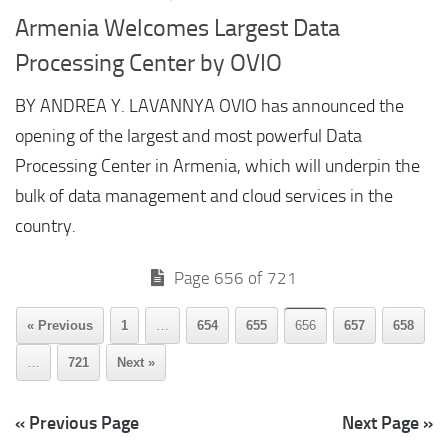
Armenia Welcomes Largest Data
Processing Center by OVIO
BY ANDREA Y. LAVANNYA OVIO has announced the
opening of the largest and most powerful Data
Processing Center in Armenia, which will underpin the
bulk of data management and cloud services in the
country.
Page 656 of 721
« Previous
1
…
654
655
656
657
658
…
721
Next »
« Previous Page
Next Page »