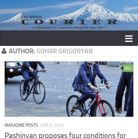
Skip to content
AUTHOR:
GOHAR GRIGORYAN
0
MAGAZINE POSTS
JUNE 6, 2024
Pashinyan proposes four conditions for