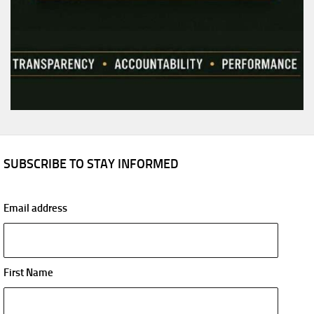
SUBSCRIBE TO STAY INFORMED
Email address
First Name