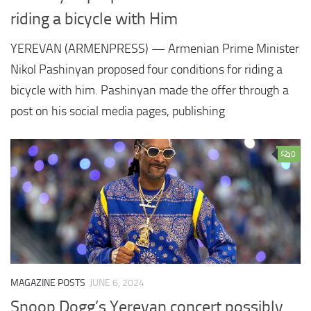
riding a bicycle with Him
YEREVAN (ARMENPRESS) — Armenian Prime Minister
Nikol Pashinyan proposed four conditions for riding a
bicycle with him. Pashinyan made the offer through a
post on his social media pages, publishing
0
MAGAZINE POSTS
JUNE 6, 2024
Snoop Dogg’s Yerevan concert possibly