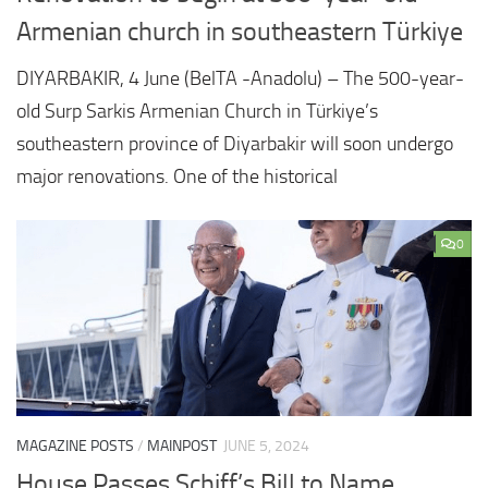
Armenian church in southeastern Türkiye
DIYARBAKIR, 4 June (BelTA -Anadolu) – The 500-year-
old Surp Sarkis Armenian Church in Türkiye’s
southeastern province of Diyarbakir will soon undergo
major renovations. One of the historical
0
MAGAZINE POSTS
/
MAINPOST
JUNE 5, 2024
House Passes Schiff’s Bill to Name