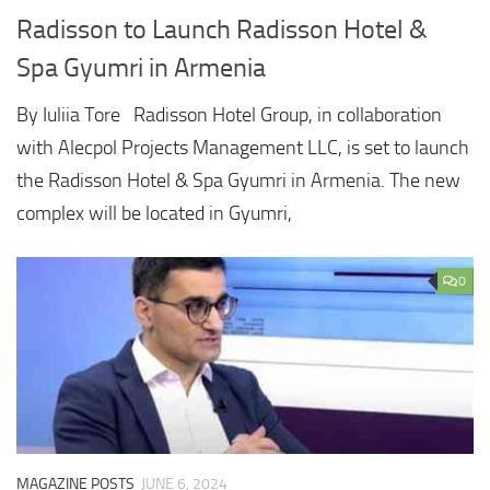
Radisson to Launch Radisson Hotel &
Spa Gyumri in Armenia
By Iuliia Tore Radisson Hotel Group, in collaboration
with Alecpol Projects Management LLC, is set to launch
the Radisson Hotel & Spa Gyumri in Armenia. The new
complex will be located in Gyumri,
0
MAGAZINE POSTS
JUNE 6, 2024