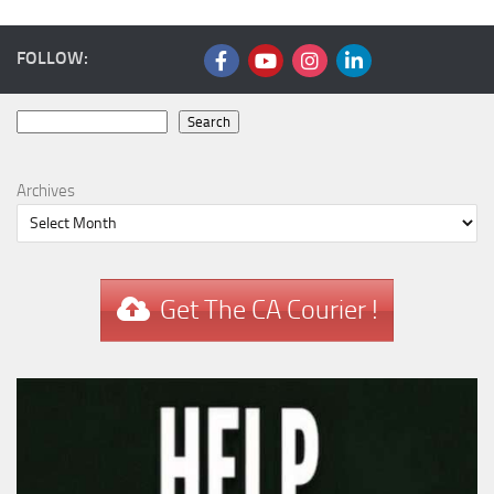
FOLLOW:
Search
Search
Archives
Get The CA Courier !