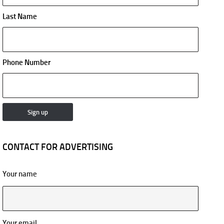
Last Name
Phone Number
CONTACT FOR ADVERTISING
Your name
Your email