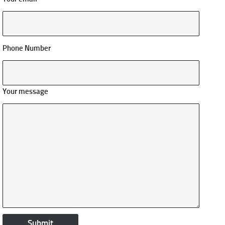
Phone Number
Your message