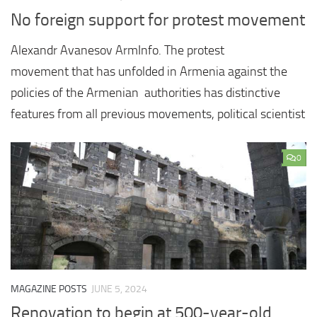
No foreign support for protest movement
Alexandr Avanesov ArmInfo. The protest
movement that has unfolded in Armenia against the
policies of the Armenian authorities has distinctive
features from all previous movements, political scientist
0
MAGAZINE POSTS
JUNE 5, 2024
Renovation to begin at 500-year-old