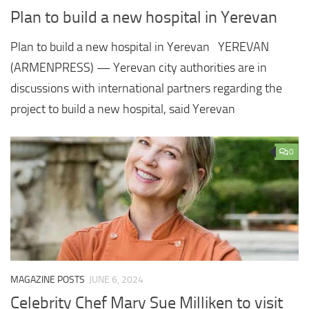
Plan to build a new hospital in Yerevan
Plan to build a new hospital in Yerevan YEREVAN
(ARMENPRESS) — Yerevan city authorities are in
discussions with international partners regarding the
project to build a new hospital, said Yerevan
0
MAGAZINE POSTS
JUNE 6, 2024
Celebrity Chef Mary Sue Milliken to visit