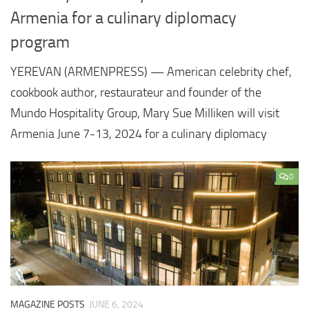
Armenia for a culinary diplomacy
program
YEREVAN (ARMENPRESS) — American celebrity chef,
cookbook author, restaurateur and founder of the
Mundo Hospitality Group, Mary Sue Milliken will visit
Armenia June 7-13, 2024 for a culinary diplomacy
0
MAGAZINE POSTS
JUNE 6, 2024