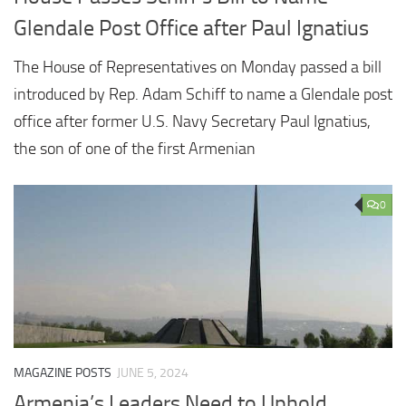
Glendale Post Office after Paul Ignatius
The House of Representatives on Monday passed a bill
introduced by Rep. Adam Schiff to name a Glendale post
office after former U.S. Navy Secretary Paul Ignatius,
the son of one of the first Armenian
0
MAGAZINE POSTS
JUNE 5, 2024
Armenia’s Leaders Need to Uphold