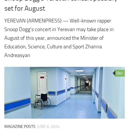
set for August
YEREVAN (ARMENPRESS) — Well-known rapper
Snoop Dogg’s concert in Yerevan may take place in
August of this year, announced the Minister of
Education, Science, Culture and Sport Zhanna
Andreasyan
0
MAGAZINE POSTS
JUNE 6, 2024