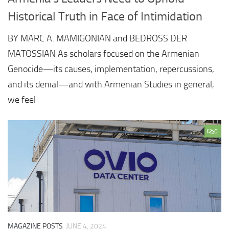
Historical Truth in Face of Intimidation
BY MARC A. MAMIGONIAN and BEDROSS DER
MATOSSIAN As scholars focused on the Armenian
Genocide—its causes, implementation, repercussions,
and its denial—and with Armenian Studies in general,
we feel
0
MAGAZINE POSTS
JUNE 4, 2024