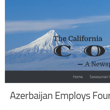
Skip to content
Home
Sassounian’
Azerbaijan Employs Four