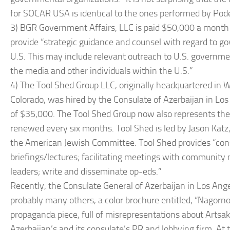
for SOCAR USA is identical to the ones performed by Pode
3) BGR Government Affairs, LLC is paid $50,000 a month 
provide “strategic guidance and counsel with regard to gov
U.S. This may include relevant outreach to U.S. governm
the media and other individuals within the U.S.”
4) The Tool Shed Group LLC, originally headquartered in Wo
Colorado, was hired by the Consulate of Azerbaijan in Los 
of $35,000. The Tool Shed Group now also represents the 
renewed every six months. Tool Shed is led by Jason Katz, 
the American Jewish Committee. Tool Shed provides “consu
briefings/lectures; facilitating meetings with community 
leaders; write and disseminate op-eds.”
Recently, the Consulate General of Azerbaijan in Los Ange
probably many others, a color brochure entitled, “Nagor
propaganda piece, full of misrepresentations about Artsa
Azerbaijan’s and its consulate’s PR and lobbying firm. At 