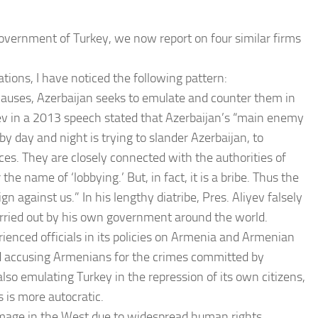
government of Turkey, we now report on four similar firms
tions, I have noticed the following pattern:
auses, Azerbaijan seeks to emulate and counter them in
yev in a 2013 speech stated that Azerbaijan’s “main enemy
y day and night is trying to slander Azerbaijan, to
ces. They are closely connected with the authorities of
he name of ‘lobbying.’ But, in fact, it is a bribe. Thus the
 against us.” In his lengthy diatribe, Pres. Aliyev falsely
arried out by his own government around the world.
rienced officials in its policies on Armenia and Armenian
nd accusing Armenians for the crimes committed by
lso emulating Turkey in the repression of its own citizens,
s is more autocratic.
 image in the West due to widespread human rights