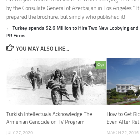
by the Consulate General of Azerbaijan in Los Angeles.” It
prepared the brochure, but simply who published it!
Post
← Turkey spends $2.6 Million to Hire Two New Lobbying and
navigation
PR Firms
YOU MAY ALSO LIKE...
0
Turkish Intellectuals Acknowledge The
How to Get Ric
Armenian Genocide on TV Program
Even After Ret
JULY 27, 2020
MARCH 22, 2016