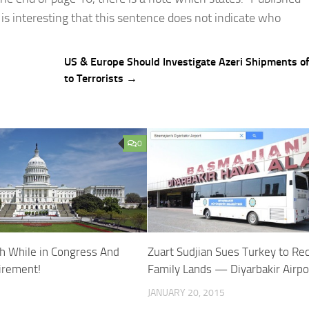
 is interesting that this sentence does not indicate who
US & Europe Should Investigate Azeri Shipments 
to Terrorists →
0
h While in Congress And
Zuart Sudjian Sues Turkey to Re
irement!
Family Lands — Diyarbakir Airpo
JANUARY 20, 2015