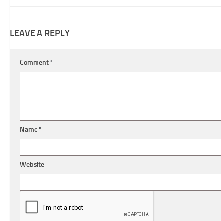
LEAVE A REPLY
Comment
*
Name
*
Website