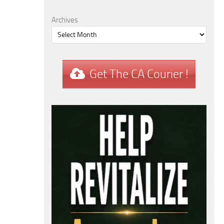
Archives
Get The CA Courier !