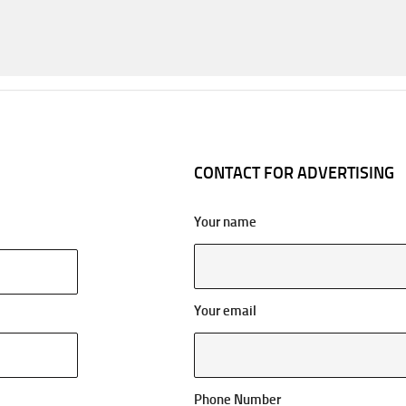
CONTACT FOR ADVERTISING
Your name
Your email
Phone Number