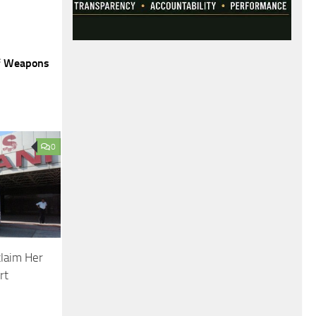
of Weapons
0
claim Her
rt