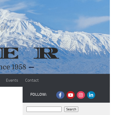
Events
Contact
FOLLOW:
Search
Search