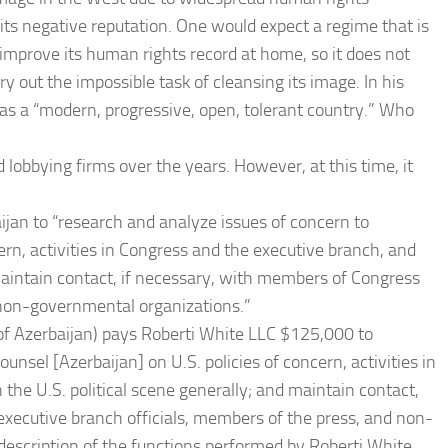
its negative reputation. One would expect a regime that is
improve its human rights record at home, so it does not
y out the impossible task of cleansing its image. In his
 as a “modern, progressive, open, tolerant country.” Who
lobbying firms over the years. However, at this time, it
ijan to “research and analyze issues of concern to
cern, activities in Congress and the executive branch, and
maintain contact, if necessary, with members of Congress
d non-governmental organizations.”
of Azerbaijan) pays Roberti White LLC $125,000 to
unsel [Azerbaijan] on U.S. policies of concern, activities in
he U.S. political scene generally; and maintain contact,
executive branch officials, members of the press, and non-
 description of the functions performed by Roberti White