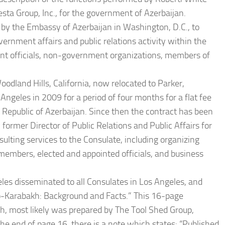
sta Group, Inc., for the government of Azerbaijan.
by the Embassy of Azerbaijan in Washington, D.C., to
ernment affairs and public relations activity within the
ent officials, non-government organizations, members of
odland Hills, California, now relocated to Parker,
Angeles in 2009 for a period of four months for a flat fee
Republic of Azerbaijan. Since then the contract has been
former Director of Public Relations and Public Affairs for
lting services to the Consulate, including organizing
members, elected and appointed officials, and business
les disseminated to all Consulates in Los Angeles, and
no-Karabakh: Background and Facts.” This 16-page
kh, most likely was prepared by The Tool Shed Group,
the end of page 16, there is a note which states: “Published