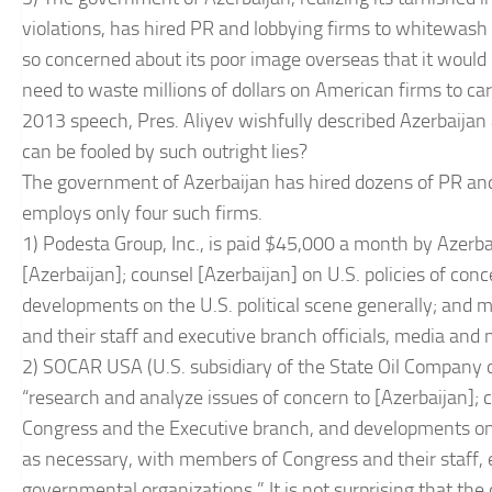
violations, has hired PR and lobbying firms to whitewash 
so concerned about its poor image overseas that it would 
need to waste millions of dollars on American firms to carr
2013 speech, Pres. Aliyev wishfully described Azerbaijan
can be fooled by such outright lies?
The government of Azerbaijan has hired dozens of PR and 
employs only four such firms.
1) Podesta Group, Inc., is paid $45,000 a month by Azerba
[Azerbaijan]; counsel [Azerbaijan] on U.S. policies of con
developments on the U.S. political scene generally; and 
and their staff and executive branch officials, media an
2) SOCAR USA (U.S. subsidiary of the State Oil Company 
“research and analyze issues of concern to [Azerbaijan]; co
Congress and the Executive branch, and developments on t
as necessary, with members of Congress and their staff, 
governmental organizations.” It is not surprising that the