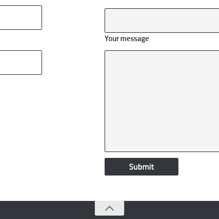
Your message