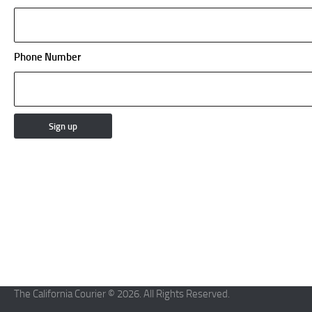
Phone Number
The California Courier © 2026. All Rights Reserved.