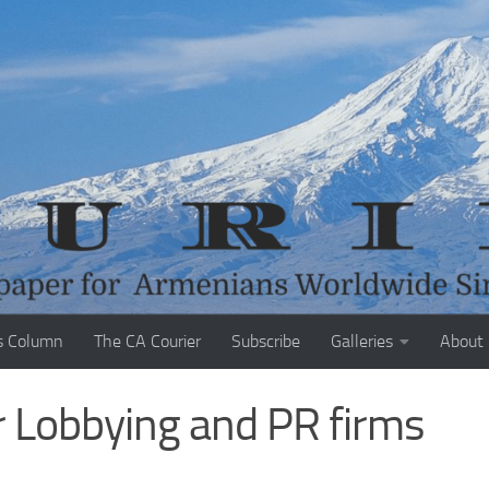
s Column
The CA Courier
Subscribe
Galleries
About
 Lobbying and PR firms