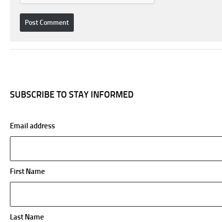
SUBSCRIBE TO STAY INFORMED
Email address
First Name
Last Name