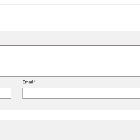
Email
*