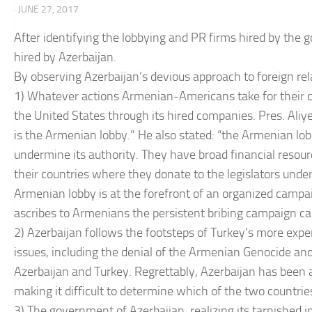
· JUNE 27, 2017
After identifying the lobbying and PR firms hired by the 
hired by Azerbaijan.
By observing Azerbaijan’s devious approach to foreign rela
1) Whatever actions Armenian-Americans take for their c
the United States through its hired companies. Pres. Ali
is the Armenian lobby.” He also stated: “the Armenian lobb
undermine its authority. They have broad financial resour
their countries where they donate to the legislators under t
Armenian lobby is at the forefront of an organized campaign
ascribes to Armenians the persistent bribing campaign c
2) Azerbaijan follows the footsteps of Turkey’s more expe
issues, including the denial of the Armenian Genocide a
Azerbaijan and Turkey. Regrettably, Azerbaijan has been a
making it difficult to determine which of the two countrie
3) The government of Azerbaijan, realizing its tarnished