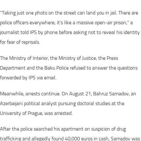
“Taking just one photo on the street can land you in jail. There are
police officers everywhere; it’s like a massive open-air prison,” a
journalist told IPS by phone before asking not to reveal his identity
for fear of reprisals.
The Ministry of Interior, the Ministry of Justice, the Press
Department and the Baku Police refused to answer the questions
forwarded by IPS via email.
Meanwhile, arrests continue. On August 21, Bahruz Samadov, an
Azerbaijani political analyst pursuing doctoral studies at the
University of Prague, was arrested.
After the police searched his apartment on suspicion of drug
trafficking and allegedly found 40,000 euros in cash, Samadov was