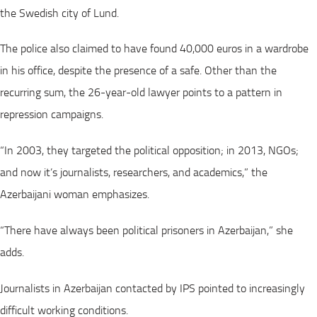
the Swedish city of Lund.
The police also claimed to have found 40,000 euros in a wardrobe
in his office, despite the presence of a safe. Other than the
recurring sum, the 26-year-old lawyer points to a pattern in
repression campaigns.
“In 2003, they targeted the political opposition; in 2013, NGOs;
and now it’s journalists, researchers, and academics,” the
Azerbaijani woman emphasizes.
“There have always been political prisoners in Azerbaijan,” she
adds.
Journalists in Azerbaijan contacted by IPS pointed to increasingly
difficult working conditions.