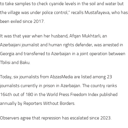
to take samples to check cyanide levels in the soil and water but
the village was under police control,” recalls Mustafayeva, who has
been exiled since 2017.
It was that year when her husband, Afqan Mukhtarli, an
Azerbaijani journalist and human rights defender, was arrested in
Georgia and transferred to Azerbaijan in a joint operation between
Tbilisi and Baku.
Today, six journalists from AbzasMedia are listed among 23
journalists currently in prison in Azerbaijan. The country ranks
164th out of 180 in the World Press Freedom Index published
annually by Reporters Without Borders.
Observers agree that repression has escalated since 2023.