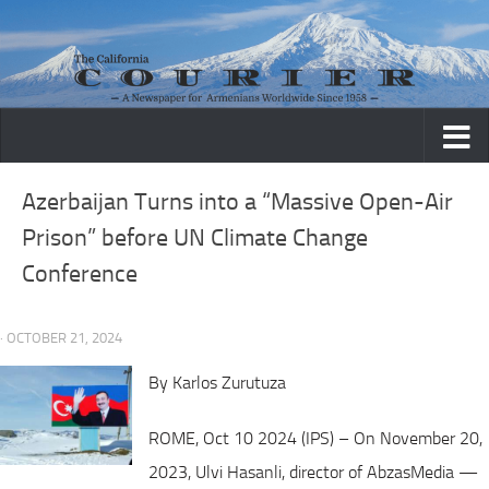
Skip to content
Azerbaijan Turns into a “Massive Open-Air
Prison” before UN Climate Change
Conference
· OCTOBER 21, 2024
By Karlos Zurutuza
ROME, Oct 10 2024 (IPS) – On November 20,
2023, Ulvi Hasanli, director of AbzasMedia —