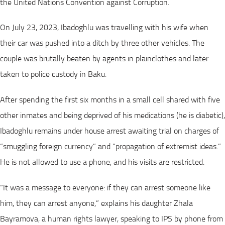
the United Nations Convention against Corruption.
On July 23, 2023, Ibadoghlu was travelling with his wife when
their car was pushed into a ditch by three other vehicles. The
couple was brutally beaten by agents in plainclothes and later
taken to police custody in Baku.
After spending the first six months in a small cell shared with five
other inmates and being deprived of his medications (he is diabetic),
Ibadoghlu remains under house arrest awaiting trial on charges of
“smuggling foreign currency” and “propagation of extremist ideas.”
He is not allowed to use a phone, and his visits are restricted.
“It was a message to everyone: if they can arrest someone like
him, they can arrest anyone,” explains his daughter Zhala
Bayramova, a human rights lawyer, speaking to IPS by phone from