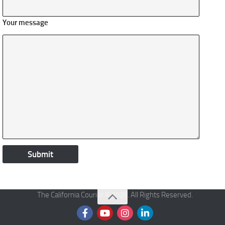
Your message
The California Courier © 2026. All Rights Reserved.