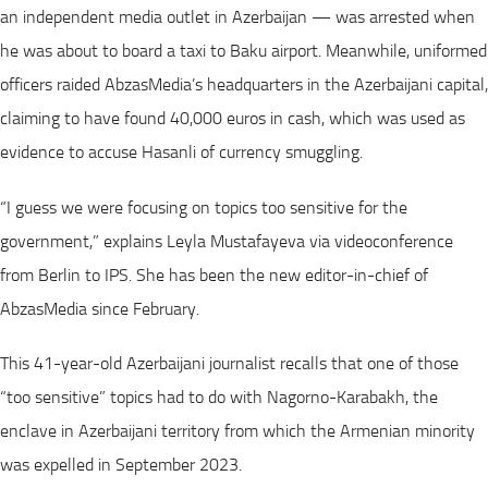
an independent media outlet in Azerbaijan — was arrested when
he was about to board a taxi to Baku airport. Meanwhile, uniformed
officers raided AbzasMedia’s headquarters in the Azerbaijani capital,
claiming to have found 40,000 euros in cash, which was used as
evidence to accuse Hasanli of currency smuggling.
“I guess we were focusing on topics too sensitive for the
government,” explains Leyla Mustafayeva via videoconference
from Berlin to IPS. She has been the new editor-in-chief of
AbzasMedia since February.
This 41-year-old Azerbaijani journalist recalls that one of those
“too sensitive” topics had to do with Nagorno-Karabakh, the
enclave in Azerbaijani territory from which the Armenian minority
was expelled in September 2023.