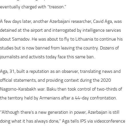
eventually charged with “treason.”
A few days later, another Azerbaijani researcher, Cavid Aga, was
detained at the airport and interrogated by intelligence services
about Samadov. He was about to fly to Lithuania to continue his
studies but is now banned from leaving the country. Dozens of
journalists and activists today face this same ban.
Aga, 31, built a reputation as an observer, translating news and
official statements, and providing context during the 2020
Nagorno-Karabakh war. Baku then took control of two-thirds of
the territory held by Armenians after a 44-day confrontation.
“Although there’s a new generation in power, Azerbaijan is still
doing what it has always done,” Aga tells IPS via videoconference