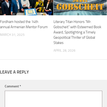
Fordham hosted the 14th
Literary Titan Honors “Mr.
annual Armenian Mentor Forum
Gobscheit” with Esteemed Book
Award, Spotlighting a Timely
MARCH 31, 2025
Geopolitical Thriller of Global
Stakes
APRIL 28, 2026
LEAVE A REPLY
Comment
*