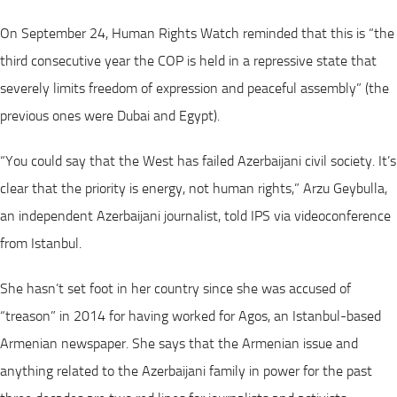
On September 24, Human Rights Watch reminded that this is “the
third consecutive year the COP is held in a repressive state that
severely limits freedom of expression and peaceful assembly” (the
previous ones were Dubai and Egypt).
“You could say that the West has failed Azerbaijani civil society. It’s
clear that the priority is energy, not human rights,” Arzu Geybulla,
an independent Azerbaijani journalist, told IPS via videoconference
from Istanbul.
She hasn’t set foot in her country since she was accused of
“treason” in 2014 for having worked for Agos, an Istanbul-based
Armenian newspaper. She says that the Armenian issue and
anything related to the Azerbaijani family in power for the past