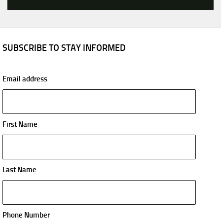
SUBSCRIBE TO STAY INFORMED
Email address
First Name
Last Name
Phone Number