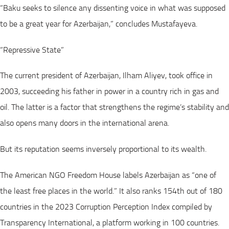
“Baku seeks to silence any dissenting voice in what was supposed
to be a great year for Azerbaijan,” concludes Mustafayeva.
“Repressive State”
The current president of Azerbaijan, Ilham Aliyev, took office in
2003, succeeding his father in power in a country rich in gas and
oil. The latter is a factor that strengthens the regime’s stability and
also opens many doors in the international arena.
But its reputation seems inversely proportional to its wealth.
The American NGO Freedom House labels Azerbaijan as “one of
the least free places in the world.” It also ranks 154th out of 180
countries in the 2023 Corruption Perception Index compiled by
Transparency International, a platform working in 100 countries.