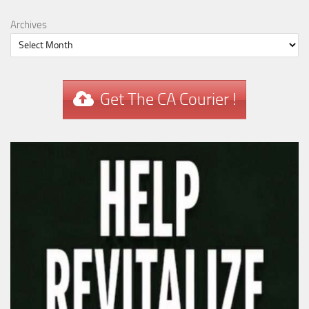
Archives
Get The CA Courier !