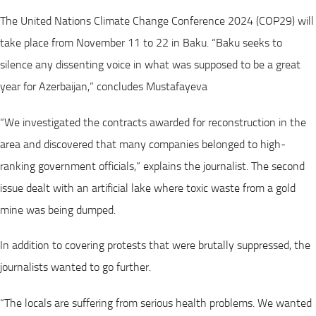
The United Nations Climate Change Conference 2024 (COP29) will
take place from November 11 to 22 in Baku. “Baku seeks to
silence any dissenting voice in what was supposed to be a great
year for Azerbaijan,” concludes Mustafayeva
“We investigated the contracts awarded for reconstruction in the
area and discovered that many companies belonged to high-
ranking government officials,” explains the journalist. The second
issue dealt with an artificial lake where toxic waste from a gold
mine was being dumped.
In addition to covering protests that were brutally suppressed, the
journalists wanted to go further.
“The locals are suffering from serious health problems. We wanted