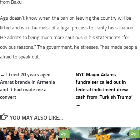
from Baku.
Aga doesn’t know when the ban on leaving the country will be
lifted and is in the midst of a legal process to clarify his situation.
He admits to being much more cautious in his statements “for
obvious reasons.” The government, he stresses, “has made people
afraid to speak out.”
Post
← I tried 20 years aged
NYC Mayor Adams
navigation
Ararat brandy in Armenia
fundraiser called out in
and it had made me a
federal indictment drew
convert
cash from ‘Turkish Trump’
→
YOU MAY ALSO LIKE...
0
0