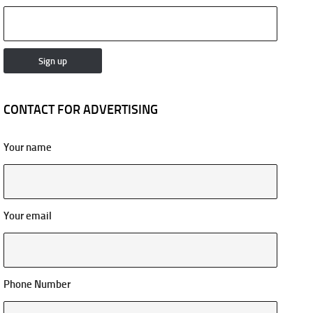
CONTACT FOR ADVERTISING
Your name
Your email
Phone Number