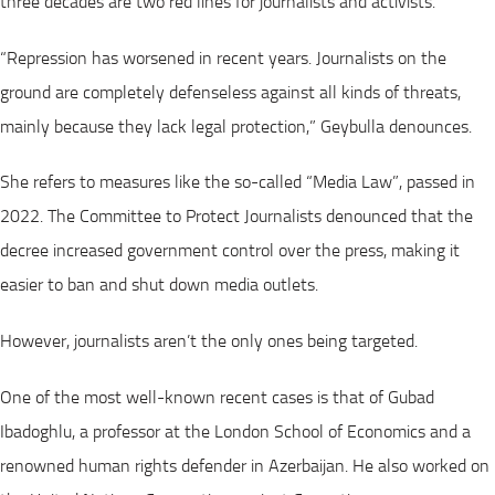
three decades are two red lines for journalists and activists.
“Repression has worsened in recent years. Journalists on the
ground are completely defenseless against all kinds of threats,
mainly because they lack legal protection,” Geybulla denounces.
She refers to measures like the so-called “Media Law”, passed in
2022. The Committee to Protect Journalists denounced that the
decree increased government control over the press, making it
easier to ban and shut down media outlets.
However, journalists aren’t the only ones being targeted.
One of the most well-known recent cases is that of Gubad
Ibadoghlu, a professor at the London School of Economics and a
renowned human rights defender in Azerbaijan. He also worked on