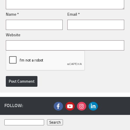
Name
*
Email
*
Website
FOLLOW:
Search
Search