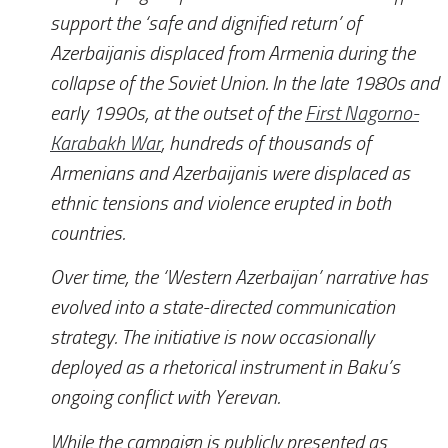
support the ‘safe and dignified return’ of
Azerbaijanis displaced from Armenia during the
collapse of the Soviet Union. In the late 1980s and
early 1990s, at the outset of the
First Nagorno-
Karabakh War
, hundreds of thousands of
Armenians and Azerbaijanis were displaced as
ethnic tensions and violence erupted in both
countries.
Over time, the ‘Western Azerbaijan’ narrative has
evolved into a state-directed communication
strategy. The initiative is now occasionally
deployed as a rhetorical instrument in Baku’s
ongoing conflict with Yerevan.
While the campaign is publicly presented as