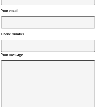
Your email
Phone Number
Your message