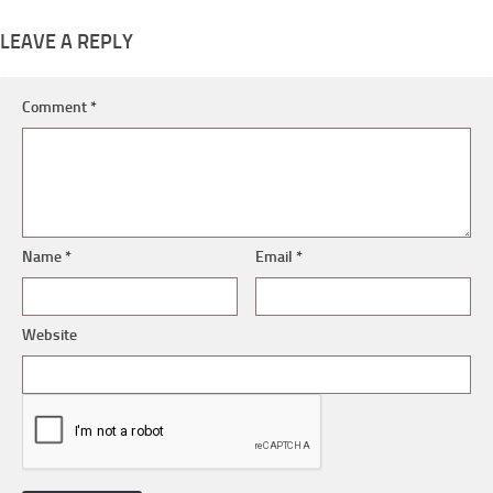
LEAVE A REPLY
Comment
*
Name
*
Email
*
Website