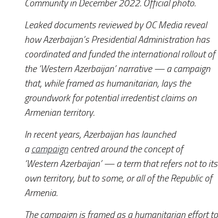
Community in December 2022. Official photo.
Leaked documents reviewed by
OC Media
reveal
how Azerbaijan’s Presidential Administration has
coordinated and funded the international rollout of
the ‘Western Azerbaijan’ narrative — a campaign
that, while framed as humanitarian, lays the
groundwork for potential irredentist claims on
Armenian territory.
In recent years, Azerbaijan has launched
a
campaign
centred around the concept of
‘Western Azerbaijan’ — a term that refers not to its
own territory, but to some, or all of the Republic of
Armenia.
The campaign is framed as a humanitarian effort to