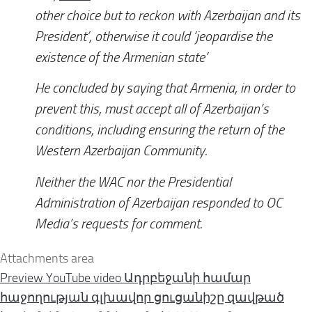
other choice but to reckon with Azerbaijan and its
President’, otherwise it could ‘jeopardise the
existence of the Armenian state’
He concluded by saying that Armenia, in order to
prevent this, must accept all of Azerbaijan’s
conditions, including ensuring the return of the
Western Azerbaijan Community.
Neither the WAC nor the Presidential
Administration of Azerbaijan responded to
OC
Media
’s requests for comment.
Attachments area
Preview YouTube video Ադրբեջանի համար
հաջողության գլխավոր ցուցանիշը զավթած