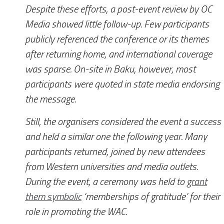
Despite these efforts, a post-event review by
OC
Media
showed little follow-up. Few participants
publicly referenced the conference or its themes
after returning home, and international coverage
was sparse. On-site in Baku, however, most
participants were quoted in state media endorsing
the message.
Still, the organisers considered the event a success
and held a similar one the following year. Many
participants returned, joined by new attendees
from Western universities and media outlets.
During the event, a ceremony was held to
grant
them symbolic
‘memberships of gratitude’ for their
role in promoting the WAC.