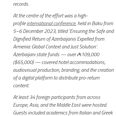
records.
At the centre of the effort was a high-
profile
international conference
, held in Baku from
5–6 December 2023, titled ‘Ensuring the Safe and
Dignified Return of Azerbaijanis Expelled from
Armenia: Global Context and Just Solution’.
Azerbaijani state funds — over ₼109,000
($65,000) — covered hotel accommodations,
audiovisual production, branding, and the creation
of a digital platform to distribute pro-return
content.
At least 34 foreign participants from across
Europe, Asia, and the Middle East were hosted.
Guests included academics from Italian and Greek