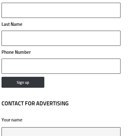
Last Name
Phone Number
CONTACT FOR ADVERTISING
Your name