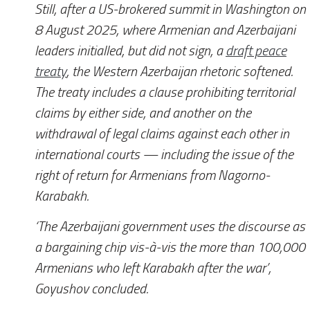
Still, after a US-brokered summit in Washington on
8 August 2025, where Armenian and Azerbaijani
leaders initialled, but did not sign, a
draft peace
treaty
, the Western Azerbaijan rhetoric softened.
The treaty includes a clause prohibiting territorial
claims by either side, and another on the
withdrawal of legal claims against each other in
international courts — including the issue of the
right of return for Armenians from Nagorno-
Karabakh.
‘The Azerbaijani government uses the discourse as
a bargaining chip vis-à-vis the more than 100,000
Armenians who left Karabakh after the war’,
Goyushov concluded.