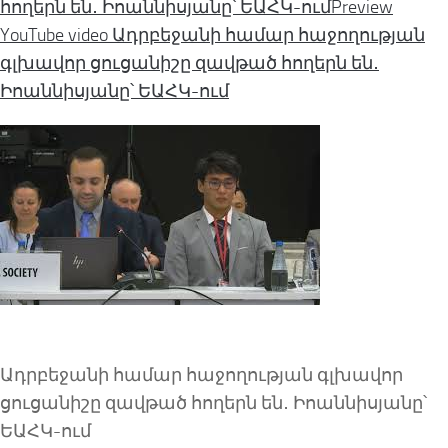
հողերն են․ Իոաննիսյանը՝ ԵԱՀԿ-ում
Preview
YouTube video Ադրբեջանի համար հաջողության
գլխավոր ցուցանիշը զավթած հողերն են․
Իոաննիսյանը՝ ԵԱՀԿ-ում
Ադրբեջանի համար հաջողության գլխավոր
ցուցանիշը զավթած հողերն են․ Իոաննիսյանը՝
ԵԱՀԿ-ում