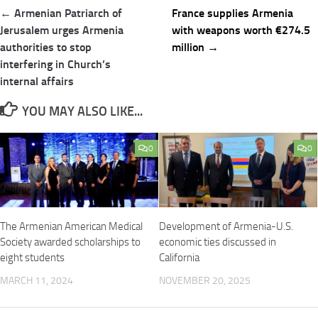
Post
← Armenian Patriarch of
France supplies Armenia
navigation
Jerusalem urges Armenia
with weapons worth €274.5
authorities to stop
million →
interfering in Church’s
internal affairs
YOU MAY ALSO LIKE...
0
0
The Armenian American Medical
Development of Armenia-U.S.
Society awarded scholarships to
economic ties discussed in
eight students
California
MARCH 11, 2024
NOVEMBER 20, 2025