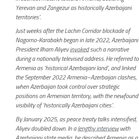
Yerevan and Zangezur as historically Azerbaijani
territories’.
Just weeks after the Lachin Corridor blockade of
Nagorno-Karabakh began in late 2022, Azerbaijani
President Ilham Aliyev
invoked
such a narrative
during a nationally televised address. He referred to
Armenia as ‘historical Azerbaijani land’, and linked
the September 2022 Armenia–Azerbaijan clashes,
when Azerbaijan took control over strategic
positions on Armenian territory, with the newfound
visibility of ‘historically Azerbaijani cities’.
By January 2025, as peace treaty talks intensified,
Aliyev doubled down. In a
lengthy interview
with
Azerbaijani state media, he described Armenia as a