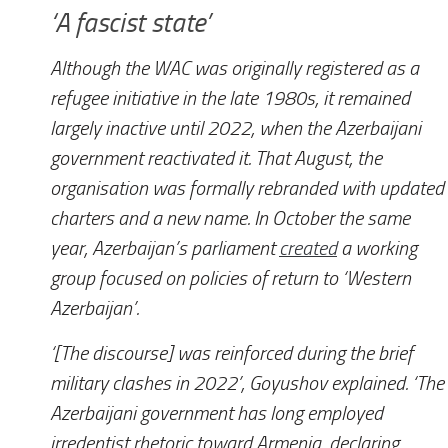
‘A fascist state’
Although the WAC was originally registered as a
refugee initiative in the late 1980s, it remained
largely inactive until 2022, when the Azerbaijani
government reactivated it. That August, the
organisation was formally rebranded with updated
charters and a new name. In October the same
year, Azerbaijan’s parliament
created
a working
group focused on policies of return to ‘Western
Azerbaijan’.
‘[The discourse] was reinforced during the brief
military clashes in 2022’, Goyushov explained. ‘The
Azerbaijani government has long employed
irredentist rhetoric toward Armenia, declaring