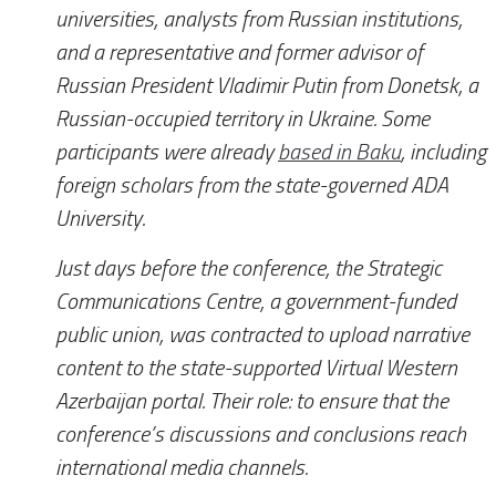
universities, analysts from Russian institutions,
and a representative and former advisor of
Russian President Vladimir Putin from Donetsk, a
Russian-occupied territory in Ukraine. Some
participants were already
based in Baku
, including
foreign scholars from the state-governed ADA
University.
Just days before the conference, the Strategic
Communications Centre, a government-funded
public union, was contracted to upload narrative
content to the state-supported Virtual Western
Azerbaijan portal. Their role: to ensure that the
conference’s discussions and conclusions reach
international media channels.