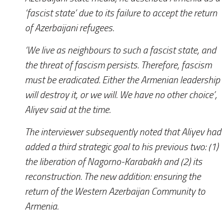
‘fascist state’ due to its failure to accept the return
of Azerbaijani refugees.
‘We live as neighbours to such a fascist state, and
the threat of fascism persists. Therefore, fascism
must be eradicated. Either the Armenian leadership
will destroy it, or we will. We have no other choice’,
Aliyev said at the time.
The interviewer subsequently noted that Aliyev had
added a third strategic goal to his previous two: (1)
the liberation of Nagorno-Karabakh and (2) its
reconstruction. The new addition: ensuring the
return of the Western Azerbaijan Community to
Armenia.