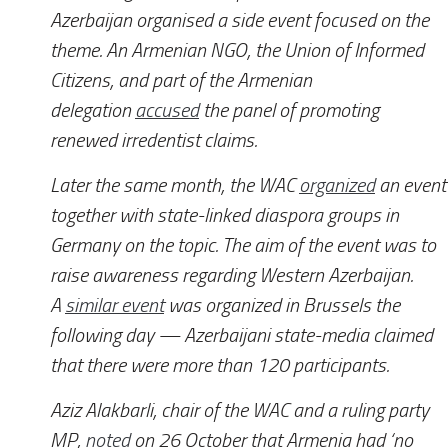
Azerbaijan organised a side event focused on the
theme. An Armenian NGO, the Union of Informed
Citizens, and part of the Armenian
delegation
accused
the panel of promoting
renewed irredentist claims.
Later the same month, the WAC
organized
an event
together with state-linked diaspora groups in
Germany on the topic. The aim of the event was to
raise awareness regarding Western Azerbaijan.
A
similar event
was organized in Brussels the
following day — Azerbaijani state-media claimed
that there were more than 120 participants.
Aziz Alakbarli, chair of the WAC and a ruling party
MP,
noted
on 26 October that Armenia had ‘no