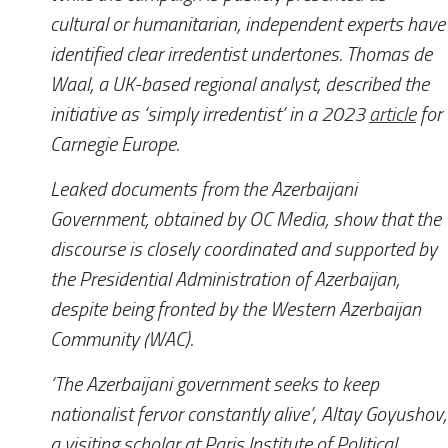
cultural or humanitarian, independent experts have
identified clear irredentist undertones. Thomas de
Waal, a UK-based regional analyst, described the
initiative as ‘simply irredentist’ in a 2023
article
for
Carnegie Europe.
Leaked documents from the Azerbaijani
Government, obtained by
OC Media
, show that the
discourse is closely coordinated and supported by
the Presidential Administration of Azerbaijan,
despite being fronted by the Western Azerbaijan
Community (WAC).
‘The Azerbaijani government seeks to keep
nationalist fervor constantly alive’, Altay Goyushov,
a visiting scholar at Paris Institute of Political