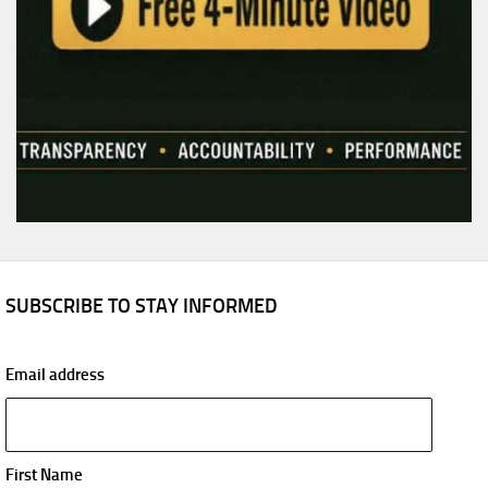
SUBSCRIBE TO STAY INFORMED
Email address
First Name