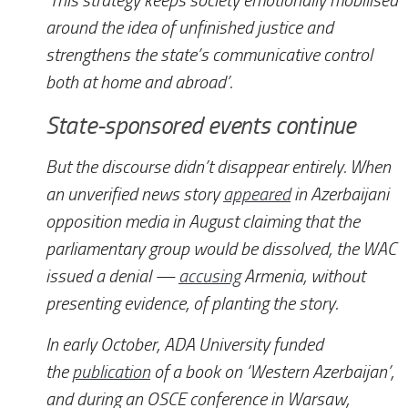
‘This strategy keeps society emotionally mobilised
around the idea of unfinished justice and
strengthens the state’s communicative control
both at home and abroad’.
State-sponsored events continue
But the discourse didn’t disappear entirely. When
an unverified news story
appeared
in Azerbaijani
opposition media in August claiming that the
parliamentary group would be dissolved, the WAC
issued a denial —
accusing
Armenia, without
presenting evidence, of planting the story.
In early October, ADA University funded
the
publication
of a book on ‘Western Azerbaijan’,
and during an OSCE conference in Warsaw,