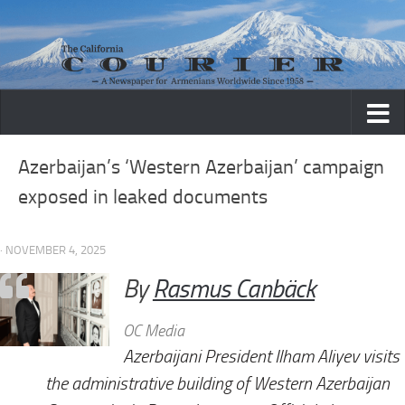
Skip to content
Azerbaijan’s ‘Western Azerbaijan’ campaign
exposed in leaked documents
· NOVEMBER 4, 2025
By
Rasmus Canbäck
OC Media
Azerbaijani President Ilham Aliyev visits
the administrative building of Western Azerbaijan