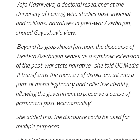
Vafa Naghiyeva, a doctoral researcher at the
University of Leipzig, who studies post-imperial
and militarist narratives in post-war Azerbaijan,
shared Goyushov’s view.
‘Beyond its geopolitical function, the discourse of
Western Azerbaijan serves as a symbolic extension
of the post-war state narrative’, she told
OC Media
.
‘It transforms the memory of displacement into a
form of moral legitimacy and collective identity,
allowing the government to preserve a sense of
permanent post-war normality’.
She added that the discourse could be used for
multiple purposes.