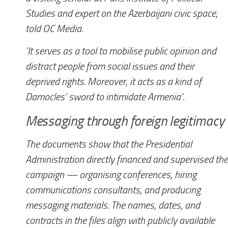
Studies and expert on the Azerbaijani civic space,
told
OC Media
.
‘It serves as a tool to mobilise public opinion and
distract people from social issues and their
deprived rights. Moreover, it acts as a kind of
Damocles’ sword to intimidate Armenia’.
Messaging through foreign legitimacy
The documents show that the Presidential
Administration directly financed and supervised the
campaign — organising conferences, hiring
communications consultants, and producing
messaging materials. The names, dates, and
contracts in the files align with publicly available