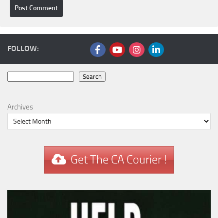
FOLLOW:
Search
Search
Archives
Get The CA Courier !