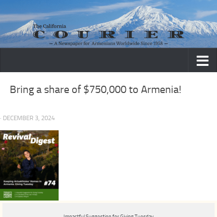
Skip to content
Bring a share of $750,000 to Armenia!
· DECEMBER 3, 2024
Impactful Suggestion for Giving Tuesday