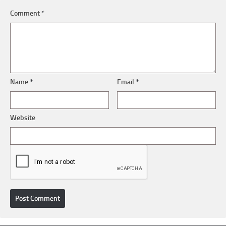
Comment
*
Name
*
Email
*
Website