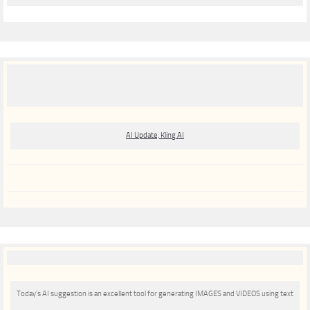
AI Update, Kling AI
Today’s AI suggestion is an excellent tool for generating IMAGES and VIDEOS using text