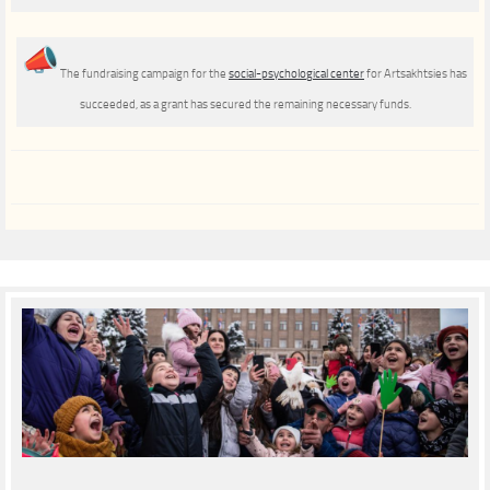
The fundraising campaign for the
social-psychological center
for Artsakhtsies has
succeeded, as a grant has secured the remaining necessary funds.