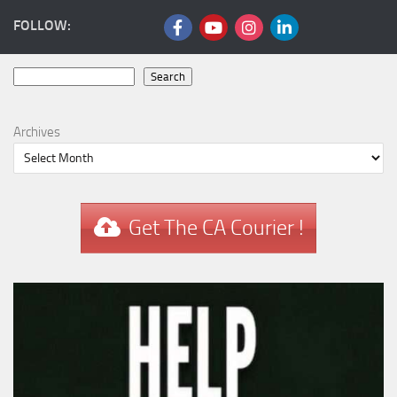
FOLLOW:
Search
Search
Archives
Get The CA Courier !