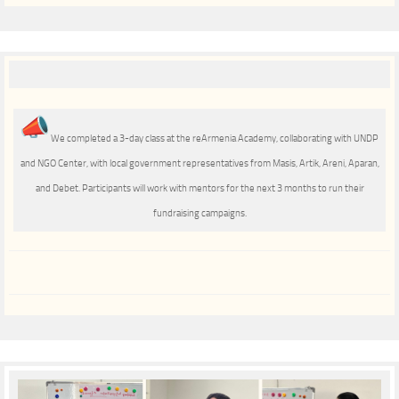
We completed a 3-day class at the reArmenia Academy, collaborating with UNDP
and NGO Center, with local government representatives from Masis, Artik, Areni, Aparan,
and Debеt. Participants will work with mentors for the next 3 months to run their
fundraising campaigns.