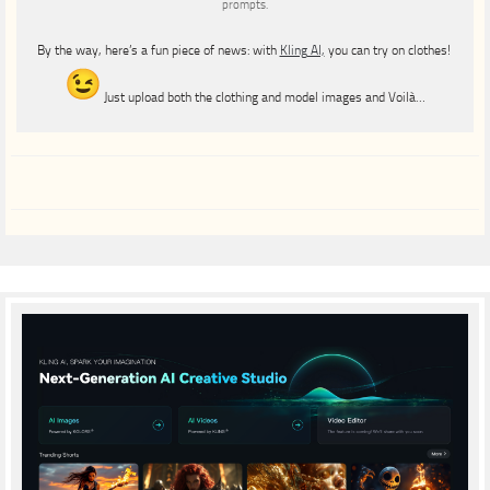
prompts.
By the way, here’s a fun piece of news: with
Kling AI,
you can try on clothes!
Just upload both the clothing and model images and Voilà…