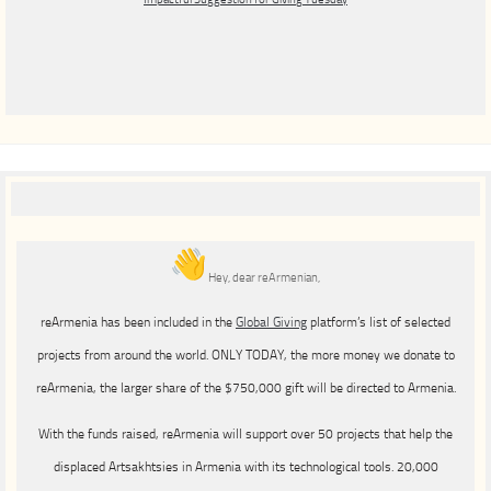
Hey, dear reArmenian,
reArmenia has been included in the
Global Giving
platform’s list of selected
projects from around the world. ONLY TODAY, the more money we donate to
reArmenia, the larger share of the $750,000 gift will be directed to Armenia.
With the funds raised, reArmenia will support over 50 projects that help the
displaced Artsakhtsies in Armenia with its technological tools. 20,000