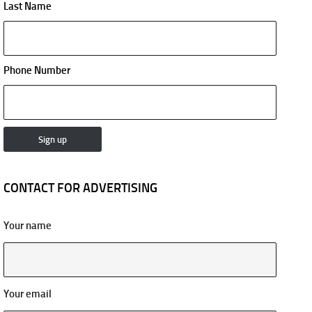
Last Name
Phone Number
CONTACT FOR ADVERTISING
Your name
Your email