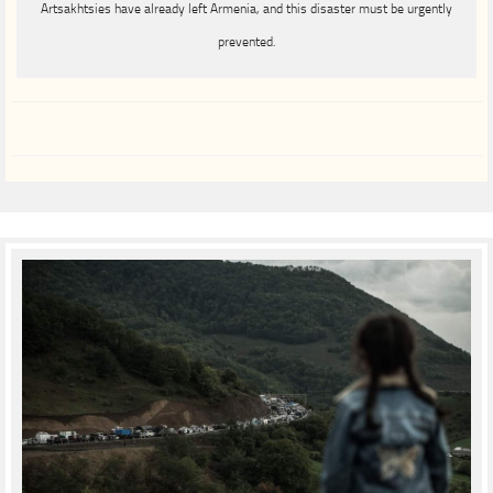
Artsakhtsies have already left Armenia, and this disaster must be urgently
prevented.