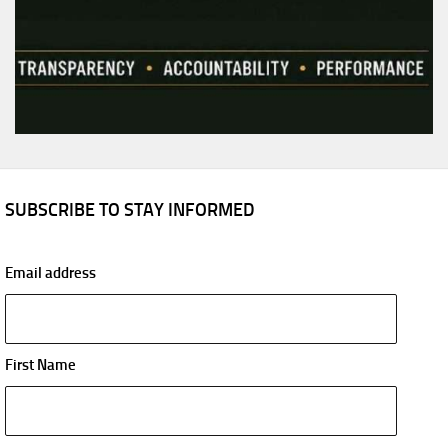
SUBSCRIBE TO STAY INFORMED
Email address
First Name