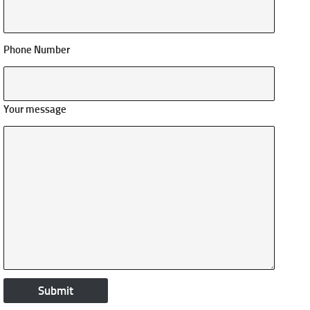
Phone Number
Your message