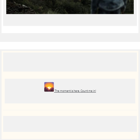
The moment is here. Count me in!