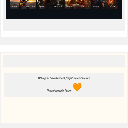
With great excitement for future endeavors,
The reArmenia Team