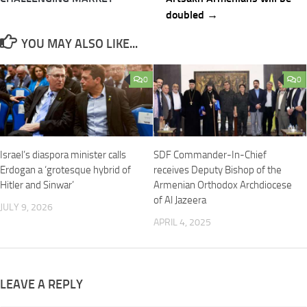
doubled →
YOU MAY ALSO LIKE...
0
0
Israel’s diaspora minister calls
SDF Commander-In-Chief
Erdogan a ‘grotesque hybrid of
receives Deputy Bishop of the
Hitler and Sinwar’
Armenian Orthodox Archdiocese
of Al Jazeera
JULY 9, 2026
APRIL 4, 2025
LEAVE A REPLY