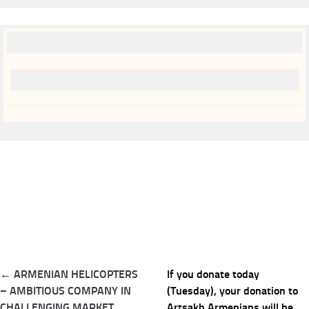
Post
← ARMENIAN HELICOPTERS
If you donate today
navigation
– AMBITIOUS COMPANY IN
(Tuesday), your donation to
CHALLENGING MARKET
Artsakh Armenians will be