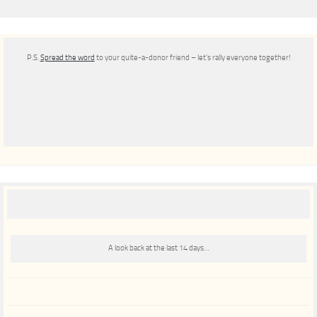
P.S.
Spread the word
to your quite-a-donor friend – let’s rally everyone together!
A look back at the last 14 days…