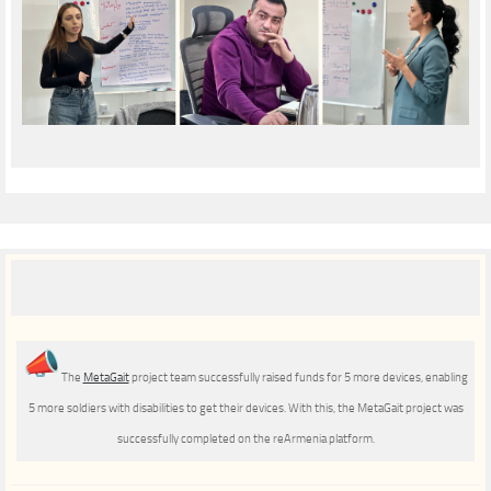
The
MetaGait
project team successfully raised funds for 5 more devices, enabling
5 more soldiers with disabilities to get their devices. With this, the MetaGait project was
successfully completed on the reArmenia platform.