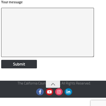
Your message
The California Courier © 2026. All Rights Reserved.