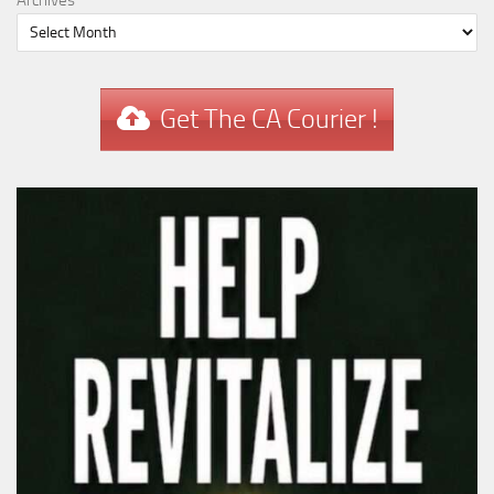
Get The CA Courier !