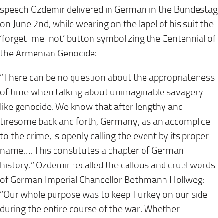
speech Ozdemir delivered in German in the Bundestag
on June 2nd, while wearing on the lapel of his suit the
‘forget-me-not’ button symbolizing the Centennial of
the Armenian Genocide:
“There can be no question about the appropriateness
of time when talking about unimaginable savagery
like genocide. We know that after lengthy and
tiresome back and forth, Germany, as an accomplice
to the crime, is openly calling the event by its proper
name…. This constitutes a chapter of German
history.” Ozdemir recalled the callous and cruel words
of German Imperial Chancellor Bethmann Hollweg:
“Our whole purpose was to keep Turkey on our side
during the entire course of the war. Whether