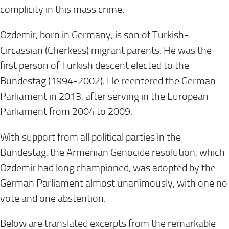
complicity in this mass crime.
Ozdemir, born in Germany, is son of Turkish-
Circassian (Cherkess) migrant parents. He was the
first person of Turkish descent elected to the
Bundestag (1994-2002). He reentered the German
Parliament in 2013, after serving in the European
Parliament from 2004 to 2009.
With support from all political parties in the
Bundestag, the Armenian Genocide resolution, which
Ozdemir had long championed, was adopted by the
German Parliament almost unanimously, with one no
vote and one abstention.
Below are translated excerpts from the remarkable