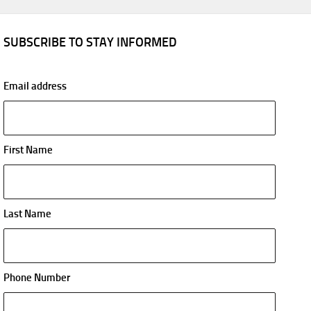
SUBSCRIBE TO STAY INFORMED
Email address
First Name
Last Name
Phone Number