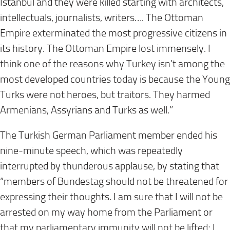
Istanbul and they were killed starting with architects,
intellectuals, journalists, writers…. The Ottoman
Empire exterminated the most progressive citizens in
its history. The Ottoman Empire lost immensely. I
think one of the reasons why Turkey isn’t among the
most developed countries today is because the Young
Turks were not heroes, but traitors. They harmed
Armenians, Assyrians and Turks as well.”
The Turkish German Parliament member ended his
nine-minute speech, which was repeatedly
interrupted by thunderous applause, by stating that
“members of Bundestag should not be threatened for
expressing their thoughts. I am sure that I will not be
arrested on my way home from the Parliament or
that my parliamentary immunity will not be lifted; I