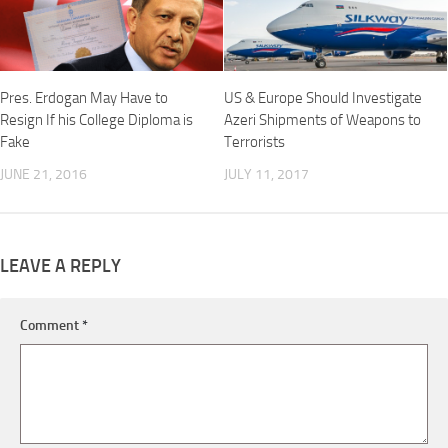
Pres. Erdogan May Have to
US & Europe Should Investigate
Resign If his College Diploma is
Azeri Shipments of Weapons to
Fake
Terrorists
JUNE 21, 2016
JULY 11, 2017
LEAVE A REPLY
Comment
*