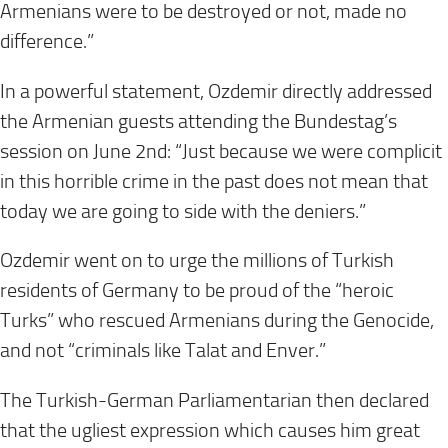
Armenians were to be destroyed or not, made no
difference.”
In a powerful statement, Ozdemir directly addressed
the Armenian guests attending the Bundestag’s
session on June 2nd: “Just because we were complicit
in this horrible crime in the past does not mean that
today we are going to side with the deniers.”
Ozdemir went on to urge the millions of Turkish
residents of Germany to be proud of the “heroic
Turks” who rescued Armenians during the Genocide,
and not “criminals like Talat and Enver.”
The Turkish-German Parliamentarian then declared
that the ugliest expression which causes him great