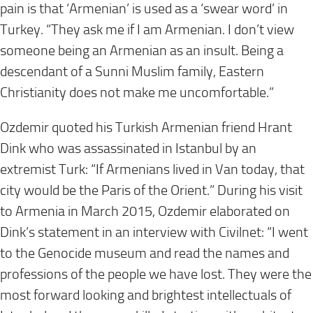
pain is that ‘Armenian’ is used as a ‘swear word’ in
Turkey. “They ask me if I am Armenian. I don’t view
someone being an Armenian as an insult. Being a
descendant of a Sunni Muslim family, Eastern
Christianity does not make me uncomfortable.”
Ozdemir quoted his Turkish Armenian friend Hrant
Dink who was assassinated in Istanbul by an
extremist Turk: “If Armenians lived in Van today, that
city would be the Paris of the Orient.” During his visit
to Armenia in March 2015, Ozdemir elaborated on
Dink’s statement in an interview with Civilnet: “I went
to the Genocide museum and read the names and
professions of the people we have lost. They were the
most forward looking and brightest intellectuals of