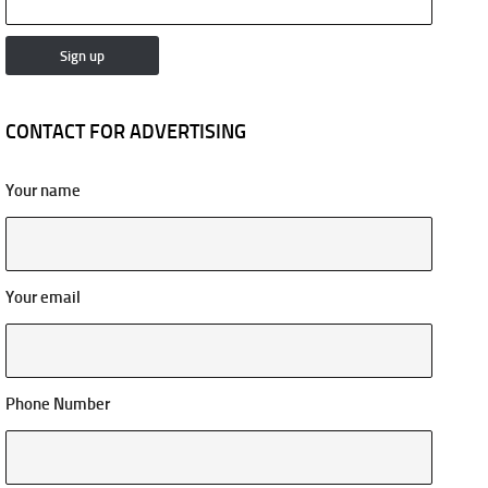
CONTACT FOR ADVERTISING
Your name
Your email
Phone Number