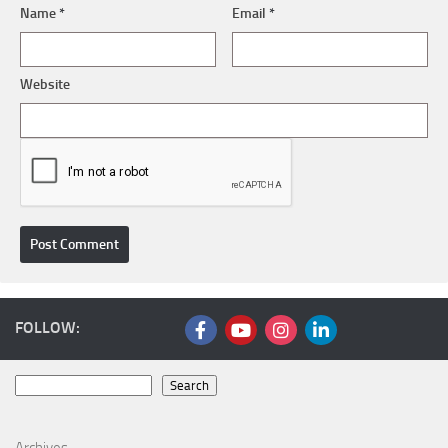
Name
*
Email
*
Website
FOLLOW:
Search
Search
Archives