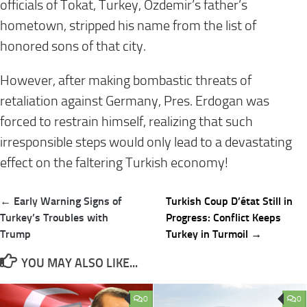
officials of Tokat, Turkey, Ozdemir’s father’s
hometown, stripped his name from the list of
honored sons of that city.
However, after making bombastic threats of
retaliation against Germany, Pres. Erdogan was
forced to restrain himself, realizing that such
irresponsible steps would only lead to a devastating
effect on the faltering Turkish economy!
Post
← Early Warning Signs of
Turkish Coup D’état Still in
navigation
Turkey’s Troubles with
Progress: Conflict Keeps
Trump
Turkey in Turmoil →
YOU MAY ALSO LIKE...
0
0