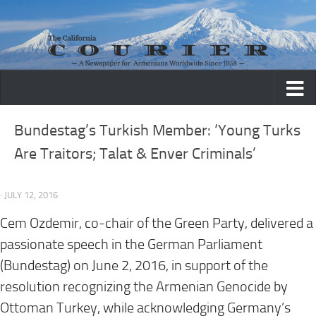
Skip to content
Bundestag’s Turkish Member: ‘Young Turks
Are Traitors; Talat & Enver Criminals’
· JULY 12, 2016
Cem Ozdemir, co-chair of the Green Party, delivered a
passionate speech in the German Parliament
(Bundestag) on June 2, 2016, in support of the
resolution recognizing the Armenian Genocide by
Ottoman Turkey, while acknowledging Germany’s