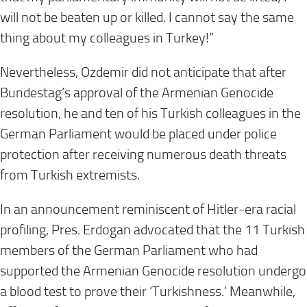
will not be beaten up or killed. I cannot say the same
thing about my colleagues in Turkey!”
Nevertheless, Ozdemir did not anticipate that after
Bundestag’s approval of the Armenian Genocide
resolution, he and ten of his Turkish colleagues in the
German Parliament would be placed under police
protection after receiving numerous death threats
from Turkish extremists.
In an announcement reminiscent of Hitler-era racial
profiling, Pres. Erdogan advocated that the 11 Turkish
members of the German Parliament who had
supported the Armenian Genocide resolution undergo
a blood test to prove their ‘Turkishness.’ Meanwhile,