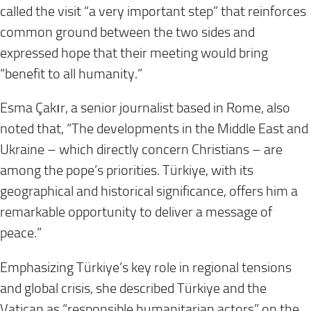
called the visit “a very important step” that reinforces
common ground between the two sides and
expressed hope that their meeting would bring
“benefit to all humanity.”
Esma Çakır, a senior journalist based in Rome, also
noted that, “The developments in the Middle East and
Ukraine – which directly concern Christians – are
among the pope’s priorities. Türkiye, with its
geographical and historical significance, offers him a
remarkable opportunity to deliver a message of
peace.”
Emphasizing Türkiye’s key role in regional tensions
and global crisis, she described Türkiye and the
Vatican as “responsible humanitarian actors” on the