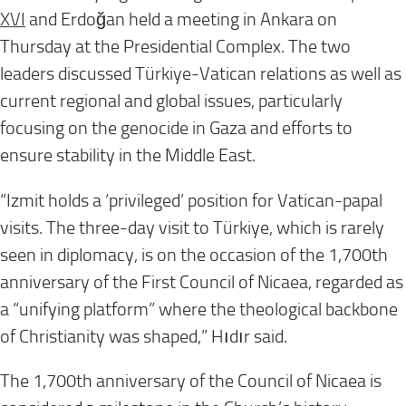
XVI
and Erdoğan held a meeting in Ankara on
Thursday at the Presidential Complex. The two
leaders discussed Türkiye-Vatican relations as well as
current regional and global issues, particularly
focusing on the genocide in Gaza and efforts to
ensure stability in the Middle East.
“Izmit holds a ‘privileged’ position for Vatican-papal
visits. The three-day visit to Türkiye, which is rarely
seen in diplomacy, is on the occasion of the 1,700th
anniversary of the First Council of Nicaea, regarded as
a “unifying platform” where the theological backbone
of Christianity was shaped,” Hıdır said.
The 1,700th anniversary of the Council of Nicaea is