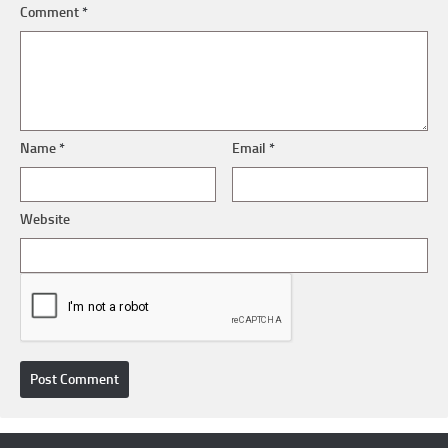
Comment
*
Name
*
Email
*
Website