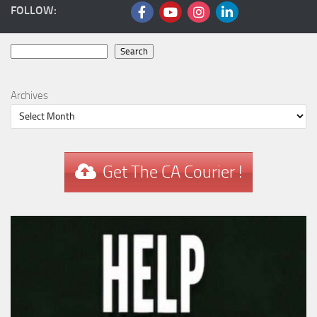
FOLLOW:
Search
Search
Archives
Get The CA Courier !