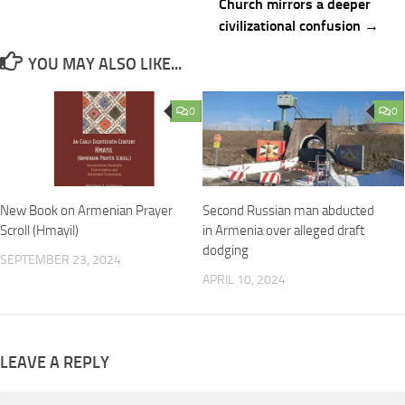
Church mirrors a deeper
civilizational confusion →
YOU MAY ALSO LIKE...
0
0
New Book on Armenian Prayer
Second Russian man abducted
Scroll (Hmayil)
in Armenia over alleged draft
dodging
SEPTEMBER 23, 2024
APRIL 10, 2024
LEAVE A REPLY