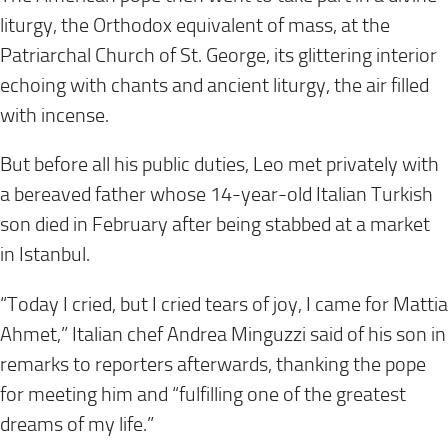
liturgy, the Orthodox equivalent of mass, at the
Patriarchal Church of St. George, its glittering interior
echoing with chants and ancient liturgy, the air filled
with incense.
But before all his public duties, Leo met privately with
a bereaved father whose 14-year-old Italian Turkish
son died in February after being stabbed at a market
in Istanbul.
“Today I cried, but I cried tears of joy, I came for Mattia
Ahmet,” Italian chef Andrea Minguzzi said of his son in
remarks to reporters afterwards, thanking the pope
for meeting him and “fulfilling one of the greatest
dreams of my life.”