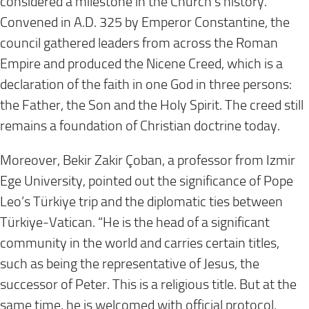
considered a milestone in the Church’s history.
Convened in A.D. 325 by Emperor Constantine, the
council gathered leaders from across the Roman
Empire and produced the Nicene Creed, which is a
declaration of the faith in one God in three persons:
the Father, the Son and the Holy Spirit. The creed still
remains a foundation of Christian doctrine today.
Moreover, Bekir Zakir Çoban, a professor from Izmir
Ege University, pointed out the significance of Pope
Leo’s Türkiye trip and the diplomatic ties between
Türkiye-Vatican. “He is the head of a significant
community in the world and carries certain titles,
such as being the representative of Jesus, the
successor of Peter. This is a religious title. But at the
same time, he is welcomed with official protocol,