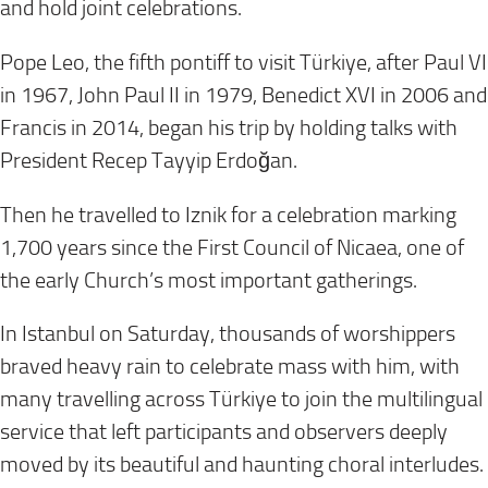
and hold joint celebrations.
Pope Leo, the fifth pontiff to visit Türkiye, after Paul VI
in 1967, John Paul II in 1979, Benedict XVI in 2006 and
Francis in 2014, began his trip by holding talks with
President Recep Tayyip Erdoğan.
Then he travelled to Iznik for a celebration marking
1,700 years since the First Council of Nicaea, one of
the early Church’s most important gatherings.
In Istanbul on Saturday, thousands of worshippers
braved heavy rain to celebrate mass with him, with
many travelling across Türkiye to join the multilingual
service that left participants and observers deeply
moved by its beautiful and haunting choral interludes.