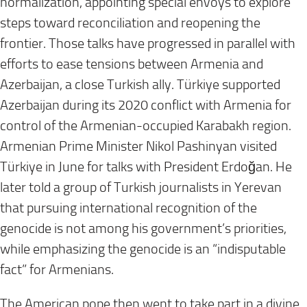
normalization, appointing special envoys to explore
steps toward reconciliation and reopening the
frontier. Those talks have progressed in parallel with
efforts to ease tensions between Armenia and
Azerbaijan, a close Turkish ally. Türkiye supported
Azerbaijan during its 2020 conflict with Armenia for
control of the Armenian-occupied Karabakh region.
Armenian Prime Minister Nikol Pashinyan visited
Türkiye in June for talks with President Erdoğan. He
later told a group of Turkish journalists in Yerevan
that pursuing international recognition of the
genocide is not among his government’s priorities,
while emphasizing the genocide is an “indisputable
fact” for Armenians.
The American pope then went to take part in a divine