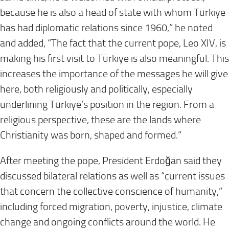
because he is also a head of state with whom Türkiye
has had diplomatic relations since 1960,” he noted
and added, “The fact that the current pope, Leo XIV, is
making his first visit to Türkiye is also meaningful. This
increases the importance of the messages he will give
here, both religiously and politically, especially
underlining Türkiye’s position in the region. From a
religious perspective, these are the lands where
Christianity was born, shaped and formed.”
After meeting the pope, President Erdoğan said they
discussed bilateral relations as well as “current issues
that concern the collective conscience of humanity,”
including forced migration, poverty, injustice, climate
change and ongoing conflicts around the world. He