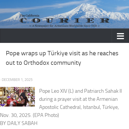
Skip to content
Pope wraps up Türkiye visit as he reaches
out to Orthodox community
· DECEMBER 1, 2025
Pope Leo XIV (L) and Patriarch Sahak II
during a prayer visit at the Armenian
Apostolic Cathedral, Istanbul, Türkiye,
Nov. 30, 2025. (EPA Photo)
BY DAILY SABAH