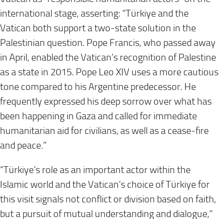
international stage, asserting: “Türkiye and the
Vatican both support a two-state solution in the
Palestinian question. Pope Francis, who passed away
in April, enabled the Vatican’s recognition of Palestine
as a state in 2015. Pope Leo XIV uses a more cautious
tone compared to his Argentine predecessor. He
frequently expressed his deep sorrow over what has
been happening in Gaza and called for immediate
humanitarian aid for civilians, as well as a cease-fire
and peace.”
“Türkiye’s role as an important actor within the
Islamic world and the Vatican’s choice of Türkiye for
this visit signals not conflict or division based on faith,
but a pursuit of mutual understanding and dialogue,”