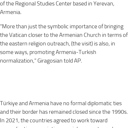
of the Regional Studies Center based in Yerevan,
Armenia.
“More than just the symbolic importance of bringing
the Vatican closer to the Armenian Church in terms of
the eastern religion outreach, (the visit) is also, in
some ways, promoting Armenia-Turkish
normalization,” Giragosian told AP.
Türkiye and Armenia have no formal diplomatic ties
and their border has remained closed since the 1990s.
In 2021, the countries agreed to work toward