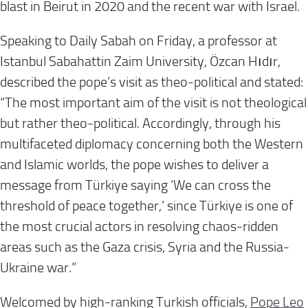
blast in Beirut in 2020 and the recent war with Israel.
Speaking to Daily Sabah on Friday, a professor at
Istanbul Sabahattin Zaim University, Özcan Hıdır,
described the pope’s visit as theo-political and stated:
“The most important aim of the visit is not theological
but rather theo-political. Accordingly, through his
multifaceted diplomacy concerning both the Western
and Islamic worlds, the pope wishes to deliver a
message from Türkiye saying ‘We can cross the
threshold of peace together,’ since Türkiye is one of
the most crucial actors in resolving chaos-ridden
areas such as the Gaza crisis, Syria and the Russia-
Ukraine war.”
Welcomed by high-ranking Turkish officials,
Pope Leo