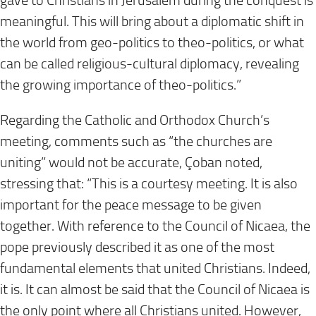
gave to Christians in Jerusalem during the conquest is
meaningful. This will bring about a diplomatic shift in
the world from geo-politics to theo-politics, or what
can be called religious-cultural diplomacy, revealing
the growing importance of theo-politics.”
Regarding the Catholic and Orthodox Church’s
meeting, comments such as “the churches are
uniting” would not be accurate, Çoban noted,
stressing that: “This is a courtesy meeting. It is also
important for the peace message to be given
together. With reference to the Council of Nicaea, the
pope previously described it as one of the most
fundamental elements that united Christians. Indeed,
it is. It can almost be said that the Council of Nicaea is
the only point where all Christians united. However,