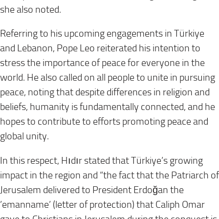
she also noted.
Referring to his upcoming engagements in Türkiye
and Lebanon, Pope Leo reiterated his intention to
stress the importance of peace for everyone in the
world. He also called on all people to unite in pursuing
peace, noting that despite differences in religion and
beliefs, humanity is fundamentally connected, and he
hopes to contribute to efforts promoting peace and
global unity.
In this respect, Hıdır stated that Türkiye’s growing
impact in the region and “the fact that the Patriarch of
Jerusalem delivered to President Erdoğan the
’emanname’ (letter of protection) that Caliph Omar