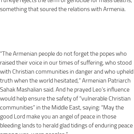
Türkiye rejects the term of genocide for mass deaths,
something that soured the relations with Armenia.
“The Armenian people do not forget the popes who
raised their voice in our times of suffering, who stood
with Christian communities in danger and who upheld
truth when the world hesitated,” Armenian Patriarch
Sahak Mashalian said. And he prayed Leo’s influence
would help ensure the safety of “vulnerable Christian
communities” in the Middle East, saying: “May the
good Lord make you an angel of peace in those
bleeding lands to herald glad tidings of enduring peace