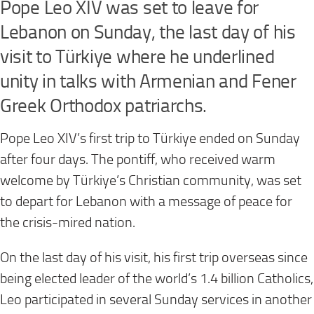
Pope Leo XIV was set to leave for
Lebanon on Sunday, the last day of his
visit to Türkiye where he underlined
unity in talks with Armenian and Fener
Greek Orthodox patriarchs.
Pope Leo XIV’s first trip to Türkiye ended on Sunday
after four days. The pontiff, who received warm
welcome by Türkiye’s Christian community, was set
to depart for Lebanon with a message of peace for
the crisis-mired nation.
On the last day of his visit, his first trip overseas since
being elected leader of the world’s 1.4 billion Catholics,
Leo participated in several Sunday services in another