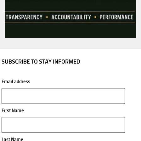
SUBSCRIBE TO STAY INFORMED
Email address
First Name
Last Name