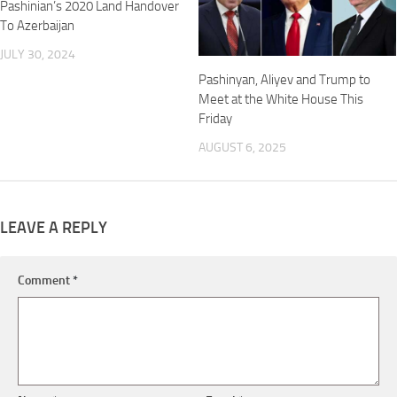
Pashinian’s 2020 Land Handover
To Azerbaijan
JULY 30, 2024
Pashinyan, Aliyev and Trump to
Meet at the White House This
Friday
AUGUST 6, 2025
LEAVE A REPLY
Comment
*