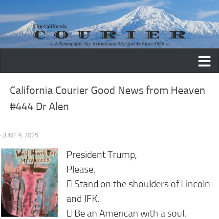
Skip to content
California Courier Good News from Heaven
#444 Dr Alen
· JUNE 9, 2025
President Trump,
Please,
 Stand on the shoulders of Lincoln
and JFK.
 Be an American with a soul.