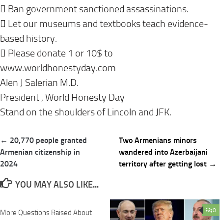
 Ban government sanctioned assassinations.
 Let our museums and textbooks teach evidence-
based history.
 Please donate 1 or 10$ to
www.worldhonestyday.com
Alen J Salerian M.D.
President , World Honesty Day
Stand on the shoulders of Lincoln and JFK.
Post
← 20,770 people granted
Two Armenians minors
navigation
Armenian citizenship in
wandered into Azerbaijani
2024
territory after getting lost →
YOU MAY ALSO LIKE...
0
0
More Questions Raised About