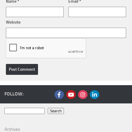
Name
*
Email
*
Website
FOLLOW:
Search
Search
Archives