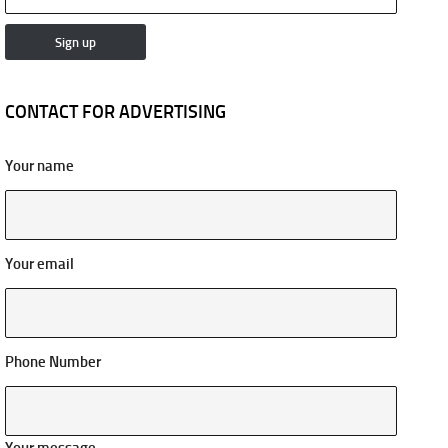
CONTACT FOR ADVERTISING
Your name
Your email
Phone Number