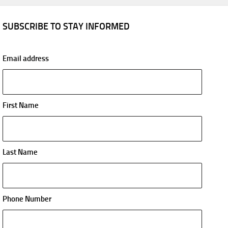
SUBSCRIBE TO STAY INFORMED
Email address
First Name
Last Name
Phone Number