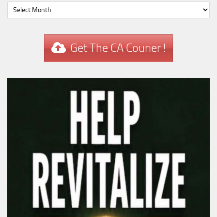
Get The CA Courier !