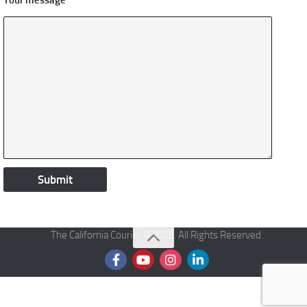
Your message
The California Courier © 2026. All Rights Reserved.