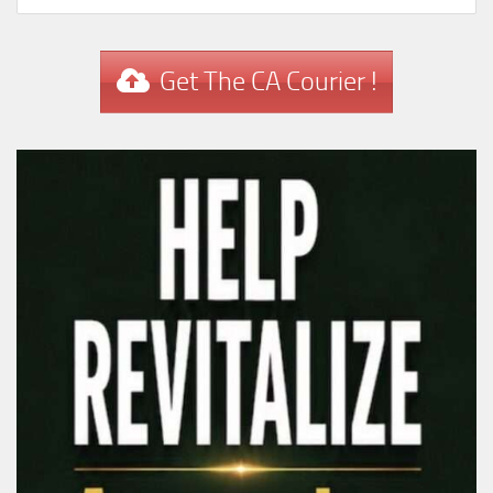
Get The CA Courier !