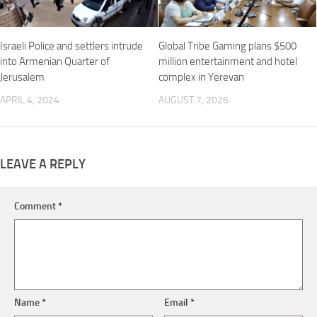
Israeli Police and settlers intrude
Global Tribe Gaming plans $500
into Armenian Quarter of
million entertainment and hotel
Jerusalem
complex in Yerevan
APRIL 4, 2024
AUGUST 7, 2026
LEAVE A REPLY
Comment
*
Name
*
Email
*