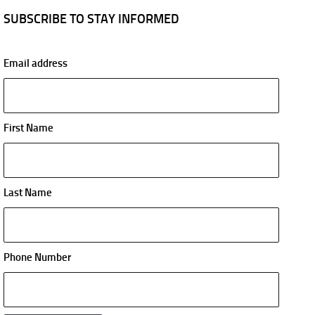
SUBSCRIBE TO STAY INFORMED
Email address
First Name
Last Name
Phone Number