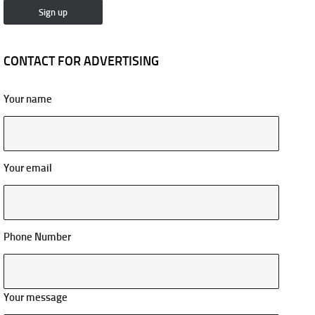
CONTACT FOR ADVERTISING
Your name
Your email
Phone Number
Your message