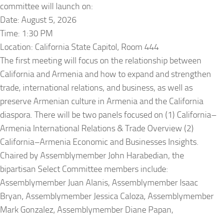
committee will launch on:
Date: August 5, 2026
Time: 1:30 PM
Location: California State Capitol, Room 444
The first meeting will focus on the relationship between
California and Armenia and how to expand and strengthen
trade, international relations, and business, as well as
preserve Armenian culture in Armenia and the California
diaspora. There will be two panels focused on (1) California–
Armenia International Relations & Trade Overview (2)
California–Armenia Economic and Businesses Insights.
Chaired by Assemblymember John Harabedian, the
bipartisan Select Committee members include:
Assemblymember Juan Alanis, Assemblymember Isaac
Bryan, Assemblymember Jessica Caloza, Assemblymember
Mark Gonzalez, Assemblymember Diane Papan,