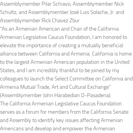
Assemblymember Pilar Schiavo, Assemblymember Nick
Schultz, and Assemblymember José Luis Solache, Jr. and
Assemblymember Rick Chavez Zbur.
“As an Armenian American and Chair of the California
Armenian Legislative Caucus Foundation, I am honored to
elevate the importance of creating a mutually beneficial
alliance between California and Armenia. California is home
to the largest Armenian American population in the United
States, and I am incredibly thankful to be joined by my
colleagues to launch the Select Committee on California and
Armenia Mutual Trade, Art and Cultural Exchange”
(Assemblymember John Harabedian D-Pasadena).
The California Armenian Legislative Caucus Foundation
serves as a forum for members from the California Senate
and Assembly to identify key issues affecting Armenian
Americans and develop and empower the Armenian