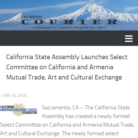
Skip to content
California State Assembly Launches Select
Committee on California and Armenia
Mutual Trade, Art and Cultural Exchange
· JUNE 30, 2026
Sacramento, CA
– The California State
Assembly has created a newly formed
Select Committee on California and Armenia Mutual Trade,
Art and Cultural Exchange. The newly formed select