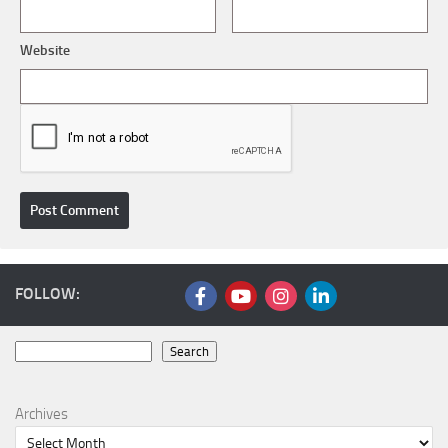
Website
FOLLOW:
Search
Search
Archives