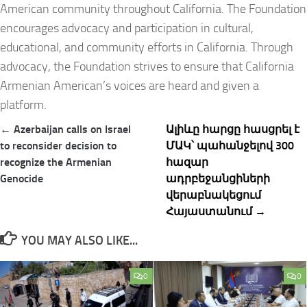
American community throughout California. The Foundation
encourages advocacy and participation in cultural,
educational, and community efforts in California. Through
advocacy, the Foundation strives to ensure that California
Armenian American’s voices are heard and given a
platform.
Post
← Azerbaijan calls on Israel
Ալիևը հարցը հասցրել է
navigation
to reconsider decision to
ՄԱԿ՝ պահանջելով 300
recognize the Armenian
հազար
Genocide
ադրբեջանցիների
վերաբնակեցում
Հայաստանում →
YOU MAY ALSO LIKE...
0
0