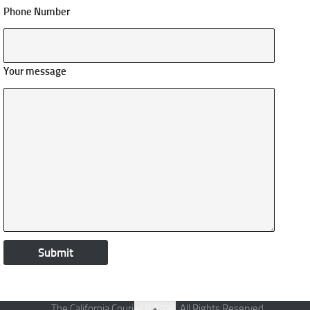
Phone Number
Your message
The California Courier © 2026. All Rights Reserved.