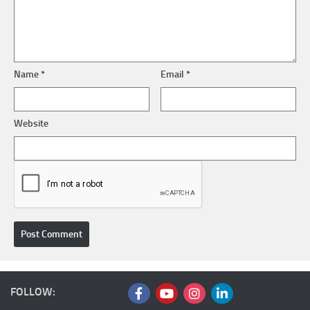
Name
*
Email
*
Website
FOLLOW: