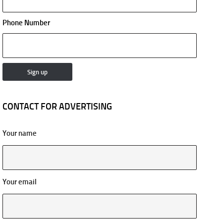
Phone Number
CONTACT FOR ADVERTISING
Your name
Your email