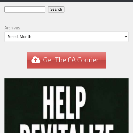
Search
Search
Archives
Get The CA Courier !