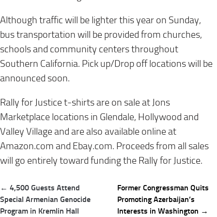
Although traffic will be lighter this year on Sunday,
bus transportation will be provided from churches,
schools and community centers throughout
Southern California. Pick up/Drop off locations will be
announced soon.
Rally for Justice t-shirts are on sale at Jons
Marketplace locations in Glendale, Hollywood and
Valley Village and are also available online at
Amazon.com and Ebay.com. Proceeds from all sales
will go entirely toward funding the Rally for Justice.
Post
← 4,500 Guests Attend
Former Congressman Quits
navigation
Special Armenian Genocide
Promoting Azerbaijan’s
Program in Kremlin Hall
Interests in Washington →