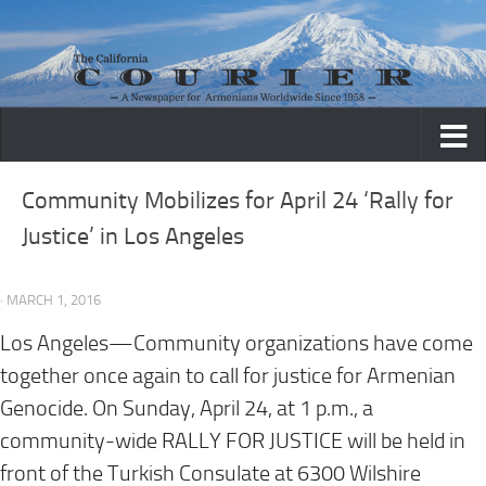
Skip to content
Community Mobilizes for April 24 ‘Rally for
Justice’ in Los Angeles
· MARCH 1, 2016
Los Angeles—Community organizations have come
together once again to call for justice for Armenian
Genocide. On Sunday, April 24, at 1 p.m., a
community-wide RALLY FOR JUSTICE will be held in
front of the Turkish Consulate at 6300 Wilshire