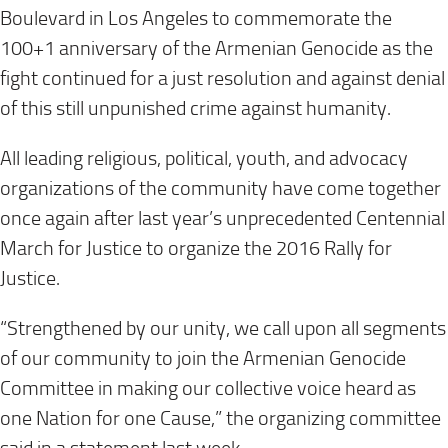
Boulevard in Los Angeles to commemorate the
100+1 anniversary of the Armenian Genocide as the
fight continued for a just resolution and against denial
of this still unpunished crime against humanity.
All leading religious, political, youth, and advocacy
organizations of the community have come together
once again after last year’s unprecedented Centennial
March for Justice to organize the 2016 Rally for
Justice.
“Strengthened by our unity, we call upon all segments
of our community to join the Armenian Genocide
Committee in making our collective voice heard as
one Nation for one Cause,” the organizing committee