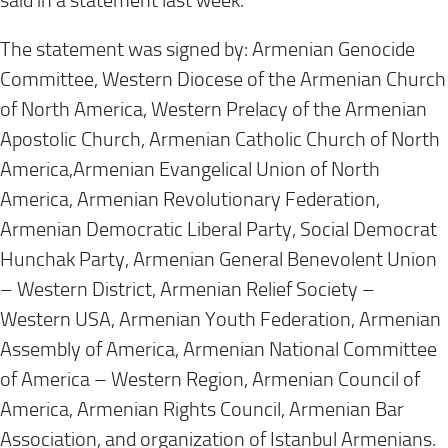
said in a statement last week.
The statement was signed by: Armenian Genocide
Committee, Western Diocese of the Armenian Church
of North America, Western Prelacy of the Armenian
Apostolic Church, Armenian Catholic Church of North
America,Armenian Evangelical Union of North
America, Armenian Revolutionary Federation,
Armenian Democratic Liberal Party, Social Democrat
Hunchak Party, Armenian General Benevolent Union
– Western District, Armenian Relief Society –
Western USA, Armenian Youth Federation, Armenian
Assembly of America, Armenian National Committee
of America – Western Region, Armenian Council of
America, Armenian Rights Council, Armenian Bar
Association, and organization of Istanbul Armenians.