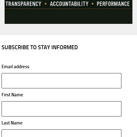
SUBSCRIBE TO STAY INFORMED
Email address
First Name
Last Name