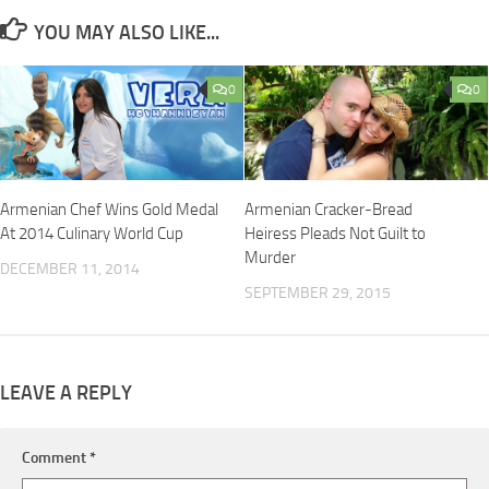
YOU MAY ALSO LIKE...
0
0
Armenian Chef Wins Gold Medal
Armenian Cracker-Bread
At 2014 Culinary World Cup
Heiress Pleads Not Guilt to
Murder
DECEMBER 11, 2014
SEPTEMBER 29, 2015
LEAVE A REPLY
Comment
*