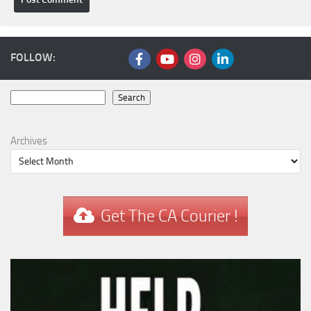
FOLLOW:
Search
Search
Archives
Get The CA Courier !