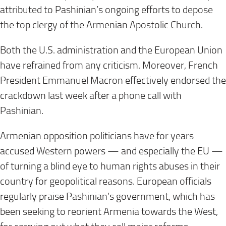
attributed to Pashinian’s ongoing efforts to depose
the top clergy of the Armenian Apostolic Church.
Both the U.S. administration and the European Union
have refrained from any criticism. Moreover, French
President Emmanuel Macron effectively endorsed the
crackdown last week after a phone call with
Pashinian.
Armenian opposition politicians have for years
accused Western powers — and especially the EU —
of turning a blind eye to human rights abuses in their
country for geopolitical reasons. European officials
regularly praise Pashinian’s government, which has
been seeking to reorient Armenia towards the West,