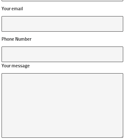
Your email
Phone Number
Your message