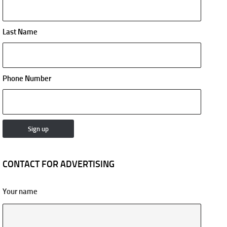
Last Name
Phone Number
CONTACT FOR ADVERTISING
Your name