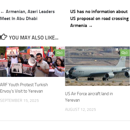
Post
← Armenian, Azeri Leaders
US has no information about
navigation
Meet In Abu Dhabi
US proposal on road crossing
Armenia →
YOU MAY ALSO LIKE...
0
0
ARF Youth Protest Turkish
Envoy’s Visit to Yerevan
US Air Force aircraft land in
Yerevan
SEPTEMBER 15, 2025
AUGUST 12, 2025