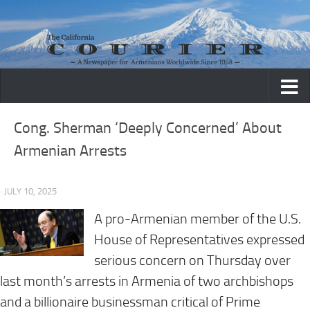
Skip to content
Cong. Sherman ‘Deeply Concerned’ About
Armenian Arrests
· JULY 10, 2025
A pro-Armenian member of the U.S.
House of Representatives expressed
serious concern on Thursday over
last month’s arrests in Armenia of two archbishops
and a billionaire businessman critical of Prime