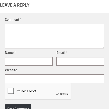
LEAVE A REPLY
Comment
*
Name
*
Email
*
Website