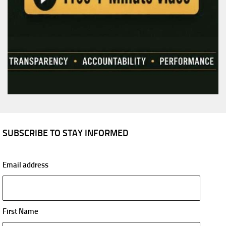
SUBSCRIBE TO STAY INFORMED
Email address
First Name