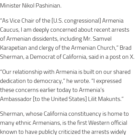
Minister Nikol Pashinian.
“As Vice Chair of the [U.S. congressional] Armenia
Caucus, I am deeply concerned about recent arrests
of Armenian dissidents, including Mr. Samvel
Karapetian and clergy of the Armenian Church,” Brad
Sherman, a Democrat of California, said in a post on X.
“Our relationship with Armenia is built on our shared
dedication to democracy,” he wrote. “I expressed
these concerns earlier today to Armenia’s
Ambassador [to the United States] Lilit Makunts.”
Sherman, whose California constituency is home to
many ethnic Armenians, is the first Western official
known to have publicly criticized the arrests widely