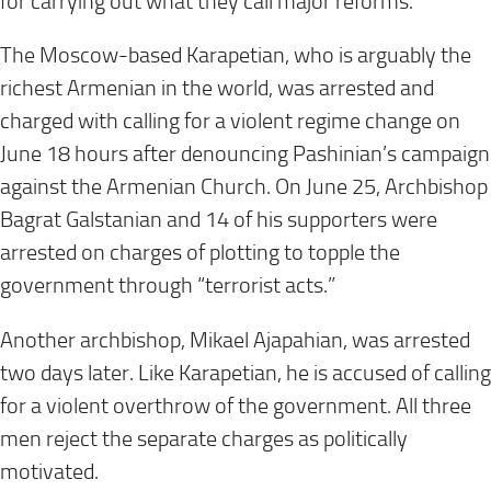
for carrying out what they call major reforms.
The Moscow-based Karapetian, who is arguably the
richest Armenian in the world, was arrested and
charged with calling for a violent regime change on
June 18 hours after denouncing Pashinian’s campaign
against the Armenian Church. On June 25, Archbishop
Bagrat Galstanian and 14 of his supporters were
arrested on charges of plotting to topple the
government through “terrorist acts.”
Another archbishop, Mikael Ajapahian, was arrested
two days later. Like Karapetian, he is accused of calling
for a violent overthrow of the government. All three
men reject the separate charges as politically
motivated.