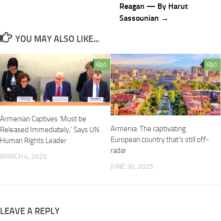
Reagan — By Harut
Sassounian →
YOU MAY ALSO LIKE...
0
0
Armenian Captives ‘Must be
Armenia: The captivating
Released Immediately,’ Says UN
European country that’s still off-
Human Rights Leader
radar
MARCH 4, 2025
JUNE 30, 2025
LEAVE A REPLY