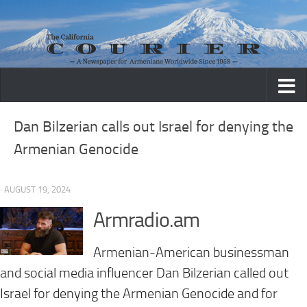
Skip to content
Dan Bilzerian calls out Israel for denying the
Armenian Genocide
· AUGUST 19, 2024
Armradio.am
Armenian-American businessman
and social media influencer Dan Bilzerian called out
Israel for denying the Armenian Genocide and for