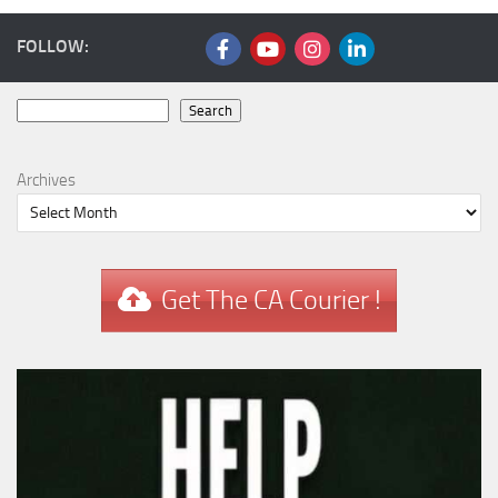
FOLLOW:
Search
Search
Archives
Get The CA Courier !