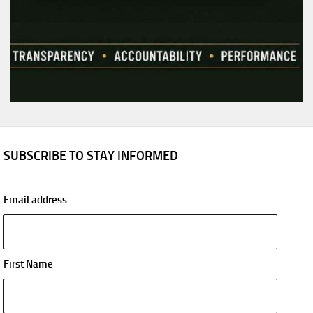
SUBSCRIBE TO STAY INFORMED
Email address
First Name