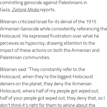
committing genocide against Palestinians in
Gaza,
Zartonk Media
reports.
Bilzerian criticized Israel for its denial of the 1915
Armenian Genocide while consistently referencing the
Holocaust. He expressed frustration over what he
perceives as hypocrisy, drawing attention to the
impact of these actions on both the Armenian and
Palestinian communities.
Bilzerian said: “They constantly refer to the
Holocaust, when they’re the biggest Holocaust
deniers on the planet, they deny the Armenian
Holocaust, where half of my people got wiped out,
half of your people got wiped out, they deny that, so I
don’t think it’s right for them to whine about the