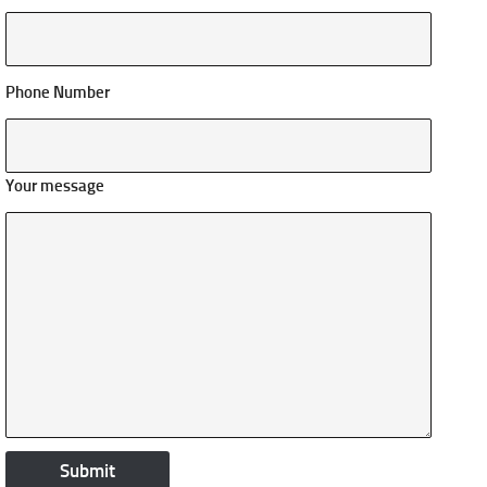
Phone Number
Your message