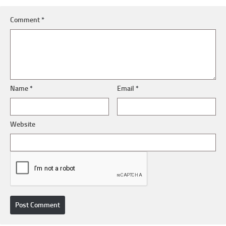
Comment
*
Name
*
Email
*
Website