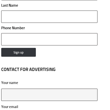
Last Name
Phone Number
CONTACT FOR ADVERTISING
Your name
Your email