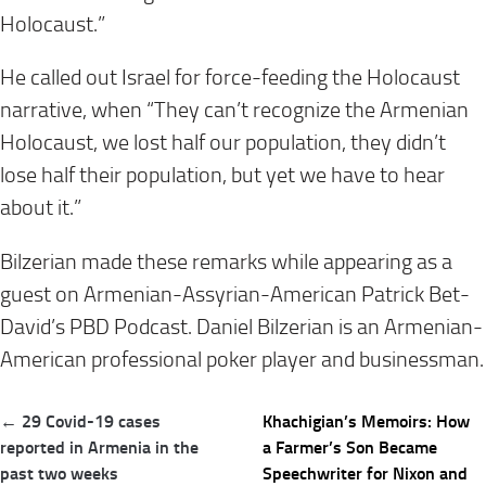
Holocaust.”
He called out Israel for force-feeding the Holocaust
narrative, when “They can’t recognize the Armenian
Holocaust, we lost half our population, they didn’t
lose half their population, but yet we have to hear
about it.”
Bilzerian made these remarks while appearing as a
guest on Armenian-Assyrian-American Patrick Bet-
David’s PBD Podcast. Daniel Bilzerian is an Armenian-
American professional poker player and businessman.
Post
← 29 Covid-19 cases
Khachigian’s Memoirs: How
navigation
reported in Armenia in the
a Farmer’s Son Became
past two weeks
Speechwriter for Nixon and