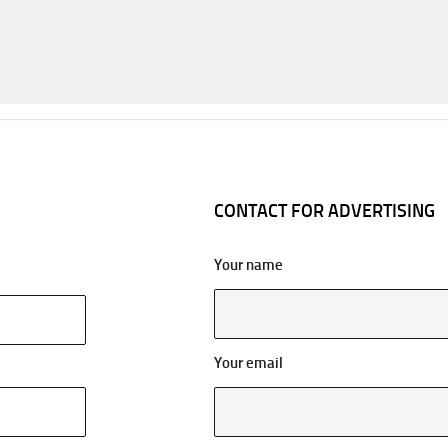
CONTACT FOR ADVERTISING
Your name
Your email