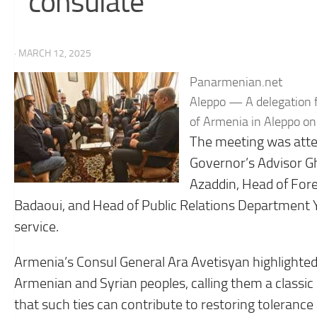
consulate
· MARCH 12, 2025
Panarmenian.net
Aleppo — A delegation f
of Armenia in Aleppo o
The meeting was atte
Governor’s Advisor G
Azaddin, Head of For
Badaoui, and Head of Public Relations Department Y
service.
Armenia’s Consul General Ara Avetisyan highlighte
Armenian and Syrian peoples, calling them a classic
that such ties can contribute to restoring toleranc