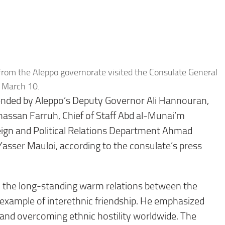
rom the Aleppo governorate visited the Consulate General
n March 10.
nded by Aleppo’s Deputy Governor Ali Hannouran,
hassan Farruh, Chief of Staff Abd al-Munai’m
eign and Political Relations Department Ahmad
asser Mauloi, according to the consulate’s press
d the long-standing warm relations between the
 example of interethnic friendship. He emphasized
e and overcoming ethnic hostility worldwide. The