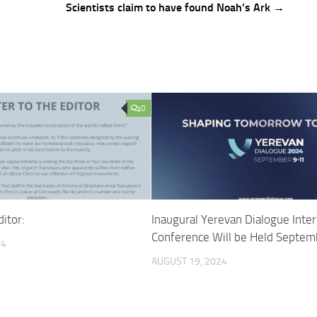
Scientists claim to have found Noah’s Ark →
0
ditor:
Inaugural Yerevan Dialogue Inter
Conference Will be Held Septe
24
AUGUST 19, 2024