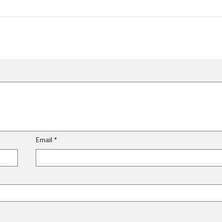
Email
*