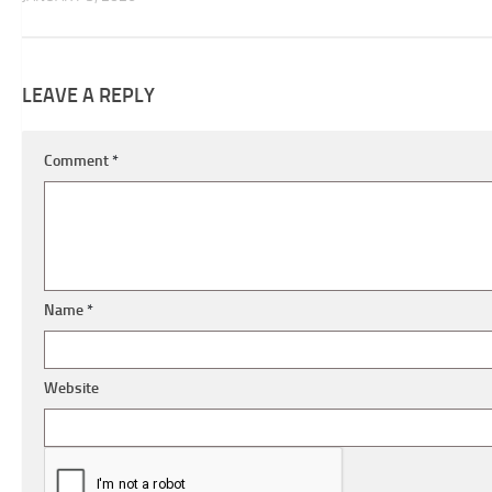
LEAVE A REPLY
Comment
*
Name
*
Website