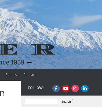
Events
Contact
FOLLOW:
an
Search
Search