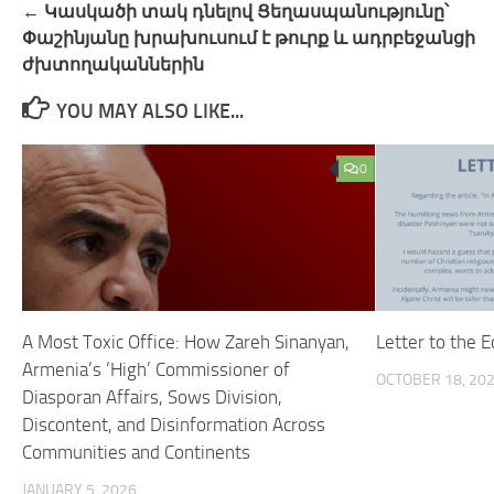
Post
← Կասկածի տակ դնելով Ցե​ղասպանությունը՝
navigation
Փաշինյանը խրախուսում է թուրք և ադրբեջանցի
ժխտողականներին
YOU MAY ALSO LIKE...
0
A Most Toxic Office: How Zareh Sinanyan,
Letter to the E
Armenia’s ‘High’ Commissioner of
OCTOBER 18, 20
Diasporan Affairs, Sows Division,
Discontent, and Disinformation Across
Communities and Continents
JANUARY 5, 2026