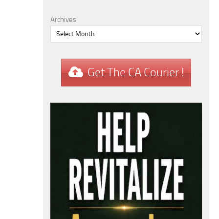
Archives
Get The CA Courier !