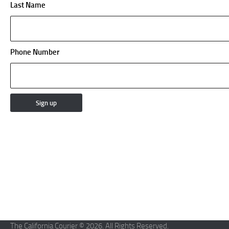
Last Name
Phone Number
The California Courier © 2026. All Rights Reserved.