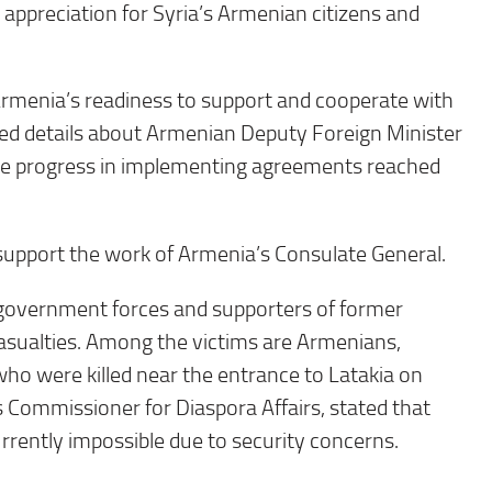
d appreciation for Syria’s Armenian citizens and
Armenia’s readiness to support and cooperate with
hared details about Armenian Deputy Foreign Minister
he progress in implementing agreements reached
support the work of Armenia’s Consulate General.
 government forces and supporters of former
asualties. Among the victims are Armenians,
ho were killed near the entrance to Latakia on
 Commissioner for Diaspora Affairs, stated that
rrently impossible due to security concerns.