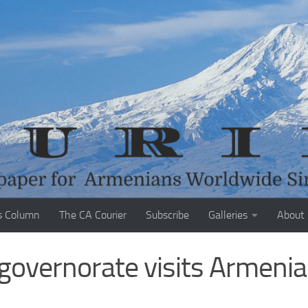
s Column
The CA Courier
Subscribe
Galleries
About
governorate visits Armeni