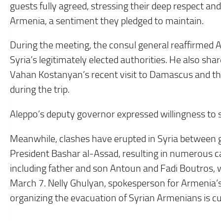
guests fully agreed, stressing their deep respect an
Armenia, a sentiment they pledged to maintain.
During the meeting, the consul general reaffirmed 
Syria’s legitimately elected authorities. He also s
Vahan Kostanyan’s recent visit to Damascus and t
during the trip.
Aleppo’s deputy governor expressed willingness to 
Meanwhile, clashes have erupted in Syria between
President Bashar al-Assad, resulting in numerous c
including father and son Antoun and Fadi Boutros, w
March 7. Nelly Ghulyan, spokesperson for Armenia’s
organizing the evacuation of Syrian Armenians is cu