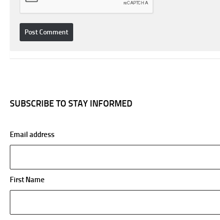
SUBSCRIBE TO STAY INFORMED
Email address
First Name