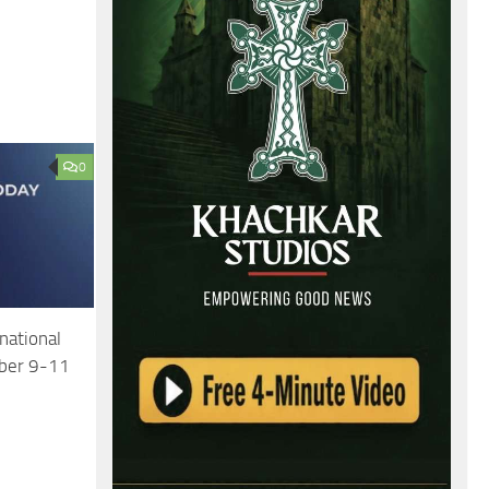
0
national
mber 9-11