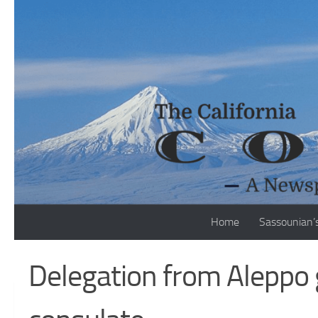
Skip to content
Home
Sassounian’
Delegation from Aleppo 