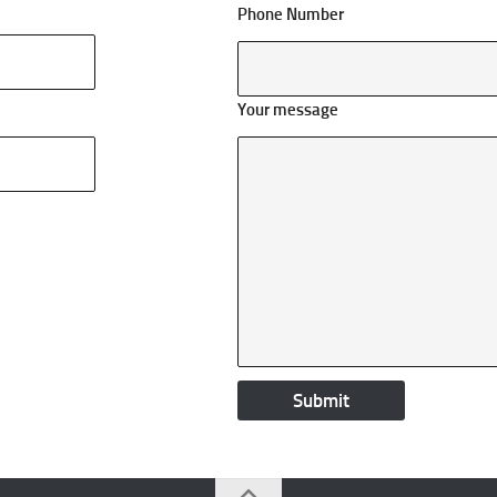
Phone Number
Your message