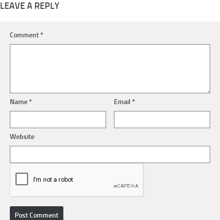
LEAVE A REPLY
Comment
*
Name
*
Email
*
Website