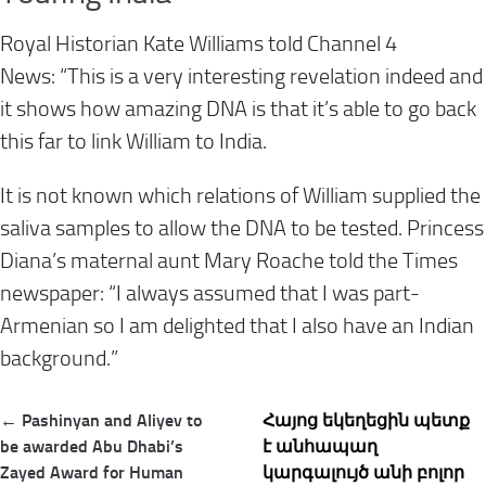
Royal Historian Kate Williams told Channel 4
News: “This is a very interesting revelation indeed and
it shows how amazing DNA is that it’s able to go back
this far to link William to India.
It is not known which relations of William supplied the
saliva samples to allow the DNA to be tested. Princess
Diana’s maternal aunt Mary Roache told the Times
newspaper: “I always assumed that I was part-
Armenian so I am delighted that I also have an Indian
background.”
Post
← Pashinyan and Aliyev to
Հայոց եկեղեցին պետք
navigation
be awarded Abu Dhabi’s
է անհապաղ
Zayed Award for Human
կարգալույծ անի բոլոր