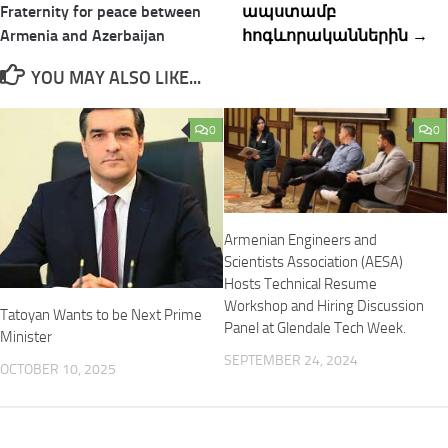
Fraternity for peace between
ապստամբ
Armenia and Azerbaijan
հոգևորականներին →
YOU MAY ALSO LIKE...
0
0
Armenian Engineers and
Scientists Association (AESA)
Hosts Technical Resume
Workshop and Hiring Discussion
Tatoyan Wants to be Next Prime
Panel at Glendale Tech Week.
Minister
SEPTEMBER 24, 2024
OCTOBER 10, 2025