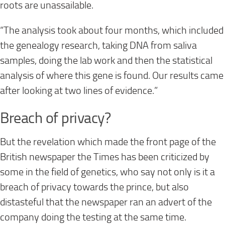
roots are unassailable.
“The analysis took about four months, which included
the genealogy research, taking DNA from saliva
samples, doing the lab work and then the statistical
analysis of where this gene is found. Our results came
after looking at two lines of evidence.”
Breach of privacy?
But the revelation which made the front page of the
British newspaper the Times has been criticized by
some in the field of genetics, who say not only is it a
breach of privacy towards the prince, but also
distasteful that the newspaper ran an advert of the
company doing the testing at the same time.