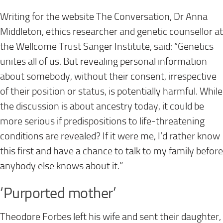
Writing for the website The Conversation, Dr Anna
Middleton, ethics researcher and genetic counsellor at
the Wellcome Trust Sanger Institute, said: “Genetics
unites all of us. But revealing personal information
about somebody, without their consent, irrespective
of their position or status, is potentially harmful. While
the discussion is about ancestry today, it could be
more serious if predispositions to life-threatening
conditions are revealed? If it were me, I’d rather know
this first and have a chance to talk to my family before
anybody else knows about it.”
‘Purported mother’
Theodore Forbes left his wife and sent their daughter,