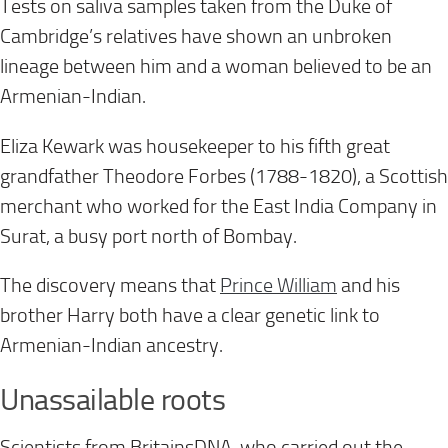
Tests on saliva samples taken from the Duke of
Cambridge’s relatives have shown an unbroken
lineage between him and a woman believed to be an
Armenian-Indian.
Eliza Kewark was housekeeper to his fifth great
grandfather Theodore Forbes (1788-1820), a Scottish
merchant who worked for the East India Company in
Surat, a busy port north of Bombay.
The discovery means that
Prince William
and his
brother Harry both have a clear genetic link to
Armenian-Indian ancestry.
Unassailable roots
Scientists from BritainsDNA, who carried out the