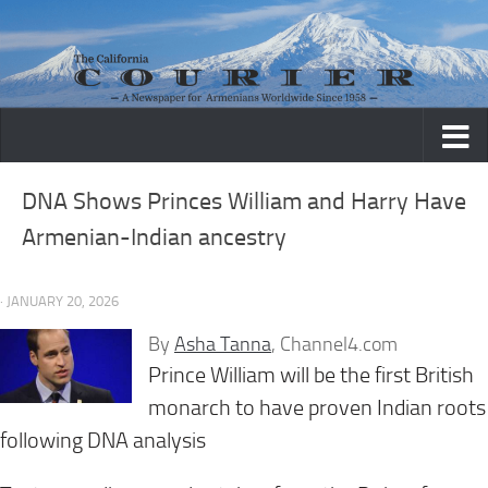
Skip to content
DNA Shows Princes William and Harry Have
Armenian-Indian ancestry
· JANUARY 20, 2026
By
Asha Tanna
, Channel4.com
Prince William will be the first British
monarch to have proven Indian roots
following DNA analysis