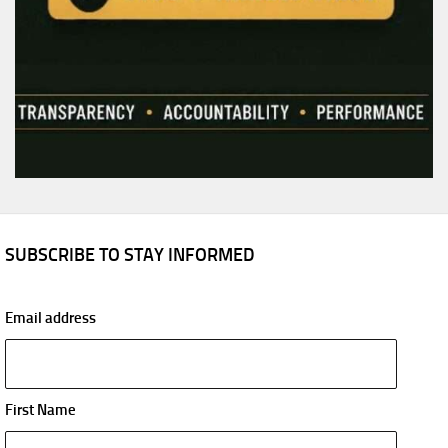
SUBSCRIBE TO STAY INFORMED
Email address
First Name