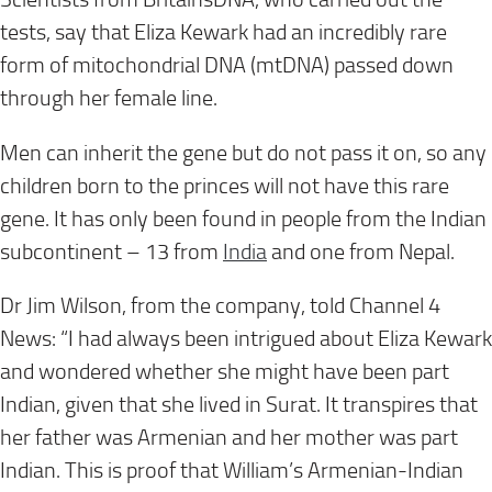
tests, say that Eliza Kewark had an incredibly rare
form of mitochondrial DNA (mtDNA) passed down
through her female line.
Men can inherit the gene but do not pass it on, so any
children born to the princes will not have this rare
gene. It has only been found in people from the Indian
subcontinent – 13 from
India
and one from Nepal.
Dr Jim Wilson, from the company, told Channel 4
News: “I had always been intrigued about Eliza Kewark
and wondered whether she might have been part
Indian, given that she lived in Surat. It transpires that
her father was Armenian and her mother was part
Indian. This is proof that William’s Armenian-Indian