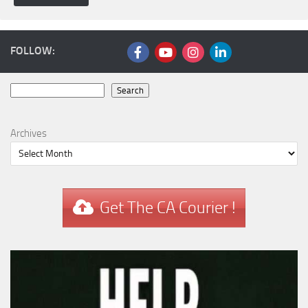
FOLLOW:
Search
Search
Archives
Get The CA Courier !