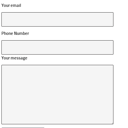
Your email
Phone Number
Your message