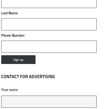
Last Name
Phone Number
CONTACT FOR ADVERTISING
Your name