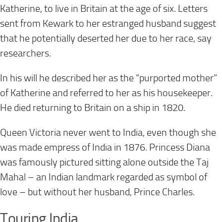
Katherine, to live in Britain at the age of six. Letters
sent from Kewark to her estranged husband suggest
that he potentially deserted her due to her race, say
researchers.
In his will he described her as the “purported mother”
of Katherine and referred to her as his housekeeper.
He died returning to Britain on a ship in 1820.
Queen Victoria never went to India, even though she
was made empress of India in 1876. Princess Diana
was famously pictured sitting alone outside the Taj
Mahal – an Indian landmark regarded as symbol of
love – but without her husband, Prince Charles.
Touring India