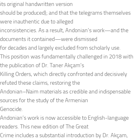
its original handwritten version
should be produced); and that the telegrams themselves
were inauthentic due to alleged
inconsistencies. As a result, Andonian’s work—and the
documents it contained—were dismissed
for decades and largely excluded from scholarly use.
This position was fundamentally challenged in 2018 with
the publication of Dr. Taner Akçam’s
Killing Orders, which directly confronted and decisively
refuted these claims, restoring the
Andonian–Naim materials as credible and indispensable
sources for the study of the Armenian
Genocide.
Andonian’s work is now accessible to English-language
readers. This new edition of The Great
Crime includes a substantial introduction by Dr. Akçam,