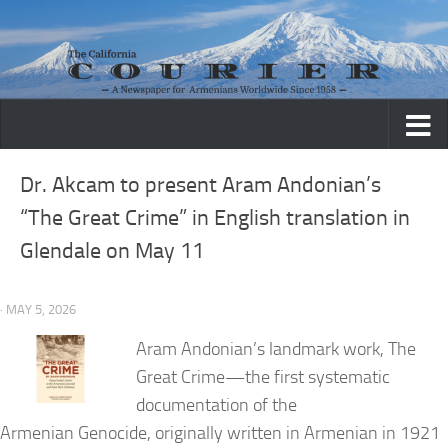
Skip to content
Dr. Akcam to present Aram Andonian’s
“The Great Crime” in English translation in
Glendale on May 11
· MAY 5, 2026
Aram Andonian’s landmark work, The
Great Crime—the first systematic
documentation of the
Armenian Genocide, originally written in Armenian in 1921