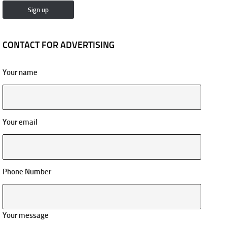
CONTACT FOR ADVERTISING
Your name
Your email
Phone Number
Your message