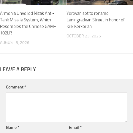
Armenia Unveiled Nizak Anti-
Yerevan set to rename
Tank Missile System, Which
Leningradyan Street in honor of
Resembles the Chinese GAM-
Kirk Kerkorian
102LR
OCTOBER 23, 2025
AUGUST 3, 2026
LEAVE A REPLY
Comment
*
Name
*
Email
*