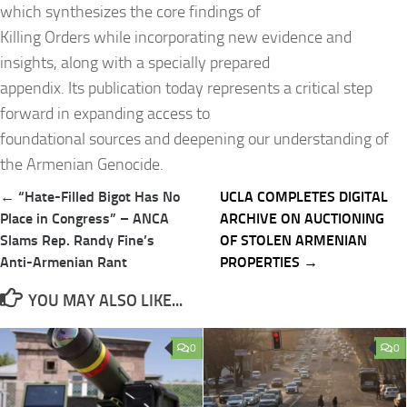
which synthesizes the core findings of
Killing Orders while incorporating new evidence and
insights, along with a specially prepared
appendix. Its publication today represents a critical step
forward in expanding access to
foundational sources and deepening our understanding of
the Armenian Genocide.
Post
← “Hate-Filled Bigot Has No
UCLA COMPLETES DIGITAL
navigation
Place in Congress” – ANCA
ARCHIVE ON AUCTIONING
Slams Rep. Randy Fine’s
OF STOLEN ARMENIAN
Anti-Armenian Rant
PROPERTIES →
YOU MAY ALSO LIKE...
0
0