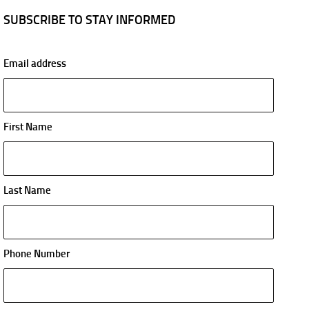
SUBSCRIBE TO STAY INFORMED
Email address
First Name
Last Name
Phone Number