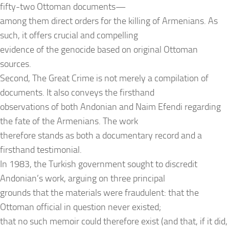
fifty-two Ottoman documents—
among them direct orders for the killing of Armenians. As
such, it offers crucial and compelling
evidence of the genocide based on original Ottoman
sources.
Second, The Great Crime is not merely a compilation of
documents. It also conveys the firsthand
observations of both Andonian and Naim Efendi regarding
the fate of the Armenians. The work
therefore stands as both a documentary record and a
firsthand testimonial.
In 1983, the Turkish government sought to discredit
Andonian’s work, arguing on three principal
grounds that the materials were fraudulent: that the
Ottoman official in question never existed;
that no such memoir could therefore exist (and that, if it did,