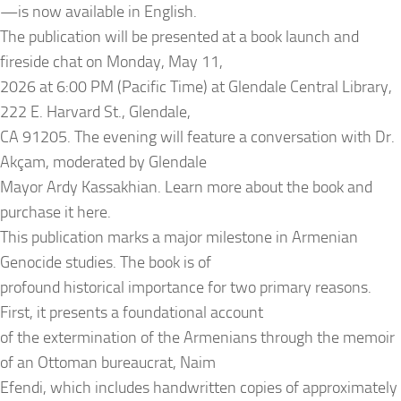
—is now available in English.
The publication will be presented at a book launch and
fireside chat on Monday, May 11,
2026 at 6:00 PM (Pacific Time) at Glendale Central Library,
222 E. Harvard St., Glendale,
CA 91205. The evening will feature a conversation with Dr.
Akçam, moderated by Glendale
Mayor Ardy Kassakhian. Learn more about the book and
purchase it here.
This publication marks a major milestone in Armenian
Genocide studies. The book is of
profound historical importance for two primary reasons.
First, it presents a foundational account
of the extermination of the Armenians through the memoir
of an Ottoman bureaucrat, Naim
Efendi, which includes handwritten copies of approximately