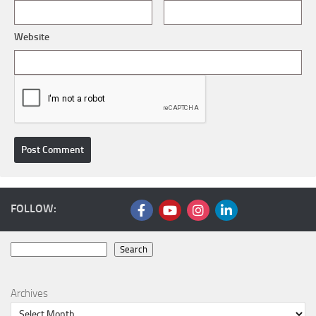
Website
FOLLOW:
Search
Search
Archives