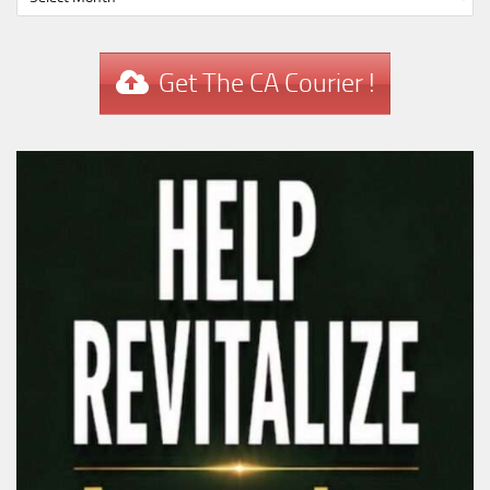
Get The CA Courier !