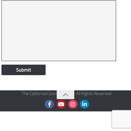
The California Courier © 2026. All Rights Reserved.