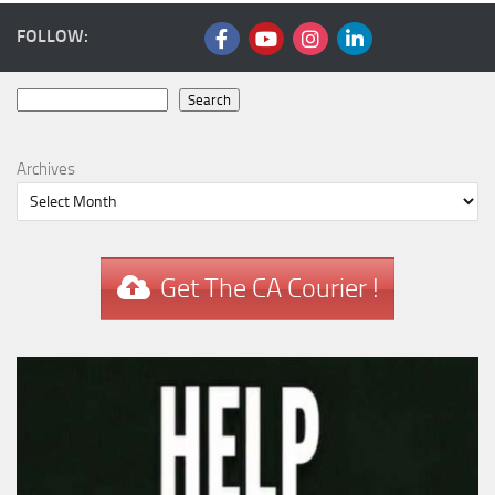
FOLLOW:
Search
Search
Archives
Get The CA Courier !