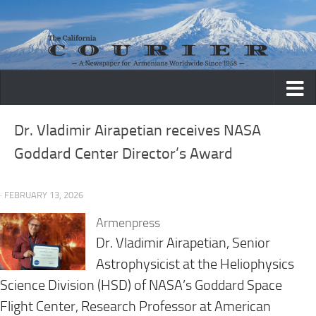
Skip to content
Dr. Vladimir Airapetian receives NASA
Goddard Center Director’s Award
· FEBRUARY 13, 2026
Armenpress
Dr. Vladimir Airapetian, Senior
Astrophysicist at the Heliophysics
Science Division (HSD) of NASA’s Goddard Space
Flight Center, Research Professor at American