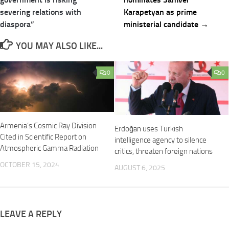
severing relations with
Karapetyan as prime
diaspora”
ministerial candidate →
YOU MAY ALSO LIKE...
0
0
Armenia’s Cosmic Ray Division
Erdoğan uses Turkish
Cited in Scientific Report on
intelligence agency to silence
Atmospheric Gamma Radiation
critics, threaten foreign nations
OCTOBER 15, 2024
AUGUST 6, 2025
LEAVE A REPLY