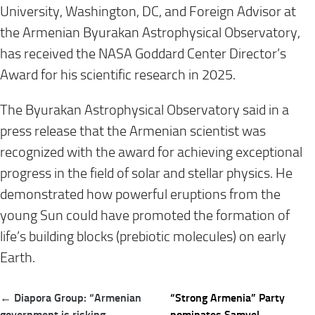
University, Washington, DC, and Foreign Advisor at
the Armenian Byurakan Astrophysical Observatory,
has received the NASA Goddard Center Director’s
Award for his scientific research in 2025.
The Byurakan Astrophysical Observatory said in a
press release that the Armenian scientist was
recognized with the award for achieving exceptional
progress in the field of solar and stellar physics. He
demonstrated how powerful eruptions from the
young Sun could have promoted the formation of
life’s building blocks (prebiotic molecules) on early
Earth.
Post
← Diapora Group: “Armenian
“Strong Armenia” Party
navigation
government is risking
nominates Samvel