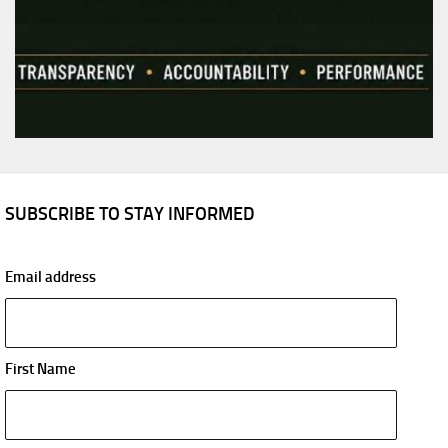
SUBSCRIBE TO STAY INFORMED
Email address
First Name