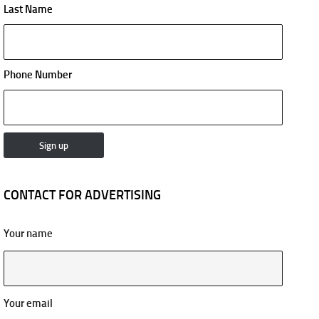
Last Name
Phone Number
CONTACT FOR ADVERTISING
Your name
Your email