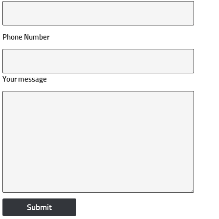
Phone Number
Your message