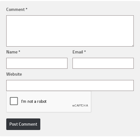
Comment
*
Name
*
Email
*
Website