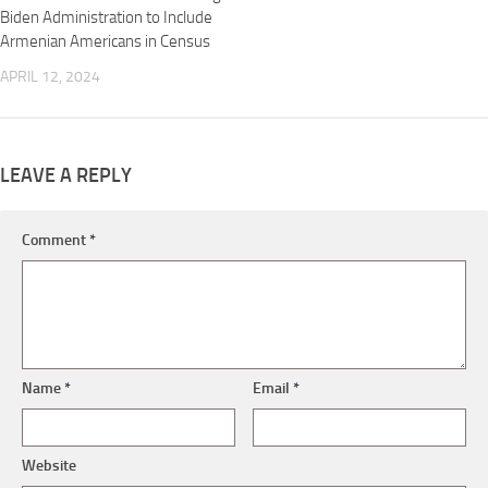
Biden Administration to Include
Armenian Americans in Census
APRIL 12, 2024
LEAVE A REPLY
Comment
*
Name
*
Email
*
Website