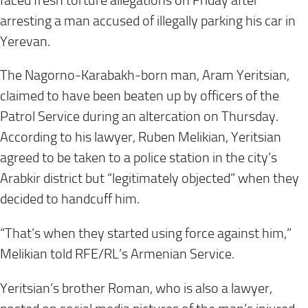
faced fresh torture allegations on Friday after
arresting a man accused of illegally parking his car in
Yerevan.
The Nagorno-Karabakh-born man, Aram Yeritsian,
claimed to have been beaten up by officers of the
Patrol Service during an altercation on Thursday.
According to his lawyer, Ruben Melikian, Yeritsian
agreed to be taken to a police station in the city’s
Arabkir district but “legitimately objected” when they
decided to handcuff him.
“That’s when they started using force against him,”
Melikian told RFE/RL’s Armenian Service.
Yeritsian’s brother Roman, who is also a lawyer,