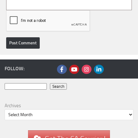
FOLLOW:
Search
Search
Archives