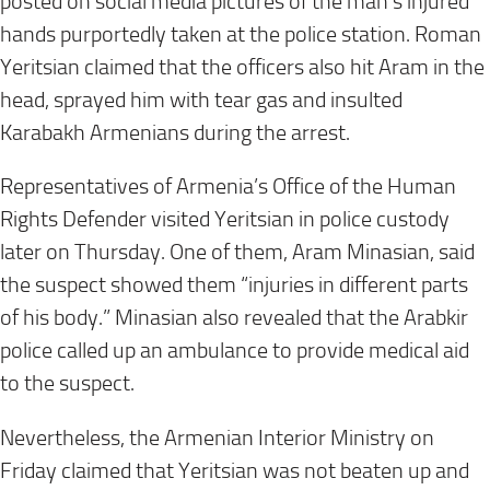
posted on social media pictures of the man’s injured
hands purportedly taken at the police station. Roman
Yeritsian claimed that the officers also hit Aram in the
head, sprayed him with tear gas and insulted
Karabakh Armenians during the arrest.
Representatives of Armenia’s Office of the Human
Rights Defender visited Yeritsian in police custody
later on Thursday. One of them, Aram Minasian, said
the suspect showed them “injuries in different parts
of his body.” Minasian also revealed that the Arabkir
police called up an ambulance to provide medical aid
to the suspect.
Nevertheless, the Armenian Interior Ministry on
Friday claimed that Yeritsian was not beaten up and