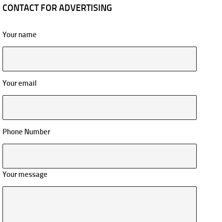
CONTACT FOR ADVERTISING
Your name
Your email
Phone Number
Your message