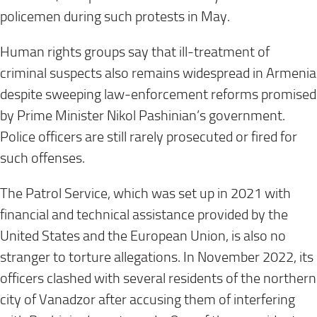
policemen during such protests in May.
Human rights groups say that ill-treatment of
criminal suspects also remains widespread in Armenia
despite sweeping law-enforcement reforms promised
by Prime Minister Nikol Pashinian’s government.
Police officers are still rarely prosecuted or fired for
such offenses.
The Patrol Service, which was set up in 2021 with
financial and technical assistance provided by the
United States and the European Union, is also no
stranger to torture allegations. In November 2022, its
officers clashed with several residents of the northern
city of Vanadzor after accusing them of interfering