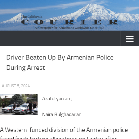
Skip to content
Driver Beaten Up By Armenian Police
During Arrest
· AUGUST 5, 2024
Azatutyun.am,
Naira Bulghadarian
A Western-funded division of the Armenian police