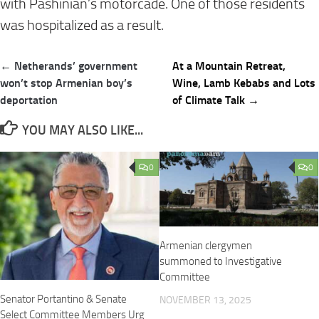
with Pashinian’s motorcade. One of those residents
was hospitalized as a result.
Post
← Netherands’ government
At a Mountain Retreat,
navigation
won’t stop Armenian boy’s
Wine, Lamb Kebabs and Lots
deportation
of Climate Talk →
YOU MAY ALSO LIKE...
0
0
Armenian clergymen
summoned to Investigative
Committee
Senator Portantino & Senate
NOVEMBER 13, 2025
Select Committee Members Urg