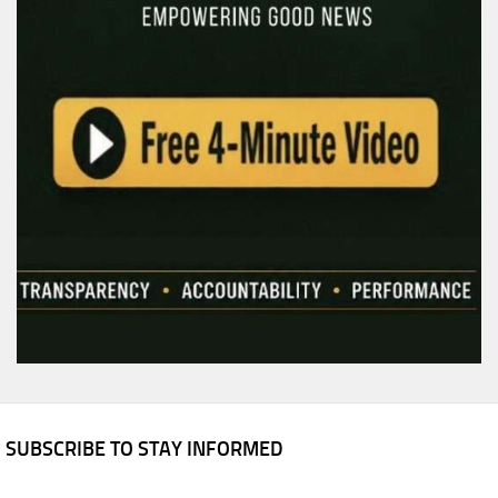
SUBSCRIBE TO STAY INFORMED