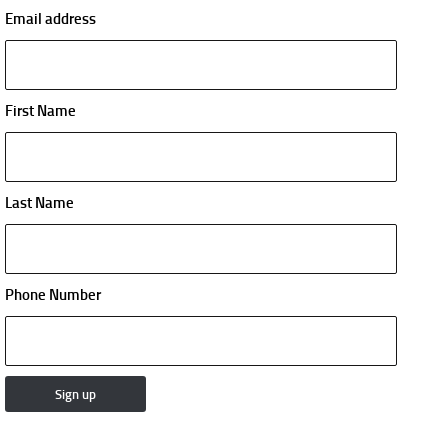
Email address
First Name
Last Name
Phone Number