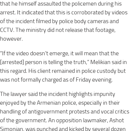
that he himself assaulted the policemen during his
arrest. It indicated that this is corroborated by videos
of the incident filmed by police body cameras and
CCTV. The ministry did not release that footage,
however.
“If the video doesn’t emerge, it will mean that the
[arrested] person is telling the truth,” Melikian said in
this regard. His client remained in police custody but
was not formally charged as of Friday evening.
The lawyer said the incident highlights impunity
enjoyed by the Armenian police, especially in their
handling of antigovernment protests and vocal critics
of the government. An opposition lawmaker, Ashot
Simonian, was punched and kicked by several dozen