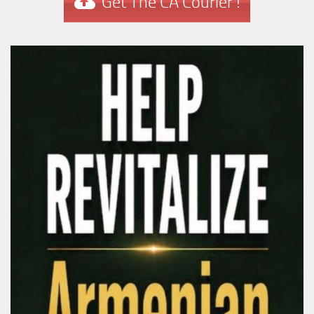
Get The CA Courier !