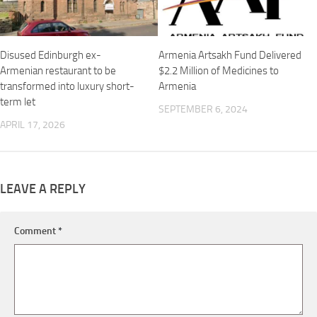
Disused Edinburgh ex-
Armenia Artsakh Fund Delivered
Armenian restaurant to be
$2.2 Million of Medicines to
transformed into luxury short-
Armenia
term let
SEPTEMBER 6, 2024
APRIL 17, 2026
LEAVE A REPLY
Comment
*