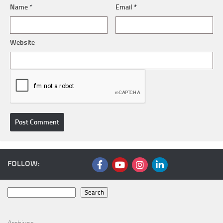
Name
*
Email
*
Website
FOLLOW:
Search
Search