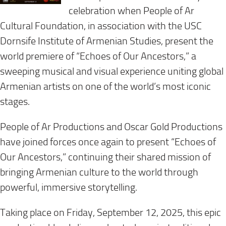
celebration when People of Ar
Cultural Foundation, in association with the USC
Dornsife Institute of Armenian Studies, present the
world premiere of “Echoes of Our Ancestors,” a
sweeping musical and visual experience uniting global
Armenian artists on one of the world’s most iconic
stages.
People of Ar Productions and Oscar Gold Productions
have joined forces once again to present “Echoes of
Our Ancestors,” continuing their shared mission of
bringing Armenian culture to the world through
powerful, immersive storytelling.
Taking place on Friday, September 12, 2025, this epic