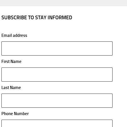
SUBSCRIBE TO STAY INFORMED
Email address
First Name
Last Name
Phone Number