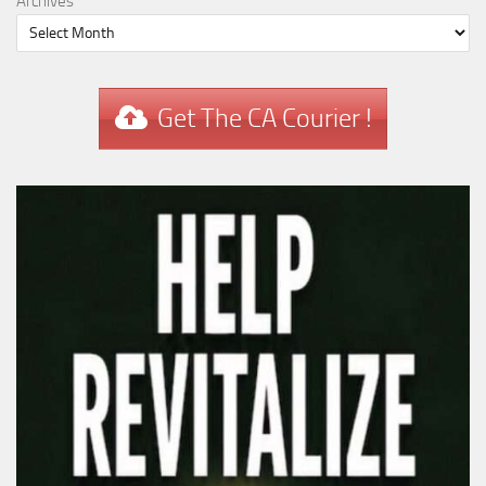
Archives
Get The CA Courier !