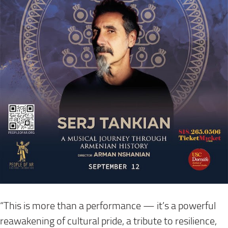
“This is more than a performance — it’s a powerful
reawakening of cultural pride, a tribute to resilience,