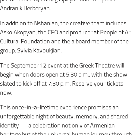
Andranik Berberyan.
In addition to Nshanian, the creative team includes
Asko Akopyan, the CFO and producer at People of Ar
Cultural Foundation and the a board member of the
group, Sylvia Kavoukjian.
The September 12 event at the Greek Theatre will
begin when doors open at 5:30 p.m., with the show
slated to kick off at 7:30 p.m. Reserve your tickets
now.
This once-in-a-lifetime experience promises an
unforgettable night of beauty, memory, and shared
identity — a celebration not only of Armenian
heritage but of the universal human journey through