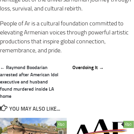
loss, survival, and cultural rebirth.
People of Ar is a cultural foundation committed to
elevating Armenian voices through powerful artistic
productions that inspire global connection,
remembrance, and pride.
Post
← Raymond Boodarian
Overdoing It →
navigation
arrested after American Idol
executive and husband
found murdered inside LA
home
YOU MAY ALSO LIKE...
0
0