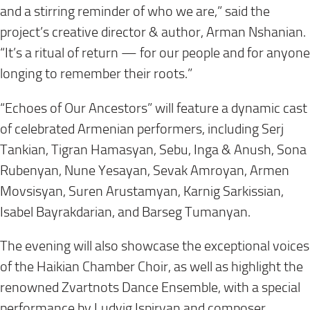
and a stirring reminder of who we are,” said the
project’s creative director & author, Arman Nshanian.
“It’s a ritual of return — for our people and for anyone
longing to remember their roots.”
“Echoes of Our Ancestors” will feature a dynamic cast
of celebrated Armenian performers, including Serj
Tankian, Tigran Hamasyan, Sebu, Inga & Anush, Sona
Rubenyan, Nune Yesayan, Sevak Amroyan, Armen
Movsisyan, Suren Arustamyan, Karnig Sarkissian,
Isabel Bayrakdarian, and Barseg Tumanyan.
The evening will also showcase the exceptional voices
of the Haikian Chamber Choir, as well as highlight the
renowned Zvartnots Dance Ensemble, with a special
performance by Ludvig Ispiryan and composer