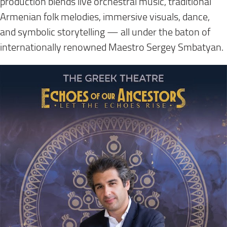
production blends live orchestral music, traditional
Armenian folk melodies, immersive visuals, dance,
and symbolic storytelling — all under the baton of
internationally renowned Maestro Sergey Smbatyan.