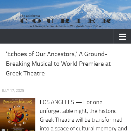
Skip to content
‘Echoes of Our Ancestors,’ A Ground-
Breaking Musical to World Premiere at
Greek Theatre
· JULY 17, 2025
LOS ANGELES — For one
unforgettable night, the historic
Greek Theatre will be transformed
into a space of cultural memory and