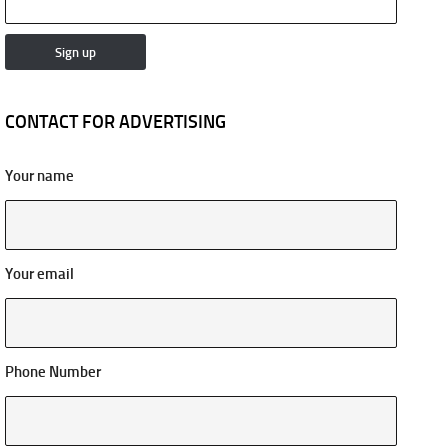
CONTACT FOR ADVERTISING
Your name
Your email
Phone Number