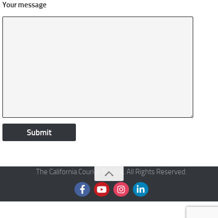
Your message
The California Courier © 2026. All Rights Reserved.