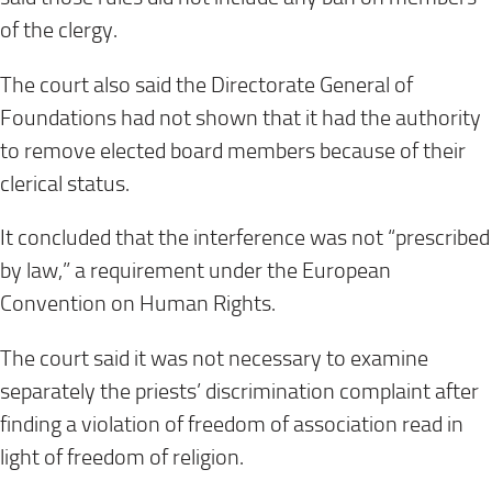
of the clergy.
The court also said the Directorate General of
Foundations had not shown that it had the authority
to remove elected board members because of their
clerical status.
It concluded that the interference was not “prescribed
by law,” a requirement under the European
Convention on Human Rights.
The court said it was not necessary to examine
separately the priests’ discrimination complaint after
finding a violation of freedom of association read in
light of freedom of religion.