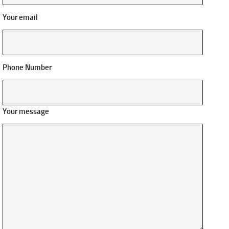
Your email
Phone Number
Your message