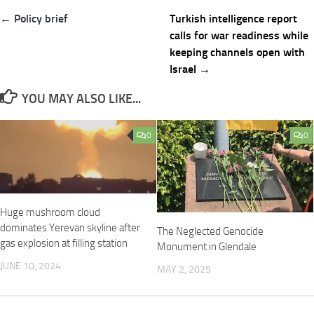
Post
← Policy brief
Turkish intelligence report
navigation
calls for war readiness while
keeping channels open with
Israel →
YOU MAY ALSO LIKE...
0
0
Huge mushroom cloud
dominates Yerevan skyline after
The Neglected Genocide
gas explosion at filling station
Monument in Glendale
JUNE 10, 2024
MAY 2, 2025