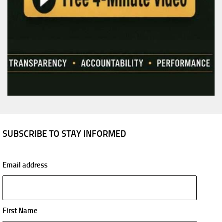
SUBSCRIBE TO STAY INFORMED
Email address
First Name