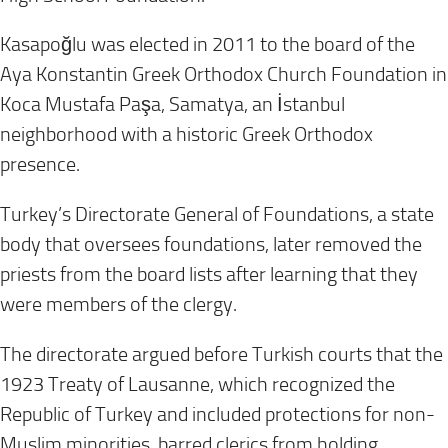
Kasapoğlu was elected in 2011 to the board of the
Aya Konstantin Greek Orthodox Church Foundation in
Koca Mustafa Paşa, Samatya, an İstanbul
neighborhood with a historic Greek Orthodox
presence.
Turkey’s Directorate General of Foundations, a state
body that oversees foundations, later removed the
priests from the board lists after learning that they
were members of the clergy.
The directorate argued before Turkish courts that the
1923 Treaty of Lausanne, which recognized the
Republic of Turkey and included protections for non-
Muslim minorities, barred clerics from holding