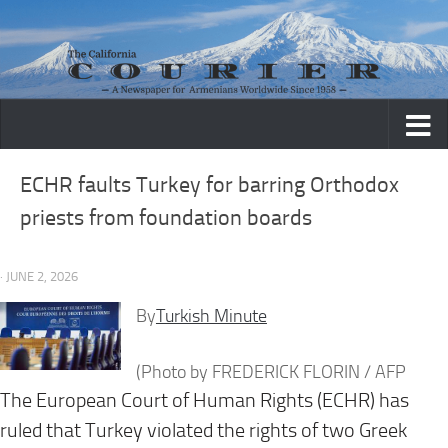
Skip to content
ECHR faults Turkey for barring Orthodox
priests from foundation boards
· JUNE 2, 2026
By
Turkish Minute
(Photo by FREDERICK FLORIN / AFP
The European Court of Human Rights (ECHR) has
ruled that Turkey violated the rights of two Greek