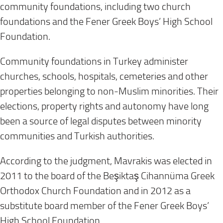
community foundations, including two church
foundations and the Fener Greek Boys’ High School
Foundation.
Community foundations in Turkey administer
churches, schools, hospitals, cemeteries and other
properties belonging to non-Muslim minorities. Their
elections, property rights and autonomy have long
been a source of legal disputes between minority
communities and Turkish authorities.
According to the judgment, Mavrakis was elected in
2011 to the board of the Beşiktaş Cihannüma Greek
Orthodox Church Foundation and in 2012 as a
substitute board member of the Fener Greek Boys’
High School Foundation.