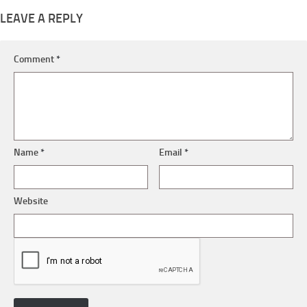
LEAVE A REPLY
Comment
*
Name
*
Email
*
Website