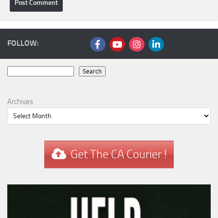
FOLLOW:
Search
Search
Archives
Get The CA Courier !