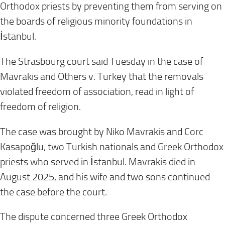
Orthodox priests by preventing them from serving on
the boards of religious minority foundations in
İstanbul.
The Strasbourg court said Tuesday in the case of
Mavrakis and Others v. Turkey that the removals
violated freedom of association, read in light of
freedom of religion.
The case was brought by Niko Mavrakis and Corc
Kasapoğlu, two Turkish nationals and Greek Orthodox
priests who served in İstanbul. Mavrakis died in
August 2025, and his wife and two sons continued
the case before the court.
The dispute concerned three Greek Orthodox