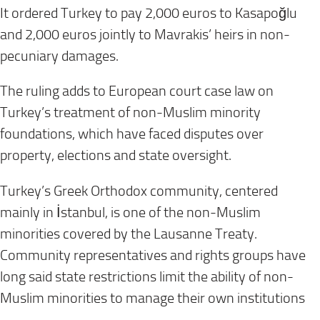
It ordered Turkey to pay 2,000 euros to Kasapoğlu
and 2,000 euros jointly to Mavrakis’ heirs in non-
pecuniary damages.
The ruling adds to European court case law on
Turkey’s treatment of non-Muslim minority
foundations, which have faced disputes over
property, elections and state oversight.
Turkey’s Greek Orthodox community, centered
mainly in İstanbul, is one of the non-Muslim
minorities covered by the Lausanne Treaty.
Community representatives and rights groups have
long said state restrictions limit the ability of non-
Muslim minorities to manage their own institutions