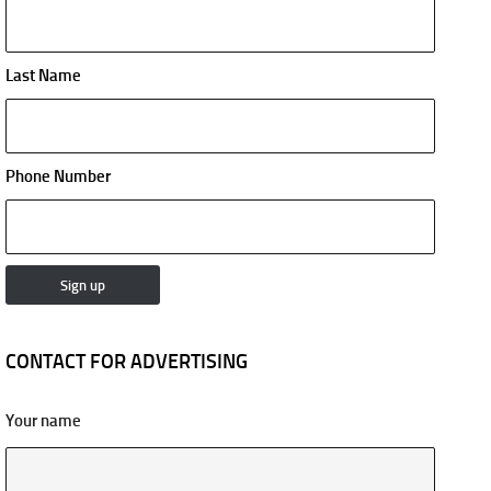
Last Name
Phone Number
CONTACT FOR ADVERTISING
Your name