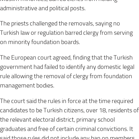
administrative and political posts.
The priests challenged the removals, saying no
Turkish law or regulation barred clergy from serving
on minority foundation boards.
The European court agreed, finding that the Turkish
government had failed to identify any domestic legal
rule allowing the removal of clergy from foundation
management bodies.
The court said the rules in force at the time required
candidates to be Turkish citizens, over 18, residents of
the relevant electoral district, primary school
graduates and free of certain criminal convictions. It
said those rules did not include any ban on members