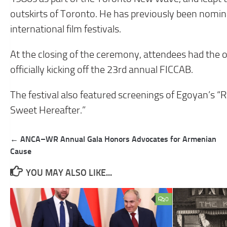
outskirts of Toronto. He has previously been nomi
international film festivals.
At the closing of the ceremony, attendees had the o
officially kicking off the 23rd annual FICCAB.
The festival also featured screenings of Egoyan’s 
Sweet Hereafter.”
Post
← ANCA–WR Annual Gala Honors Advocates for Armenian
navigation
Cause
YOU MAY ALSO LIKE...
0