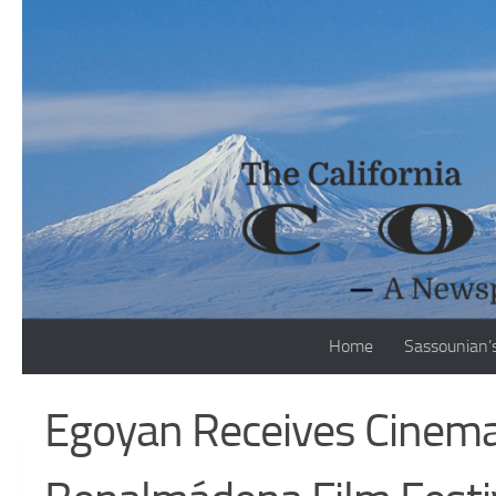
Skip to content
Home
Sassounian’
Egoyan Receives Cinem