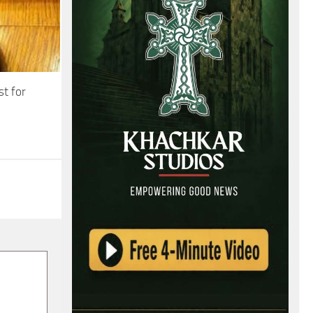
st for