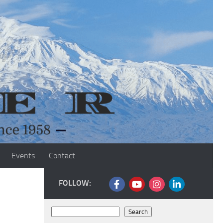
Events
Contact
FOLLOW:
Search
Search