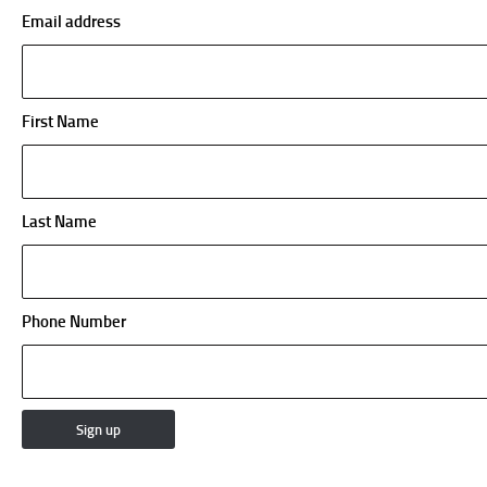
Email address
First Name
Last Name
Phone Number