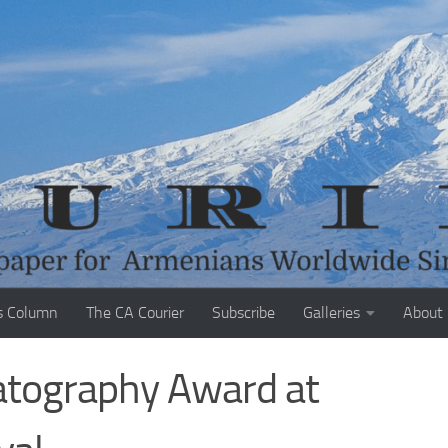
s Column
The CA Courier
Subscribe
Galleries
About
atography Award at