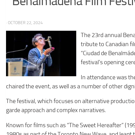
Benalmádena Film Festi
· OCTOBER 22, 2024
The 23rd annual Benal
tribute to Canadian 
“Ciudad de Benalmád
festival’s opening ce
In attendance was th
chaired the event, as well as a number of other dign
The festival, which focuses on alternative producti
garde approach and complex narratives.
Known for films such as “The Sweet Hereafter” (199
1980s as part of the Toronto New Wave, and leapt to 