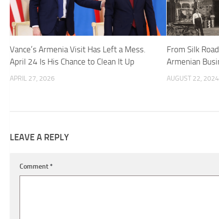
Vance’s Armenia Visit Has Left a Mess.
From Silk Roads
April 24 Is His Chance to Clean It Up
Armenian Busin
APRIL 27, 2026
AUGUST 22, 2024
LEAVE A REPLY
Comment
*