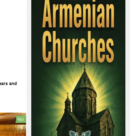
ears and
0