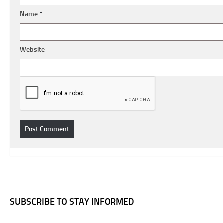
Name
*
Website
SUBSCRIBE TO STAY INFORMED