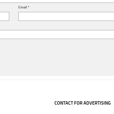
Email
*
CONTACT FOR ADVERTISING