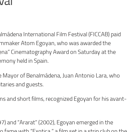
val
mádena International Film Festival (FICCAB) paid
filmmaker Atom Egoyan, who was awarded the
ena” Cinematography Award on Saturday at the
remony held in Spain.
e Mayor of Benalmádena, Juan Antonio Lara, who
itaries and guests.
ons and short films, recognized Egoyan for his avant-
7) and “Ararat” (2002), Egoyan emerged in the
fame with “Exotica,” a film set in a strip club on the