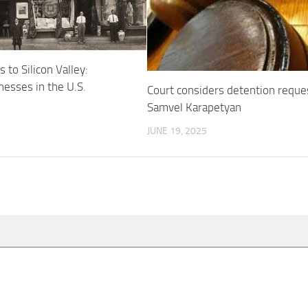
 to Silicon Valley:
esses in the U.S.
Court considers detention reque
Samvel Karapetyan
JUNE 19, 2025