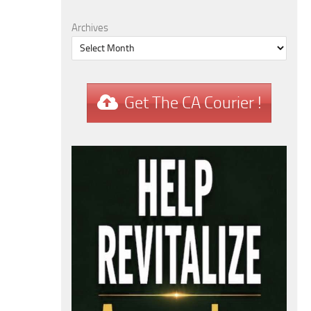
Archives
Get The CA Courier !