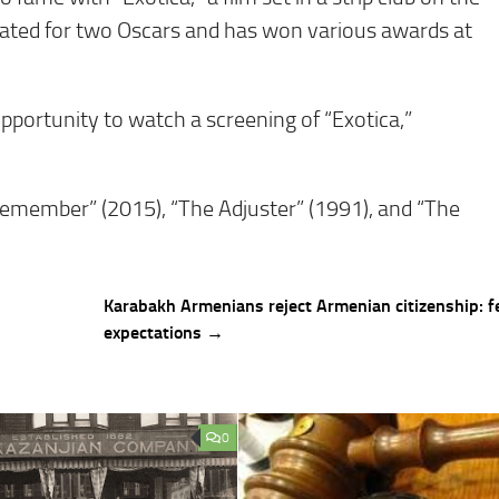
nated for two Oscars and has won various awards at
pportunity to watch a screening of “Exotica,”
“Remember” (2015), “The Adjuster” (1991), and “The
Karabakh Armenians reject Armenian citizenship: f
expectations →
0