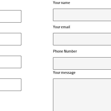
Your name
Your email
Phone Number
Your message