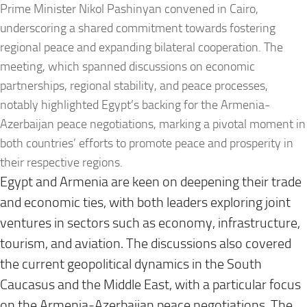
Prime Minister Nikol Pashinyan convened in Cairo,
underscoring a shared commitment towards fostering
regional peace and expanding bilateral cooperation. The
meeting, which spanned discussions on economic
partnerships, regional stability, and peace processes,
notably highlighted Egypt’s backing for the Armenia-
Azerbaijan peace negotiations, marking a pivotal moment in
both countries’ efforts to promote peace and prosperity in
their respective regions.
Egypt and Armenia are keen on deepening their trade
and economic ties, with both leaders exploring joint
ventures in sectors such as economy, infrastructure,
tourism, and aviation. The discussions also covered
the current geopolitical dynamics in the South
Caucasus and the Middle East, with a particular focus
on the Armenia-Azerbaijan peace negotiations. The