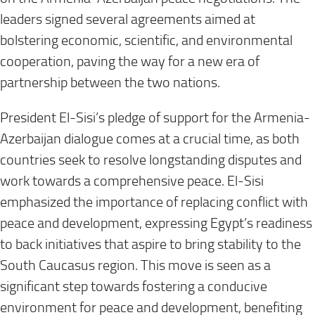
leaders signed several agreements aimed at
bolstering economic, scientific, and environmental
cooperation, paving the way for a new era of
partnership between the two nations.
President El-Sisi’s pledge of support for the Armenia-
Azerbaijan dialogue comes at a crucial time, as both
countries seek to resolve longstanding disputes and
work towards a comprehensive peace. El-Sisi
emphasized the importance of replacing conflict with
peace and development, expressing Egypt’s readiness
to back initiatives that aspire to bring stability to the
South Caucasus region. This move is seen as a
significant step towards fostering a conducive
environment for peace and development, benefiting