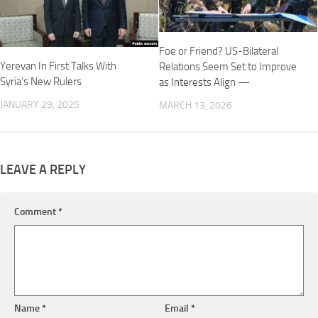
Foe or Friend? US-Bilateral
Yerevan In First Talks With
Relations Seem Set to Improve
Syria’s New Rulers
as Interests Align —
JANUARY 29, 2025
MARCH 13, 2026
LEAVE A REPLY
Comment
*
Name
*
Email
*