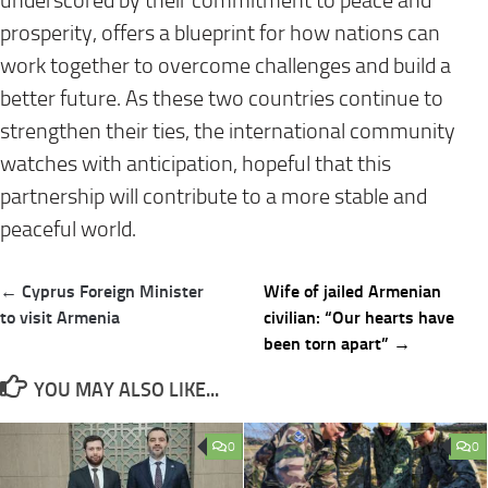
underscored by their commitment to peace and
prosperity, offers a blueprint for how nations can
work together to overcome challenges and build a
better future. As these two countries continue to
strengthen their ties, the international community
watches with anticipation, hopeful that this
partnership will contribute to a more stable and
peaceful world.
Post
← Cyprus Foreign Minister
Wife of jailed Armenian
navigation
to visit Armenia
civilian: “Our hearts have
been torn apart” →
YOU MAY ALSO LIKE...
0
0