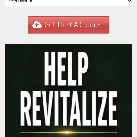
Get The CA Courier !