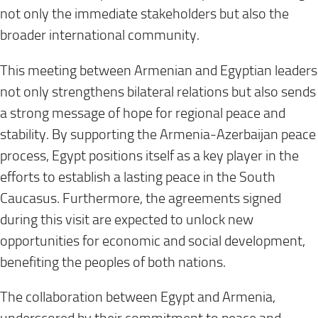
not only the immediate stakeholders but also the
broader international community.
This meeting between Armenian and Egyptian leaders
not only strengthens bilateral relations but also sends
a strong message of hope for regional peace and
stability. By supporting the Armenia-Azerbaijan peace
process, Egypt positions itself as a key player in the
efforts to establish a lasting peace in the South
Caucasus. Furthermore, the agreements signed
during this visit are expected to unlock new
opportunities for economic and social development,
benefiting the peoples of both nations.
The collaboration between Egypt and Armenia,