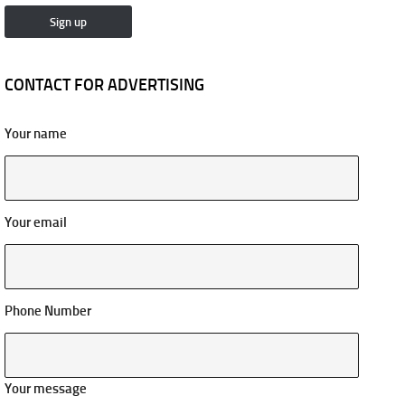
CONTACT FOR ADVERTISING
Your name
Your email
Phone Number
Your message