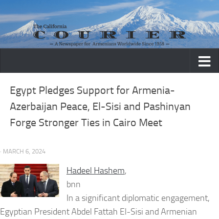
Skip to content
Egypt Pledges Support for Armenia-
Azerbaijan Peace, El-Sisi and Pashinyan
Forge Stronger Ties in Cairo Meet
· MARCH 6, 2024
Hadeel Hashem
,
bnn
In a significant diplomatic engagement,
Egyptian President Abdel Fattah El-Sisi and Armenian