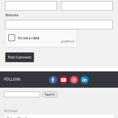
Website
FOLLOW:
Search
Search
Archives