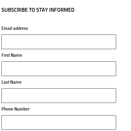
SUBSCRIBE TO STAY INFORMED
Email address
First Name
Last Name
Phone Number