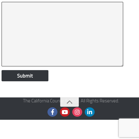
The California Courier © 2026. All Rights Reserved.