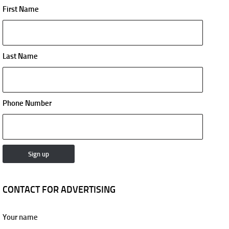
First Name
Last Name
Phone Number
CONTACT FOR ADVERTISING
Your name