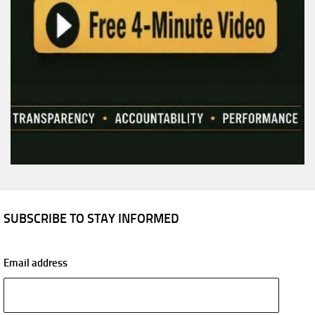
SUBSCRIBE TO STAY INFORMED
Email address