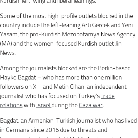
Kurdish, left-wing and liberal leanings.
Some of the most high-profile outlets blocked in the
country include the left-leaning Arti Gercek and Yeni
Yasam, the pro-Kurdish Mezopotamya News Agency
(MA) and the women-focused Kurdish outlet Jin
News.
Among the journalists blocked are the Berlin-based
Hayko Bagdat – who has more than one million
followers on X
– and Metin Cihan, an independent
journalist who has focused on Turkey’s
trade
relations
with
Israel
during the
Gaza war
.
Bagdat, an Armenian-Turkish journalist who has lived
in Germany since 2016 due to threats and