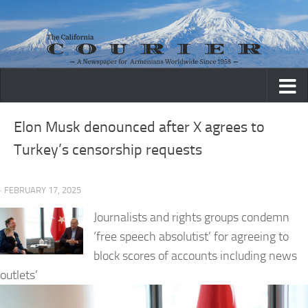
Skip to content
Elon Musk denounced after X agrees to
Turkey’s censorship requests
· FEBRUARY 17, 2025
Journalists and rights groups condemn
‘free speech absolutist’ for agreeing to
block scores of accounts including news
outlets’