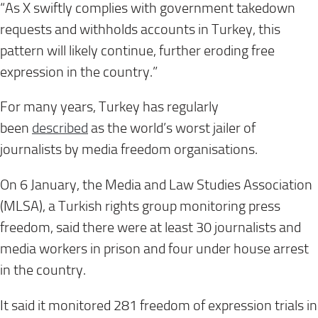
“As X swiftly complies with government takedown
requests and withholds accounts in Turkey, this
pattern will likely continue, further eroding free
expression in the country.”
For many years, Turkey has regularly
been
described
as the world’s worst jailer of
journalists by media freedom organisations.
On 6 January, the Media and Law Studies Association
(MLSA), a Turkish rights group monitoring press
freedom, said there were at least 30 journalists and
media workers in prison and four under house arrest
in the country.
It said it monitored 281 freedom of expression trials in