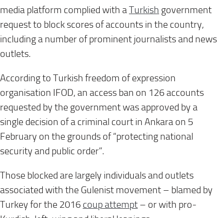
media platform complied with a
Turkish
government
request to block scores of accounts in the country,
including a number of prominent journalists and news
outlets.
According to Turkish freedom of expression
organisation IFOD, an access ban on 126 accounts
requested by the government was approved by a
single decision of a criminal court in Ankara on 5
February on the grounds of “protecting national
security and public order”.
Those blocked are largely individuals and outlets
associated with the Gulenist movement – blamed by
Turkey for the 2016
coup attempt
– or with pro-