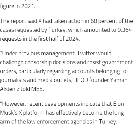
figure in 2021.
The report said X had taken action in 68 percent of the
cases requested by Turkey, which amounted to 9,364
requests in the first half of 2024.
“Under previous management, Twitter would
challenge censorship decisions and resist government
orders, particularly regarding accounts belonging to
journalists and media outlets,” IFOD founder Yaman
Akdeniz told MEE.
“However, recent developments indicate that Elon
Musk’s X platform has effectively become
the long
arm of the law enforcement agencies in Turkey.