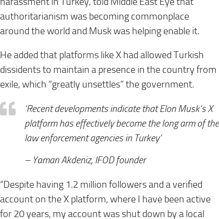
harassment in Turkey, told Middle East Eye that
authoritarianism was becoming commonplace
around the world and Musk was helping enable it.
He added that platforms like X had allowed Turkish
dissidents to maintain a presence in the country from
exile, which “greatly unsettles” the government.
‘Recent developments indicate that Elon Musk’s X
platform has effectively become
the long arm of the
law enforcement agencies in Turkey
‘
–
Yaman Akdeniz, IFOD founder
“Despite having 1.2 million followers and a verified
account on the X platform, where I have been active
for 20 years, my account was shut down by a local