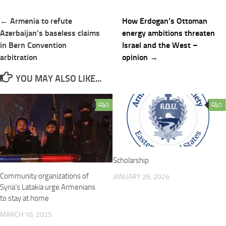
Post
← Armenia to refute
How Erdogan’s Ottoman
navigation
Azerbaijan’s baseless claims
energy ambitions threaten
in Bern Convention
Israel and the West –
arbitration
opinion →
YOU MAY ALSO LIKE...
0
0
Scholarship
Community organizations of
JANUARY 26, 2026
Syria’s Latakia urge Armenians
to stay at home
MARCH 10, 2025