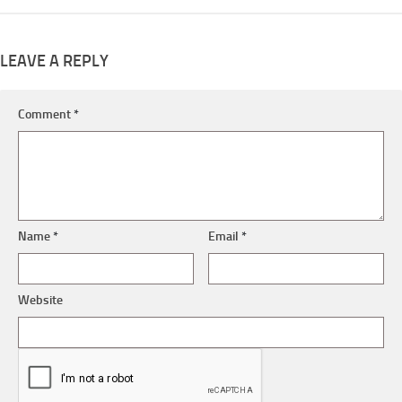
LEAVE A REPLY
Comment
*
Name
*
Email
*
Website