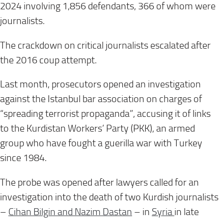
2024 involving 1,856 defendants, 366 of whom were
journalists.
The crackdown on critical journalists escalated after
the 2016 coup attempt.
Last month, prosecutors opened an investigation
against the Istanbul bar association on charges of
“spreading terrorist propaganda”, accusing it of links
to the Kurdistan Workers’ Party (PKK), an armed
group who have fought a guerilla war with Turkey
since 1984.
The probe was opened after lawyers called for an
investigation into the death of two Kurdish journalists
–
Cihan Bilgin and Nazim Dastan
– in
Syria
in late