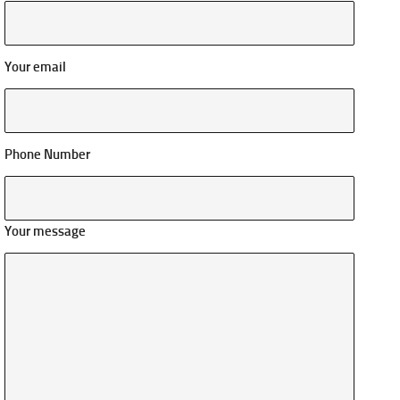
Your email
Phone Number
Your message