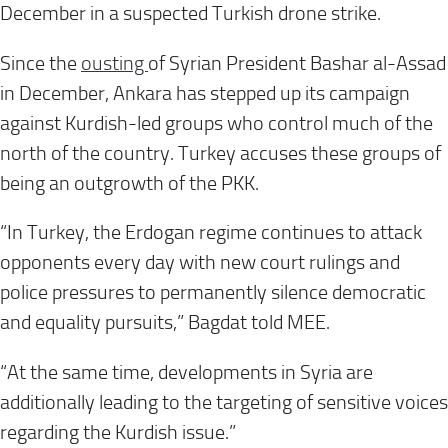
December in a suspected Turkish drone strike.
Since the
ousting
of Syrian President Bashar al-Assad
in December, Ankara has stepped up its campaign
against Kurdish-led groups who control much of the
north of the country. Turkey accuses these groups of
being an outgrowth of the PKK.
“In Turkey, the Erdogan regime continues to attack
opponents every day with new court rulings and
police pressures to permanently silence democratic
and equality pursuits,” Bagdat told MEE.
“At the same time, developments in Syria are
additionally leading to the targeting of sensitive voices
regarding the Kurdish issue.”