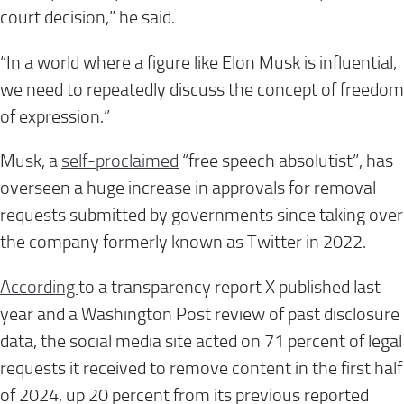
court decision,” he said.
“In a world where a figure like Elon Musk is influential,
we need to repeatedly discuss the concept of freedom
of expression.”
Musk, a
self-proclaimed
“free speech absolutist”, has
overseen a huge increase in approvals for removal
requests submitted by governments since taking over
the company formerly known as Twitter in 2022.
According
to a transparency report X published last
year and a Washington Post review of past disclosure
data, the social media site acted on 71 percent of legal
requests it received to remove content in the first half
of 2024, up 20 percent from its previous reported