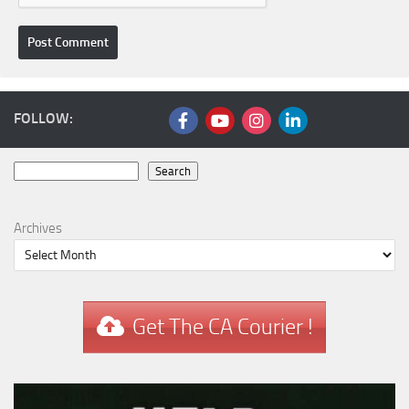
FOLLOW:
Search
Search
Archives
Get The CA Courier !