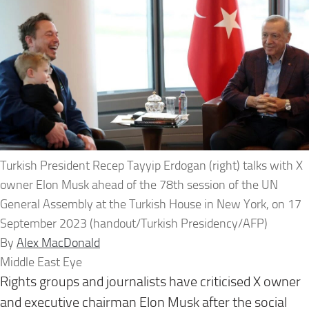
Turkish President Recep Tayyip Erdogan (right) talks with X
owner Elon Musk ahead of the 78th session of the UN
General Assembly at the Turkish House in New York, on 17
September 2023 (handout/Turkish Presidency/AFP)
By
Alex MacDonald
Middle East Eye
Rights groups and journalists have criticised X owner
and executive chairman Elon Musk after the social