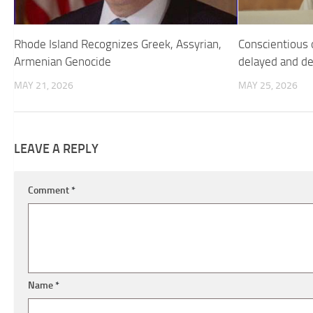
Rhode Island Recognizes Greek, Assyrian,
Conscientious o
Armenian Genocide
delayed and d
MAY 21, 2026
MAY 25, 2026
LEAVE A REPLY
Comment
*
Name
*