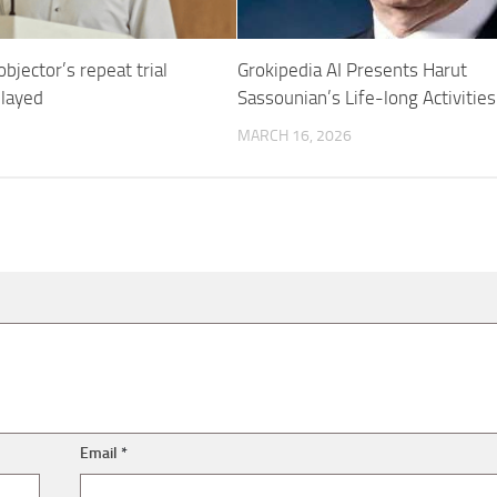
bjector’s repeat trial
Grokipedia AI Presents Harut
elayed
Sassounian’s Life-long Activities
MARCH 16, 2026
Email
*