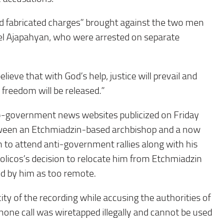
 fabricated charges” brought against the two men
el Ajapahyan, who were arrested on separate
lieve that with God’s help, justice will prevail and
 freedom will be released.”
ro-government news websites publicized on Friday
tween an Etchmiadzin-based archbishop and a now
m to attend anti-government rallies along with his
holicos’s decision to relocate him from Etchmiadzin
ed by him as too remote.
ty of the recording while accusing the authorities of
e phone call was wiretapped illegally and cannot be used