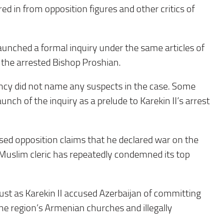
d in from opposition figures and other critics of
aunched a formal inquiry under the same articles of
the arrested Bishop Proshian.
cy did not name any suspects in the case. Some
unch of the inquiry as a prelude to Karekin II’s arrest
sed opposition claims that he declared war on the
 Muslim cleric has repeatedly condemned its top
just as Karekin II accused Azerbaijan of committing
he region’s Armenian churches and illegally