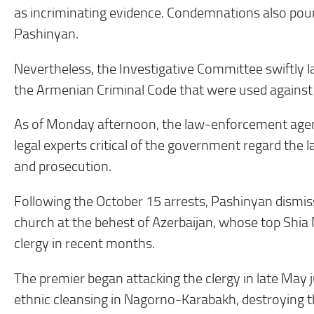
as incriminating evidence. Condemnations also poure
Pashinyan.
Nevertheless, the Investigative Committee swiftly l
the Armenian Criminal Code that were used against 
As of Monday afternoon, the law-enforcement agen
legal experts critical of the government regard the la
and prosecution.
Following the October 15 arrests, Pashinyan dismis
church at the behest of Azerbaijan, whose top Shia
clergy in recent months.
The premier began attacking the clergy in late May 
ethnic cleansing in Nagorno-Karabakh, destroying t