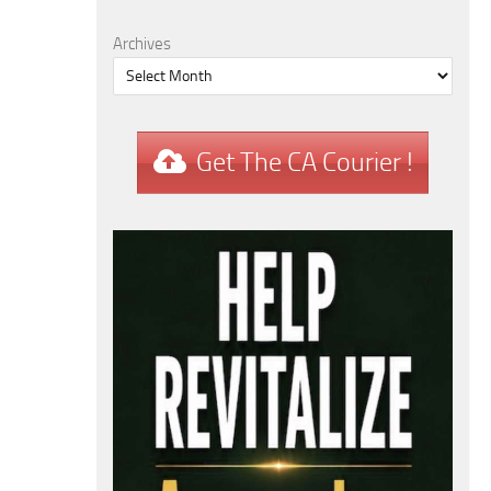
Archives
Get The CA Courier !