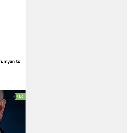
rumyan to
0