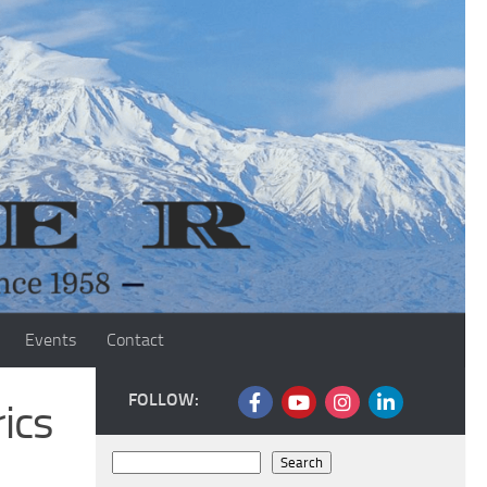
Events
Contact
FOLLOW:
ics
Search
Search