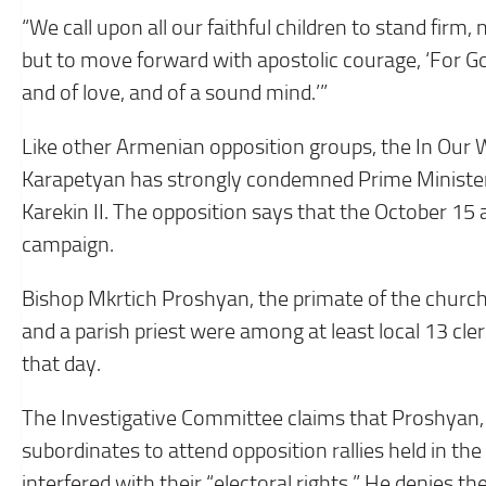
“We call upon all our faithful children to stand firm, 
but to move forward with apostolic courage, ‘For God
and of love, and of a sound mind.’”
Like other Armenian opposition groups, the In Our 
Karapetyan has strongly condemned Prime Minister 
Karekin II. The opposition says that the October 15 a
campaign.
Bishop Mkrtich Proshyan, the primate of the church
and a parish priest were among at least local 13 c
that day.
The Investigative Committee claims that Proshyan, w
subordinates to attend opposition rallies held in t
interfered with their “electoral rights.” He denies th