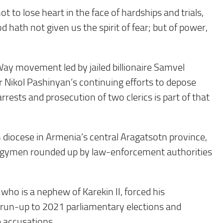
not to lose heart in the face of hardships and trials,
 hath not given us the spirit of fear; but of power,
Way movement led by jailed billionaire Samvel
Nikol Pashinyan’s continuing efforts to depose
rrests and prosecution of two clerics is part of that
 diocese in Armenia’s central Aragatsotn province,
lergymen rounded up by law-enforcement authorities
ho is a nephew of Karekin II, forced his
he run-up to 2021 parliamentary elections and
e accusations.