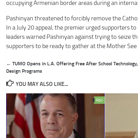
occupying Armenian border areas during an internat
Pashinyan threatened to forcibly remove the Catho
In a July 20 appeal, the premier urged supporters to
leaders warned Pashinyan against trying to seize the
supporters to be ready to gather at the Mother See i
Post
← TUMO Opens in L.A. Offering Free After School Technology
navigation
Design Programs
YOU MAY ALSO LIKE...
0