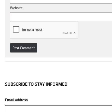
Website
SUBSCRIBE TO STAY INFORMED
Email address