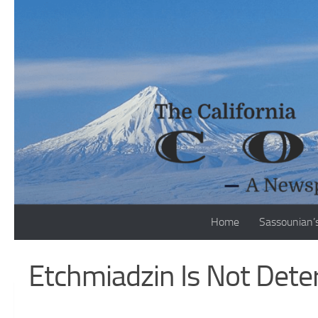
Skip to content
Home
Sassounian’
Etchmiadzin Is Not Deter