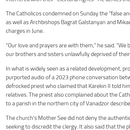
The Catholicos condemned on Sunday the “false and
as well as Archbishops Bagrat Galstanyan and Mika
charges in June.
“Our love and prayers are with them,” he said. “We be
our brothers and sisters unlawfully deprived of their
In what is widely seen as a related development, p
purported audio of a 2023 phone conversation be
defrocked priest who claimed that Karekin II told hi
relatives. The priest also complained about the Cat
to a parish in the northern city of Vanadzor describ
The church’s Mother See did not deny the authentici
seeking to discredit the clergy. It also said that th