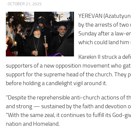
· OCTOBER 21, 2025
YEREVAN (Azatutyun.
by the arrests of two 
Sunday after a law-e
which could land him in
Karekin II struck a d
supporters of a new opposition movement who gath
support for the supreme head of the church. They p
before holding a candlelight vigil around it.
“Despite the reprehensible anti-church actions of 
and strong — sustained by the faith and devotion of h
“With the same zeal, it continues to fulfill its God-g
nation and Homeland.