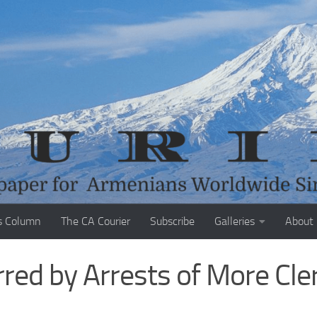
s Column
The CA Courier
Subscribe
Galleries
About
red by Arrests of More Cler