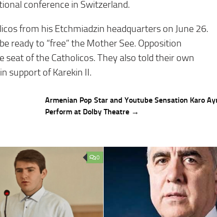
ional conference in Switzerland.
licos from his Etchmiadzin headquarters on June 26.
 be ready to “free” the Mother See. Opposition
 seat of the Catholicos. They also told their own
n support of Karekin II.
,
Armenian Pop Star and Youtube Sensation Karo Ay
Perform at Dolby Theatre →
0