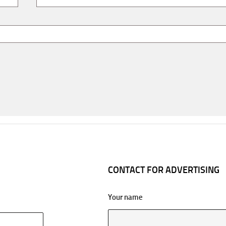
CONTACT FOR ADVERTISING
Your name