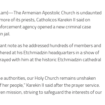
am)—The Armenian Apostolic Church is undaunted
more of its priests, Catholicos Karekin II said on
nforcement agency opened a new criminal case
 jail.
efiant note as he addressed hundreds of members and
ered at his Etchmiadzin headquarters in a show of
rayed with him at the historic Etchmiadzin cathedral
the authorities, our Holy Church remains unshaken
er people,” Karekin II said after the prayer service.
iven mission, striving to safeguard the interests of our