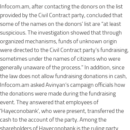
Infocom.am, after contacting the donors on the list
provided by the Civil Contract party, concluded that
some of the names on the donors’ list are “at least
suspicious. The investigation showed that through
organized mechanisms, funds of unknown origin
were directed to the Civil Contract party’s fundraising,
sometimes under the names of citizens who were
generally unaware of the process.” In addition, since
the law does not allow fundraising donations in cash,
Infocom.am asked Avinyan’s campaign officials how
the donations were made during the fundraising
event. They answered that employees of
‘Hayeconobank’, who were present, transferred the
cash to the account of the party. Among the
shareholders of Hayeconobank is the ruling party