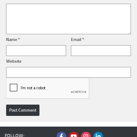
Name
*
Email
*
Website
FOLLOW: