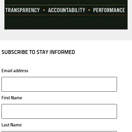
SUBSCRIBE TO STAY INFORMED
Email address
First Name
Last Name