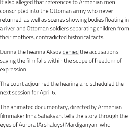
It also alleged that references to Armenian men
conscripted into the Ottoman army who never
returned, as well as scenes showing bodies floating in
a river and Ottoman soldiers separating children from
their mothers, contradicted historical facts.
During the hearing Aksoy
denied
the accusations,
saying the film falls within the scope of freedom of
expression.
The court adjourned the hearing and scheduled the
next session for April 6.
The animated documentary, directed by Armenian
filmmaker Inna Sahakyan, tells the story through the
eyes of Aurora (Arshaluys) Mardiganyan, who