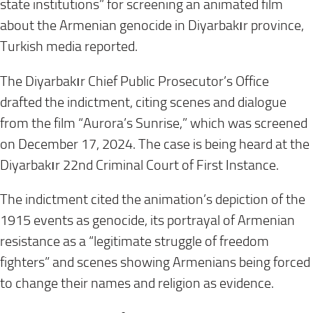
state institutions” for screening an animated film
about the Armenian genocide in Diyarbakır province,
Turkish media reported.
The Diyarbakır Chief Public Prosecutor’s Office
drafted the indictment, citing scenes and dialogue
from the film “Aurora’s Sunrise,” which was screened
on December 17, 2024. The case is being heard at the
Diyarbakır 22nd Criminal Court of First Instance.
The indictment cited the animation’s depiction of the
1915 events as genocide, its portrayal of Armenian
resistance as a “legitimate struggle of freedom
fighters” and scenes showing Armenians being forced
to change their names and religion as evidence.