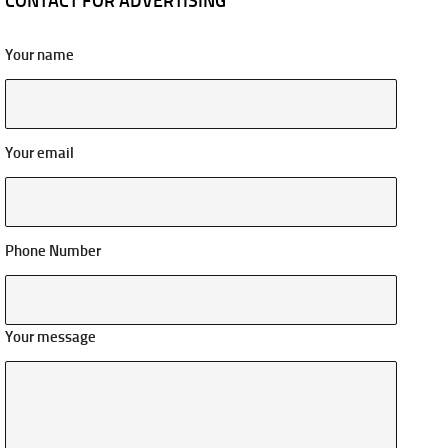
CONTACT FOR ADVERTISING
Your name
Your email
Phone Number
Your message