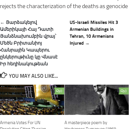
rejects the characterization of the deaths as genocide
Post
← Յարձակելով
US-Israeli Missiles Hit 3
navigation
Ամերիկայի Հայ Դատի
Armenian Buildings in
Յանձնախումբին վրայ՝
Tehran, 10 Armenians
Մեծն Բրիտանիոյ
Injured →
Հանրային Կապերու
ընկերութիւնը կը Վնասէ
Իր հեղինակութեան
YOU MAY ALSO LIKE...
0
0
Armenia Votes For UN
A masterpiece poem by