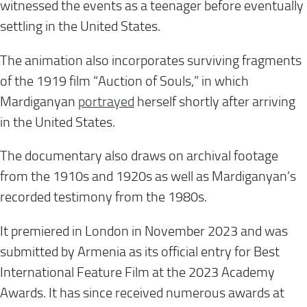
witnessed the events as a teenager before eventually
settling in the United States.
The animation also incorporates surviving fragments
of the 1919 film “Auction of Souls,” in which
Mardiganyan
portrayed
herself shortly after arriving
in the United States.
The documentary also draws on archival footage
from the 1910s and 1920s as well as Mardiganyan’s
recorded testimony from the 1980s.
It premiered in London in November 2023 and was
submitted by Armenia as its official entry for Best
International Feature Film at the 2023 Academy
Awards. It has since received numerous awards at