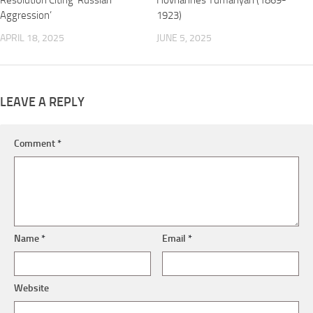
Resolution Citing ‘Russian
Hovhannes Tumanyan (1869-
Aggression’
1923)
APRIL 18, 2025
JUNE 5, 2025
LEAVE A REPLY
Comment
*
Name
*
Email
*
Website