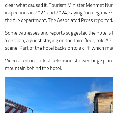
clear what caused it. Tourism Minister Mehmet Nuri
inspections in 2021 and 2024, saying “no negative 
the fire department, The Associated Press reported.
Some witnesses and reports suggested the hotel’s fi
Yelkovan, a guest staying on the third floor, told AP 
scene. Part of the hotel backs onto a cliff, which made
Video aired on Turkish television showed huge plum
mountain behind the hotel.