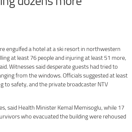
uring dozens more
re engulfed a hotel at a ski resort in northwestern
ling at least 76 people and injuring at least 51 more,
said. Witnesses said desperate guests had tried to
ging from the windows. Officials suggested at least
ng to safety, and the private broadcaster NTV
uries, said Health Minister Kemal Memisoglu, while 17
 Survivors who evacuated the building were rehoused