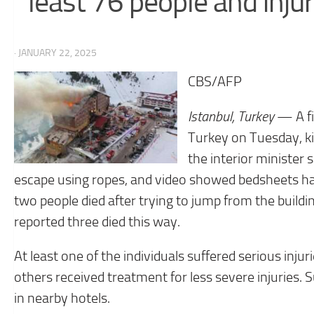
least 76 people and inj
· JANUARY 22, 2025
CBS/AFP
Istanbul, Turkey
— A fi
Turkey on Tuesday, kil
the interior minister 
escape using ropes, and video showed bedsheets han
two people died after trying to jump from the buildi
reported three died this way.
At least one of the individuals suffered serious inj
others received treatment for less severe injuries.
in nearby hotels.