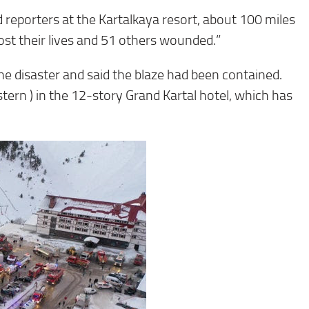
old reporters at the Kartalkaya resort, about 100 miles
lost their lives and 51 others wounded.”
e disaster and said the blaze had been contained.
tern ) in the 12-story Grand Kartal hotel, which has