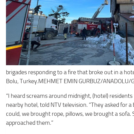
brigades responding to a fire that broke out in a hote
Bolu, Turkey.MEHMET EMIN GURBUZ/ANADOLU/
“I heard screams around midnight, (hotel) residents 
nearby hotel, told NTV television. “They asked for a
could, we brought rope, pillows, we brought a sof
approached them.”