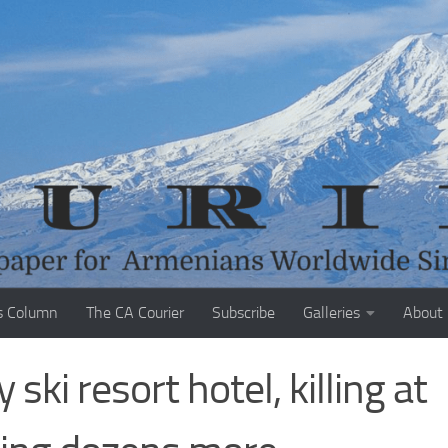
s Column
The CA Courier
Subscribe
Galleries
About
ski resort hotel, killing at