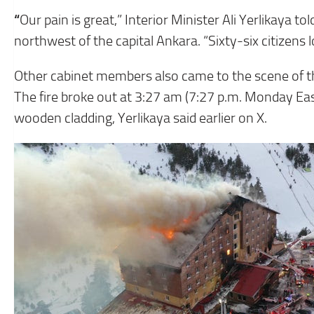
“
Our pain is great,” Interior Minister Ali Yerlikaya t
northwest of the capital Ankara. “Sixty-six citizens 
Other cabinet members also came to the scene of th
The fire broke out at 3:27 am (7:27 p.m. Monday Eas
wooden cladding, Yerlikaya said earlier on X.