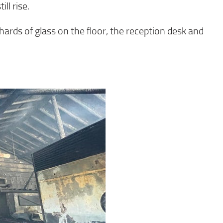
ll rise.
ards of glass on the floor, the reception desk and