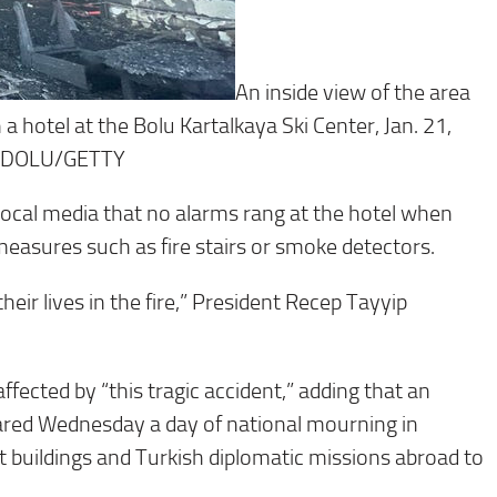
An inside view of the area
n a hotel at the Bolu Kartalkaya Ski Center, Jan. 21,
NADOLU/GETTY
ocal media that no alarms rang at the hotel when
 measures such as fire stairs or smoke detectors.
heir lives in the fire,” President Recep Tayyip
ffected by “this tragic accident,” adding that an
lared Wednesday a day of national mourning in
nt buildings and Turkish diplomatic missions abroad to