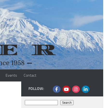
Events
Contact
FOLLOW:
Search
Search