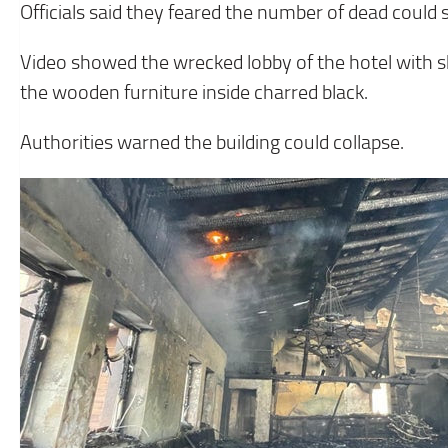
Officials said they feared the number of dead could sti
Video showed the wrecked lobby of the hotel with sh
the wooden furniture inside charred black.
Authorities warned the building could collapse.