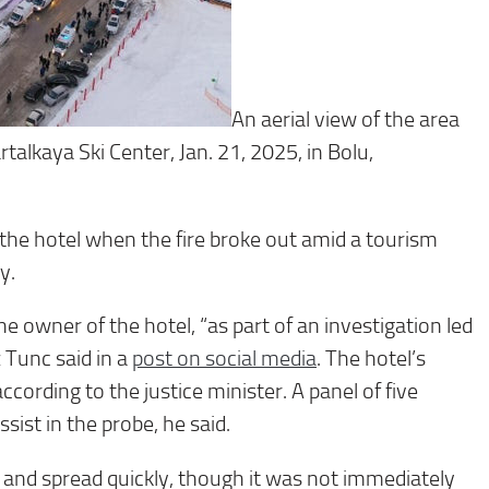
An aerial view of the area
artalkaya Ski Center, Jan. 21, 2025, in Bolu,
 the hotel when the fire broke out amid a tourism
y.
he owner of the hotel, “as part of an investigation led
 Tunc said in a
post on social media
. The hotel’s
ording to the justice minister. A panel of five
ssist in the probe, he said.
nt and spread quickly, though it was not immediately