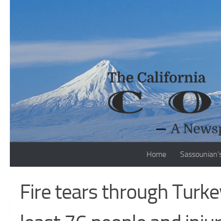
Skip to content
Home
Sassounian’
Fire tears through Turkey 