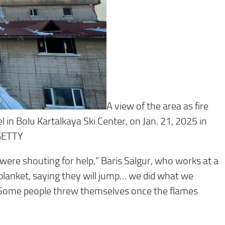
A view of the area as fire
l in Bolu Kartalkaya Ski Center, on Jan. 21, 2025 in
GETTY
were shouting for help,” Baris Salgur, who works at a
 blanket, saying they will jump… we did what we
a. Some people threw themselves once the flames