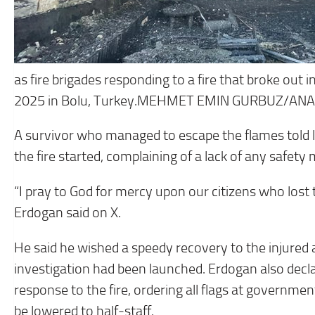
as fire brigades responding to a fire that broke out i
2025 in Bolu, Turkey.MEHMET EMIN GURBUZ/A
A survivor who managed to escape the flames told l
the fire started, complaining of a lack of any safety
“I pray to God for mercy upon our citizens who lost t
Erdogan said on X.
He said he wished a speedy recovery to the injured a
investigation had been launched. Erdogan also dec
response to the fire, ordering all flags at governme
be lowered to half-staff.