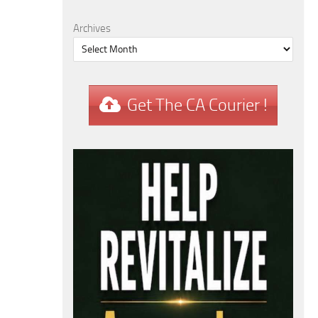
Archives
Get The CA Courier !