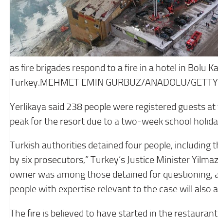
as fire brigades respond to a fire in a hotel in Bolu K
Turkey.MEHMET EMIN GURBUZ/ANADOLU/GETTY
Yerlikaya said 238 people were registered guests at
peak for the resort due to a two-week school holida
Turkish authorities detained four people, including t
by six prosecutors,” Turkey’s Justice Minister Yilmaz
owner was among those detained for questioning, acc
people with expertise relevant to the case will also a
The fire is believed to have started in the restaura