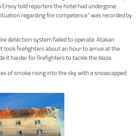
 Ersoy told reporters the hotel had undergone
situation regarding fire competence” was recorded by
re detection system failed to operate. Atakan
it took firefighters about an hour to arrive at the
 it harder for firefighters to tackle the blaze.
es of smoke rising into the sky with a snowcapped