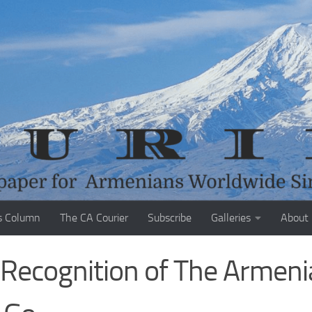
s Column
The CA Courier
Subscribe
Galleries
About
K Recognition of The Armen