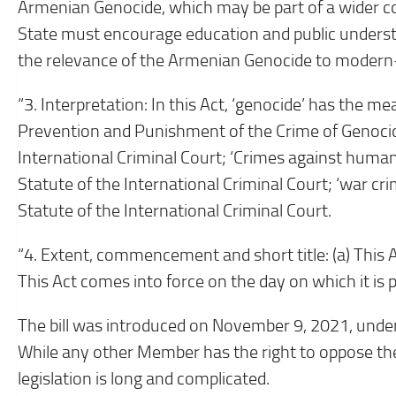
Armenian Genocide, which may be part of a wider c
State must encourage education and public underst
the relevance of the Armenian Genocide to modern
“3. Interpretation: In this Act, ‘genocide’ has the me
Prevention and Punishment of the Crime of Genocide
International Criminal Court; ‘Crimes against human
Statute of the International Criminal Court; ‘war cr
Statute of the International Criminal Court.
“4. Extent, commencement and short title: (a) This 
This Act comes into force on the day on which it is 
The bill was introduced on November 9, 2021, unde
While any other Member has the right to oppose the
legislation is long and complicated.