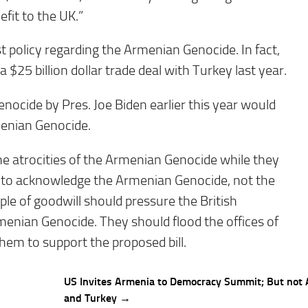
fit to the UK.”
t policy regarding the Armenian Genocide. In fact,
 $25 billion dollar trade deal with Turkey last year.
enocide by Pres. Joe Biden earlier this year would
menian Genocide.
he atrocities of the Armenian Genocide while they
on to acknowledge the Armenian Genocide, not the
eople of goodwill should pressure the British
menian Genocide. They should flood the offices of
em to support the proposed bill.
US Invites Armenia to Democracy Summit; But not 
and Turkey →