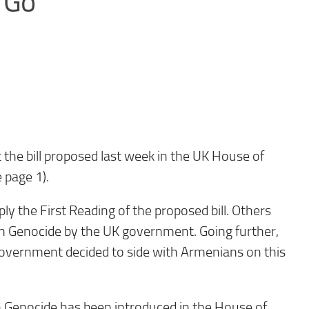
 Go
 the bill proposed last week in the UK House of
page 1).
y the First Reading of the proposed bill. Others
ian Genocide by the UK government. Going further,
government decided to side with Armenians on this
ian Genocide has been introduced in the House of