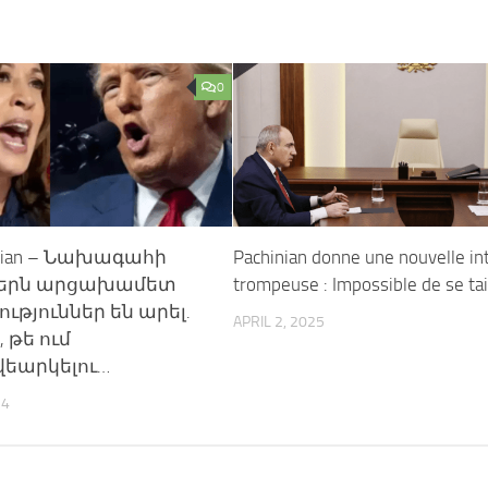
0
enian – Նախագահի
Pachinian donne une nouvelle in
ներն արցախամետ
trompeuse : Impossible de se ta
թյուններ են արել.
APRIL 2, 2025
, թե ում
վեարկելու…
24