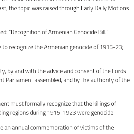
st, the topic was raised through Early Daily Motions
itled: “Recognition of Armenian Genocide Bill.”
ly to recognize the Armenian genocide of 1915-23;
ty, by and with the advice and consent of the Lords
nt Parliament assembled, and by the authority of the
nt must formally recognize that the killings of
ing regions during 1915-1923 were genocide.
be an annual commemoration of victims of the