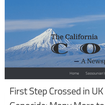
Skip to content
Home
Sassounian’
First Step Crossed in U