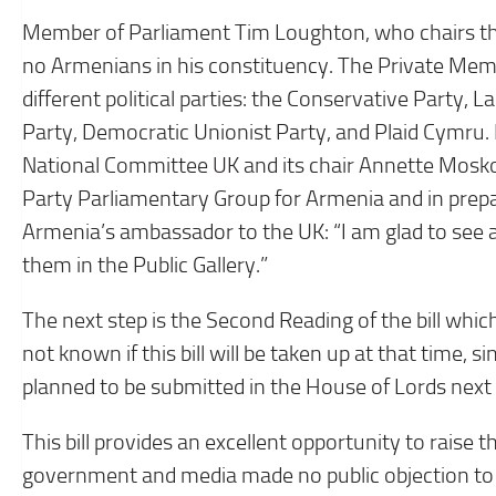
Member of Parliament Tim Loughton, who chairs th
no Armenians in his constituency. The Private Memb
different political parties: the Conservative Party, 
Party, Democratic Unionist Party, and Plaid Cymru
National Committee UK and its chair Annette Moskofi
Party Parliamentary Group for Armenia and in prepa
Armenia’s ambassador to the UK: “I am glad to see 
them in the Public Gallery.”
The next step is the Second Reading of the bill whi
not known if this bill will be taken up at that time, si
planned to be submitted in the House of Lords next 
This bill provides an excellent opportunity to raise
government and media made no public objection to th