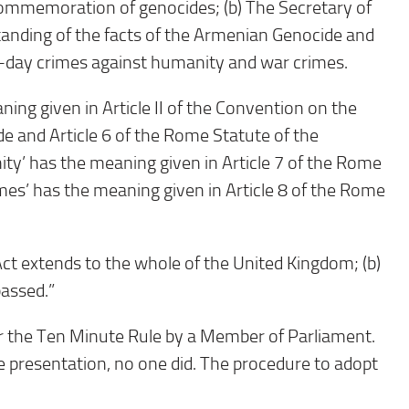
ommemoration of genocides; (b) The Secretary of
anding of the facts of the Armenian Genocide and
-day crimes against humanity and war crimes.
aning given in Article II of the Convention on the
 and Article 6 of the Rome Statute of the
ity’ has the meaning given in Article 7 of the Rome
imes’ has the meaning given in Article 8 of the Rome
Act extends to the whole of the United Kingdom; (b)
passed.”
r the Ten Minute Rule by a Member of Parliament.
 presentation, no one did. The procedure to adopt