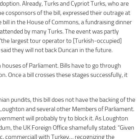
adoption. Already, Turks and Cypriot Turks, who are
e cosponsors of the bill, expressed their outrage at
he bill in the House of Commons, a fundraising dinner
 attended by many Turks. The event was partly
“the largest tour operator to [Turkish-occupied]
id they will not back Duncan in the future.
th houses of Parliament. Bills have to go through
. Once a bill crosses these stages successfully, it
n pundits, this bill does not have the backing of the
Tim Loughton and several other Members of Parliament.
vernment will probably try to block it. As Loughton
dum, the UK Foreign Office shamefully stated: “Given
egic, commercial) with Turkey… recognizing the