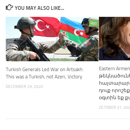
YOU MAY ALSO LIKE...
0
Eastern Arm
Turkish Generals Led War on Artsakh:
թեկնածու
This was a Turkish, not Azeri, Victory
հայտարարու
DECEMBER 29, 2020
դուք որոշեք
օգտին եք ք
OCTOBER 31, 20