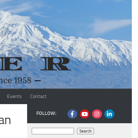
Events
Contact
FOLLOW:
ian
Search
Search