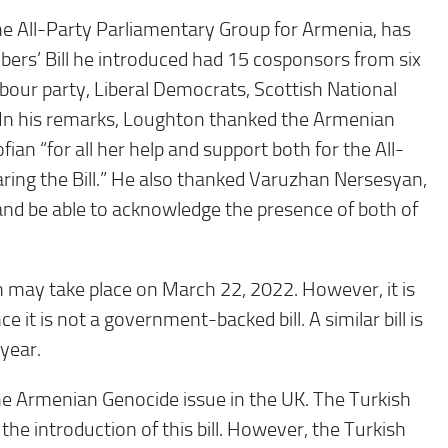
e All-Party Parliamentary Group for Armenia, has
ers’ Bill he introduced had 15 cosponsors from six
Labour party, Liberal Democrats, Scottish National
. In his remarks, Loughton thanked the Armenian
an “for all her help and support both for the All-
ring the Bill.” He also thanked Varuzhan Nersesyan,
and be able to acknowledge the presence of both of
ch may take place on March 22, 2022. However, it is
nce it is not a government-backed bill. A similar bill is
year.
 the Armenian Genocide issue in the UK. The Turkish
e introduction of this bill. However, the Turkish