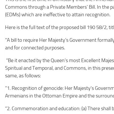
Commons through a Private Members’ Bill. In the pa
(EDMs) which are ineffective to attain recognition.
Here is the full text of the proposed bill 190 58/2, t
“A bill to require Her Majesty’s Government formal
and for connected purposes.
“Be it enacted by the Queen’s most Excellent Majes
Spiritual and Temporal, and Commons, in this prese
same, as follows:
“1. Recognition of genocide: Her Majesty’s Governme
Armenians in the Ottoman Empire and the surround
“2. Commemoration and education: (a) There shall 