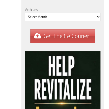
Archives
Get The CA Courier !