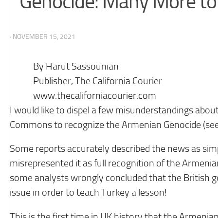
Genocide: Many More to
· NOVEMBER 15, 2021
By Harut Sassounian
Publisher, The California Courier
www.thecaliforniacourier.com
I would like to dispel a few misunderstandings about
Commons to recognize the Armenian Genocide (see 
Some reports accurately described the news as simpl
misrepresented it as full recognition of the Armen
some analysts wrongly concluded that the British 
issue in order to teach Turkey a lesson!
This is the first time in UK history that the Armen