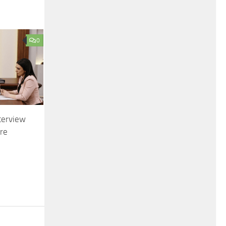
0
terview
ire