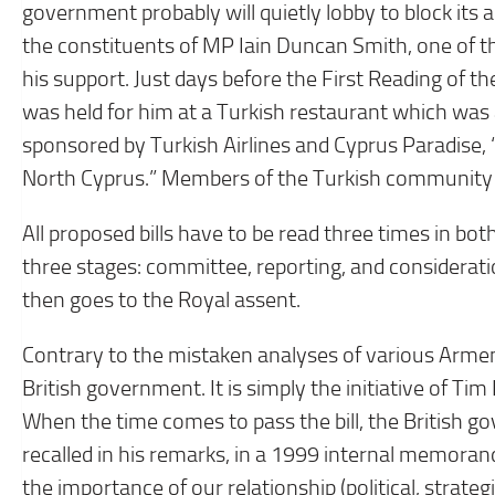
government probably will quietly lobby to block its 
the constituents of MP Iain Duncan Smith, one of th
his support. Just days before the First Reading of t
was held for him at a Turkish restaurant which was
sponsored by Turkish Airlines and Cyprus Paradise, 
North Cyprus.” Members of the Turkish community sa
All proposed bills have to be read three times in bo
three stages: committee, reporting, and consideration
then goes to the Royal assent.
Contrary to the mistaken analyses of various Armenia
British government. It is simply the initiative of 
When the time comes to pass the bill, the British go
recalled in his remarks, in a 1999 internal memoran
the importance of our relationship (political, strat