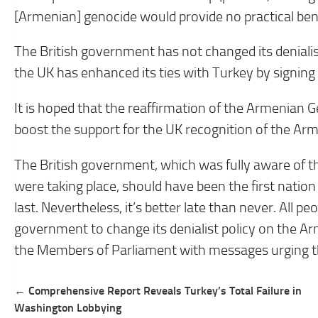
[Armenian] genocide would provide no practical bene
The British government has not changed its denialis
the UK has enhanced its ties with Turkey by signing a
It is hoped that the reaffirmation of the Armenian G
boost the support for the UK recognition of the Ar
The British government, which was fully aware of t
were taking place, should have been the first nati
last. Nevertheless, it’s better late than never. All p
government to change its denialist policy on the Ar
the Members of Parliament with messages urging th
Post
← Comprehensive Report Reveals Turkey’s Total Failure in
navigation
Washington Lobbying