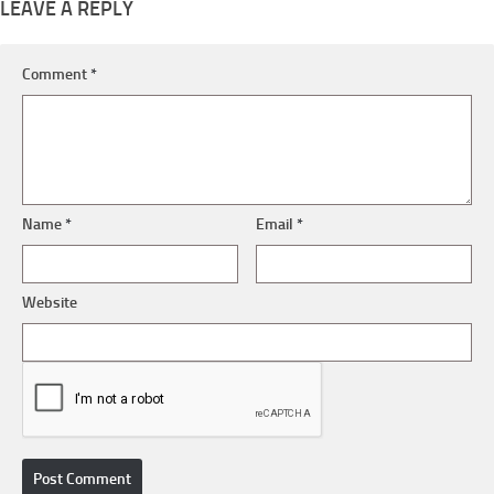
LEAVE A REPLY
Comment
*
Name
*
Email
*
Website