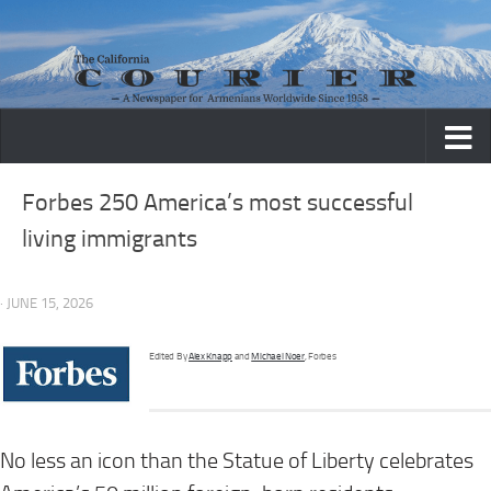
Skip to content
Forbes 250 America’s most successful
living immigrants
· JUNE 15, 2026
Edited By
Alex Knapp
and
Michael Noer
, Forbes
No less an icon than the Statue of Liberty celebrates