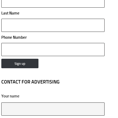
Last Name
Phone Number
CONTACT FOR ADVERTISING
Your name