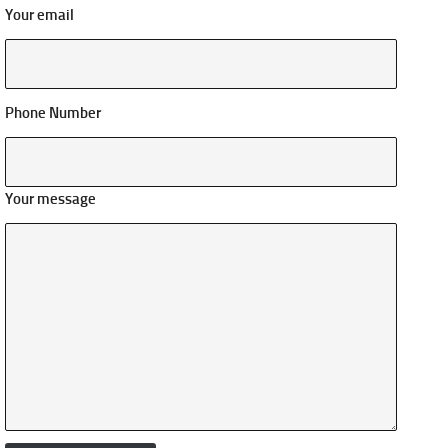
Your email
Phone Number
Your message