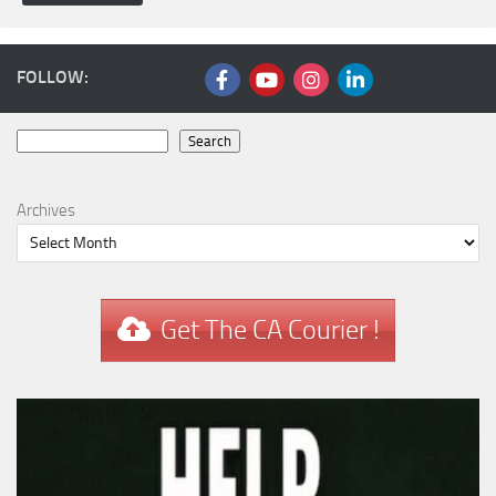
FOLLOW:
Search
Search
Archives
Get The CA Courier !