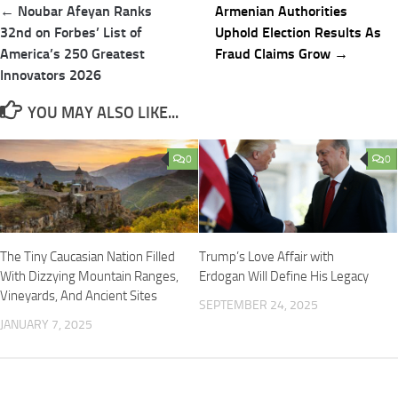
Post
← Noubar Afeyan Ranks
Armenian Authorities
navigation
32nd on Forbes’ List of
Uphold Election Results As
America’s 250 Greatest
Fraud Claims Grow →
Innovators 2026
YOU MAY ALSO LIKE...
0
0
The Tiny Caucasian Nation Filled
Trump’s Love Affair with
With Dizzying Mountain Ranges,
Erdogan Will Define His Legacy
Vineyards, And Ancient Sites
SEPTEMBER 24, 2025
JANUARY 7, 2025