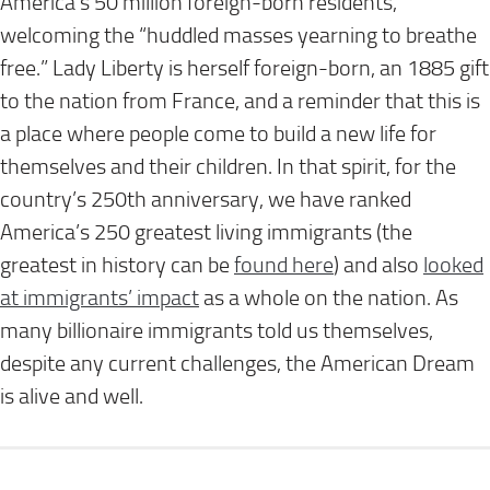
America’s 50 million foreign-born residents,
welcoming the “huddled masses yearning to breathe
free.” Lady Liberty is herself foreign-born, an 1885 gift
to the nation from France, and a reminder that this is
a place where people come to build a new life for
themselves and their children. In that spirit, for the
country’s 250th anniversary, we have ranked
America’s 250 greatest living immigrants (the
greatest in history can be
found here
) and also
looked
at immigrants’ impact
as a whole on the nation. As
many billionaire immigrants told us themselves,
despite any current challenges, the American Dream
is alive and well.