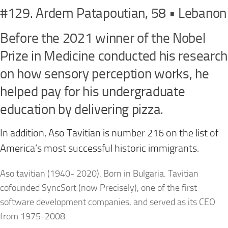
#129. Ardem Patapoutian, 58 • Lebanon
Before the 2021 winner of the Nobel
Prize in Medicine conducted his research
on how sensory perception works, he
helped pay for his undergraduate
education by delivering pizza.
In addition, Aso Tavitian is number 216 on the list of
America’s most successful historic immigrants.
Aso tavitian (1940- 2020). Born in Bulgaria. Tavitian
cofounded SyncSort (now Precisely), one of the first
software development companies, and served as its CEO
from 1975-2008.