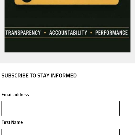
SUBSCRIBE TO STAY INFORMED
Email address
First Name