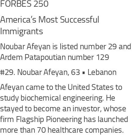
FORBES 250
America’s Most Successful
Immigrants
Noubar Afeyan is listed number 29 and
Ardem Patapoutian number 129
#29. Noubar Afeyan, 63 • Lebanon
Afeyan came to the United States to
study biochemical engineering. He
stayed to become an investor, whose
firm Flagship Pioneering has launched
more than 70 healthcare companies.