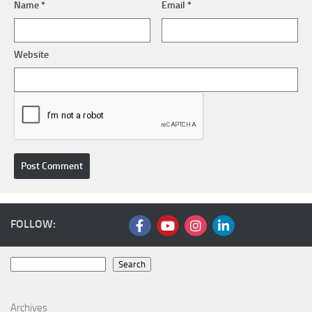
Name
*
Email
*
Website
FOLLOW:
Search
Search
Archives