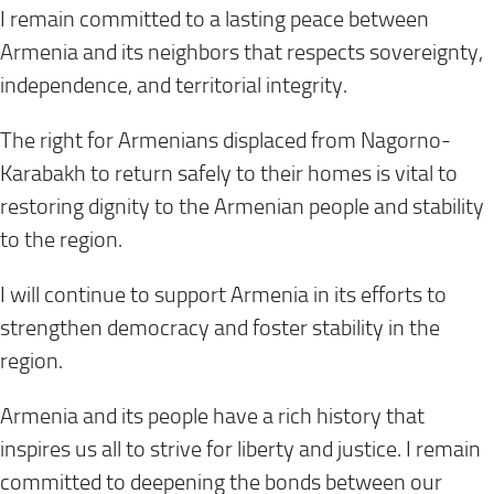
I remain committed to a lasting peace between
Armenia and its neighbors that respects sovereignty,
independence, and territorial integrity.
The right for Armenians displaced from Nagorno-
Karabakh to return safely to their homes is vital to
restoring dignity to the Armenian people and stability
to the region.
I will continue to support Armenia in its efforts to
strengthen democracy and foster stability in the
region.
Armenia and its people have a rich history that
inspires us all to strive for liberty and justice. I remain
committed to deepening the bonds between our