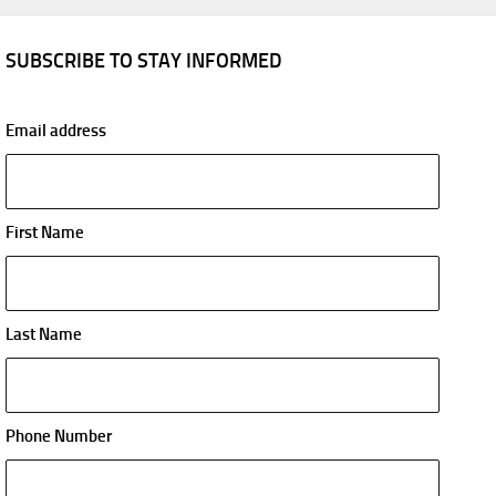
SUBSCRIBE TO STAY INFORMED
Email address
First Name
Last Name
Phone Number