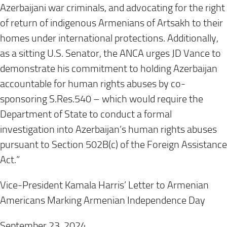
Azerbaijani war criminals, and advocating for the right
of return of indigenous Armenians of Artsakh to their
homes under international protections. Additionally,
as a sitting U.S. Senator, the ANCA urges JD Vance to
demonstrate his commitment to holding Azerbaijan
accountable for human rights abuses by co-
sponsoring S.Res.540 – which would require the
Department of State to conduct a formal
investigation into Azerbaijan’s human rights abuses
pursuant to Section 502B(c) of the Foreign Assistance
Act.”
Vice-President Kamala Harris’ Letter to Armenian
Americans Marking Armenian Independence Day
September 23, 2024