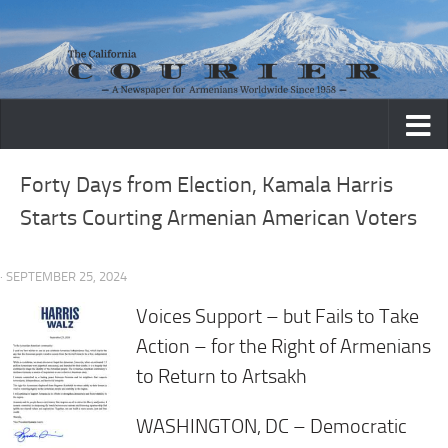
Skip to content
Forty Days from Election, Kamala Harris
Starts Courting Armenian American Voters
· SEPTEMBER 25, 2024
Voices Support – but Fails to Take
Action – for the Right of Armenians
to Return to Artsakh
WASHINGTON, DC –
Democratic