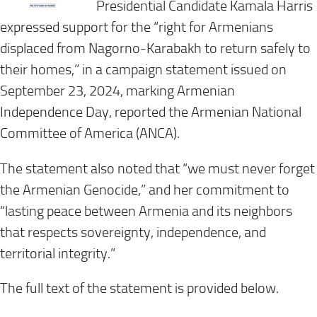
Presidential Candidate Kamala Harris
expressed support for the “right for Armenians
displaced from Nagorno-Karabakh to return safely to
their homes,” in a campaign statement issued on
September 23, 2024, marking Armenian
Independence Day, reported the Armenian National
Committee of America (ANCA).
The statement also noted that “we must never forget
the Armenian Genocide,” and her commitment to
“lasting peace between Armenia and its neighbors
that respects sovereignty, independence, and
territorial integrity.”
The full text of the statement is provided below.