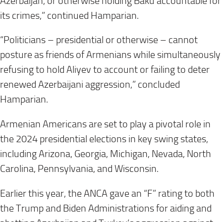
Azerbaijan, or otherwise holding Baku accountable for
its crimes,” continued Hamparian.
“Politicians – presidential or otherwise – cannot
posture as friends of Armenians while simultaneously
refusing to hold Aliyev to account or failing to deter
renewed Azerbaijani aggression,” concluded
Hamparian.
Armenian Americans are set to play a pivotal role in
the 2024 presidential elections in key swing states,
including Arizona, Georgia, Michigan, Nevada, North
Carolina, Pennsylvania, and Wisconsin.
Earlier this year, the ANCA gave an “F” rating to both
the Trump and Biden Administrations for aiding and