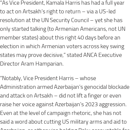
“As Vice President, Kamala Harris has had a full year
to act on Artsakh’s right to return – via a US-led
resolution at the UN Security Council – yet she has
only started talking (to Armenian Americans, not UN
member states) about this right 40 days before an
election in which Armenian voters across key swing
states may prove decisive,” stated ANCA Executive
Director Aram Hamparian.
“Notably, Vice President Harris – whose
Administration armed Azerbaijan’s genocidal blockade
and attack on Artsakh – did not lift a finger or even
raise her voice against Azerbaijan’s 2023 aggression.
Even at the level of campaign rhetoric, she has not
said a word about cutting US military arms and aid to