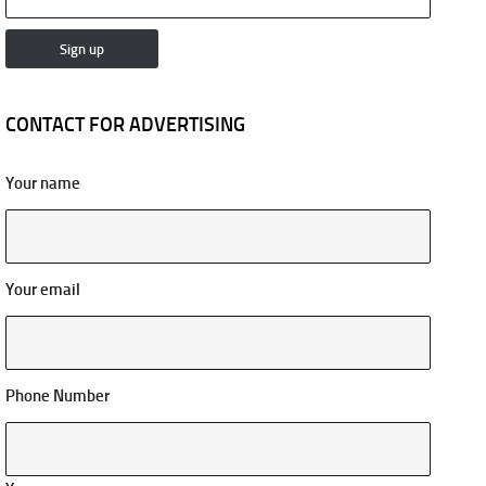
CONTACT FOR ADVERTISING
Your name
Your email
Phone Number