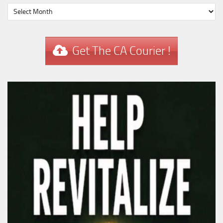
Get The CA Courier !