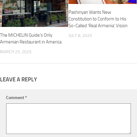
Pashinyan Wants New
Constitution to Conform to His
So-Called ‘Real Armenia’ Vision
The MICHELIN Guide’s Only
JULY 8, 2025
Armenian Restaurant in America
MARCH 25, 2025
LEAVE A REPLY
Comment
*