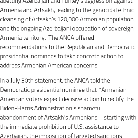
abetting Azerbaijan and Turkey’s aggression against
Armenia and Artsakh, leading to the genocidal ethnic
cleansing of Artsakh’s 120,000 Armenian population
and the ongoing Azerbaijani occupation of sovereign
Armenia territory. The ANCA offered
recommendations to the Republican and Democratic
presidential nominees to take concrete action to
address Armenian American concerns.
In a July 30th statement, the ANCA told the
Democratic presidential nominee that “Armenian
American voters expect decisive action to rectify the
Biden-Harris Administration’s shameful
abandonment of Artsakh’s Armenians – starting with
the immediate prohibition of U.S. assistance to
Azerbaijan, the imposition of targeted sanctions