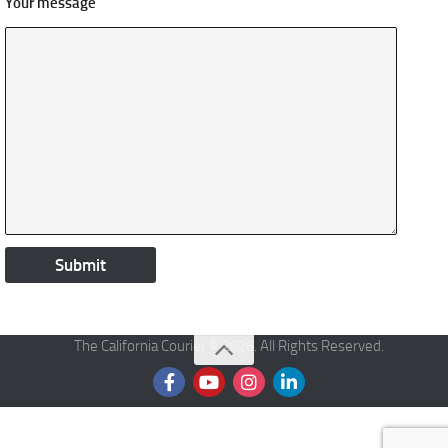
Your message
The California Courier © 2026. All Rights Reserved.