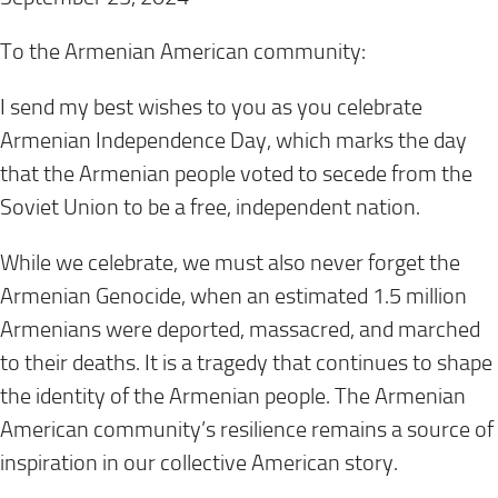
To the Armenian American community:
I send my best wishes to you as you celebrate
Armenian Independence Day, which marks the day
that the Armenian people voted to secede from the
Soviet Union to be a free, independent nation.
While we celebrate, we must also never forget the
Armenian Genocide, when an estimated 1.5 million
Armenians were deported, massacred, and marched
to their deaths. It is a tragedy that continues to shape
the identity of the Armenian people. The Armenian
American community’s resilience remains a source of
inspiration in our collective American story.