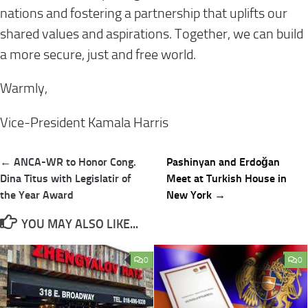
nations and fostering a partnership that uplifts our
shared values and aspirations. Together, we can build
a more secure, just and free world.
Warmly,
Vice-President Kamala Harris
Post
← ANCA-WR to Honor Cong.
Pashinyan and Erdoğan
navigation
Dina Titus with Legislatir of
Meet at Turkish House in
the Year Award
New York →
YOU MAY ALSO LIKE...
0
0