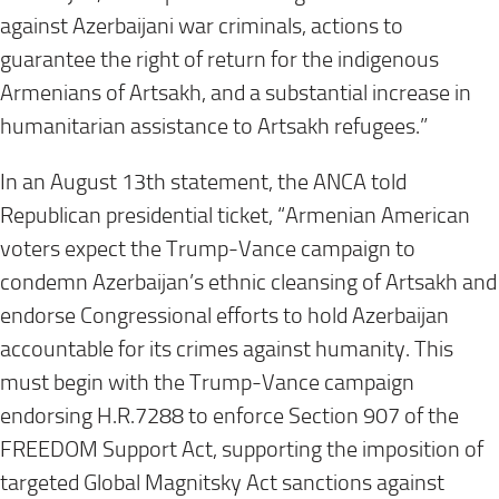
against Azerbaijani war criminals, actions to
guarantee the right of return for the indigenous
Armenians of Artsakh, and a substantial increase in
humanitarian assistance to Artsakh refugees.”
In an August 13th statement, the ANCA told
Republican presidential ticket, “Armenian American
voters expect the Trump-Vance campaign to
condemn Azerbaijan’s ethnic cleansing of Artsakh and
endorse Congressional efforts to hold Azerbaijan
accountable for its crimes against humanity. This
must begin with the Trump-Vance campaign
endorsing H.R.7288 to enforce Section 907 of the
FREEDOM Support Act, supporting the imposition of
targeted Global Magnitsky Act sanctions against