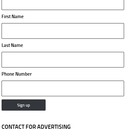
First Name
Last Name
Phone Number
CONTACT FOR ADVERTISING