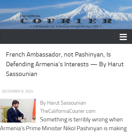
Skip to content
French Ambassador, not Pashinyan, Is
Defending Armenia’s Interests — By Harut
Sassounian
· DECEMBER 9, 2024
By Harut Sassounian
TheCaliforniaCourier.com
Something is terribly wrong when
Armenia’s Prime Minister Nikol Pashinyan is making