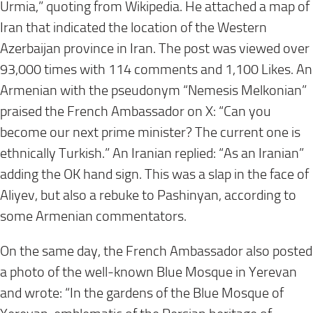
Urmia,” quoting from Wikipedia. He attached a map of
Iran that indicated the location of the Western
Azerbaijan province in Iran. The post was viewed over
93,000 times with 114 comments and 1,100 Likes. An
Armenian with the pseudonym “Nemesis Melkonian”
praised the French Ambassador on X: “Can you
become our next prime minister? The current one is
ethnically Turkish.” An Iranian replied: “As an Iranian”
adding the OK hand sign. This was a slap in the face of
Aliyev, but also a rebuke to Pashinyan, according to
some Armenian commentators.
On the same day, the French Ambassador also posted
a photo of the well-known Blue Mosque in Yerevan
and wrote: “In the gardens of the Blue Mosque of