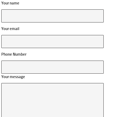
Your name
Your email
Phone Number
Your message