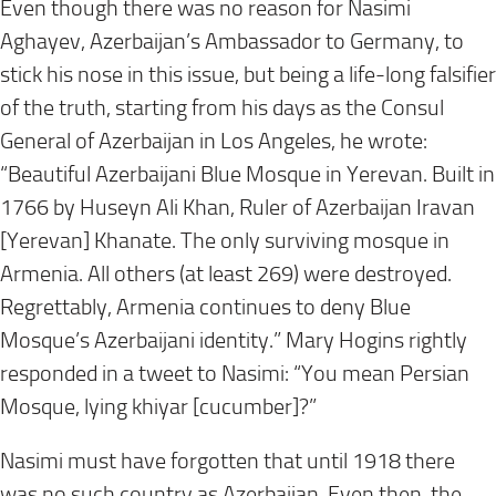
Even though there was no reason for Nasimi
Aghayev, Azerbaijan’s Ambassador to Germany, to
stick his nose in this issue, but being a life-long falsifier
of the truth, starting from his days as the Consul
General of Azerbaijan in Los Angeles, he wrote:
“Beautiful Azerbaijani Blue Mosque in Yerevan. Built in
1766 by Huseyn Ali Khan, Ruler of Azerbaijan Iravan
[Yerevan] Khanate. The only surviving mosque in
Armenia. All others (at least 269) were destroyed.
Regrettably, Armenia continues to deny Blue
Mosque’s Azerbaijani identity.” Mary Hogins rightly
responded in a tweet to Nasimi: “You mean Persian
Mosque, lying khiyar [cucumber]?”
Nasimi must have forgotten that until 1918 there
was no such country as Azerbaijan. Even then, the