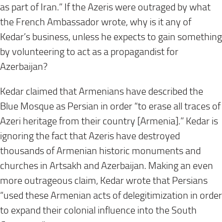
as part of Iran.” If the Azeris were outraged by what
the French Ambassador wrote, why is it any of
Kedar’s business, unless he expects to gain something
by volunteering to act as a propagandist for
Azerbaijan?
Kedar claimed that Armenians have described the
Blue Mosque as Persian in order “to erase all traces of
Azeri heritage from their country [Armenia].” Kedar is
ignoring the fact that Azeris have destroyed
thousands of Armenian historic monuments and
churches in Artsakh and Azerbaijan. Making an even
more outrageous claim, Kedar wrote that Persians
“used these Armenian acts of delegitimization in order
to expand their colonial influence into the South