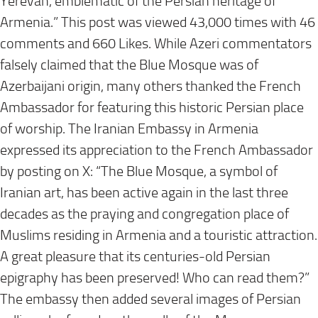
Yerevan, emblematic of the Persian heritage of
Armenia.” This post was viewed 43,000 times with 46
comments and 660 Likes. While Azeri commentators
falsely claimed that the Blue Mosque was of
Azerbaijani origin, many others thanked the French
Ambassador for featuring this historic Persian place
of worship. The Iranian Embassy in Armenia
expressed its appreciation to the French Ambassador
by posting on X: “The Blue Mosque, a symbol of
Iranian art, has been active again in the last three
decades as the praying and congregation place of
Muslims residing in Armenia and a touristic attraction.
A great pleasure that its centuries-old Persian
epigraphy has been preserved! Who can read them?”
The embassy then added several images of Persian