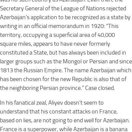
Secretary General of the League of Nations rejected
Azerbaijan’s application to be recognized as a state by
writing in an official memorandum in 1920: “This
territory, occupying a superficial area of 40,000
square miles, appears to have never formerly
constituted a State, but has always been included in
larger groups such as the Mongol or Persian and since
1813 the Russian Empire. The name Azerbaijan which
has been chosen for the new Republic is also that of
the neighboring Persian province.” Case closed.
In his fanatical zeal, Aliyev doesn’t seem to
understand that his constant attacks on France,
based on lies, are not going to end well for Azerbaijan.
France is a superpower, while Azerbaijan is a banana