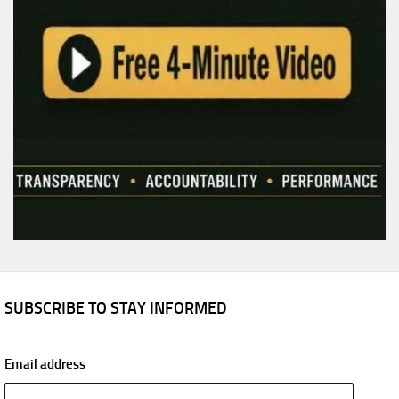
SUBSCRIBE TO STAY INFORMED
Email address