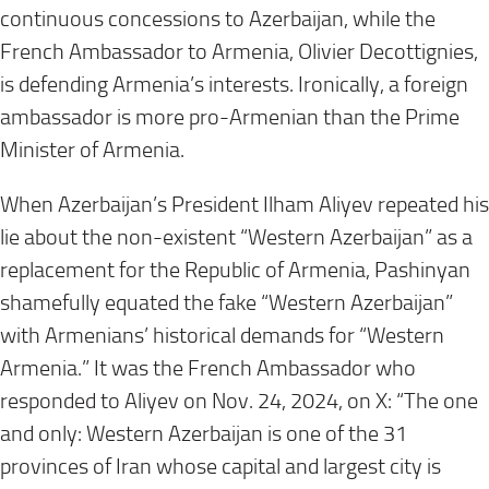
continuous concessions to Azerbaijan, while the
French Ambassador to Armenia, Olivier Decottignies,
is defending Armenia’s interests. Ironically, a foreign
ambassador is more pro-Armenian than the Prime
Minister of Armenia.
When Azerbaijan’s President Ilham Aliyev repeated his
lie about the non-existent “Western Azerbaijan” as a
replacement for the Republic of Armenia, Pashinyan
shamefully equated the fake “Western Azerbaijan”
with Armenians’ historical demands for “Western
Armenia.” It was the French Ambassador who
responded to Aliyev on Nov. 24, 2024, on X: “The one
and only: Western Azerbaijan is one of the 31
provinces of Iran whose capital and largest city is