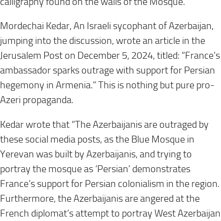
calligraphy found on the walls of the Mosque.
Mordechai Kedar, An Israeli sycophant of Azerbaijan,
jumping into the discussion, wrote an article in the
Jerusalem Post on December 5, 2024, titled: “France’s
ambassador sparks outrage with support for Persian
hegemony in Armenia.” This is nothing but pure pro-
Azeri propaganda.
Kedar wrote that “The Azerbaijanis are outraged by
these social media posts, as the Blue Mosque in
Yerevan was built by Azerbaijanis, and trying to
portray the mosque as ‘Persian’ demonstrates
France’s support for Persian colonialism in the region.
Furthermore, the Azerbaijanis are angered at the
French diplomat’s attempt to portray West Azerbaijan