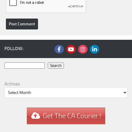
FOLLOW:
Search
Search
Archives
Get The CA Courier !