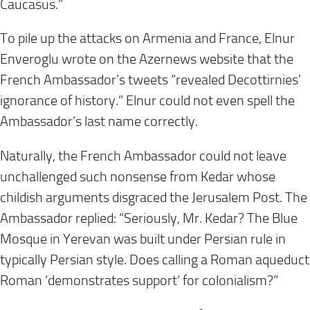
Caucasus.”
To pile up the attacks on Armenia and France, Elnur
Enveroglu wrote on the Azernews website that the
French Ambassador’s tweets “revealed Decottirnies’
ignorance of history.” Elnur could not even spell the
Ambassador’s last name correctly.
Naturally, the French Ambassador could not leave
unchallenged such nonsense from Kedar whose
childish arguments disgraced the Jerusalem Post. The
Ambassador replied: “Seriously, Mr. Kedar? The Blue
Mosque in Yerevan was built under Persian rule in
typically Persian style. Does calling a Roman aqueduct
Roman ‘demonstrates support’ for colonialism?”