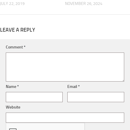
JULY 22, 2019
NOVEMBER 26, 2024
LEAVE A REPLY
Comment
*
Name
*
Email
*
Website