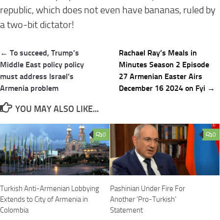
republic, which does not even have bananas, ruled by
a two-bit dictator!
Post
← To succeed, Trump’s
Rachael Ray’s Meals in
navigation
Middle East policy policy
Minutes Season 2 Episode
must address Israel’s
27 Armenian Easter Airs
Armenia problem
December 16 2024 on Fyi →
YOU MAY ALSO LIKE...
0
0
Turkish Anti-Armenian Lobbying
Pashinian Under Fire For
Extends to City of Armenia in
Another ‘Pro-Turkish’
Colombia
Statement