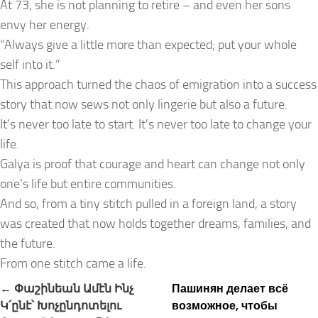
At 73, she is not planning to retire – and even her sons
envy her energy.
“Always give a little more than expected; put your whole
self into it.”
This approach turned the chaos of emigration into a success
story that now sews not only lingerie but also a future.
It’s never too late to start. It’s never too late to change your
life.
Galya is proof that courage and heart can change not only
one’s life but entire communities.
And so, from a tiny stitch pulled in a foreign land, a story
was created that now holds together dreams, families, and
the future.
From one stitch came a life.
Post
← Փաշինեան Ամէն Ինչ
Пашинян делает всё
navigation
Կ՛ընէ՝ Խոչընդոտելու
возможное, чтобы