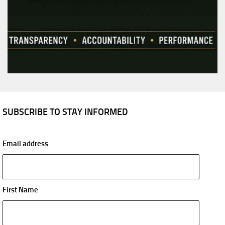
SUBSCRIBE TO STAY INFORMED
Email address
First Name