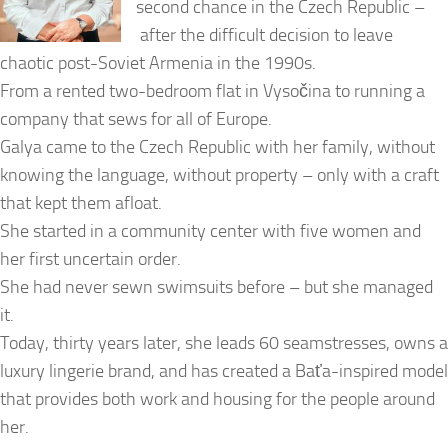
second chance in the Czech Republic –
after the difficult decision to leave
chaotic post-Soviet Armenia in the 1990s.
From a rented two-bedroom flat in Vysočina to running a
company that sews for all of Europe.
Galya came to the Czech Republic with her family, without
knowing the language, without property – only with a craft
that kept them afloat.
She started in a community center with five women and
her first uncertain order.
She had never sewn swimsuits before – but she managed
it.
Today, thirty years later, she leads 60 seamstresses, owns a
luxury lingerie brand, and has created a Baťa-inspired model
that provides both work and housing for the people around
her.