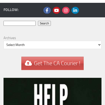
FOLLOW:
Search
Search
Archives
Get The CA Courier !