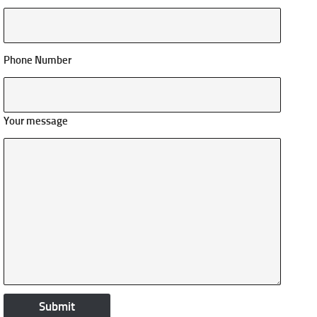
Phone Number
Your message