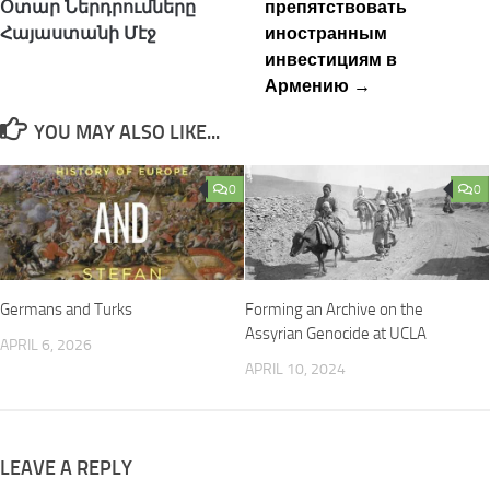
Օտար Ներդրումները
препятствовать
Հայաստանի Մէջ
иностранным
инвестициям в
Армению →
YOU MAY ALSO LIKE...
0
0
Germans and Turks
Forming an Archive on the
Assyrian Genocide at UCLA
APRIL 6, 2026
APRIL 10, 2024
LEAVE A REPLY