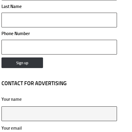
Last Name
Phone Number
CONTACT FOR ADVERTISING
Your name
Your email