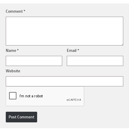
Comment
*
Name
*
Email
*
Website