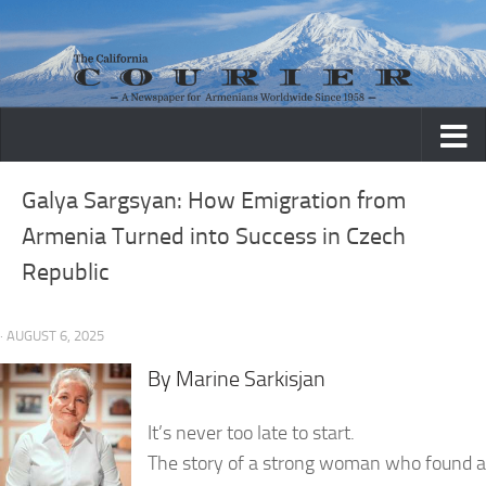
Skip to content
Galya Sargsyan: How Emigration from
Armenia Turned into Success in Czech
Republic
· AUGUST 6, 2025
By Marine Sarkisjan
It’s never too late to start.
The story of a strong woman who found a