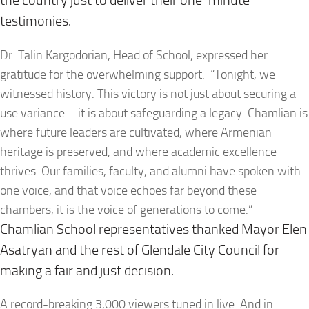
the country just to deliver their one-minute
testimonies.
Dr. Talin Kargodorian, Head of School, expressed her
gratitude for the overwhelming support: “Tonight, we
witnessed history. This victory is not just about securing a
use variance – it is about safeguarding a legacy. Chamlian is
where future leaders are cultivated, where Armenian
heritage is preserved, and where academic excellence
thrives. Our families, faculty, and alumni have spoken with
one voice, and that voice echoes far beyond these
chambers, it is the voice of generations to come.”
Chamlian School representatives thanked Mayor Elen
Asatryan and the rest of Glendale City Council for
making a fair and just decision.
A record-breaking 3,000 viewers tuned in live. And in