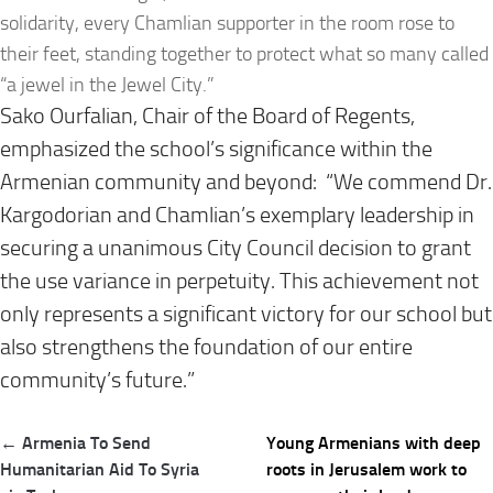
solidarity, every Chamlian supporter in the room rose to
their feet, standing together to protect what so many called
“a jewel in the Jewel City.”
Sako Ourfalian, Chair of the Board of Regents,
emphasized the school’s significance within the
Armenian community and beyond: “We commend Dr.
Kargodorian and Chamlian’s exemplary leadership in
securing a unanimous City Council decision to grant
the use variance in perpetuity. This achievement not
only represents a significant victory for our school but
also strengthens the foundation of our entire
community’s future.”
Post
← Armenia To Send
Young Armenians with deep
navigation
Humanitarian Aid To Syria
roots in Jerusalem work to