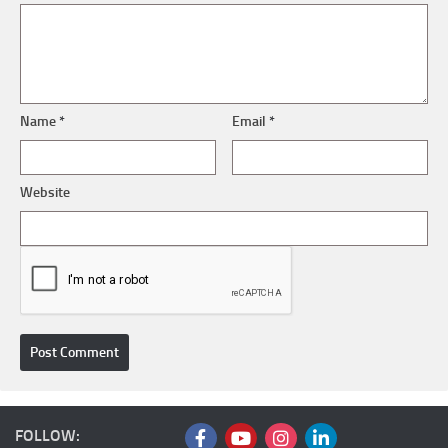
Name
*
Email
*
Website
FOLLOW: