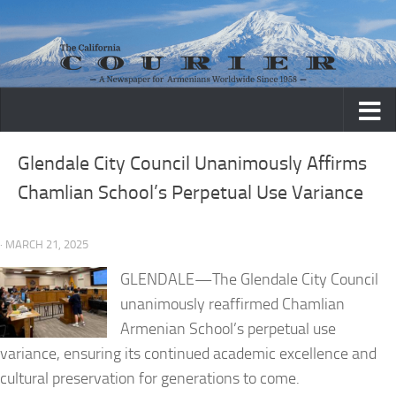
Skip to content
Glendale City Council Unanimously Affirms
Chamlian School’s Perpetual Use Variance
· MARCH 21, 2025
GLENDALE—The Glendale City Council
unanimously reaffirmed Chamlian
Armenian School’s perpetual use
variance, ensuring its continued academic excellence and
cultural preservation for generations to come.