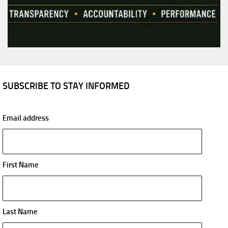
SUBSCRIBE TO STAY INFORMED
Email address
First Name
Last Name