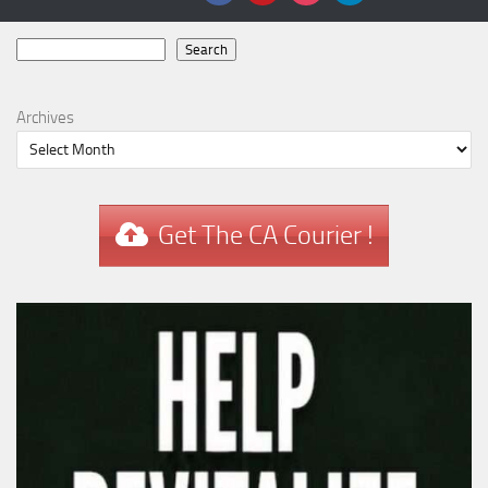
Search
Search
Archives
Get The CA Courier !