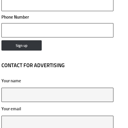
Phone Number
CONTACT FOR ADVERTISING
Your name
Your email