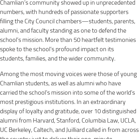
Chamlian’s community showed up in unprecedented
numbers, with hundreds of passionate supporters
filling the City Council chambers—students, parents,
alumni, and faculty standing as one to defend the
school’s mission. More than 50 heartfelt testimonies
spoke to the school’s profound impact on its
students, families, and the wider community.
Among the most moving voices were those of young
Chamlian students, as well as alumni who have
carried the school’s mission into some of the world’s
most prestigious institutions. In an extraordinary
display of loyalty and gratitude, over 10 distinguished
alumni from Harvard, Stanford, Columbia Law, UCLA,
UC Berkeley, Caltech, and Juilliard called in from across