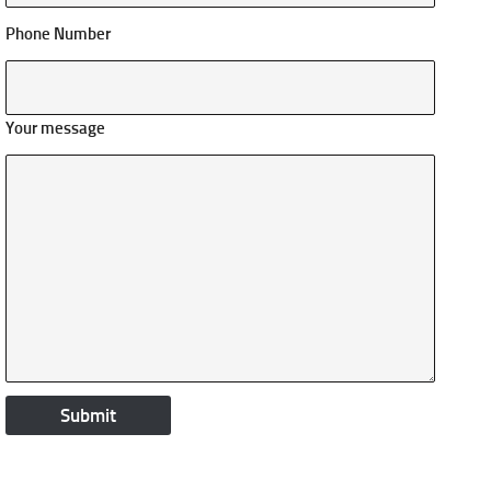
Phone Number
Your message