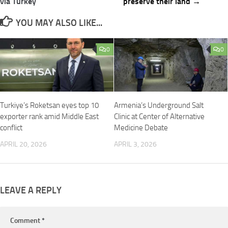
via Turkey
preserve their land →
YOU MAY ALSO LIKE...
0
0
Turkiye’s Roketsan eyes top 10
Armenia’s Underground Salt
exporter rank amid Middle East
Clinic at Center of Alternative
conflict
Medicine Debate
APRIL 20, 2026
APRIL 3, 2026
LEAVE A REPLY
Comment
*