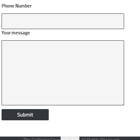
Phone Number
Your message