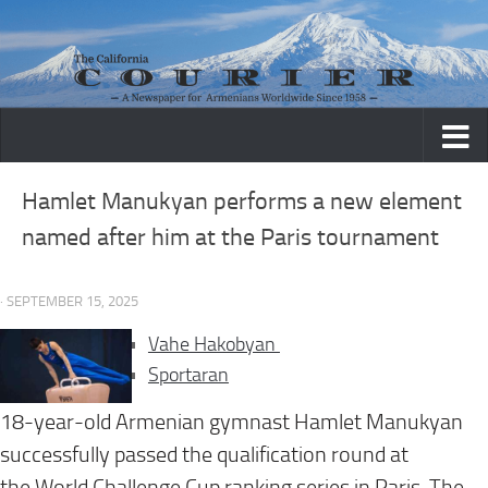
Skip to content
Hamlet Manukyan performs a new element
named after him at the Paris tournament
· SEPTEMBER 15, 2025
Vahe Hakobyan
Sportaran
18-year-old Armenian gymnast Hamlet Manukyan
successfully passed the qualification round at
the World Challenge Cup ranking series in Paris. The