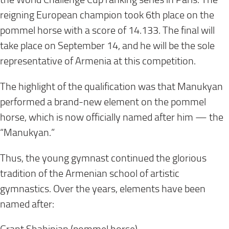
reigning European champion took 6th place on the
pommel horse with a score of 14.133. The final will
take place on September 14, and he will be the sole
representative of Armenia at this competition.
The highlight of the qualification was that Manukyan
performed a brand-new element on the pommel
horse, which is now officially named after him — the
“Manukyan.”
Thus, the young gymnast continued the glorious
tradition of the Armenian school of artistic
gymnastics. Over the years, elements have been
named after: