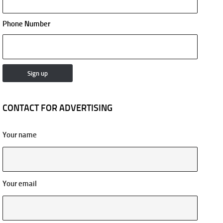
Phone Number
CONTACT FOR ADVERTISING
Your name
Your email