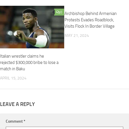
0
0
Archbishop Behind Armenian
Protests Evades Roadblock,
Visits Flock In Border Village
MAY 21, 2024
Italian wrestler claims he
rejected $300,000 bribe to lose a
match in Baku
APRIL 15, 2024
LEAVE A REPLY
Comment
*