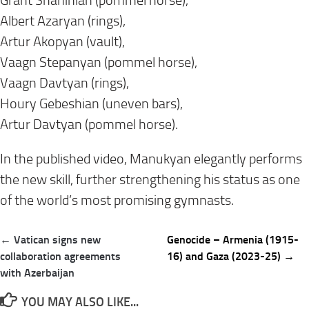
Grant Shahinian (pommel horse),
Albert Azaryan (rings),
Artur Akopyan (vault),
Vaagn Stepanyan (pommel horse),
Vaagn Davtyan (rings),
Houry Gebeshian (uneven bars),
Artur Davtyan (pommel horse).
In the published video, Manukyan elegantly performs
the new skill, further strengthening his status as one
of the world’s most promising gymnasts.
Post
← Vatican signs new
Genocide – Armenia (1915-
navigation
collaboration agreements
16) and Gaza (2023-25) →
with Azerbaijan
YOU MAY ALSO LIKE...