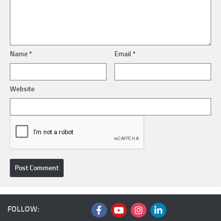
Name
*
Email
*
Website
FOLLOW: