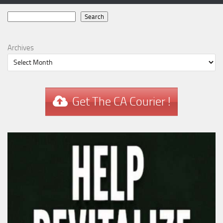
Search
Search
Archives
Get The CA Courier !