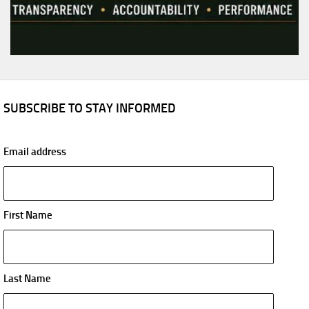
SUBSCRIBE TO STAY INFORMED
Email address
First Name
Last Name