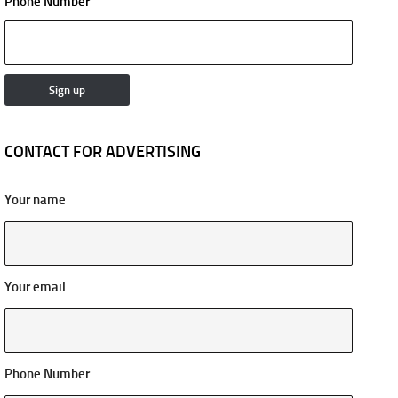
Phone Number
CONTACT FOR ADVERTISING
Your name
Your email
Phone Number