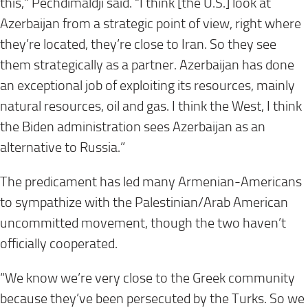
this,” Pechdimaldji said. “I think [the U.S.] look at
Azerbaijan from a strategic point of view, right where
they’re located, they’re close to Iran. So they see
them strategically as a partner. Azerbaijan has done
an exceptional job of exploiting its resources, mainly
natural resources, oil and gas. I think the West, I think
the Biden administration sees Azerbaijan as an
alternative to Russia.”
The predicament has led many Armenian-Americans
to sympathize with the Palestinian/Arab American
uncommitted movement, though the two haven’t
officially cooperated.
“We know we’re very close to the Greek community
because they’ve been persecuted by the Turks. So we