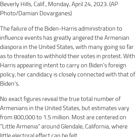
Beverly Hills, Calif., Monday, April 24, 2023. (AP
Photo/Damian Dovarganes)
The failure of the Biden-Harris administration to
influence events has greatly angered the Armenian
diaspora in the United States, with many going so far
as to threaten to withhold their votes in protest. With
Harris appearing intent to carry on Biden’s foreign
policy, her candidacy is closely connected with that of
Biden’s.
No exact figures reveal the true total number of
Armenians in the United States, but estimates vary
from 800,000 to 1.5 million. Most are centered on
“Little Armenia” around Glendale, California, where
little electoral effect can be felt.