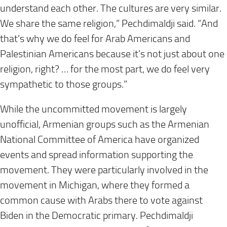
understand each other. The cultures are very similar.
We share the same religion,” Pechdimaldji said. “And
that’s why we do feel for Arab Americans and
Palestinian Americans because it’s not just about one
religion, right? … for the most part, we do feel very
sympathetic to those groups.”
While the uncommitted movement is largely
unofficial, Armenian groups such as the Armenian
National Committee of America have organized
events and spread information supporting the
movement. They were particularly involved in the
movement in Michigan, where they formed a
common cause with Arabs there to vote against
Biden in the Democratic primary. Pechdimaldji