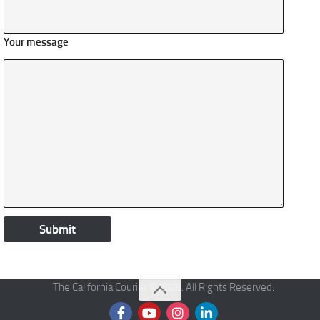
Your message
The California Courier © 2026. All Rights Reserved.