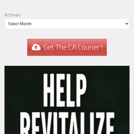
Archives
Get The CA Courier !