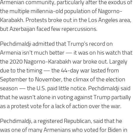
Armenian community, particularly after the exodus of
the multiple millennia-old population of Nagorno-
Karabakh. Protests broke out in the Los Angeles area,
but Azerbaijan faced few repercussions.
Pechdimaldji admitted that Trump’s record on
Armenia isn’t much better — it was on his watch that
the 2020 Nagorno-Karabakh war broke out. Largely
due to the timing — the 44-day war lasted from
September to November, the climax of the election
season — the U.S. paid little notice. Pechdimaldji said
that he wasn’t alone in voting against Trump partially
as a protest vote for a lack of action over the war.
Pechdimaldji, a registered Republican, said that he
was one of many Armenians who voted for Biden in