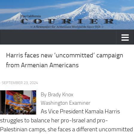
Skip to content
Harris faces new ‘uncommitted’ campaign
from Armenian Americans
· SEPTEMBER 23, 2024
By Brady Knox
Washington Examiner
As Vice President Kamala Harris
struggles to balance her pro-Israel and pro-
Palestinian camps, she faces a different uncommitted