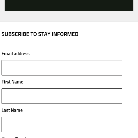
SUBSCRIBE TO STAY INFORMED
Email address
First Name
Last Name