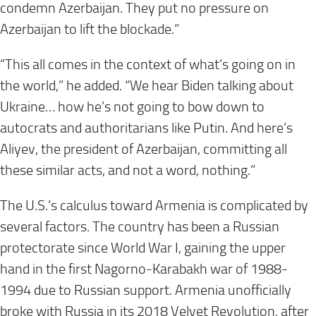
condemn Azerbaijan. They put no pressure on
Azerbaijan to lift the blockade.”
“This all comes in the context of what’s going on in
the world,” he added. “We hear Biden talking about
Ukraine… how he’s not going to bow down to
autocrats and authoritarians like Putin. And here’s
Aliyev, the president of Azerbaijan, committing all
these similar acts, and not a word, nothing.”
The U.S.’s calculus toward Armenia is complicated by
several factors. The country has been a Russian
protectorate since World War I, gaining the upper
hand in the first Nagorno-Karabakh war of 1988-
1994 due to Russian support. Armenia unofficially
broke with Russia in its 2018 Velvet Revolution, after