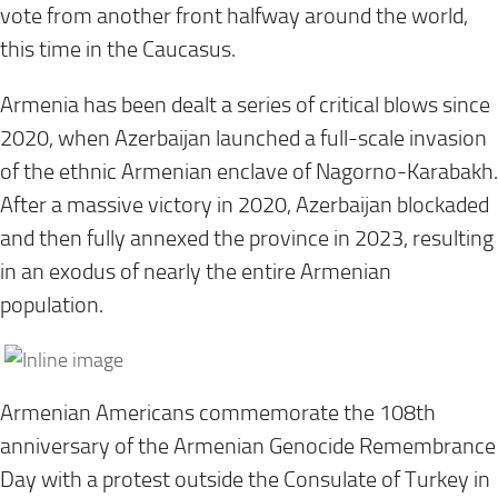
vote from another front halfway around the world,
this time in the Caucasus.
Armenia has been dealt a series of critical blows since
2020, when Azerbaijan launched a full-scale invasion
of the ethnic Armenian enclave of Nagorno-Karabakh.
After a massive victory in 2020, Azerbaijan blockaded
and then fully annexed the province in 2023, resulting
in an exodus of nearly the entire Armenian
population.
Armenian Americans commemorate the 108th
anniversary of the Armenian Genocide Remembrance
Day with a protest outside the Consulate of Turkey in