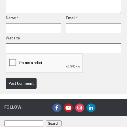
Name
*
Email
*
Website
FOLLOW:
Search
Search