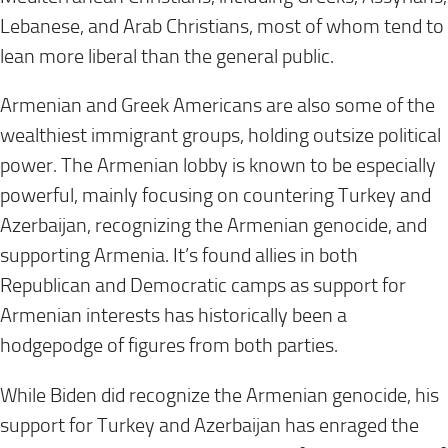
Lebanese, and Arab Christians, most of whom tend to
lean more liberal than the general public.
Armenian and Greek Americans are also some of the
wealthiest immigrant groups, holding outsize political
power. The Armenian lobby is known to be especially
powerful, mainly focusing on countering Turkey and
Azerbaijan, recognizing the Armenian genocide, and
supporting Armenia. It’s found allies in both
Republican and Democratic camps as support for
Armenian interests has historically been a
hodgepodge of figures from both parties.
While Biden did recognize the Armenian genocide, his
support for Turkey and Azerbaijan has enraged the