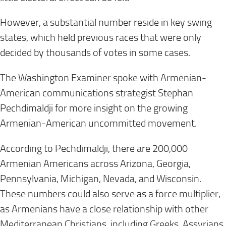
However, a substantial number reside in key swing
states, which held previous races that were only
decided by thousands of votes in some cases.
The Washington Examiner spoke with Armenian-
American communications strategist Stephan
Pechdimaldji for more insight on the growing
Armenian-American uncommitted movement.
According to Pechdimaldji, there are 200,000
Armenian Americans across Arizona, Georgia,
Pennsylvania, Michigan, Nevada, and Wisconsin.
These numbers could also serve as a force multiplier,
as Armenians have a close relationship with other
Mediterranean Christians, including Greeks, Assyrians,