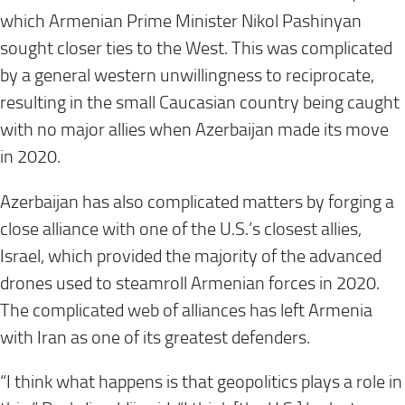
which Armenian Prime Minister Nikol Pashinyan
sought closer ties to the West. This was complicated
by a general western unwillingness to reciprocate,
resulting in the small Caucasian country being caught
with no major allies when Azerbaijan made its move
in 2020.
Azerbaijan has also complicated matters by forging a
close alliance with one of the U.S.’s closest allies,
Israel, which provided the majority of the advanced
drones used to steamroll Armenian forces in 2020.
The complicated web of alliances has left Armenia
with Iran as one of its greatest defenders.
“I think what happens is that geopolitics plays a role in