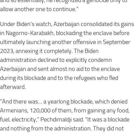
and so essentially, he recognized a genocide only to
allow another one to continue.”
Under Biden’s watch, Azerbaijan consolidated its gains
in Nagorno-Karabakh, blockading the enclave before
ultimately launching another offensive in September
2023, annexing it completely. The Biden
administration declined to explicitly condemn
Azerbaijan and sent almost no aid to the enclave
during its blockade and to the refugees who fled
afterward.
“And there was… a yearlong blockade, which denied
Armenians, 120,000 of them, from gaining any food,
fuel, electricity,” Pechdimaldji said. “It was a blockade
and nothing from the administration. They did not