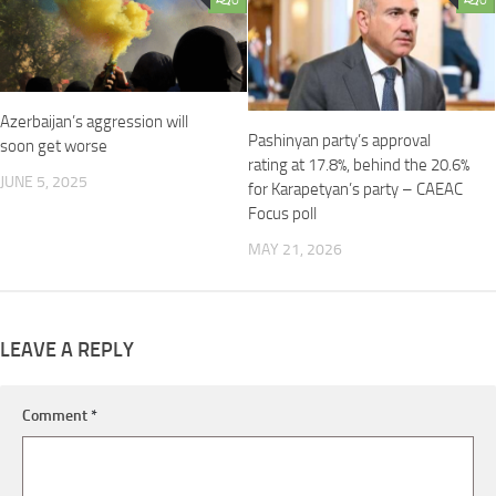
0
0
Azerbaijan’s aggression will
Pashinyan party’s approval
soon get worse
rating at 17.8%, behind the 20.6%
JUNE 5, 2025
for Karapetyan’s party – CAEAC
Focus poll
MAY 21, 2026
LEAVE A REPLY
Comment
*