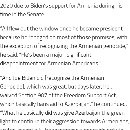
2020 due to Biden’s support for Armenia during his
time in the Senate.
“All flew out the window once he became president
because he reneged on most of those promises, with
the exception of recognizing the Armenian genocide,”
he said. “He’s been a major, significant
disappointment for Armenian Americans.”
“And Joe Biden did [recognize the Armenian
Genocide], which was great, but days later, he…
waived Section 907 of the Freedom Support Act,
which basically bans aid to Azerbaijan,” he continued.
“What he basically did was give Azerbaijan the green
light to continue their aggression towards Armenians,