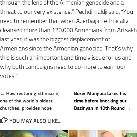
through the lens of the Armenian genocide and a
threat to our very existence,” Pechdimaldji said. “You
need to remember that when Azerbaijan ethnically
cleansed more than 120,000 Armenians from Artsakh
last year, it was the biggest displacement of
Armenians since the Armenian genocide. That’s why
this is such an important and timely issue for us and
why both campaigns need to do more to earn our
votes.”
Post
← How restoring Ethmiazin,
Boxer Munguia takes his
navigation
one of the world’s oldest
time before knocking out
churches, provides hope
Bazinyan in 10th Round →
YOU MAY ALSO LIKE...