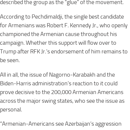
described the group as the “glue” of the movement.
According to Pechdimaldji, the single best candidate
for Armenians was Robert F. Kennedy Jr., who openly
championed the Armenian cause throughout his
campaign. Whether this support will flow over to
Trump after RFK Jr.’s endorsement of him remains to
be seen.
All in all, the issue of Nagorno-Karabakh and the
Biden-Harris administration’s reaction to it could
prove decisive to the 200,000 Armenian Americans
across the major swing states, who see the issue as
personal.
“Armenian-Americans see Azerbaijan’s aggression