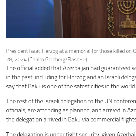
President Isaac Herzog at a memorial for those killed on 
28, 2024 (Chaim Goldberg/Flash90)
The official added that Azerbaijan had guaranteed secu
in the past, including for Herzog and an Israeli deleg
say that Baku is one of the safest cities in the world.
The rest of the Israeli delegation to the UN confere
officials, are attending as planned, and arrived in 
the delegation arrived in Baku via commercial flight
The delegation is under tight security, given Azerbai