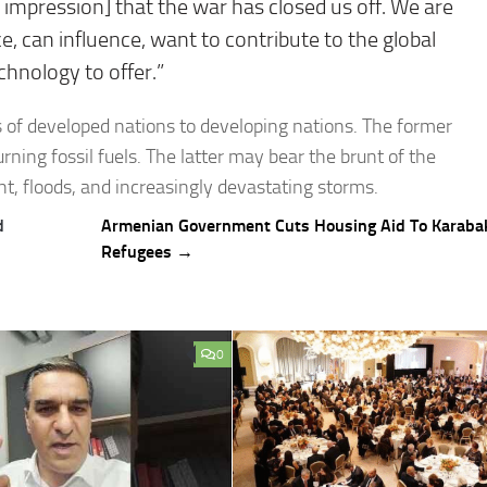
 impression] that the war has closed us off. We are
, can influence, want to contribute to the global
chnology to offer.”
s of developed nations to developing nations. The former
rning fossil fuels. The latter may bear the brunt of the
ht, floods, and increasingly devastating storms.
d
Armenian Government Cuts Housing Aid To Karaba
Refugees →
0