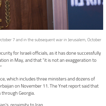
October 7 and in the subsequent war in Jerusalem, October
rity for Israeli officials, as it has done successfully
ation in May, and that “it is not an exaggeration to
”
nce, which includes three ministers and dozens of
Azerbaijan on November 11. The Ynet report said that
s through Georgia.
jan’s proximity to Iran.