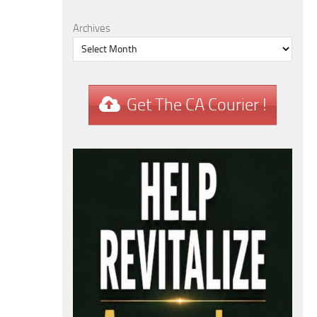
Archives
Get The CA Courier !