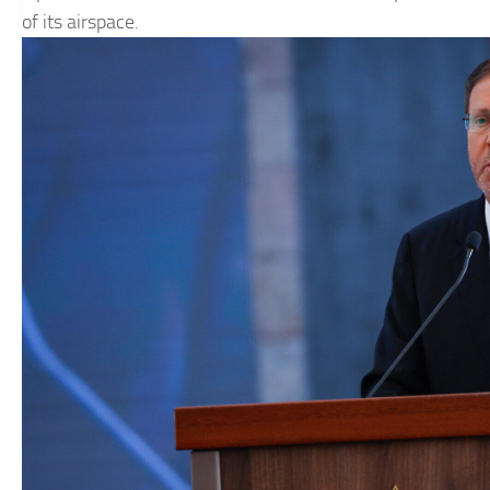
of its airspace.