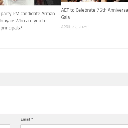
AEF to Celebrate 75th Anniversa
y party PM candidate Arman
Gala
hinyan: Who are you to
APRIL 22, 2025
principals?
Email
*