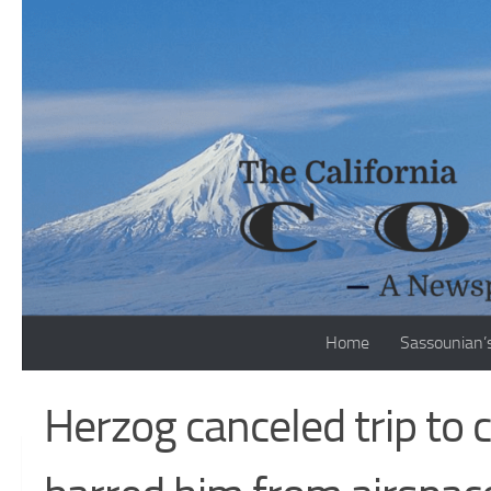
Skip to content
Home
Sassounian’
Herzog canceled trip to