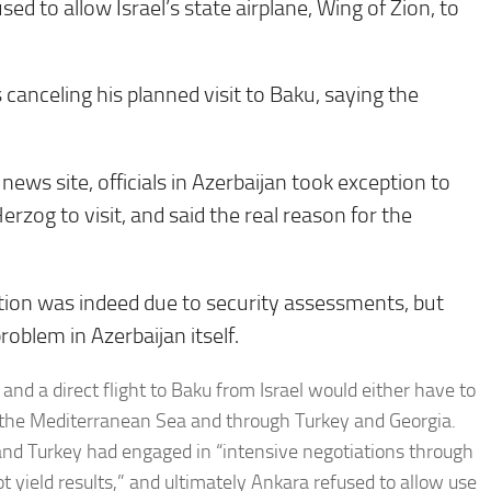
d to allow Israel’s state airplane, Wing of Zion, to
canceling his planned visit to Baku, saying the
ws site, officials in Azerbaijan took exception to
rzog to visit, and said the real reason for the
elation was indeed due to security assessments, but
roblem in Azerbaijan itself.
, and a direct flight to Baku from Israel would either have to
ver the Mediterranean Sea and through Turkey and Georgia.
el and Turkey had engaged in “intensive negotiations through
t yield results,” and ultimately Ankara refused to allow use