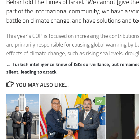
Behar told The Times of Israel. “We cannot [give the
part of the international community; we have a voice
battle on climate change, and have solutions and te
This year’s COP is focused on increasing the contribution
are primarily responsible for causing global warming by bu
effects of climate change, such as rising sea levels, droug
Post
← Turkish intelligence knew of ISIS surveillance, but remaine
navigation
silent, leading to attack
YOU MAY ALSO LIKE...
0