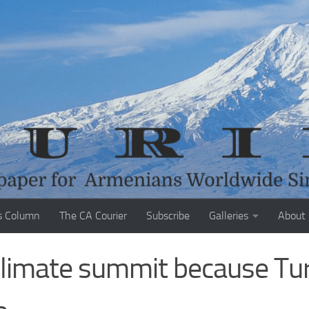
s Column
The CA Courier
Subscribe
Galleries
About
 climate summit because Tu