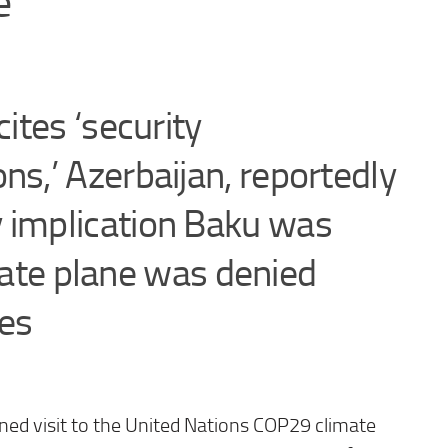
e
cites ‘security
ns,’ Azerbaijan, reportedly
 implication Baku was
tate plane was denied
ies
ned visit to the United Nations COP29 climate