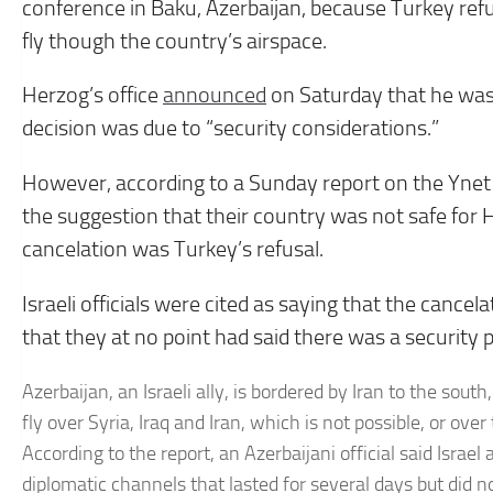
conference in Baku, Azerbaijan, because Turkey refuse
fly though the country’s airspace.
Herzog’s office
announced
on Saturday that he was 
decision was due to “security considerations.”
However, according to a Sunday report on the Ynet ne
the suggestion that their country was not safe for He
cancelation was Turkey’s refusal.
Israeli officials were cited as saying that the canc
that they at no point had said there was a security p
Azerbaijan, an Israeli ally, is bordered by Iran to the south
fly over Syria, Iraq and Iran, which is not possible, or o
According to the report, an Azerbaijani official said Isra
diplomatic channels that lasted for several days but did no