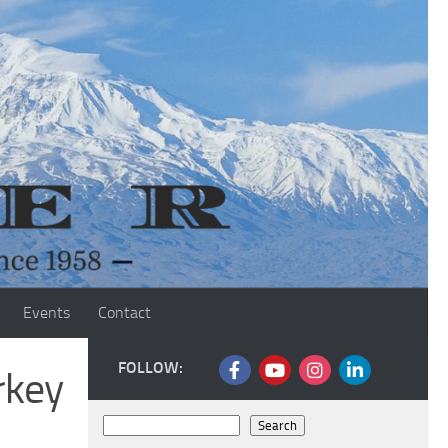
Events
Contact
FOLLOW:
rkey
Search
Search