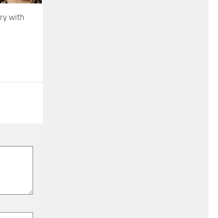
ry with