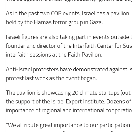
As in the past two COP events, Israel has a pavilion. 
held by the Hamas terror group in Gaza.
Israeli figures are also taking part in events outside
founder and director of the Interfaith Center for Sus
interfaith sessions at the Faith Pavilion.
Anti-Israel protesters have demonstrated against Isra
protest last week as the event began.
The pavilion is showcasing 20 climate startups (out 
the support of the Israel Export Institute. Dozens o
importance of regional and international cooperatio
“We attribute great importance to our participation