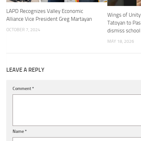
LAPD Recognizes Valley Economic
Wings of Unit
Alliance Vice President Greg Martayan
Tatoyan to Pas
OCTOBER 7, 2024
dismiss school 
MAY 18, 2026
LEAVE A REPLY
Comment
*
Name
*