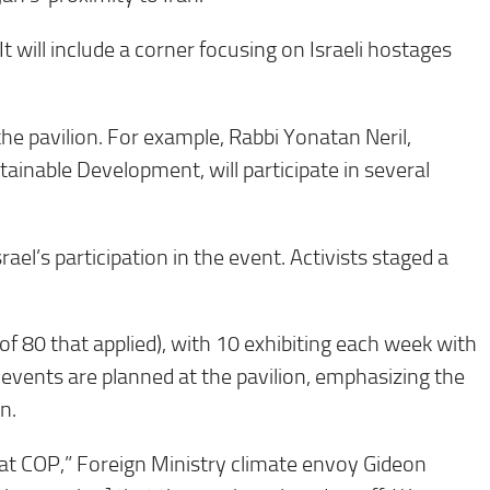
It will include a corner focusing on Israeli hostages
 the pavilion. For example, Rabbi Yonatan Neril,
tainable Development, will participate in several
el’s participation in the event. Activists staged a
of 80 that applied), with 10 exhibiting each week with
f events are planned at the pavilion, emphasizing the
n.
 at COP,” Foreign Ministry climate envoy Gideon