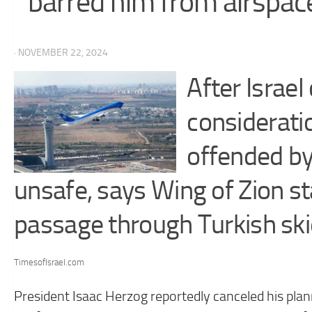
barred him from airspac
· NOVEMBER 22, 2024
After Israel 
consideratio
offended by
unsafe, says Wing of Zion s
passage through Turkish sk
TimesofIsrael.com
President Isaac Herzog reportedly canceled his plan