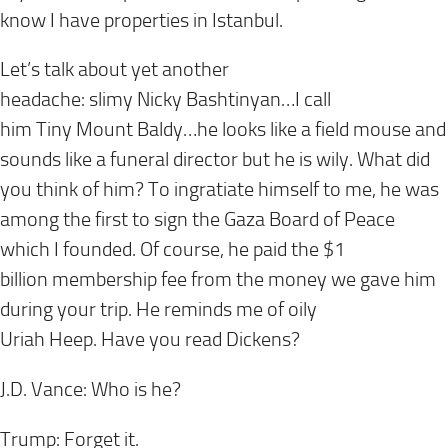
know I have properties in Istanbul.
Let’s talk about yet another
headache: slimy Nicky Bashtiny
an…I call
him Tiny Mount Baldy…he looks like a field mouse and
sounds like a funeral director but he is wily. What did
you think of him? To ingratiate himself to me, he was
among the first to sign the Gaza Board of Peace
which I founded. Of course, he paid the $1
billion membership fee from the money we gave him
during your trip. He reminds me of oily
Uriah Heep. Have you read Dickens?
J.D. Vance: Who is he?
Trump: Forget it.