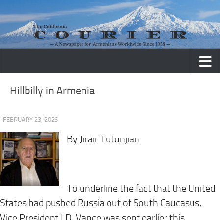
Skip to content
Hillbilly in Armenia
· FEBRUARY 23, 2026
By Jirair Tutunjian
To underline the fact that the United
States had pushed Russia out of South Caucasus,
Vice President J.D. Vance was sent earlier this