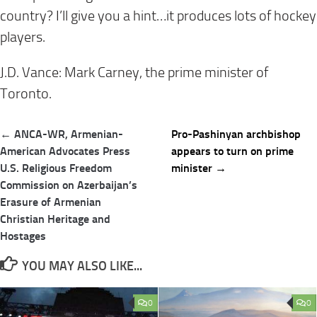
country? I’ll give you a hint…it produces lots of hockey
players.
J.D. Vance: Mark Carney, the prime minister o
f
Toronto.
Post
← ANCA-WR, Armenian-
Pro-Pashinyan archbishop
navigation
American Advocates Press
appears to turn on prime
U.S. Religious Freedom
minister →
Commission on Azerbaijan’s
Erasure of Armenian
Christian Heritage and
Hostages
YOU MAY ALSO LIKE...
0
0