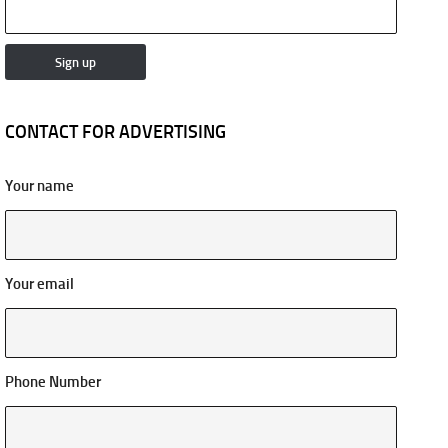
CONTACT FOR ADVERTISING
Your name
Your email
Phone Number