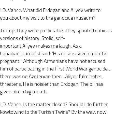
J.D. Vance: What did Erdogan and Aliyev write to
you about my visit to the genocide museum?
Trump: They were predictable. They spouted dubious
versions of history. Stolid, self-
important Aliyev makes me laugh. As a
Canadian journalist said: ‘His nose is seven months
pregnant.” Although Armenians have not accused
him of participating in the First World War genocide…
there was no Azeteryan then…Aliyev
fulminates,
threatens. He is noisier than Erdogan. The oil has
given him a big mouth.
J.D. Vance: Is the matter closed? Should I do further
kowtowing to the Turkish Twins? By the way, now