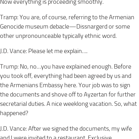
Now everything is proceeding smoothly.
Tramp: You are, of course, referring to the Armenian
Genocide museum debacle—Dissnargerd or some
other unpronounceable typically ethnic word.
J.D. Vance: Please let me explain….
Trump: No, no…you have explained enough. Before
you took off, everything had been agreed by us and
the Armenians Embassy here. Your job was to sign
the documents and shove off to Ayzertan for further
secretarial duties. A nice weeklong vacation. So, what
happened?
J.D. Vance: After we signed the documents, my wife
and I were invited to a restaurant. Exclusive