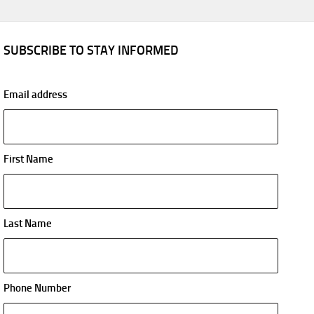
SUBSCRIBE TO STAY INFORMED
Email address
First Name
Last Name
Phone Number