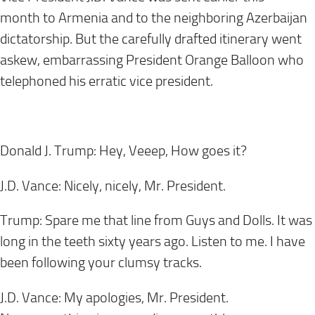
month to Armenia and to the neighboring Azerbaijan
dictatorship. But the carefully drafted itinerary went
askew, embarrassing President Orange Balloon who
telephoned his erratic vice president.
Donald J. Trump: Hey, Veeep, How goes it?
J.D. Vance: Nicely, nicely, Mr. President.
Trump: Spare me that line from Guys and Dolls. It was
long in the teeth sixty years ago. Listen to me. I have
been following your clumsy tracks.
J.D. Vance: My apologies, Mr. President.