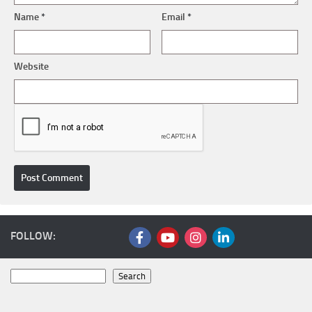
Name
*
Email
*
Website
FOLLOW:
Search
Search