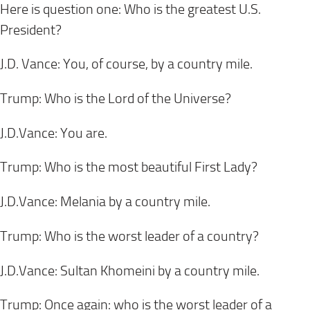
Here is question one: Who is the greatest U.S.
President?
J.D. Vance: You, of course, by a country mile.
Trump: Who is the Lord of the Universe?
J.D.Vance: You are.
Trump: Who is the most beautiful First Lady?
J.D.Vance: Melania by a country mile.
Trump: Who is the worst leader of a country?
J.D.Vance: Sultan Khomeini by a country mile.
Trump: Once again: who is the worst leader of a