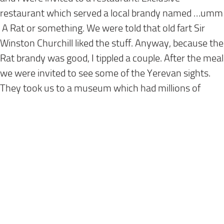
restaurant which served a local brandy named …umm
A Rat or something. We were told that old fart Sir
Winston Churchill liked the stuff. Anyway, because the
Rat brandy was good, I tippled a couple. After the meal
we were invited to see some of the Yerevan sights.
They took us to a museum which had millions of