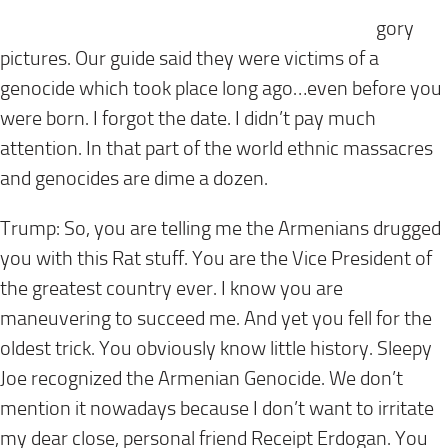
gory
pictures. Our guide said they were victims of a
genocide which took place long ago…even before you
were born. I forgot the date. I didn’t pay much
attention. In that part of the world ethnic massacres
and genocides are dime a dozen.
Trump: So, you are telling me the Armenians drugged
you with this Rat stuff. You are the Vice President of
the greatest country ever. I know you are
maneuvering to succeed me. And yet you fell for the
oldest trick. You obviously know little history. Sleepy
Joe recognized the Armenian Genocide. We don’t
mention it nowadays because I don’t want to irritate
my dear close, personal friend Receipt Erdogan. You