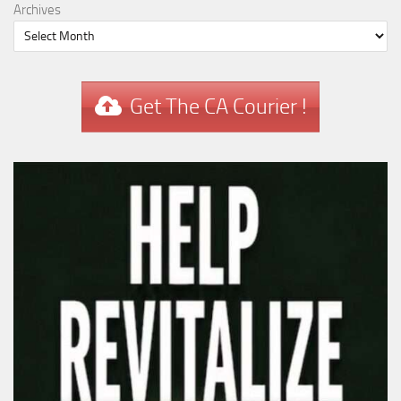
Archives
Get The CA Courier !