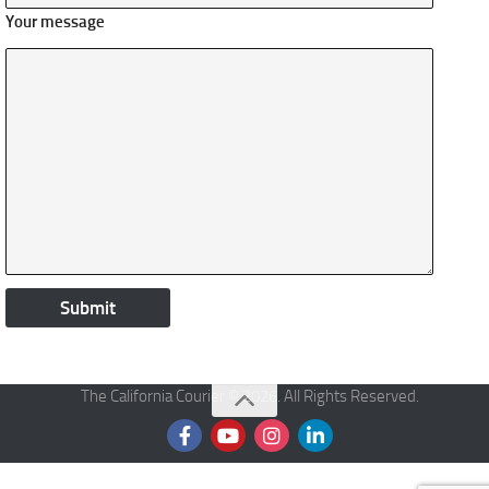
Your message
The California Courier © 2026. All Rights Reserved.