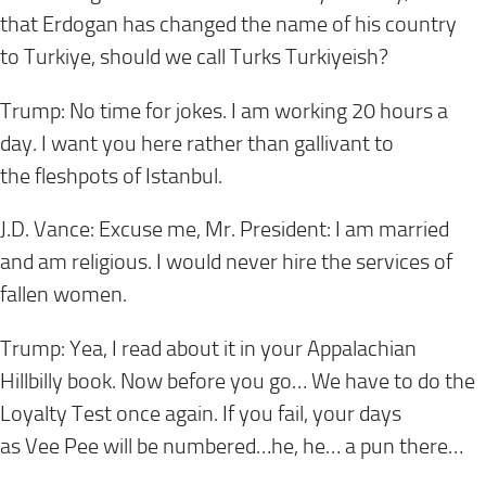
that Erdogan has changed the name of his country
to Turkiye, should we call Turks Turkiyeish?
Trump: No time for jokes. I am working 20 hours a
day. I want you here rather than gallivant to
the fleshpots of Istanbul.
J.D. Vance: Excuse me, Mr. President: I am married
and am religious. I would never hire the services of
fallen women.
Trump: Yea, I read about it in your Appalachian
Hillbilly book. Now before you go… We have to do the
Loyalty Test once again. If you fail, your days
as Vee Pee will be numbered…he, he… a pun there…