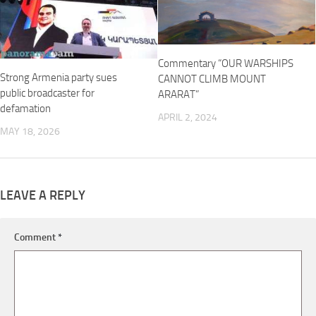
Commentary “OUR WARSHIPS
Strong Armenia party sues
CANNOT CLIMB MOUNT
public broadcaster for
ARARAT”
defamation
APRIL 2, 2024
MAY 18, 2026
LEAVE A REPLY
Comment
*