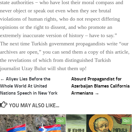
state authorities − who have lost their moral compass and
never object or speak out even when they see brutal
violations of human rights, who do not respect differing
opinions or the right to dissent, and who promote an
extremely inaccurate version of history – have to say.”
The next time Turkish government propagandists write “our
archives are open,” you can send them a copy of this article,
the revelations of which from distinguished Turkish
journalist Uzay Bulut will shut them up!
Post
← Aliyev Lies Before the
Absurd Propagandist for
navigation
Whole World At United
Azerbaijan Blames California
Nations Speech in New York
Armenians →
YOU MAY ALSO LIKE...
0
0