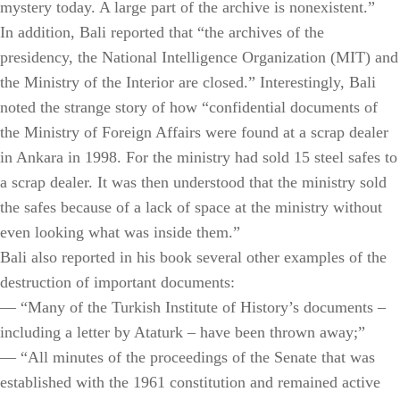
mystery today. A large part of the archive is nonexistent.”
In addition, Bali reported that “the archives of the
presidency, the National Intelligence Organization (MIT) and
the Ministry of the Interior are closed.” Interestingly, Bali
noted the strange story of how “confidential documents of
the Ministry of Foreign Affairs were found at a scrap dealer
in Ankara in 1998. For the ministry had sold 15 steel safes to
a scrap dealer. It was then understood that the ministry sold
the safes because of a lack of space at the ministry without
even looking what was inside them.”
Bali also reported in his book several other examples of the
destruction of important documents:
— “Many of the Turkish Institute of History’s documents –
including a letter by Ataturk – have been thrown away;”
— “All minutes of the proceedings of the Senate that was
established with the 1961 constitution and remained active