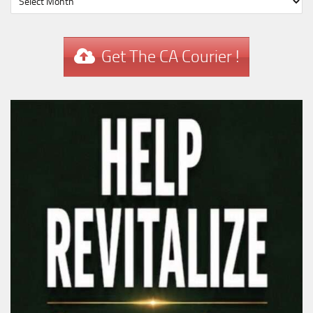
Get The CA Courier !