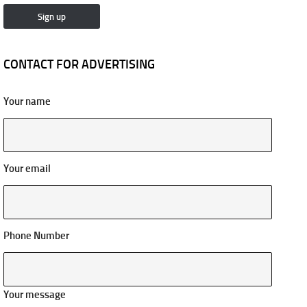
CONTACT FOR ADVERTISING
Your name
Your email
Phone Number
Your message