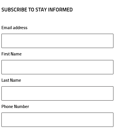
SUBSCRIBE TO STAY INFORMED
Email address
First Name
Last Name
Phone Number