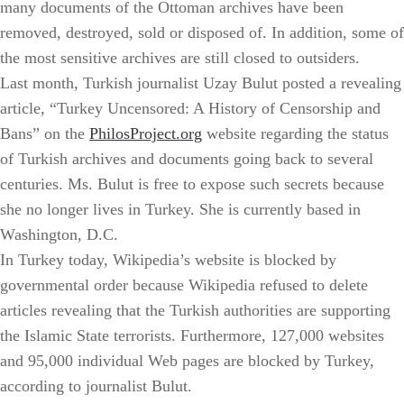
many documents of the Ottoman archives have been
removed, destroyed, sold or disposed of. In addition, some of
the most sensitive archives are still closed to outsiders.
Last month, Turkish journalist Uzay Bulut posted a revealing
article, “Turkey Uncensored: A History of Censorship and
Bans” on the
PhilosProject.org
website regarding the status
of Turkish archives and documents going back to several
centuries. Ms. Bulut is free to expose such secrets because
she no longer lives in Turkey. She is currently based in
Washington, D.C.
In Turkey today, Wikipedia’s website is blocked by
governmental order because Wikipedia refused to delete
articles revealing that the Turkish authorities are supporting
the Islamic State terrorists. Furthermore, 127,000 websites
and 95,000 individual Web pages are blocked by Turkey,
according to journalist Bulut.