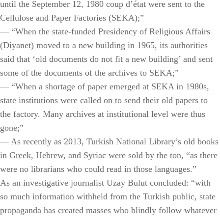
until the September 12, 1980 coup d’état were sent to the
Cellulose and Paper Factories (SEKA);”
— “When the state-funded Presidency of Religious Affairs
(Diyanet) moved to a new building in 1965, its authorities
said that ‘old documents do not fit a new building’ and sent
some of the documents of the archives to SEKA;”
— “When a shortage of paper emerged at SEKA in 1980s,
state institutions were called on to send their old papers to
the factory. Many archives at institutional level were thus
gone;”
— As recently as 2013, Turkish National Library’s old books
in Greek, Hebrew, and Syriac were sold by the ton, “as there
were no librarians who could read in those languages.”
As an investigative journalist Uzay Bulut concluded: “with
so much information withheld from the Turkish public, state
propaganda has created masses who blindly follow whatever