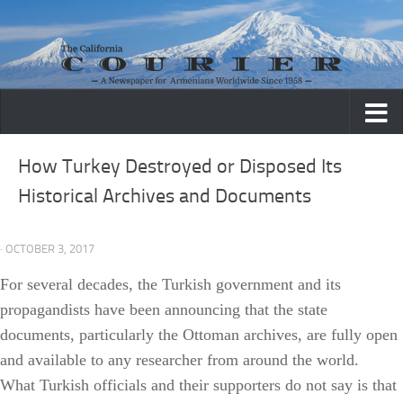
Skip to content
How Turkey Destroyed or Disposed Its
Historical Archives and Documents
· OCTOBER 3, 2017
For several decades, the Turkish government and its
propagandists have been announcing that the state
documents, particularly the Ottoman archives, are fully open
and available to any researcher from around the world.
What Turkish officials and their supporters do not say is that