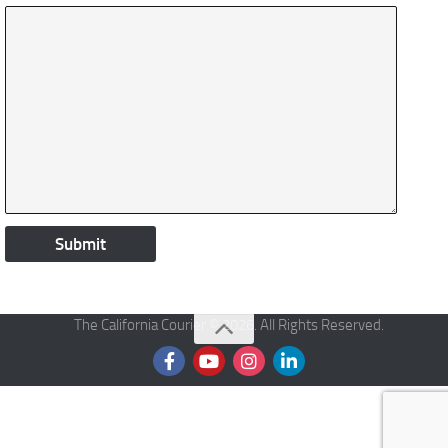
The California Courier © 2026. All Rights Reserved.