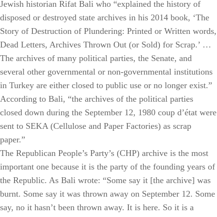
Jewish historian Rifat Bali who “explained the history of
disposed or destroyed state archives in his 2014 book, ‘The
Story of Destruction of Plundering: Printed or Written words,
Dead Letters, Archives Thrown Out (or Sold) for Scrap.’ …
The archives of many political parties, the Senate, and
several other governmental or non-governmental institutions
in Turkey are either closed to public use or no longer exist.”
According to Bali, “the archives of the political parties
closed down during the September 12, 1980 coup d’état were
sent to SEKA (Cellulose and Paper Factories) as scrap
paper.”
The Republican People’s Party’s (CHP) archive is the most
important one because it is the party of the founding years of
the Republic. As Bali wrote: “Some say it [the archive] was
burnt. Some say it was thrown away on September 12. Some
say, no it hasn’t been thrown away. It is here. So it is a