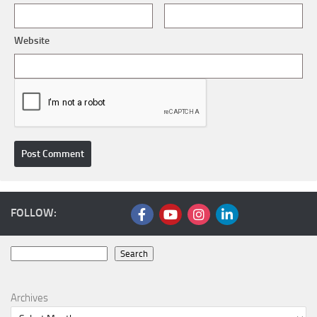
Website
FOLLOW:
Search
Search
Archives