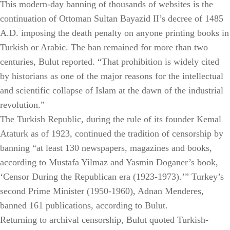
This modern-day banning of thousands of websites is the
continuation of Ottoman Sultan Bayazid II’s decree of 1485
A.D. imposing the death penalty on anyone printing books in
Turkish or Arabic. The ban remained for more than two
centuries, Bulut reported. “That prohibition is widely cited
by historians as one of the major reasons for the intellectual
and scientific collapse of Islam at the dawn of the industrial
revolution.”
The Turkish Republic, during the rule of its founder Kemal
Ataturk as of 1923, continued the tradition of censorship by
banning “at least 130 newspapers, magazines and books,
according to Mustafa Yilmaz and Yasmin Doganer’s book,
‘Censor During the Republican era (1923-1973).’” Turkey’s
second Prime Minister (1950-1960), Adnan Menderes,
banned 161 publications, according to Bulut.
Returning to archival censorship, Bulut quoted Turkish-