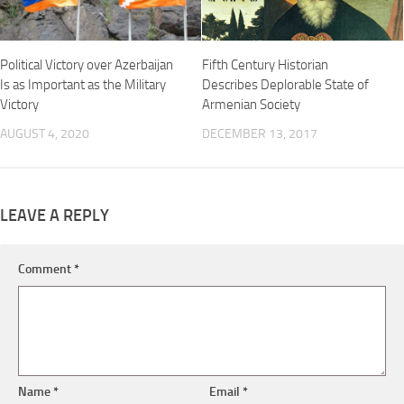
Political Victory over Azerbaijan
Fifth Century Historian
Is as Important as the Military
Describes Deplorable State of
Victory
Armenian Society
AUGUST 4, 2020
DECEMBER 13, 2017
LEAVE A REPLY
Comment
*
Name
*
Email
*