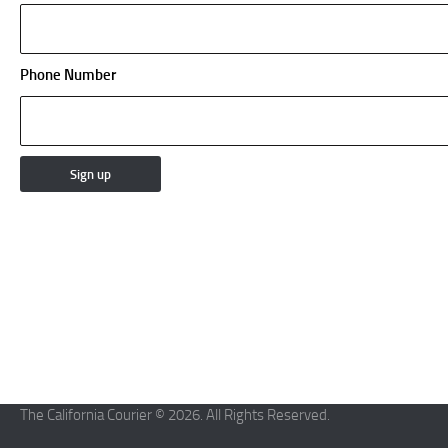
Phone Number
The California Courier © 2026. All Rights Reserved.