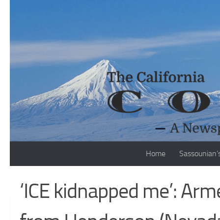
Skip to content
Home
Sassounian’
‘ICE kidnapped me’: Arm