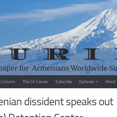
s Column
The CA Courier
Subscribe
Galleries
About
enian dissident speaks out