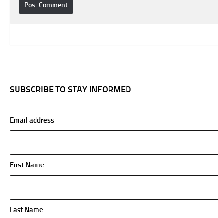
SUBSCRIBE TO STAY INFORMED
Email address
First Name
Last Name