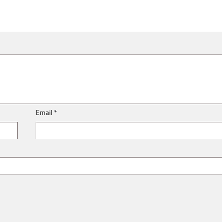
Email
*