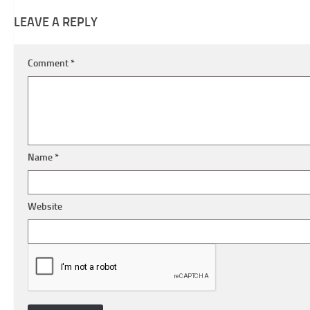
LEAVE A REPLY
Comment
*
Name
*
Website