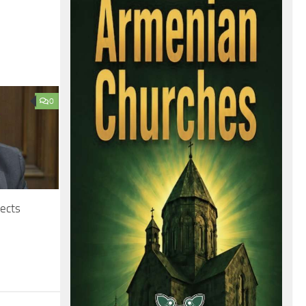
0
jects