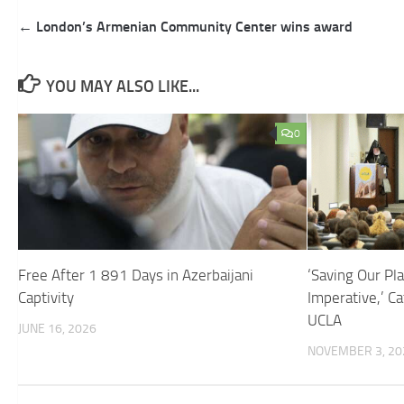
Post
← London’s Armenian Community Center wins award
navigation
YOU MAY ALSO LIKE...
0
Free After 1 891 Days in Azerbaijani
‘Saving Our Pl
Captivity
Imperative,’ Ca
UCLA
JUNE 16, 2026
NOVEMBER 3, 20