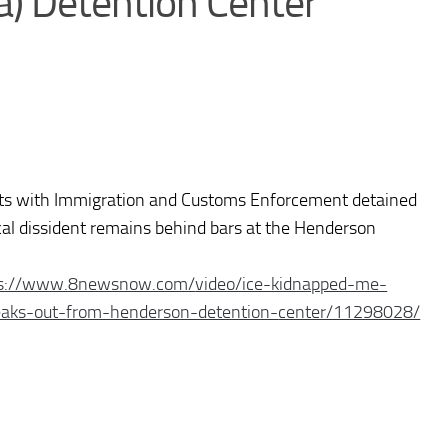
) Detention Center
ts with Immigration and Customs Enforcement detained
cal dissident remains behind bars at the Henderson
ps://www.8newsnow.com/
video/ice-kidnapped-me-
eaks-out-
from-henderson-detention-
center/11298028/