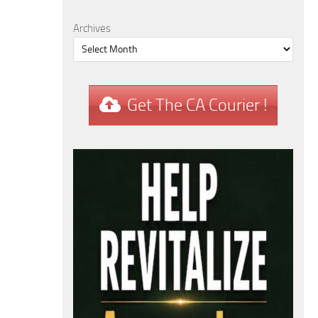
Archives
Get The CA Courier !