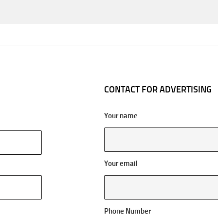
CONTACT FOR ADVERTISING
Your name
Your email
Phone Number