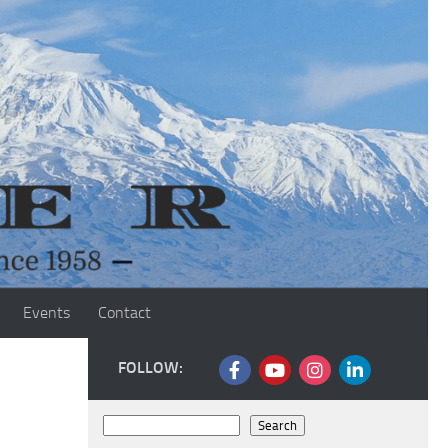
Events
Contact
FOLLOW:
Search
Search