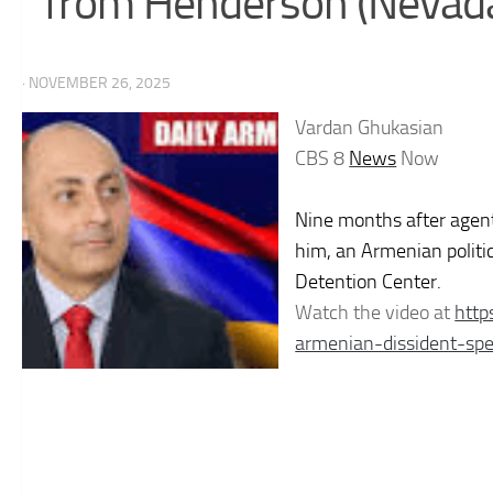
from Henderson (Nevada
· NOVEMBER 26, 2025
Vardan Ghukasian
CBS 8
News
Now
Nine months after agen
him, an Armenian politi
Detention Center.
Watch the video at
htt
armenian-dissident-sp