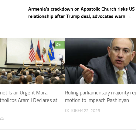
Armenia’s crackdown on Apostolic Church risks US
relationship after Trump deal, advocates warn →
0
anet Is an Urgent Moral
Ruling parliamentary majority re
tholicos Aram I Declares at
motion to impeach Pashinyan
OCTOBER 22, 2025
25