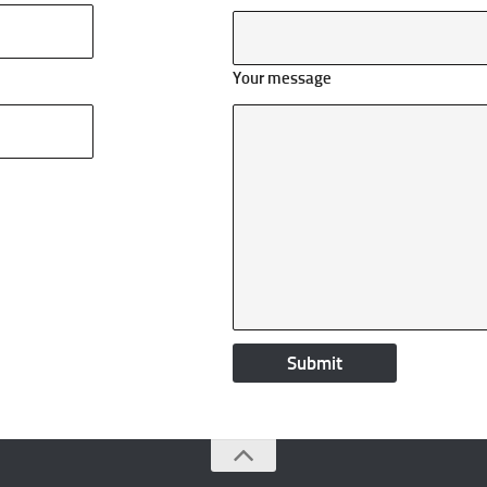
Your message