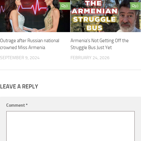
0
0
Outrage after Russian national
Armenia’s Not Getting Off the
crowned Miss Armenia
Struggle Bus Just Yet
SEPTEMBER 9, 2024
FEBRUARY 24, 2026
LEAVE A REPLY
Comment
*