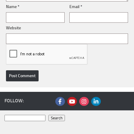
Name
*
Email
*
Website
FOLLOW:
Search
Search