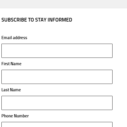
SUBSCRIBE TO STAY INFORMED
Email address
First Name
Last Name
Phone Number