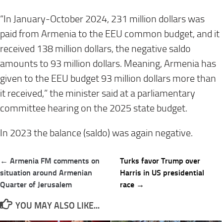
“In January-October 2024, 231 million dollars was
paid from Armenia to the EEU common budget, and it
received 138 million dollars, the negative saldo
amounts to 93 million dollars. Meaning, Armenia has
given to the EEU budget 93 million dollars more than
it received,” the minister said at a parliamentary
committee hearing on the 2025 state budget.
In 2023 the balance (saldo) was again negative.
Post
← Armenia FM comments on
Turks favor Trump over
navigation
situation around Armenian
Harris in US presidential
Quarter of Jerusalem
race →
YOU MAY ALSO LIKE...