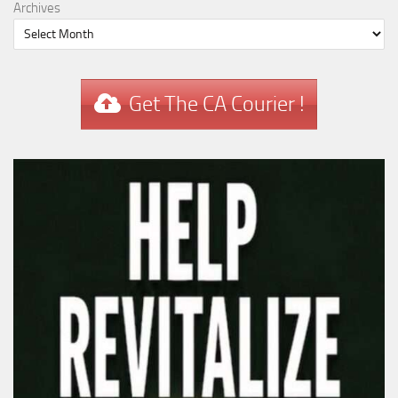
Archives
Get The CA Courier !