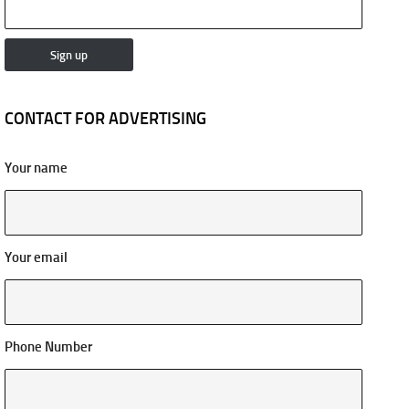
CONTACT FOR ADVERTISING
Your name
Your email
Phone Number