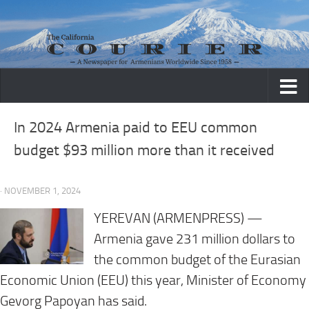
Skip to content
In 2024 Armenia paid to EEU common
budget $93 million more than it received
· NOVEMBER 1, 2024
YEREVAN (ARMENPRESS) —
Armenia gave 231 million dollars to
the common budget of the Eurasian
Economic Union (EEU) this year, Minister of Economy
Gevorg Papoyan has said.