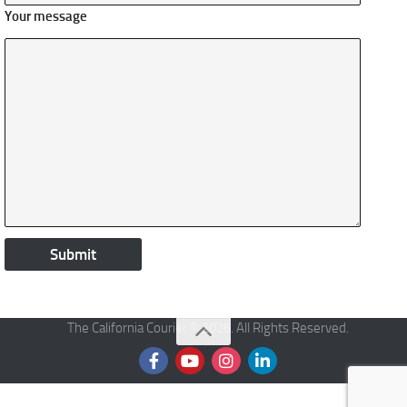
Your message
The California Courier © 2026. All Rights Reserved.