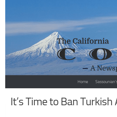
Skip to content
Home
Sassounian’
It’s Time to Ban Turkish 