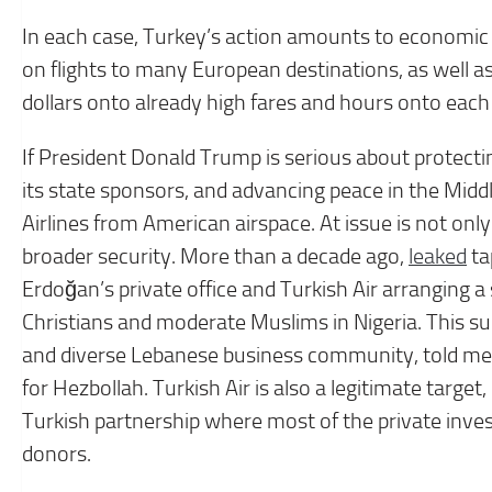
In each case, Turkey’s action amounts to economic w
on flights to many European destinations, as well as
dollars onto already high fares and hours onto each f
If President Donald Trump is serious about protectin
its state sponsors, and advancing peace in the Midd
Airlines from American airspace. At issue is not onl
broader security. More than a decade ago,
leaked
ta
Erdoğan’s private office and Turkish Air arranging a 
Christians and moderate Muslims in Nigeria. This sum
and diverse Lebanese business community, told me 
for Hezbollah. Turkish Air is also a legitimate target
Turkish partnership where most of the private in
donors.