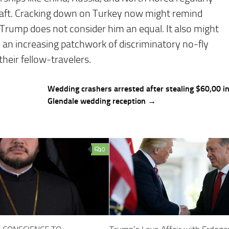
craft. Cracking down on Turkey now might remind
 Trump does not consider him an equal. It also might
 an increasing patchwork of discriminatory no-fly
eir fellow-travelers.
Wedding crashers arrested after stealing $60,00 i
Glendale wedding reception →
0