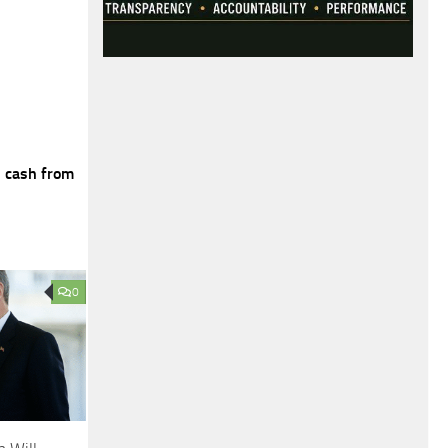
n cash from
0