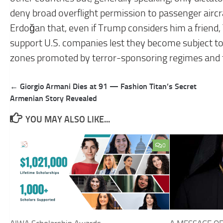
deny broad overflight permission to passenger air
Erdoğan that, even if Trump considers him a friend,
support U.S. companies lest they become subject to
zones promoted by terror-sponsoring regimes and th
Post
← Giorgio Armani Dies at 91 — Fashion Titan’s Secret
navigation
Armenian Story Revealed
YOU MAY ALSO LIKE...
0