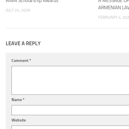
AIWA Scholarship Awards
A MESSAGE OF
ARMENIAN LA
JULY 24, 2026
FEBRUARY 4, 20
LEAVE A REPLY
Comment
*
Name
*
Website