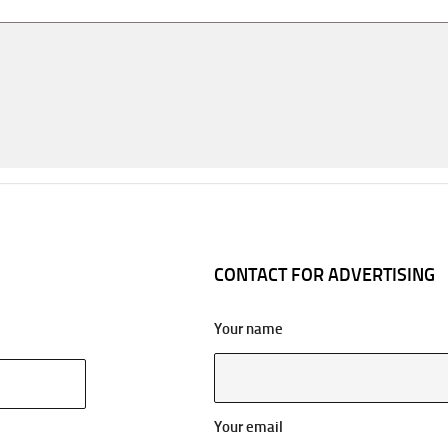
CONTACT FOR ADVERTISING
Your name
Your email