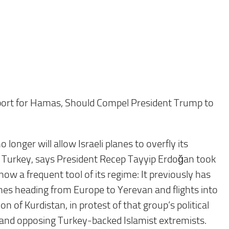
upport for Hamas, Should Compel President Trump to
 longer will allow Israeli planes to overfly its
 Turkey, says President Recep Tayyip Erdoğan took
 now a frequent tool of its regime: It previously has
es heading from Europe to Yerevan and flights into
on of Kurdistan, in protest of that group’s political
te and opposing Turkey-backed Islamist extremists.