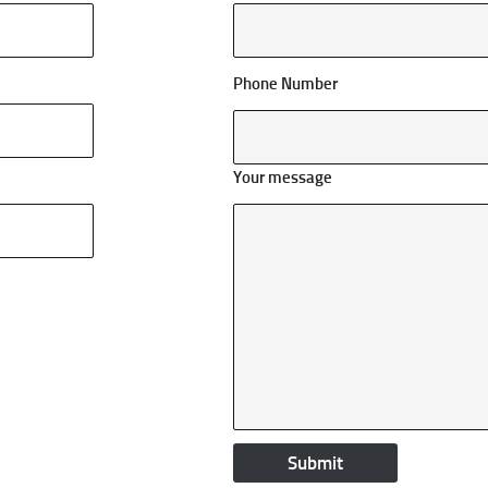
Phone Number
Your message