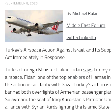
· SEPTEMBER 8, 2025
By
Michael Rubin
Middle East Forum
witter
LinkedIn
Turkey’s Airspace Action Against Israel, and Its S
Act Immediately in Response
Turkish Foreign Minister Hakan Fidan
says
Turkey no
airspace. Fidan, one of the top
enablers
of Hamas in
the action in solidarity with Gaza. Turkey’s action is
banned both overflights of Armenian passenger plan
Sulaymani, the seat of Iraqi Kurdistan’s Patriotic Uni
alliance with Syrian Kurds fighting the Islamic Sta