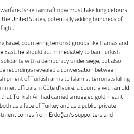
arfare. Israeli aircraft now must take long detours
 the United States, potentially adding hundreds of
light.
g Israel, countering terrorist groups like Hamas and
le East, he should act immediately to ban Turkish
y solidarity with a democracy under siege, but also
pe recordings revealed a conversation between
shipment of Turkish arms to Islamist terrorists killing
mer, officials in Côte d’Ivoire, a country with an old
that Turkish Air had carried smuggled gold meant
, both as a face of Turkey and as a public-private
vestment comes from Erdoğan’s supporters and