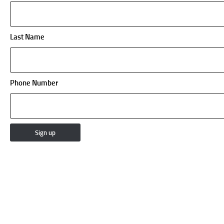
Last Name
Phone Number