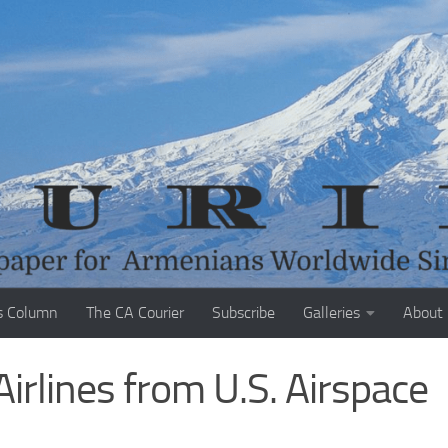
s Column
The CA Courier
Subscribe
Galleries
About
Airlines from U.S. Airspace