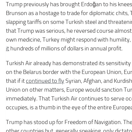
Trump previously has brought Erdoğan to his knee
Brunson as a hostage to trade for diplomatic chits,
slapping tariffs on some Turkish steel and threate
that Trump was serious, he reversed course almost i
own medicine, Turkey might respond with humility, e
it
hundreds of millions of dollars in annual profit.
Turkish Air already has demonstrated its sensitivity
on the Belarus border with the European Union, Eur
that if it
continued to fly
Syrian, Afghan, and Kurdish
Union on other matters, Europe would sanction Turk
immediately. That Turkish Air continues to serve o
occupies, is a thumb in the eye of the entire Europe
Trump has stood up for Freedom of Navigation. There
other countries but, generally speaking, only dictato