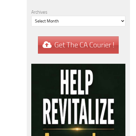
Archives
Get The CA Courier !