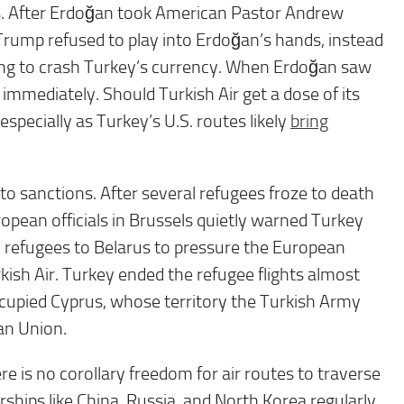
s. After Erdoğan took American Pastor Andrew
 Trump refused to play into Erdoğan’s hands, instead
ning to crash Turkey’s currency. When Erdoğan saw
mmediately. Should Turkish Air get a dose of its
specially as Turkey’s U.S. routes likely
bring
 to sanctions. After several refugees froze to death
opean officials in Brussels quietly warned Turkey
 refugees to Belarus to pressure the European
ish Air. Turkey ended the refugee flights almost
ccupied Cyprus, whose territory the Turkish Army
an Union.
 is no corollary freedom for air routes to traverse
rships like China, Russia, and North Korea regularly