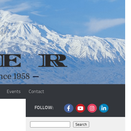
Events
Contact
FOLLOW:
Search
Search