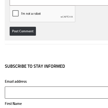
SUBSCRIBE TO STAY INFORMED
Email address
First Name