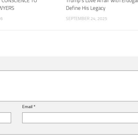
 CONSCIENCE TO
Trump’s Love Affair with Erdoga
WYERS
Define His Legacy
26
SEPTEMBER 24, 2025
Email
*