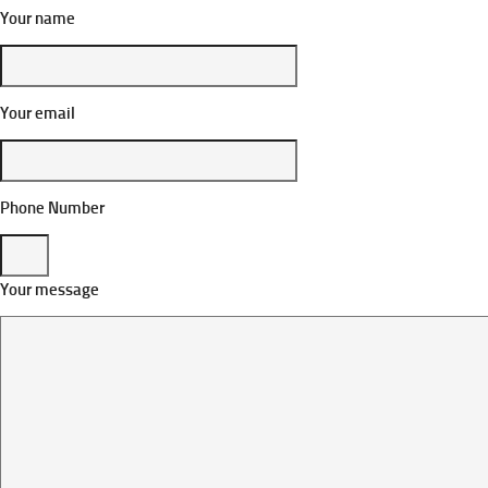
Your name
Your email
Phone Number
Your message