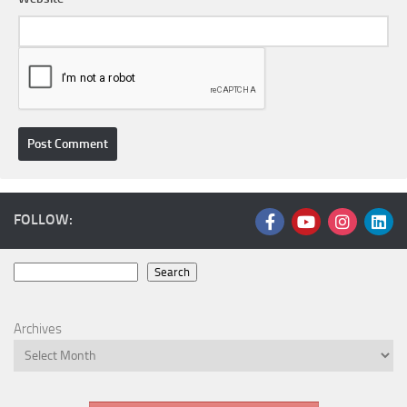
FOLLOW:
Search
Search
Archives