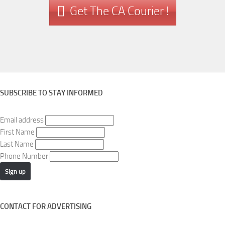
Get The CA Courier !
SUBSCRIBE TO STAY INFORMED
Email address
First Name
Last Name
Phone Number
CONTACT FOR ADVERTISING