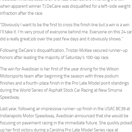
when apparent winner TJ DeCaire was disqualified for a left-side weight
infraction after the race.
“Obviously I want to be the first to cross the finish line but a win is a win.
I’ll take it. I’m very proud of everyone behind me. Everyone on this 24 car
did a really great job over the past few days and it obviously shows.”
Following DeCaire’s disqualification, Tristan McKee secured runner-up
honors after leading the majority of Saturday’s 100-lap race.
The win for Avedisian is her first of the year driving for the Wilson
Motorsports team after beginning the season with three podium
finishes and a fourth-place finish in the Pro Late Model point standings
during the World Series of Asphalt Stock Car Racing at New Smyrna
Speedway.
Last year, following an impressive runner-up finish in the USAC BC39 at
Indianapolis Motor Speedway, Avedisian announced that she would be
focusing on pavement racing in the immediate future. She quickly picked
up her first victory during a Carolina Pro Late Model Series race at