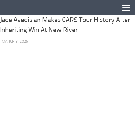
Skip to content
Jade Avedisian Makes CARS Tour History After
Inheriting Win At New River
· MARCH 3, 2025