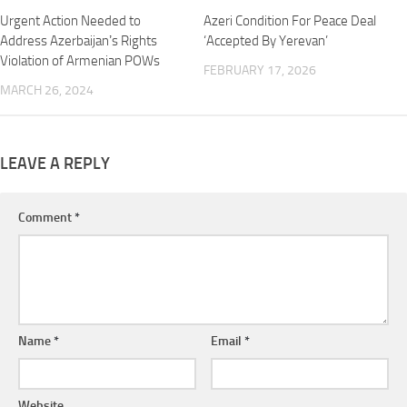
Urgent Action Needed to
Azeri Condition For Peace Deal
Address Azerbaijanʼs Rights
‘Accepted By Yerevan’
Violation of Armenian POWs
FEBRUARY 17, 2026
MARCH 26, 2024
LEAVE A REPLY
Comment
*
Name
*
Email
*
Website