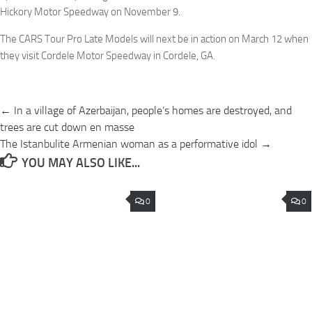
Hickory Motor Speedway on November 9.
The CARS Tour Pro Late Models will next be in action on March 12 when
they visit Cordele Motor Speedway in Cordele, GA.
Post
← In a village of Azerbaijan, people’s homes are destroyed, and
navigation
trees are cut down en masse
The Istanbulite Armenian woman as a performative idol →
YOU MAY ALSO LIKE...
0
0