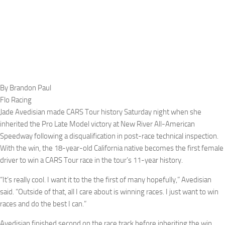
By Brandon Paul
Flo Racing
Jade Avedisian made CARS Tour history Saturday night when she
inherited the Pro Late Model victory at New River All-American
Speedway following a disqualification in post-race technical inspection.
With the win, the 18-year-old California native becomes the first female
driver to win a CARS Tour race in the tour’s 11-year history.
“It’s really cool. I want it to the the first of many hopefully,” Avedisian
said. “Outside of that, all I care about is winning races. I just want to win
races and do the best I can.”
Avedisian finished second on the race track before inheriting the win