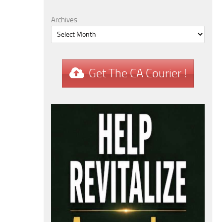
Archives
Get The CA Courier !