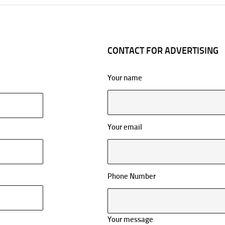
CONTACT FOR ADVERTISING
Your name
Your email
Phone Number
Your message