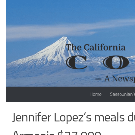
Skip to content
Home
Sassounian’
Jennifer Lopez’s meals d