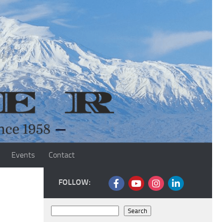
Events
Contact
FOLLOW:
Search
Search