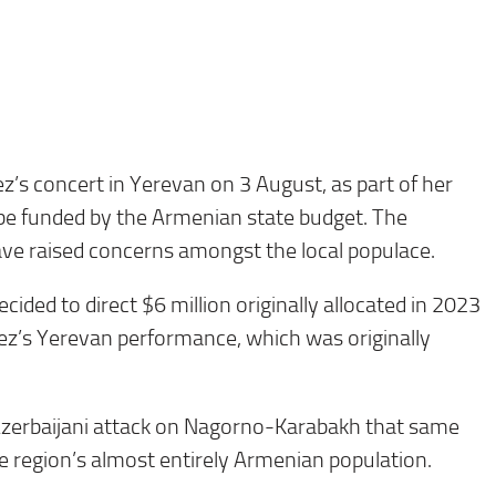
ez’s concert in Yerevan on 3 August, as part of her
ll be funded by the Armenian state budget. The
ve raised concerns amongst the local populace.
ed to direct $6 million originally allocated in 2023
ez’s Yerevan performance, which was originally
Azerbaijani attack on Nagorno-Karabakh that same
he region’s almost entirely Armenian population.