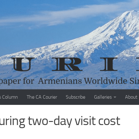
s Column
The CA Courier
Subscribe
Galleries
About
uring two-day visit cost