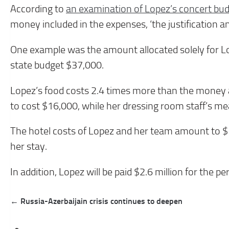
According to
an examination of Lopez’s concert bu
money included in the expenses, ‘the justification a
One example was the amount allocated solely for Lo
state budget $37,000.
Lopez’s food costs 2.4 times more than the money a
to cost $16,000, while her dressing room staff’s me
The hotel costs of Lopez and her team amount to $
her stay.
In addition, Lopez will be paid $2.6 million for the pe
Post
← Russia-Azerbaijain crisis continues to deepen
navigation