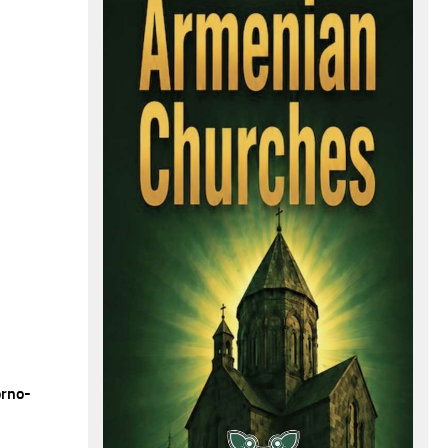
orno-