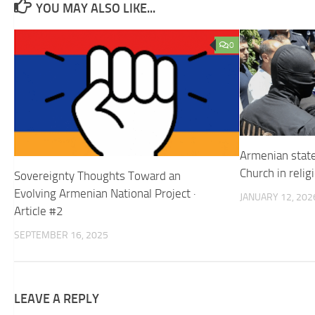
YOU MAY ALSO LIKE...
0
Armenian state
Church in reli
Sovereignty Thoughts Toward an
Evolving Armenian National Project ·
JANUARY 12, 202
Article #2
SEPTEMBER 16, 2025
LEAVE A REPLY