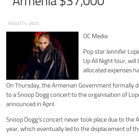
Armenia $37,000
· AUGUST 4, 2025
OC Media
Pop star Jennifer Lop
Up All Night tour, wi
allocated expenses ha
On Thursday, the Armenian Government formally decid
to a Snoop Dogg concert to the organisation of Lop
announced in April.
Snoop Dogg’s concert never took place due to the 
year, which eventually led to the displacement of t