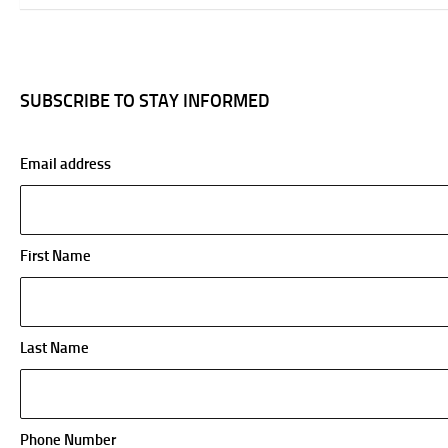
SUBSCRIBE TO STAY INFORMED
Email address
First Name
Last Name
Phone Number