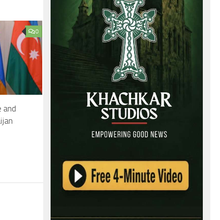
0
e and
ijan