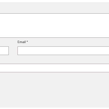
Email
*