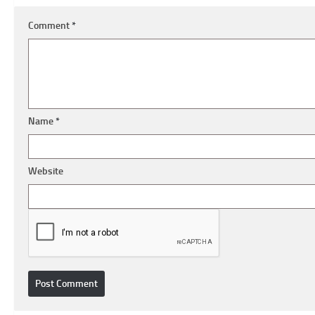
Comment
*
Name
*
Website