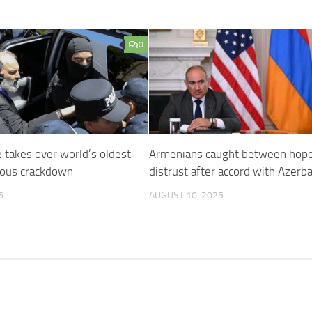
0
 takes over world’s oldest
Armenians caught between hop
gious crackdown
distrust after accord with Azerba
6
AUGUST 10, 2025