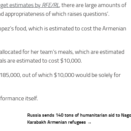
dget estimates by
RFE/RL
, there are large amounts of
nd appropriateness of which raises questions’.
pez’s food, which is estimated to cost the Armenian
llocated for her team’s meals, which are estimated
als are estimated to cost $10,000.
185,000, out of which $10,000 would be solely for
rformance itself.
Russia sends 140 tons of humanitarian aid to Nag
Karabakh Armenian refugees →