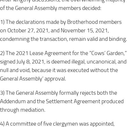
of the General Assembly members decided:
1) The declarations made by Brotherhood members
on October 27, 2021, and November 15, 2021,
condemning the transaction, remain valid and binding.
2) The 2021 Lease Agreement for the “Cows’ Garden,”
signed July 8, 2021, is deemed illegal, uncanonical, and
null and void, because it was executed without the
General Assembly’ approval.
3) The General Assembly formally rejects both the
Addendum and the Settlement Agreement produced
through mediation.
4) A committee of five clergymen was appointed,