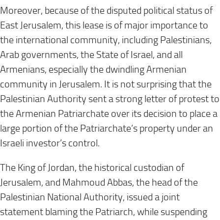
Moreover, because of the disputed political status of
East Jerusalem, this lease is of major importance to
the international community, including Palestinians,
Arab governments, the State of Israel, and all
Armenians, especially the dwindling Armenian
community in Jerusalem. It is not surprising that the
Palestinian Authority sent a strong letter of protest to
the Armenian Patriarchate over its decision to place a
large portion of the Patriarchate’s property under an
Israeli investor’s control.
The King of Jordan, the historical custodian of
Jerusalem, and Mahmoud Abbas, the head of the
Palestinian National Authority, issued a joint
statement blaming the Patriarch, while suspending