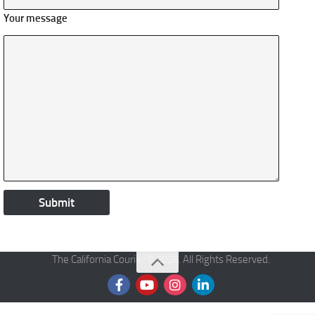
Your message
The California Courier © 2026. All Rights Reserved.