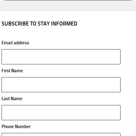
SUBSCRIBE TO STAY INFORMED
Email address
First Name
Last Name
Phone Number