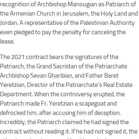
recognition of Archbishop Manougian as Patriarch of
the Armenian Church in Jerusalem, the Holy Land and
Jordan. A representative of the Palestinian Authority
even pledged to pay the penalty for canceling the
lease.
The 2021 contract bears the signatures of the
Patriarch, the Grand Sacristan of the Patriarchate
Archbishop Sevan Gharibian, and Father Baret
Yeretzian, Director of the Patriarchate’s Real Estate
Department. When the controversy erupted, the
Patriarch made Fr. Yeretzian a scapegoat and
defrocked him, after accusing him of deception.
Incredibly, the Patriarch claimed he had signed the
contract without reading it. If he had not signed it, the