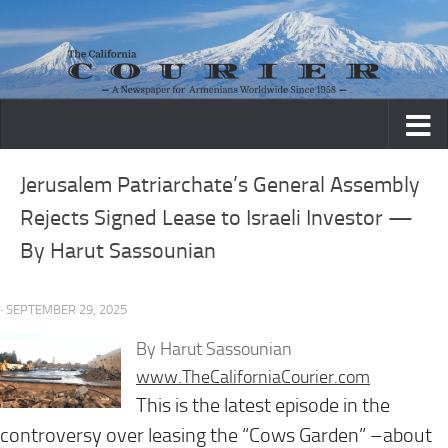
Skip to content
Jerusalem Patriarchate’s General Assembly
Rejects Signed Lease to Israeli Investor —
By Harut Sassounian
· SEPTEMBER 29, 2025
By Harut Sassounian
www.TheCaliforniaCourier.com
This is the latest episode in the
controversy over leasing the “Cows Garden” –about