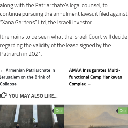
along with the Patriarchate’s legal counsel, to
continue pursuing the annulment lawsuit filed against
“Xana Gardens” Ltd, the Israeli investor.
It remains to be seen what the Israeli Court will decide
regarding the validity of the lease signed by the
Patriarch in 2021.
Post
← Armenian Patriarchate in
AMAA Insugurates Multi-
navigation
Jerusalem on the Brink of
functional Camp Hankavan
Collapse
Complex →
YOU MAY ALSO LIKE...
0
0