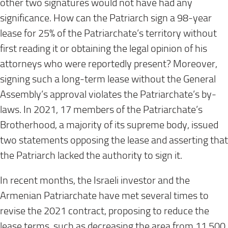
other two signatures would not have had any
significance. How can the Patriarch sign a 98-year
lease for 25% of the Patriarchate’s territory without
first reading it or obtaining the legal opinion of his
attorneys who were reportedly present? Moreover,
signing such a long-term lease without the General
Assembly’s approval violates the Patriarchate’s by-
laws. In 2021, 17 members of the Patriarchate’s
Brotherhood, a majority of its supreme body, issued
two statements opposing the lease and asserting that
the Patriarch lacked the authority to sign it.
In recent months, the Israeli investor and the
Armenian Patriarchate have met several times to
revise the 2021 contract, proposing to reduce the
lease terms, such as decreasing the area from 11,500