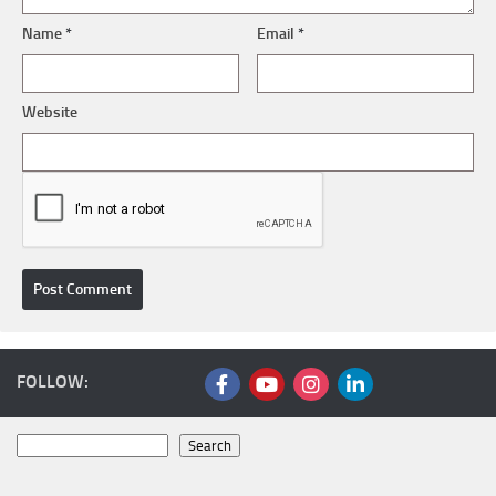
Name
*
Email
*
Website
FOLLOW:
Search
Search