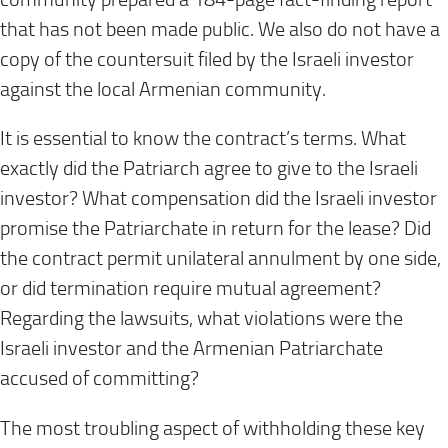
that has not been made public. We also do not have a
copy of the countersuit filed by the Israeli investor
against the local Armenian community.
It is essential to know the contract’s terms. What
exactly did the Patriarch agree to give to the Israeli
investor? What compensation did the Israeli investor
promise the Patriarchate in return for the lease? Did
the contract permit unilateral annulment by one side,
or did termination require mutual agreement?
Regarding the lawsuits, what violations were the
Israeli investor and the Armenian Patriarchate
accused of committing?
The most troubling aspect of withholding these key