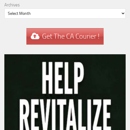
Archives
Get The CA Courier !