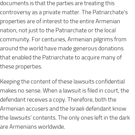
documents is that the parties are treating this
controversy as a private matter. The Patriarchate’s
properties are of interest to the entire Armenian
nation, not just to the Patriarchate or the local
community. For centuries, Armenian pilgrims from
around the world have made generous donations
that enabled the Patriarchate to acquire many of
these properties.
Keeping the content of these lawsuits confidential
makes no sense. When a lawsuit is filed in court, the
defendant receives a copy. Therefore, both the
Armenian accusers and the Israeli defendant know
the lawsuits’ contents. The only ones left in the dark
are Armenians worldwide.