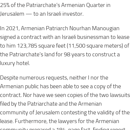
25% of the Patriarchate’s Armenian Quarter in
Jerusalem — to an Israeli investor.
In 2021, Armenian Patriarch Nourhan Manougian
signed a contract with an Israeli businessman to lease
to him 123,785 square feet (11,500 square meters) of
the Patriarchate’s land for 98 years to construct a
luxury hotel.
Despite numerous requests, neither I nor the
Armenian public has been able to see a copy of the
contract. Nor have we seen copies of the two lawsuits
filed by the Patriarchate and the Armenian
community of Jerusalem contesting the validity of the
lease. Furthermore, the lawyers for the Armenian
community prepared a 184-page fact-finding report