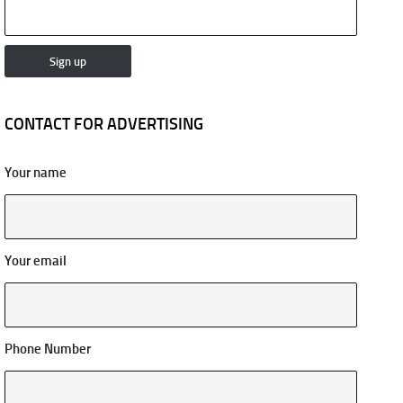
CONTACT FOR ADVERTISING
Your name
Your email
Phone Number