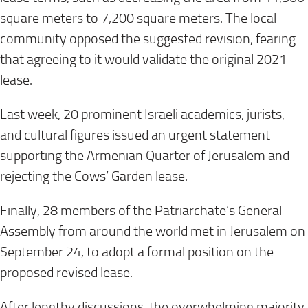
square meters to 7,200 square meters. The local
community opposed the suggested revision, fearing
that agreeing to it would validate the original 2021
lease.
Last week, 20 prominent Israeli academics, jurists,
and cultural figures issued an urgent statement
supporting the Armenian Quarter of Jerusalem and
rejecting the Cows’ Garden lease.
Finally, 28 members of the Patriarchate’s General
Assembly from around the world met in Jerusalem on
September 24, to adopt a formal position on the
proposed revised lease.
After lengthy discussions, the overwhelming majority