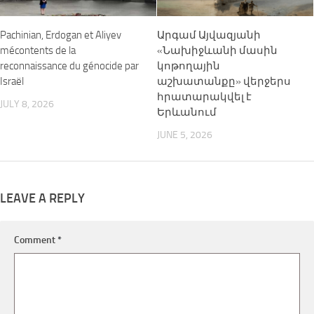
Pachinian, Erdogan et Aliyev
Արգամ Այվազյանի
mécontents de la
«Նախիջևանի մասին
reconnaissance du génocide par
կոթողային
Israël
աշխատանքը» վերջերս
հրատարակվել է
JULY 8, 2026
Երևանում
JUNE 5, 2026
LEAVE A REPLY
Comment
*