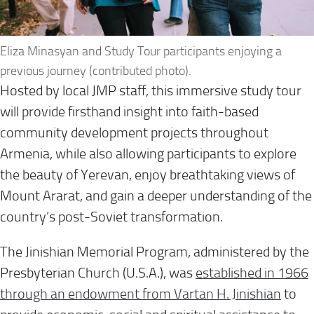
Eliza Minasyan and Study Tour participants enjoying a
previous journey (contributed photo).
Hosted by local JMP staff, this immersive study tour
will provide firsthand insight into faith-based
community development projects throughout
Armenia, while also allowing participants to explore
the beauty of Yerevan, enjoy breathtaking views of
Mount Ararat, and gain a deeper understanding of the
country’s post-Soviet transformation.
The Jinishian Memorial Program, administered by the
Presbyterian Church (U.S.A.), was
established in 1966
through an endowment from Vartan H. Jinishian
to