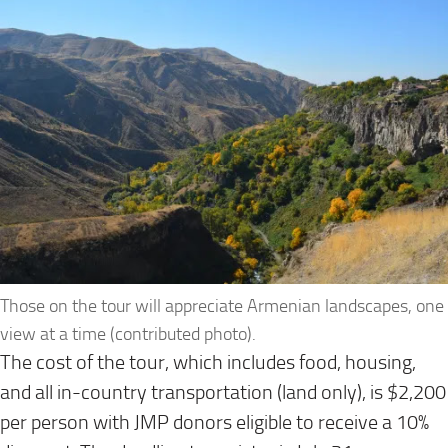
Those on the tour will appreciate Armenian landscapes, one
view at a time (contributed photo).
The cost of the tour, which includes food, housing,
and all in-country transportation (land only), is $2,200
per person with JMP donors eligible to receive a 10%