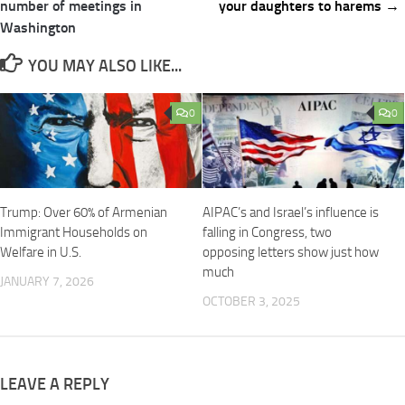
navigation
number of meetings in
your daughters to harems →
Washington
YOU MAY ALSO LIKE...
0
0
Trump: Over 60% of Armenian
AIPAC’s and Israel’s influence is
Immigrant Households on
falling in Congress, two
Welfare in U.S.
opposing letters show just how
much
JANUARY 7, 2026
OCTOBER 3, 2025
LEAVE A REPLY