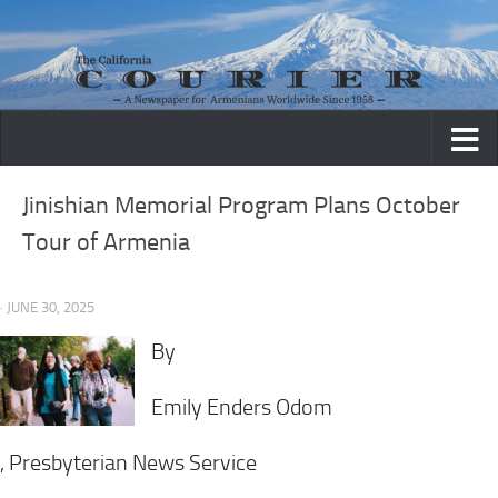
Skip to content
Jinishian Memorial Program Plans October
Tour of Armenia
· JUNE 30, 2025
By
Emily Enders Odom
, Presbyterian News Service