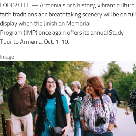
LOUISVILLE — Armenia’s rich history, vibrant culture,
faith traditions and breathtaking scenery will be on full
display when the
Jinishian Memorial
Program
(JMP) once again offers its annual Study
Tour to Armenia, Oct. 1-10.
Image