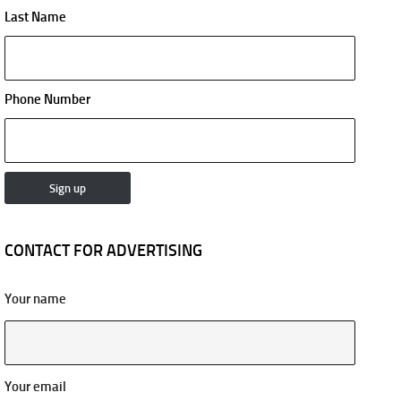
Last Name
Phone Number
CONTACT FOR ADVERTISING
Your name
Your email