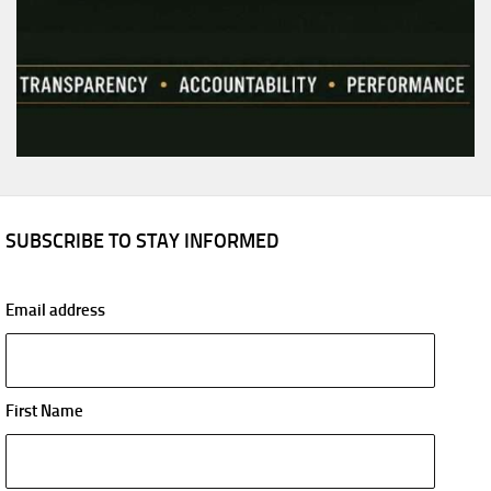
SUBSCRIBE TO STAY INFORMED
Email address
First Name