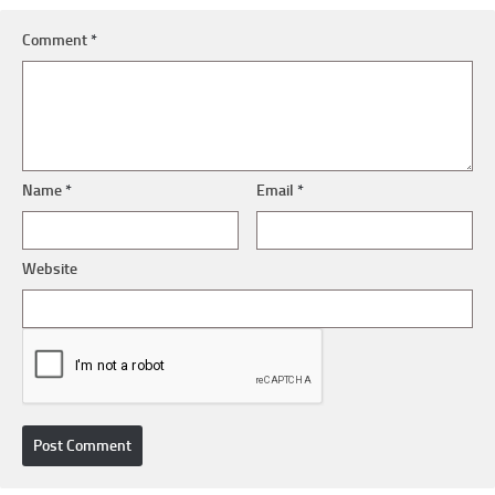
Comment
*
Name
*
Email
*
Website