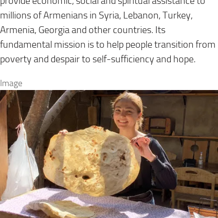
provide economic, social and spiritual assistance to
millions of Armenians in Syria, Lebanon, Turkey,
Armenia, Georgia and other countries. Its
fundamental mission is to help people transition from
poverty and despair to self-sufficiency and hope.
Image