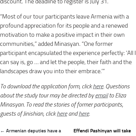
discount. The deadline to register is July 31.
“Most of our tour participants leave Armenia with a
profound appreciation for its people and a renewed
motivation to make a positive impact in their own
communities,” added Minasyan. “One former
participant encapsulated the experience perfectly:
‘All I
can say is, go … and let the people, their faith and the
landscapes draw you into their embrace
.
’”
To download the application form, click
here
. Questions
about the study tour may be directed by
email
to Eliza
Minasyan. To read the stories of former participants,
guests of Jinishian, click
here
and
here
.
Post
← Armenian deputies have a
Effendi Pashinyan will take