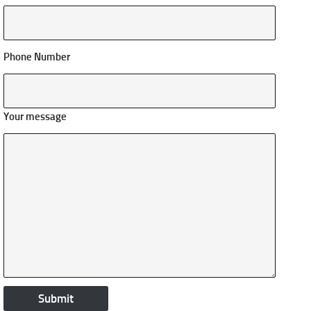
Phone Number
Your message