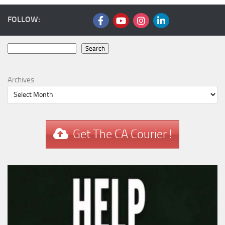
FOLLOW:
Search
Search
Archives
Get The CA Courier !