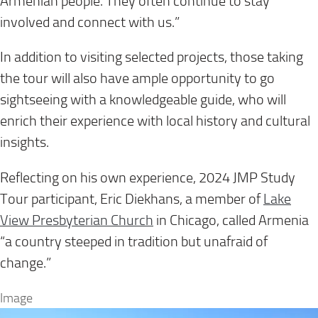
Armenian people. They often continue to stay
involved and connect with us.”
In addition to visiting selected projects, those taking
the tour will also have ample opportunity to go
sightseeing with a knowledgeable guide, who will
enrich their experience with local history and cultural
insights.
Reflecting on his own experience, 2024 JMP Study
Tour participant, Eric Diekhans, a member of
Lake
View Presbyterian Church
in Chicago, called Armenia
“a country steeped in tradition but unafraid of
change.”
Image