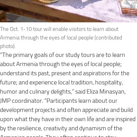
The Oct. 1-10 tour will enable visitors to learn about
Armenia through the eyes of local people (contributed
photo).
“The primary goals of our study tours are to learn
about Armenia through the eyes of local people;
understand its past, present and aspirations for the
future; and experience local tradition, hospitality,
humor and culinary delights,” said Eliza Minasyan,
JMP coordinator. “Participants learn about our
development projects and often appreciate and build
upon what they have in their own life and are inspired
by the resilience, creativity and dynamism of the