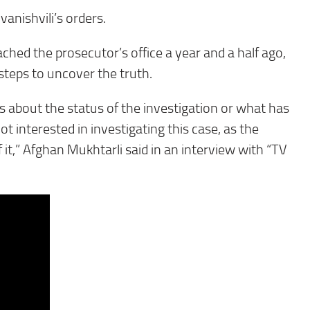
anishvili’s orders.
oached the prosecutor’s office a year and a half ago,
steps to uncover the truth.
s about the status of the investigation or what has
t interested in investigating this case, as the
it,” Afghan Mukhtarli said in an interview with “TV