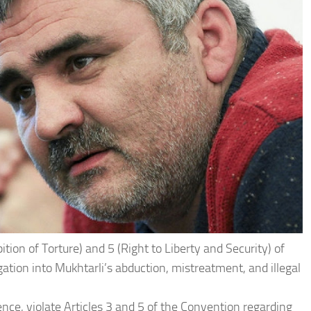
ition of Torture) and 5 (Right to Liberty and Security) of
gation into Mukhtarli’s abduction, mistreatment, and illegal
ence, violate Articles 3 and 5 of the Convention regarding