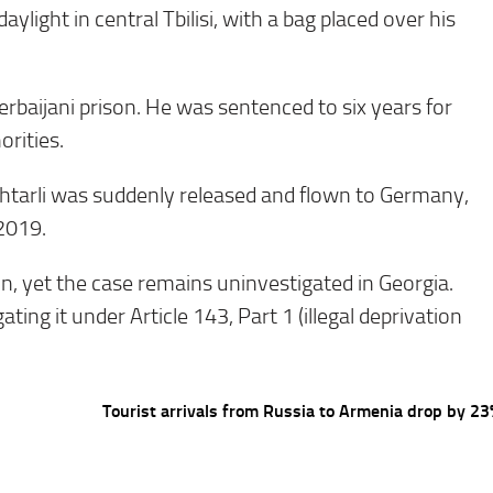
light in central Tbilisi, with a bag placed over his
rbaijani prison. He was sentenced to six years for
orities.
khtarli was suddenly released and flown to Germany,
 2019.
n, yet the case remains uninvestigated in Georgia.
ating it under Article 143, Part 1 (illegal deprivation
Tourist arrivals from Russia to Armenia drop by 2