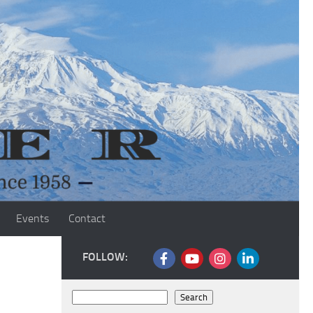
Events
Contact
FOLLOW:
Search
Search