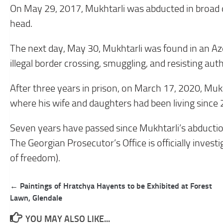
On May 29, 2017, Mukhtarli was abducted in broad day
head.
The next day, May 30, Mukhtarli was found in an Aze
illegal border crossing, smuggling, and resisting auth
After three years in prison, on March 17, 2020, Mu
where his wife and daughters had been living since
Seven years have passed since Mukhtarli’s abductio
The Georgian Prosecutor’s Office is officially investig
of freedom).
Post
← Paintings of Hratchya Hayents to be Exhibited at Forest
navigation
Lawn, Glendale
YOU MAY ALSO LIKE...