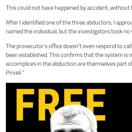
This could not have happened by accident, without Iv
After I identified one of the three abductors, I appr
named the individual, but the investigators took no 
The prosecutor’s office doesn’t even respond to call
been established. This confirms that the system is no
accomplices in the abduction are themselves part of 
Pirveli.”