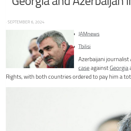
Georgia and Azerbaijan 
· SEPTEMBER 6, 2024
JAMnews
Tbilisi
Azerbaijani journalis
case
against
Georgia
Rights, with both countries ordered to pay him a tot