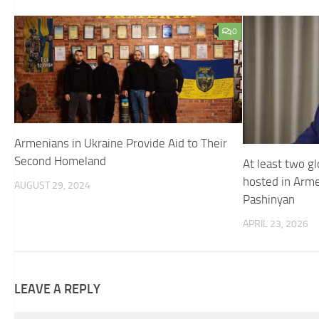
0
Armenians in Ukraine Provide Aid to Their
Second Homeland
At least two gl
hosted in Arme
AUGUST 29, 2024
Pashinyan
APRIL 23, 2026
LEAVE A REPLY