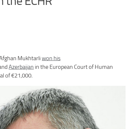
in the ECHR
t Afghan Mukhtarli
won his
and
Azerb
aijan
in the European Court of Human
al of €21,000.