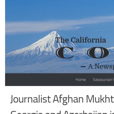
Skip to content
Home
Sassounian’
Journalist Afghan Mukhta