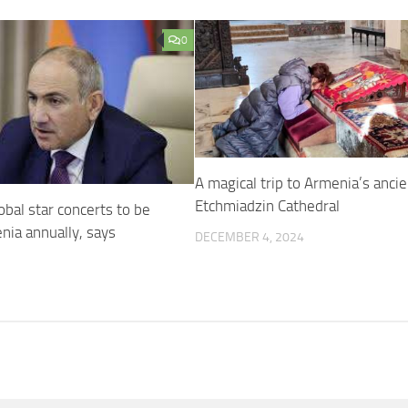
0
A magical trip to Armenia’s ancie
Etchmiadzin Cathedral
obal star concerts to be
nia annually, says
DECEMBER 4, 2024