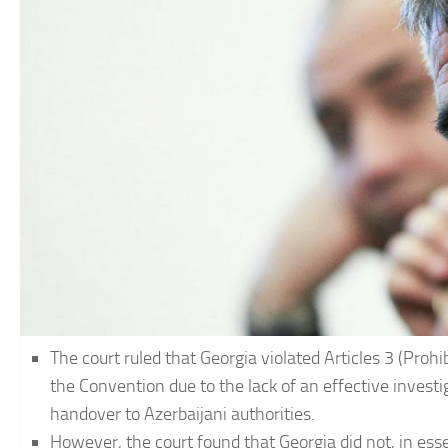
The court ruled that Georgia violated Articles 3 (Prohib
the Convention due to the lack of an effective investi
handover to Azerbaijani authorities.
However, the court found that Georgia did not, in ess