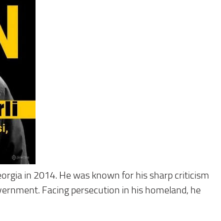
orgia in 2014. He was known for his sharp criticism
government. Facing persecution in his homeland, he