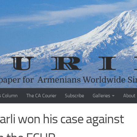
s Column
The CA Courier
Subscribe
Galleries
About
rli won his case against