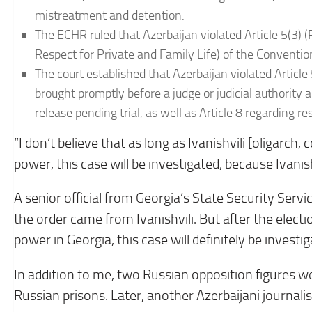
mistreatment and detention.
The ECHR ruled that Azerbaijan violated Article 5(3) (R
Respect for Private and Family Life) of the Convention
The court established that Azerbaijan violated Article
brought promptly before a judge or judicial authority a
release pending trial, as well as Article 8 regarding re
“I don’t believe that as long as Ivanishvili [oligarch
power, this case will be investigated, because Ivanis
A senior official from Georgia’s State Security Servic
the order came from Ivanishvili. But after the ele
power in Georgia, this case will definitely be investig
In addition to me, two Russian opposition figures we
Russian prisons. Later, another Azerbaijani journalis