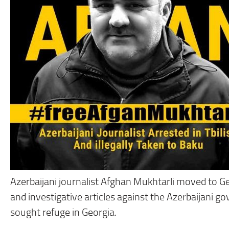
Azerbaijani journalist Afghan Mukhtarli moved to Ge
and investigative articles against the Azerbaijani 
sought refuge in Georgia.