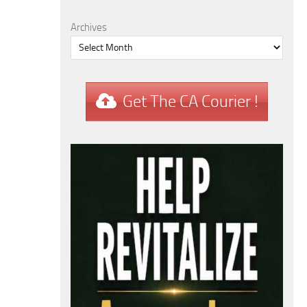
Archives
Get The CA Courier !