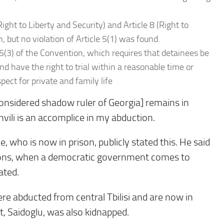
ight to Liberty and Security) and Article 8 (Right to
, but no violation of Article 5(1) was found.
 5(3) of the Convention, which requires that detainees be
nd have the right to trial within a reasonable time or
spect for private and family life
, considered shadow ruler of Georgia] remains in
hvili is an accomplice in my abduction.
e, who is now in prison, publicly stated this. He said
ctions, when a democratic government comes to
ated.
re abducted from central Tbilisi and are now in
t, Saidoglu, was also kidnapped.