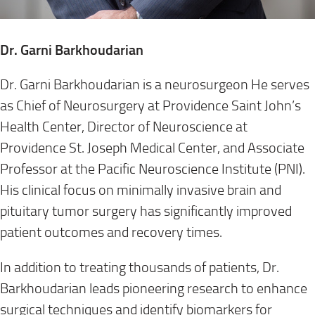
Dr. Garni Barkhoudarian
Dr. Garni Barkhoudarian is a neurosurgeon He serves
as Chief of Neurosurgery at Providence Saint John’s
Health Center, Director of Neuroscience at
Providence St. Joseph Medical Center, and Associate
Professor at the Pacific Neuroscience Institute (PNI).
His clinical focus on minimally invasive brain and
pituitary tumor surgery has significantly improved
patient outcomes and recovery times.
In addition to treating thousands of patients, Dr.
Barkhoudarian leads pioneering research to enhance
surgical techniques and identify biomarkers for