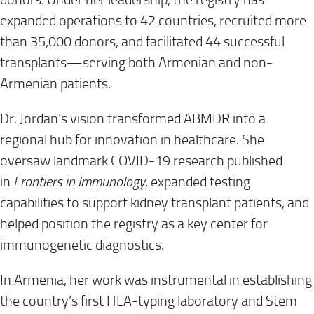
expanded operations to 42 countries, recruited more
than 35,000 donors, and facilitated 44 successful
transplants—serving both Armenian and non-
Armenian patients.
Dr. Jordan’s vision transformed ABMDR into a
regional hub for innovation in healthcare. She
oversaw landmark COVID-19 research published
in
Frontiers in Immunology
, expanded testing
capabilities to support kidney transplant patients, and
helped position the registry as a key center for
immunogenetic diagnostics.
In Armenia, her work was instrumental in establishing
the country’s first HLA-typing laboratory and Stem