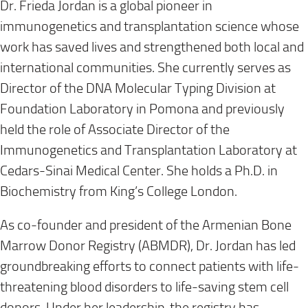
Dr. Frieda Jordan is a global pioneer in
immunogenetics and transplantation science whose
work has saved lives and strengthened both local and
international communities. She currently serves as
Director of the DNA Molecular Typing Division at
Foundation Laboratory in Pomona and previously
held the role of Associate Director of the
Immunogenetics and Transplantation Laboratory at
Cedars-Sinai Medical Center. She holds a Ph.D. in
Biochemistry from King’s College London.
As co-founder and president of the Armenian Bone
Marrow Donor Registry (ABMDR), Dr. Jordan has led
groundbreaking efforts to connect patients with life-
threatening blood disorders to life-saving stem cell
donors. Under her leadership, the registry has