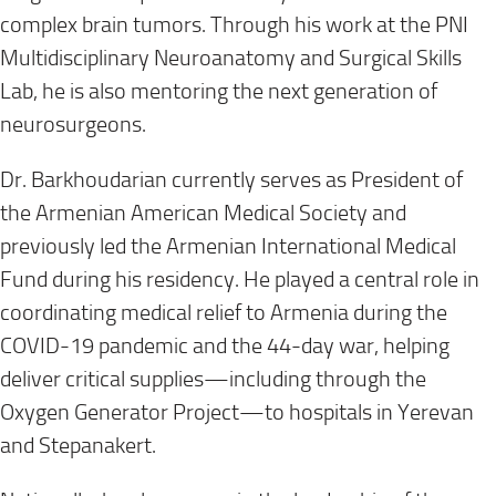
complex brain tumors. Through his work at the PNI
Multidisciplinary Neuroanatomy and Surgical Skills
Lab, he is also mentoring the next generation of
neurosurgeons.
Dr. Barkhoudarian currently serves as President of
the Armenian American Medical Society and
previously led the Armenian International Medical
Fund during his residency. He played a central role in
coordinating medical relief to Armenia during the
COVID-19 pandemic and the 44-day war, helping
deliver critical supplies—including through the
Oxygen Generator Project—to hospitals in Yerevan
and Stepanakert.