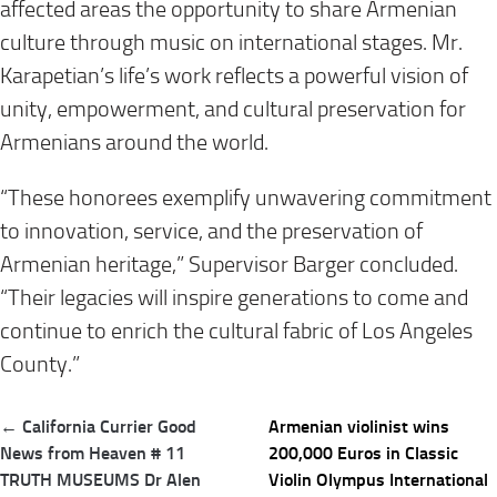
affected areas the opportunity to share Armenian
culture through music on international stages. Mr.
Karapetian’s life’s work reflects a powerful vision of
unity, empowerment, and cultural preservation for
Armenians around the world.
“These honorees exemplify unwavering commitment
to innovation, service, and the preservation of
Armenian heritage,” Supervisor Barger concluded.
“Their legacies will inspire generations to come and
continue to enrich the cultural fabric of Los Angeles
County.”
Post
← California Currier Good
Armenian violinist wins
navigation
News from Heaven # 11
200,000 Euros in Classic
TRUTH MUSEUMS Dr Alen
Violin Olympus International