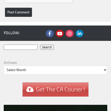
FOLLOW:
Search
Search
Archives
Get The CA Courier !