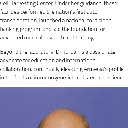
Cell Harvesting Center. Under her guidance, these
facilities performed the nation’s first auto
transplantation, launched a national cord blood
banking program, and laid the foundation for
advanced medical research and training.
Beyond the laboratory, Dr. Jordan is a passionate
advocate for education and international
collaboration, continually elevating Armenia’s profile
in the fields of immunogenetics and stem cell science.