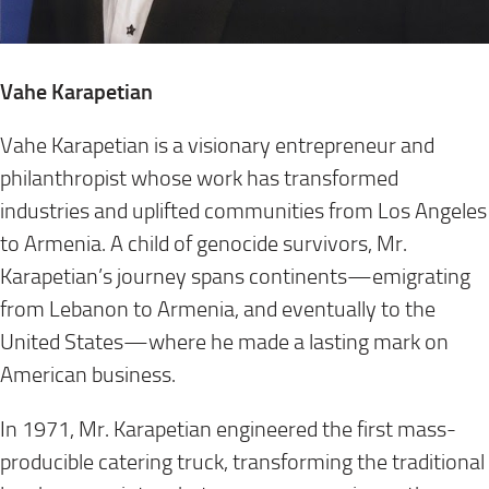
Vahe Karapetian
Vahe Karapetian is a visionary entrepreneur and
philanthropist whose work has transformed
industries and uplifted communities from Los Angeles
to Armenia. A child of genocide survivors, Mr.
Karapetian’s journey spans continents—emigrating
from Lebanon to Armenia, and eventually to the
United States—where he made a lasting mark on
American business.
In 1971, Mr. Karapetian engineered the first mass-
producible catering truck, transforming the traditional