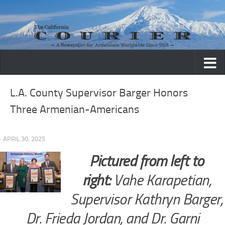
Skip to content
L.A. County Supervisor Barger Honors
Three Armenian-Americans
· APRIL 30, 2025
Pictured from left to
right:
Vahe Karapetian,
Supervisor Kathryn Barger,
Dr. Frieda Jordan, and Dr. Garni