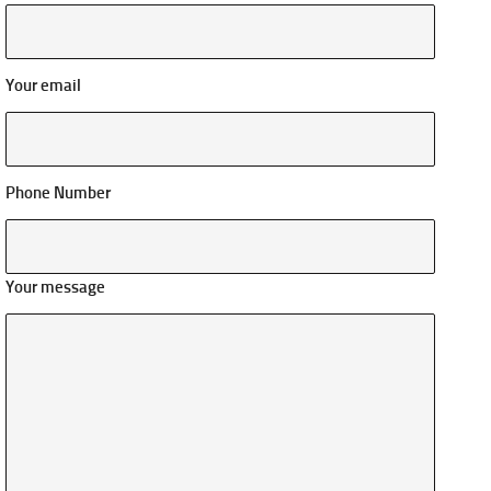
Your email
Phone Number
Your message