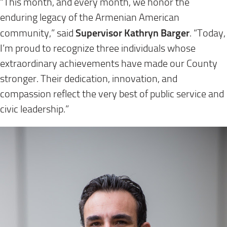
“This month, and every month, we honor the
enduring legacy of the Armenian American
Supervisor Kathryn Barger
community,” said
. “Today,
I’m proud to recognize three individuals whose
extraordinary achievements have made our County
stronger. Their dedication, innovation, and
compassion reflect the very best of public service and
civic leadership.”