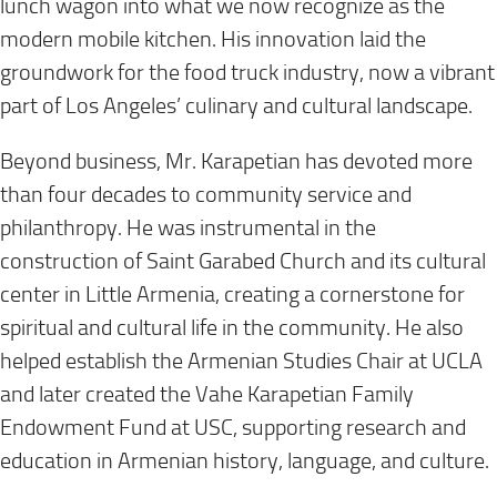
lunch wagon into what we now recognize as the
modern mobile kitchen. His innovation laid the
groundwork for the food truck industry, now a vibrant
part of Los Angeles’ culinary and cultural landscape.
Beyond business, Mr. Karapetian has devoted more
than four decades to community service and
philanthropy. He was instrumental in the
construction of Saint Garabed Church and its cultural
center in Little Armenia, creating a cornerstone for
spiritual and cultural life in the community. He also
helped establish the Armenian Studies Chair at UCLA
and later created the Vahe Karapetian Family
Endowment Fund at USC, supporting research and
education in Armenian history, language, and culture.