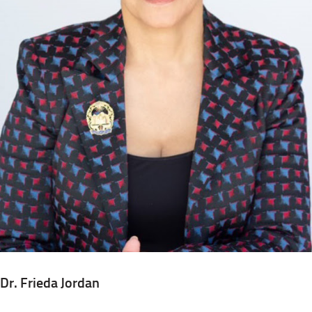
Dr. Frieda Jordan