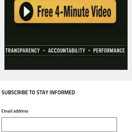
SUBSCRIBE TO STAY INFORMED
Email address