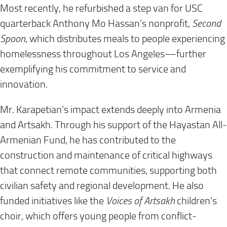
Most recently, he refurbished a step van for USC
quarterback Anthony Mo Hassan’s nonprofit,
Second
Spoon
, which distributes meals to people experiencing
homelessness throughout Los Angeles—further
exemplifying his commitment to service and
innovation.
Mr. Karapetian’s impact extends deeply into Armenia
and Artsakh. Through his support of the Hayastan All-
Armenian Fund, he has contributed to the
construction and maintenance of critical highways
that connect remote communities, supporting both
civilian safety and regional development. He also
funded initiatives like the
Voices of Artsakh
children’s
choir, which offers young people from conflict-