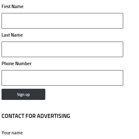
First Name
Last Name
Phone Number
CONTACT FOR ADVERTISING
Your name