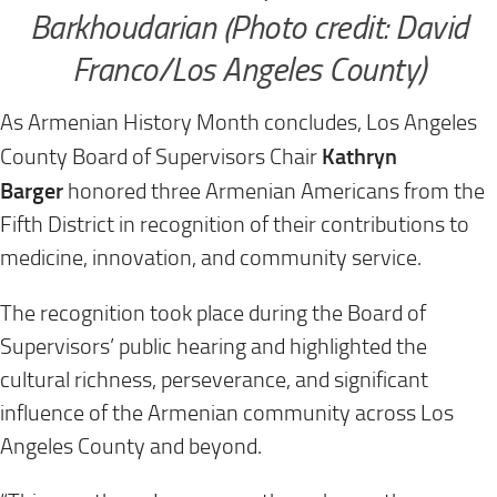
Barkhoudarian (Photo credit: David
Franco/Los Angeles County)
As Armenian History Month concludes, Los Angeles
Kathryn
County Board of Supervisors Chair
Barger
honored three Armenian Americans from the
Fifth District in recognition of their contributions to
medicine, innovation, and community service.
The recognition took place during the Board of
Supervisors’ public hearing and highlighted the
cultural richness, perseverance, and significant
influence of the Armenian community across Los
Angeles County and beyond.