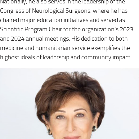
Nationally, he also serves in the leadership of the
Congress of Neurological Surgeons, where he has
chaired major education initiatives and served as
Scientific Program Chair for the organization’s 2023
and 2024 annual meetings. His dedication to both
medicine and humanitarian service exemplifies the
highest ideals of leadership and community impact.