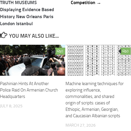
TRUTH MUSEUMS
Competition →
Displaying Evidence Based
History New Orleans Paris
London Istanbul
YOU MAY ALSO LIKE...
0
0
Pashinian Hints At Another
Machine learning techniques for
Police Raid On Armenian Church
exploring influence,
Headquarters
commonalities, and shared
origin of scripts: cases of
JULY 8, 2025
Ethiopic, Armenian, Georgian,
and Caucasian Albanian scripts
MARCH 27, 2026