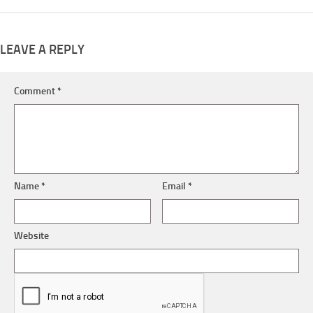
LEAVE A REPLY
Comment
*
Name
*
Email
*
Website