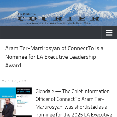
Skip to content
Aram Ter-Martirosyan of ConnectTo is a
Nominee for LA Executive Leadership
Award
· MARCH 26, 2025
Glendale — The Chief Information
Officer of ConnectTo Aram Ter-
Martirosyan, was shortlisted as a
nominee for the 2025 LA Executive