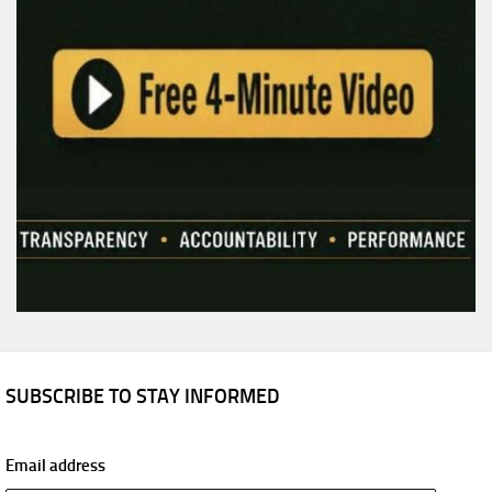
SUBSCRIBE TO STAY INFORMED
Email address