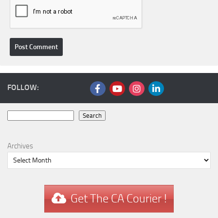
FOLLOW:
Search
Search
Archives
Get The CA Courier !