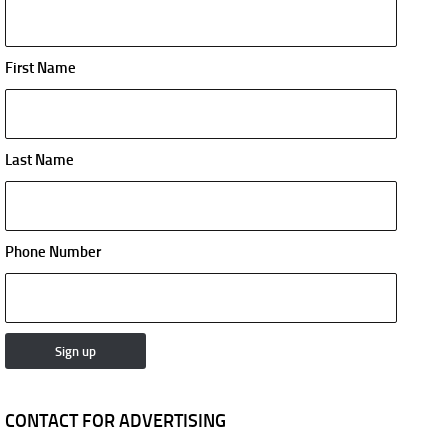
First Name
Last Name
Phone Number
CONTACT FOR ADVERTISING