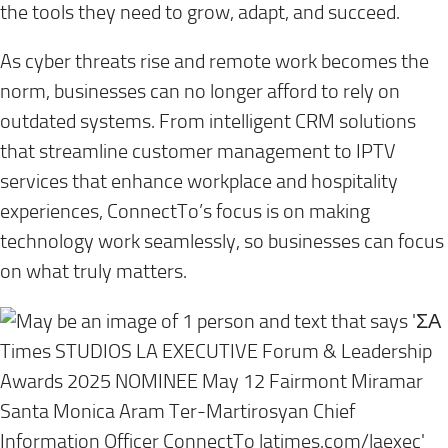
the tools they need to grow, adapt, and succeed.
As cyber threats rise and remote work becomes the
norm, businesses can no longer afford to rely on
outdated systems. From intelligent CRM solutions
that streamline customer management to IPTV
services that enhance workplace and hospitality
experiences, ConnectTo’s focus is on making
technology work seamlessly, so businesses can focus
on what truly matters.