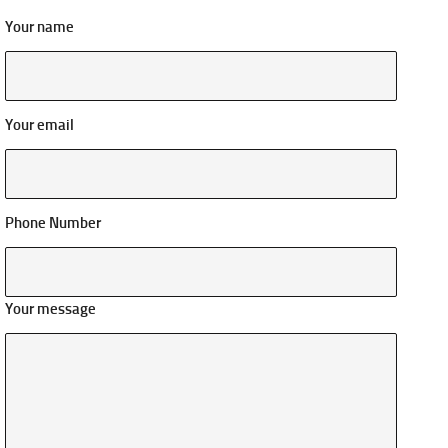
Your name
Your email
Phone Number
Your message