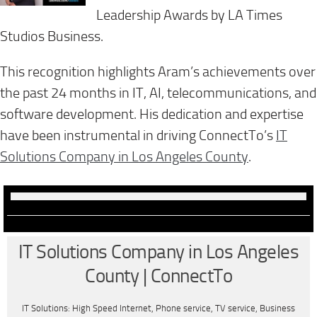
Leadership Awards by LA Times
Studios Business.
This recognition highlights Aram’s achievements over
the past 24 months in IT, AI, telecommunications, and
software development. His dedication and expertise
have been instrumental in driving ConnectTo’s
IT
Solutions Company in Los Angeles County
.
IT Solutions Company in Los Angeles
County | ConnectTo
IT Solutions: High Speed Internet, Phone service, TV service, Business