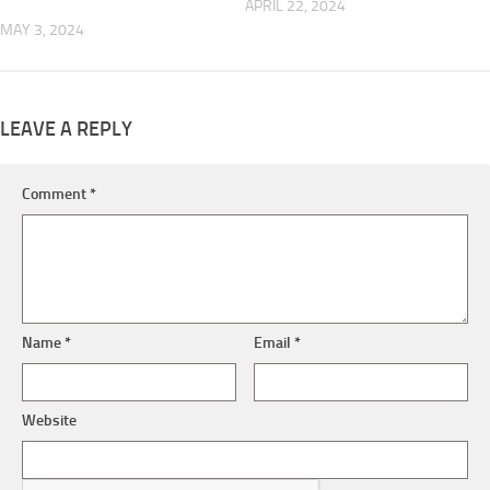
APRIL 22, 2024
MAY 3, 2024
LEAVE A REPLY
Comment
*
Name
*
Email
*
Website