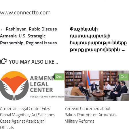
www.connectto.com
Post
← Pashinyan, Rubio Discuss
Փաշինյանի
navigation
Armenia-U.S. Strategic
դատապարտելի
Partnership, Regional Issues
հայտարարությունները
թուրք լրագրողներին →
YOU MAY ALSO LIKE...
0
0
Armenian Legal Center Files
Yerevan Concerned about
Global Magnitsky Act Sanctions
Baku’s Rhetoric on Armenia’s
Cases Against Azerbaijani
Military Reforms
Officials