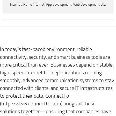
Internet, Home Internet, App development, Web development etc.
In today’s fast-paced environment, reliable
connectivity, security, and smart business tools are
more critical than ever. Businesses depend on stable,
high-speed internet to keep operations running
smoothly, advanced communication systems to stay
connected with clients, and secure IT infrastructures
to protect their data. ConnectTo
(
http://www.connectto.com
)
brings all these
solutions together—ensuring that companies have