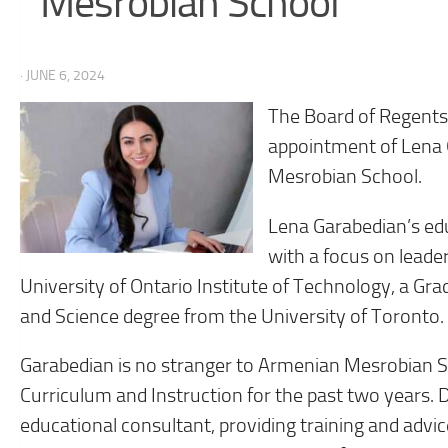
Mesrobian School
· JUNE 6, 2024
The Board of Regents
appointment of Lena 
Mesrobian School.
Lena Garabedian’s ed
with a focus on leade
University of Ontario Institute of Technology, a Gr
and Science degree from the University of Toronto.
Garabedian is no stranger to Armenian Mesrobian Sc
Curriculum and Instruction for the past two years. D
educational consultant, providing training and ad