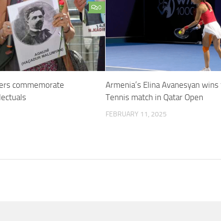
0
hers commemorate
Armenia’s Elina Avanesyan wins f
lectuals
Tennis match in Qatar Open
FEBRUARY 11, 2025