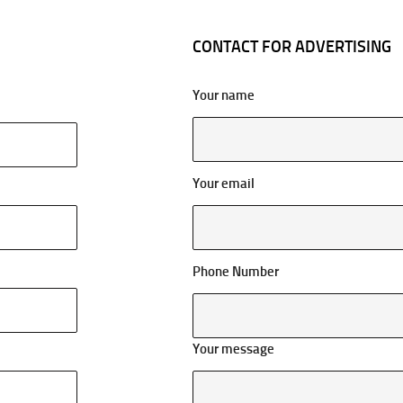
CONTACT FOR ADVERTISING
Your name
Your email
Phone Number
Your message