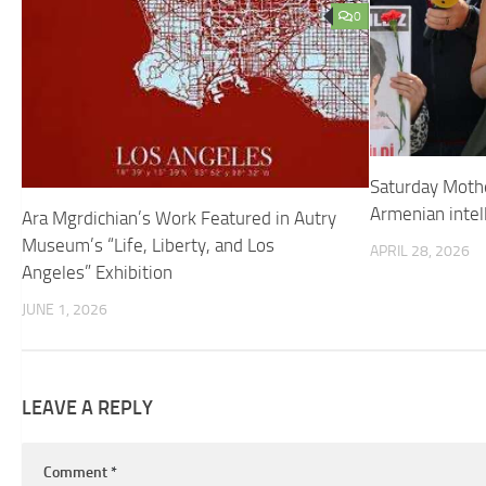
0
Saturday Mot
Armenian intel
Ara Mgrdichian’s Work Featured in Autry
Museum’s “Life, Liberty, and Los
APRIL 28, 2026
Angeles” Exhibition
JUNE 1, 2026
LEAVE A REPLY
Comment
*