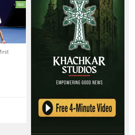
0
irst