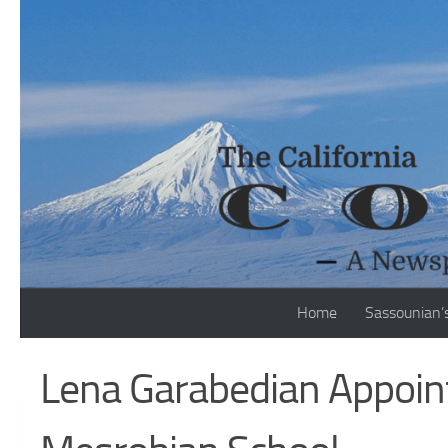
Skip to content
Home
Sassounian’
Lena Garabedian Appoint