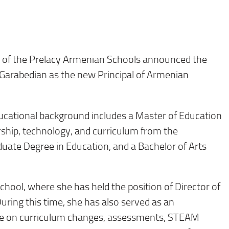
 of the Prelacy Armenian Schools announced the
Garabedian as the new Principal of Armenian
ucational background includes a Master of Education
rship, technology, and curriculum from the
aduate Degree in Education, and a Bachelor of Arts
hool, where she has held the position of Director of
uring this time, she has also served as an
vice on curriculum changes, assessments, STEAM