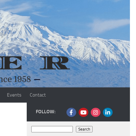
Events
Contact
FOLLOW:
Search
Search