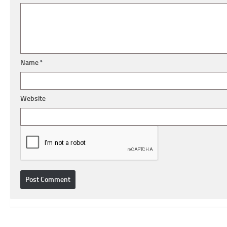
Name
*
Website