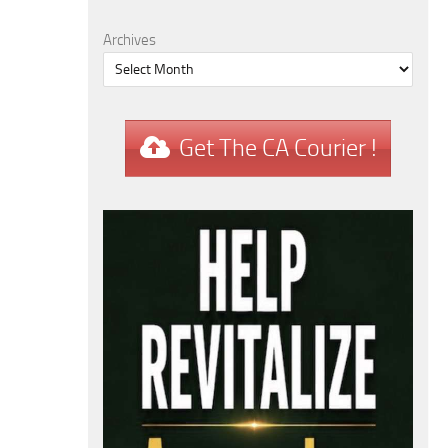
Archives
Get The CA Courier !