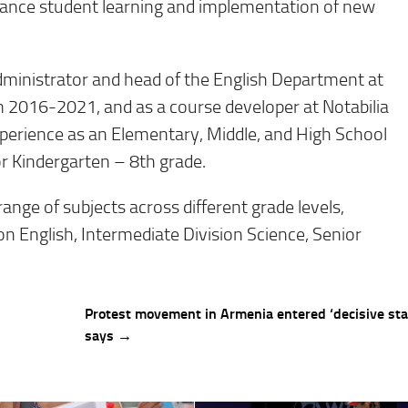
enhance student learning and implementation of new
administrator and head of the English Department at
2016-2021, and as a course developer at Notabilia
experience as an Elementary, Middle, and High School
or Kindergarten – 8th grade.
range of subjects across different grade levels,
ion English, Intermediate Division Science, Senior
Protest movement in Armenia entered ‘decisive stag
says →