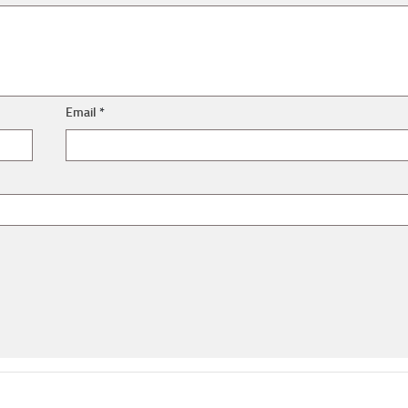
Email
*