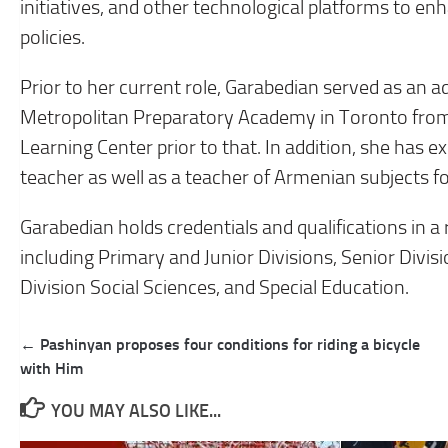
initiatives, and other technological platforms to 
policies.
Prior to her current role, Garabedian served as an 
Metropolitan Preparatory Academy in Toronto from 
Learning Center prior to that. In addition, she has 
teacher as well as a teacher of Armenian subjects f
Garabedian holds credentials and qualifications in a 
including Primary and Junior Divisions, Senior Divis
Division Social Sciences, and Special Education.
Post
← Pashinyan proposes four conditions for riding a bicycle
navigation
with Him
YOU MAY ALSO LIKE...