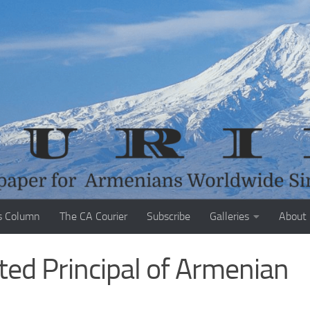
s Column
The CA Courier
Subscribe
Galleries
About
ed Principal of Armenian