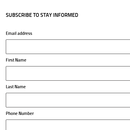
SUBSCRIBE TO STAY INFORMED
Email address
First Name
Last Name
Phone Number