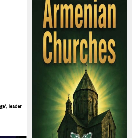
e’, leader