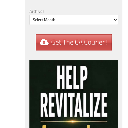
Archives
Get The CA Courier !