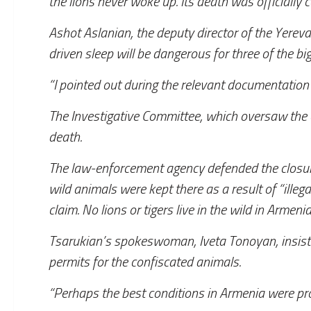
the lions never woke up. Its death was officially 
Ashot Aslanian, the deputy director of the Yerev
driven sleep will be dangerous for three of the big
“I pointed out during the relevant documentation 
The Investigative Committee, which oversaw the ope
death.
The law-enforcement agency defended the closure 
wild animals were kept there as a result of “illega
claim. No lions or tigers live in the wild in Armenia
Tsarukian’s spokeswoman, Iveta Tonoyan, insiste
permits for the confiscated animals.
“Perhaps the best conditions in Armenia were pro