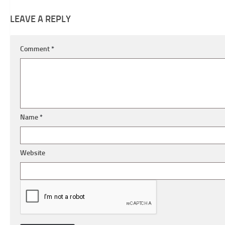
LEAVE A REPLY
Comment
*
Name
*
Website