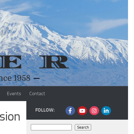
Events
Contact
FOLLOW:
sion
Search
Search