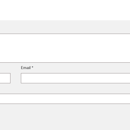
Email
*