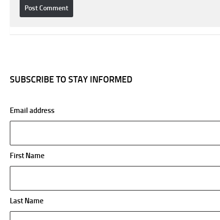
SUBSCRIBE TO STAY INFORMED
Email address
First Name
Last Name