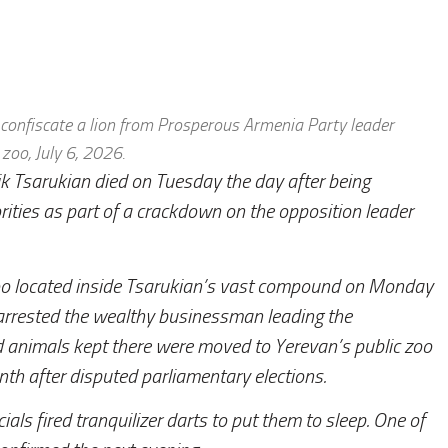
d confiscate a lion from Prosperous Armenia Party leader
 zoo, July 6, 2026.
ik Tsarukian died on Tuesday the day after being
ties as part of a crackdown on the opposition leader
 zoo located inside Tsarukian’s vast compound on Monday
 arrested the wealthy businessman leading the
 animals kept there were moved to Yerevan’s public zoo
th after disputed parliamentary elections.
cials fired tranquilizer darts to put them to sleep. One of