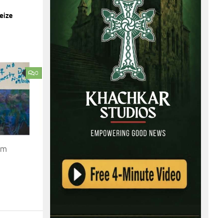
eize
0
om