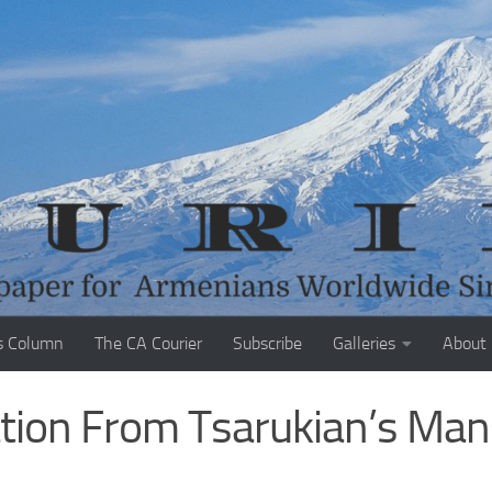
s Column
The CA Courier
Subscribe
Galleries
About
ation From Tsarukian’s Man