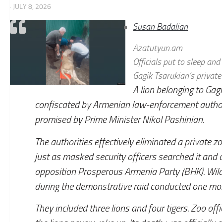
· JULY 8, 2026
Susan Badalian
Azatutyun.am
Officials put to sleep an
Gagik Tsarukian’s private
A lion belonging to Gag
confiscated by Armenian law-enforcement authori
promised by Prime Minister Nikol Pashinian.
The authorities effectively eliminated a private
just as masked security officers searched it and
opposition Prosperous Armenia Party (BHK). Wild
during the demonstrative raid conducted one mon
They included three lions and four tigers. Zoo offi