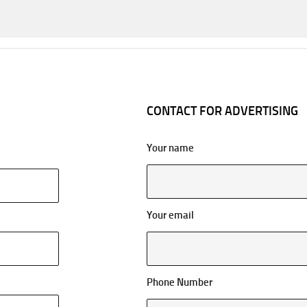
CONTACT FOR ADVERTISING
Your name
Your email
Phone Number