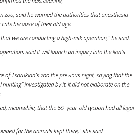
confirmed the next evening.
an zoo, said he warned the authorities that anesthesia-
 cats because of their old age.
that we are conducting a high-risk operation,” he said.
ration, said it will launch an inquiry into the lion’s
of Tsarukian’s zoo the previous night, saying that the
l hunting” investigated by it. It did not elaborate on the
.
d, meanwhile, that the 69-year-old tycoon had all legal
vided for the animals kept there,” she said.