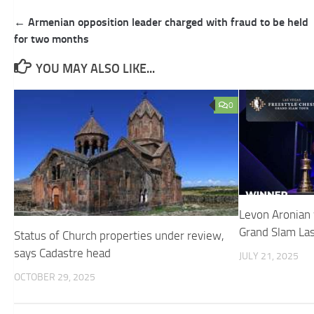
Post
← Armenian opposition leader charged with fraud to be held
navigation
for two months
YOU MAY ALSO LIKE...
0
Levon Aronian 
Grand Slam La
Status of Church properties under review,
says Cadastre head
JULY 21, 2025
OCTOBER 29, 2025