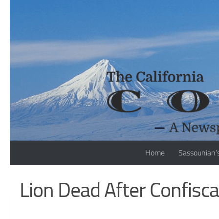
Skip to content
Home
Sassounian’
Lion Dead After Confisc