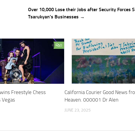
Over 10,000 Lose their Jobs after Security Forces S
Tsarukyan’s Businesses →
0
wins Freestyle Chess
California Courier Good News fr
s Vegas
Heaven. 000001 Dr Alen
JUNE 23, 2025