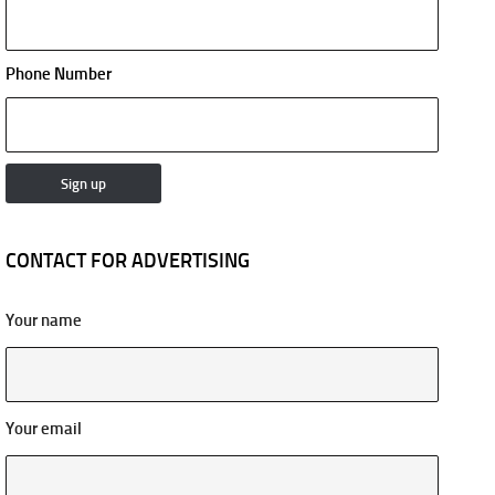
Phone Number
CONTACT FOR ADVERTISING
Your name
Your email