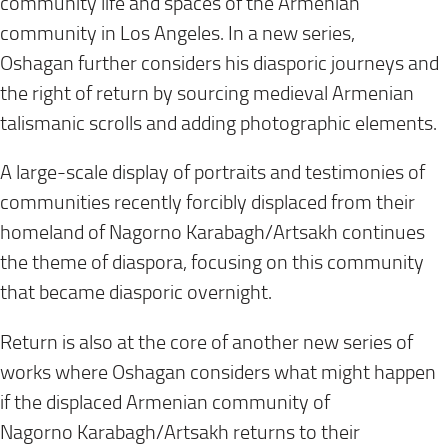
community life and spaces of the Armenian
community in Los Angeles. In a new series,
Oshagan further considers his diasporic journeys and
the right of return by sourcing medieval Armenian
talismanic scrolls and adding photographic elements.
A large-scale display of portraits and testimonies of
communities recently forcibly displaced from their
homeland of Nagorno Karabagh/Artsakh continues
the theme of diaspora, focusing on this community
that became diasporic overnight.
Return is also at the core of another new series of
works where Oshagan considers what might happen
if the displaced Armenian community of
Nagorno Karabagh/Artsakh returns to their