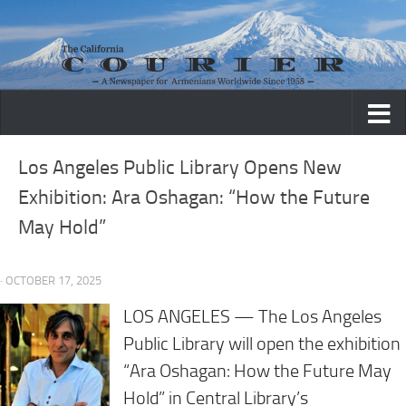
Skip to content
Los Angeles Public Library Opens New
Exhibition: Ara Oshagan: “How the Future
May Hold”
· OCTOBER 17, 2025
LOS ANGELES — The Los Angeles
Public Library will open the exhibition
“Ara Oshagan: How the Future May
Hold” in Central Library’s