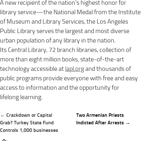
A new recipient of the nation’s highest honor for
library service—the National Medal from the Institute
of Museum and Library Services, the Los Angeles
Public Library serves the largest and most diverse
urban population of any library in the nation.
Its Central Library, 72 branch libraries, collection of
more than eight million books, state-of-the-art
technology accessible at
lapl.org
and thousands of
public programs provide everyone with free and easy
access to information and the opportunity for
lifelong learning.
Post
← Crackdown or Capital
Two Armenian Priests
navigation
Grab? Turkey State Fund
Indicted After Arrests →
Controls 1,000 businesses