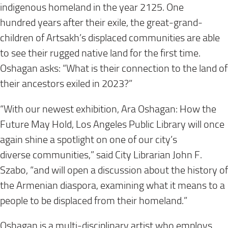
indigenous homeland in the year 2125. One
hundred years after their exile, the great-grand-
children of Artsakh’s displaced communities are able
to see their rugged native land for the first time.
Oshagan asks: “What is their connection to the land of
their ancestors exiled in 2023?”
“With our newest exhibition, Ara Oshagan: How the
Future May Hold, Los Angeles Public Library will once
again shine a spotlight on one of our city’s
diverse communities,” said City Librarian John F.
Szabo, “and will open a discussion about the history of
the Armenian diaspora, examining what it means to a
people to be displaced from their homeland.”
Oshagan is a multi-disciplinary artist who employs