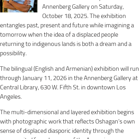
Annenberg Gallery on Saturday,
October 18, 2025. The exhibition
entangles past, present and future while imagining a
tomorrow when the idea of a displaced people
returning to indigenous lands is both a dream and a
possibility.
The bilingual (English and Armenian) exhibition will run
through January 11, 2026 in the Annenberg Gallery at
Central Library, 630 W. Fifth St. in downtown Los
Angeles.
The multi-dimensional and layered exhibition begins
with photographic work that reflects Oshagan’s own
sense of displaced diasporic identity through the