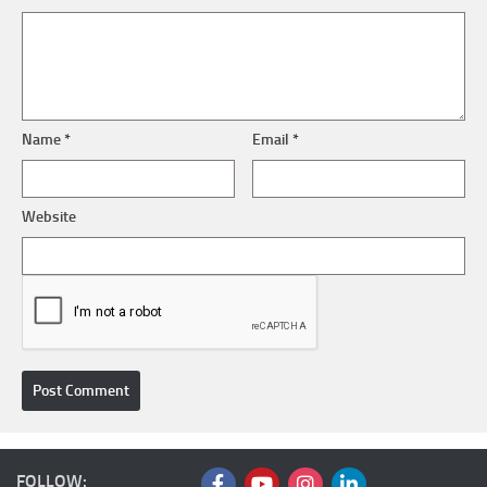
Name
*
Email
*
Website
FOLLOW: