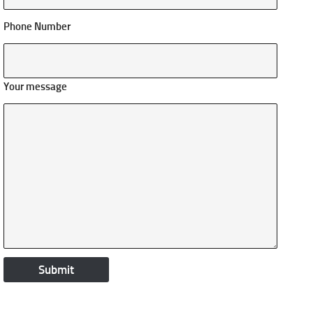
Phone Number
Your message