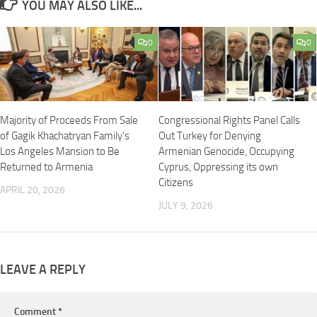
YOU MAY ALSO LIKE...
0
0
Majority of Proceeds From Sale
Congressional Rights Panel Calls
of Gagik Khachatryan Family’s
Out Turkey for Denying
Los Angeles Mansion to Be
Armenian Genocide, Occupying
Returned to Armenia
Cyprus, Oppressing its own
Citizens
APRIL 20, 2026
JULY 9, 2026
LEAVE A REPLY
Comment
*