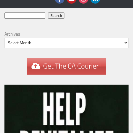
Search
Search
Archives
Get The CA Courier !