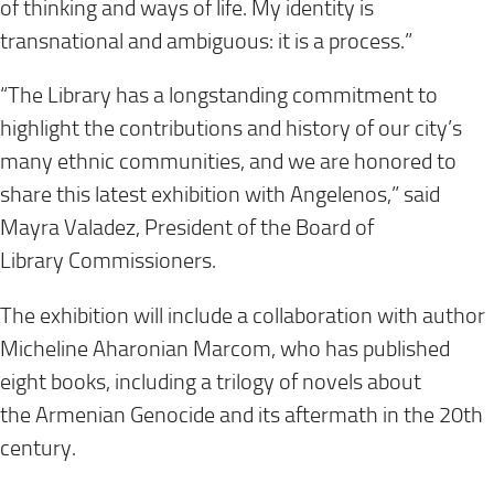
of thinking and ways of life. My identity is
transnational and ambiguous: it is a process.”
“The Library has a longstanding commitment to
highlight the contributions and history of our city’s
many ethnic communities, and we are honored to
share this latest exhibition with Angelenos,” said
Mayra Valadez, President of the Board of
Library Commissioners.
The exhibition will include a collaboration with author
Micheline Aharonian Marcom, who has published
eight books, including a trilogy of novels about
the Armenian Genocide and its aftermath in the 20th
century.