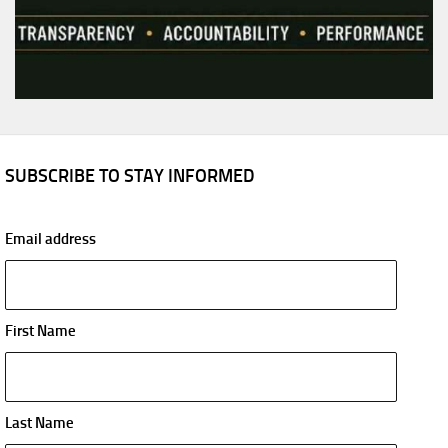
SUBSCRIBE TO STAY INFORMED
Email address
First Name
Last Name