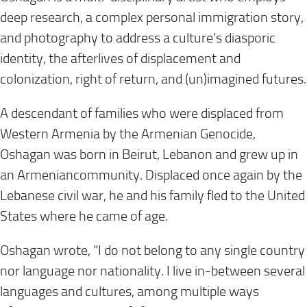
deep research, a complex personal immigration story,
and photography to address a culture’s diasporic
identity, the afterlives of displacement and
colonization, right of return, and (un)imagined futures.
A descendant of families who were displaced from
Western Armenia by the Armenian Genocide,
Oshagan was born in Beirut, Lebanon and grew up in
an Armeniancommunity. Displaced once again by the
Lebanese civil war, he and his family fled to the United
States where he came of age.
Oshagan wrote, “I do not belong to any single country
nor language nor nationality. I live in-between several
languages and cultures, among multiple ways